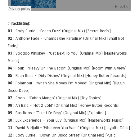
: Tracklisting:
01 :
Cody Currie – ‘Peach Fuzz’ (Original Mix) [Secret Reels]
02 :
Anthony Fade – ‘Champagne Paradise’ (Original Mix) [Shall Not
Fade]
03 :
Voodoo Whiskey – ‘Get Next To You’ (Original Mix) [Masterworks
Music]
04 :
Fouk – ‘Heavy On The Bacon’ (Original Mix) [Room With A View]
05 :
Eben Rees – ‘Dirty Dishes’ (Original Mix) [Honey Butter Records]
06 :
Folamour – ‘When She Moves I’m Moved’ (Original Mix) [Diggin’
Disco Deep]
07 :
Coeo – ‘Cabrio Mango’ (Original Mix) [Toy Tonics]
08 :
Ari Bald – ‘Hot 2 Cold’ (Original Mix) [Honey Butter Records]
09 :
Bas Roos – ‘Take Life Easy’ (Original Mix) [Exploited]
10 :
Lux Experience – ‘Your Luv’ (Original Mix) [Masterworks Music]
11 :
David & Hjalti – ‘Whatever You Want’ (Original Mix) [Lagaffe Tales]
12 :
Cody Currie – ‘Down On Disco Street’ (Original Mix) [Pusic