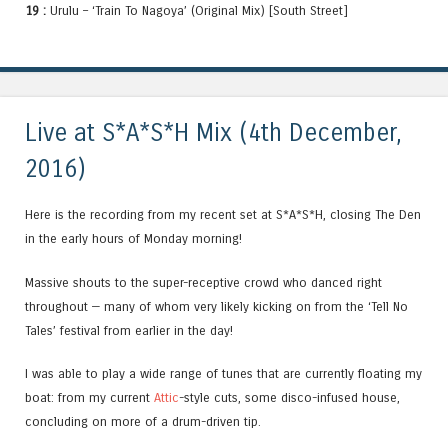
19 :
Urulu – ‘Train To Nagoya’ (Original Mix) [South Street]
Live at S*A*S*H Mix (4th December,
2016)
Here is the recording from my recent set at S*A*S*H, closing The Den
in the early hours of Monday morning!
Massive shouts to the super-receptive crowd who danced right
throughout — many of whom very likely kicking on from the ‘Tell No
Tales’ festival from earlier in the day!
I was able to play a wide range of tunes that are currently floating my
boat: from my current
Attic
-style cuts, some disco-infused house,
concluding on more of a drum-driven tip.