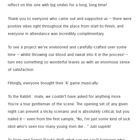
reflect on this one with big smiles for a long, long time!
Thank you to everyone who came out and supported us — there were
positive vibes right throughout the place from start-to-finish, and
everyone in attendance was incredibly complimentary.
To see a project we’ve envisioned and carefully-crafted over some
time — whilst throwing our blood and sweat into it in the process! —
turn into something so wonderful leaves us with an enormous sense
of satisfaction.
Fittingly, everyone brought their ‘A’ game musically:
To the Rabbit : mate, we couldn’t have asked for anything more.
You’re a true gentleman of the scene. The opening set of any given
night can present a tricky scenario and is absolutely critical, but you
nailed it — even from the first sample, “No, I’m just some kind of sick
idiot who’s seen too many young men die…” Just superb!
To Hans and Daniel (Fouk​): Well, what can we say?! Everyone who