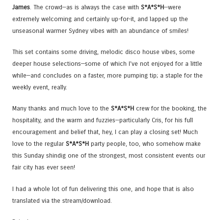
James
. The crowd—as is always the case with
S*A*S*H
—were
extremely welcoming and certainly up-for-it, and lapped up the
unseasonal warmer Sydney vibes with an abundance of smiles!
This set contains some driving, melodic disco house vibes, some
deeper house selections—some of which I’ve not enjoyed for a little
while—and concludes on a faster, more pumping tip; a staple for the
weekly event, really.
Many thanks and much love to the
S*A*S*H
crew for the booking, the
hospitality, and the warm and fuzzies—particularly Cris, for his full
encouragement and belief that, hey, I can play a closing set! Much
love to the regular
S*A*S*H
party people, too, who somehow make
this Sunday shindig one of the strongest, most consistent events our
fair city has ever seen!
I had a whole lot of fun delivering this one, and hope that is also
translated via the stream/download.