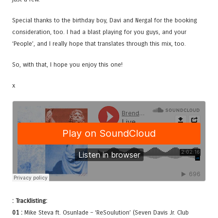
Special thanks to the birthday boy, Davi and Nergal for the booking
consideration, too. I had a blast playing for you guys, and your
‘People’, and I really hope that translates through this mix, too.
So, with that, I hope you enjoy this one!
x
: Tracklisting:
01 :
Mike Steva ft. Osunlade – ‘ReSoulution’ (Seven Davis Jr. Club