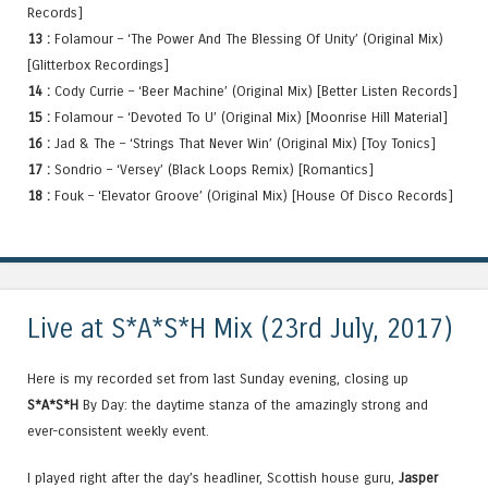
Records]
13 :
Folamour – ‘The Power And The Blessing Of Unity’ (Original Mix)
[Glitterbox Recordings]
14 :
Cody Currie – ‘Beer Machine’ (Original Mix) [Better Listen Records]
15 :
Folamour – ‘Devoted To U’ (Original Mix) [Moonrise Hill Material]
16 :
Jad & The – ‘Strings That Never Win’ (Original Mix) [Toy Tonics]
17 :
Sondrio – ‘Versey’ (Black Loops Remix) [Romantics]
18 :
Fouk – ‘Elevator Groove’ (Original Mix) [House Of Disco Records]
Live at S*A*S*H Mix (23rd July, 2017)
Here is my recorded set from last Sunday evening, closing up
S*A*S*H
By Day: the daytime stanza of the amazingly strong and
ever-consistent weekly event.
I played right after the day’s headliner, Scottish house guru,
Jasper