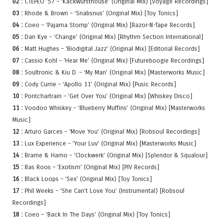
02 :
CTEPEO ’57 – ‘Kackwursthouse’ (Original Mix) [Voyage Recordings]
03 :
Rhode & Brown – ‘Snabsnus’ (Original Mix) [Toy Tonics]
04 :
Coeo – ‘Pajama Stomp’ (Original Mix) [Razor-N-Tape Records]
05 :
Dan Kye – ‘Change’ (Original Mix) [Rhythm Section International]
06 :
Matt Hughes – ‘Biodigital Jazz’ (Original Mix) [Editorial Records]
07 :
Cassio Kohl – ‘Hear Me’ (Original Mix) [Futureboogie Recordings]
08 :
Soultronic & Kiu D. – ‘My Man’ (Original Mix) [Masterworks Music]
09 :
Cody Currie – ‘Apollo 11’ (Original Mix) [Pusic Records]
10 :
Pontchartrain – ‘Get Over You’ (Original Mix) [Whiskey Disco]
11 :
Voodoo Whiskey – ‘Blueberry Muffins’ (Original Mix) [Masterworks
Music]
12 :
Arturo Garces – ‘Move You’ (Original Mix) [Robsoul Recordings]
13 :
Lux Experience – ‘Your Luv’ (Original Mix) [Masterworks Music]
14 :
Brame & Hamo – ‘Clockwerk’ (Original Mix) [Splendor & Squalour]
15 :
Bas Roos – ‘Exotism’ (Original Mix) [PIV Records]
16 :
Black Loops – ‘Sex’ (Original Mix) [Toy Tonics]
17 :
Phil Weeks – ‘She Can’t Love You’ (Instrumental) [Robsoul
Recordings]
18 :
Coeo – ‘Back In The Days’ (Original Mix) [Toy Tonics]