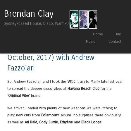
Brendan Clay
Sydney-based House, Disco, Warm-Up DJ
Skip to content
Home
Bio
Menu
Music
Contact
Live at Original Vibe Mix (20th
October, 2017) with Andrew
Fazzolari
So, Andrew Fazzolari and I took the ‘
Attic
‘ train to Manly late last year
to spread the deeper disco vibes at
Havana Beach Club
for the
‘
Original Vibe
‘ brand.
We arrived, loaded with plenty of new weapons we were itching to
play: new cuts from
Folamour
‘s album—no surprises there obviously!—
as well as
Ari Bald
,
Cody Currie
,
Ethyène
and
Black Loops
.