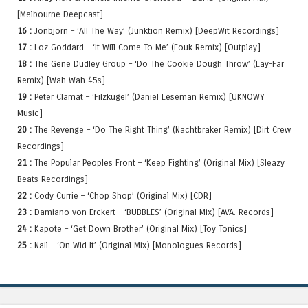
[Melbourne Deepcast]
16 :
Jonbjorn – ‘All The Way’ (Junktion Remix) [DeepWit Recordings]
17 :
Loz Goddard – ‘It Will Come To Me’ (Fouk Remix) [Outplay]
18 :
The Gene Dudley Group – ‘Do The Cookie Dough Throw’ (Lay-Far
Remix) [Wah Wah 45s]
19 :
Peter Clamat – ‘Filzkugel’ (Daniel Leseman Remix) [UKNOWY
Music]
20 :
The Revenge – ‘Do The Right Thing’ (Nachtbraker Remix) [Dirt Crew
Recordings]
21 :
The Popular Peoples Front – ‘Keep Fighting’ (Original Mix) [Sleazy
Beats Recordings]
22 :
Cody Currie – ‘Chop Shop’ (Original Mix) [CDR]
23 :
Damiano von Erckert – ‘BUBBLES’ (Original Mix) [AVA. Records]
24 :
Kapote – ‘Get Down Brother’ (Original Mix) [Toy Tonics]
25 :
Nail – ‘On Wid It’ (Original Mix) [Monologues Records]