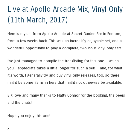
Live at Apollo Arcade Mix, Vinyl Only
(11th March, 2017)
Here is my set from Apollo Arcade at Secret Garden Bar in Enmore,
from a few weeks back. This was an incredibly enjoyable set, and a
wonderful opportunity to play a complete, two-hour, vinyl only set!
I’ve just managed to compile the tracklisting for this one — which
you’ll appreciate takes a little longer for such a set! — and, for what
it’s worth, I generally try and buy vinyl-only releases, too, so there
might be some gems in here that might not otherwise be available.
Big love and many thanks to Matty Connor for the booking, the beers
and the chats!
Hope you enjoy this one!
x