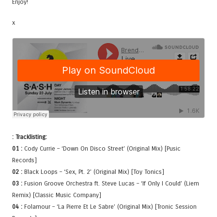
Enjoy!
x
: Tracklisting:
01 :
Cody Currie – ‘Down On Disco Street’ (Original Mix) [Pusic
Records]
02 :
Black Loops – ‘Sex, Pt. 2’ (Original Mix) [Toy Tonics]
03 :
Fusion Groove Orchestra ft. Steve Lucas – ‘If Only I Could’ (Liem
Remix) [Classic Music Company]
04 :
Folamour – ‘La Pierre Et Le Sabre’ (Original Mix) [Tronic Session