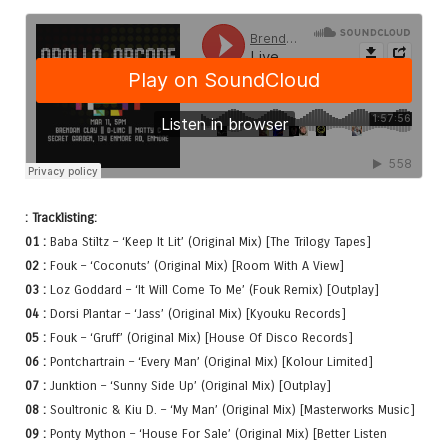
: Tracklisting:
01 :
Baba Stiltz – ‘Keep It Lit’ (Original Mix) [The Trilogy Tapes]
02 :
Fouk – ‘Coconuts’ (Original Mix) [Room With A View]
03 :
Loz Goddard – ‘It Will Come To Me’ (Fouk Remix) [Outplay]
04 :
Dorsi Plantar – ‘Jass’ (Original Mix) [Kyouku Records]
05 :
Fouk – ‘Gruff’ (Original Mix) [House Of Disco Records]
06 :
Pontchartrain – ‘Every Man’ (Original Mix) [Kolour Limited]
07 :
Junktion – ‘Sunny Side Up’ (Original Mix) [Outplay]
08 :
Soultronic & Kiu D. – ‘My Man’ (Original Mix) [Masterworks Music]
09 :
Ponty Mython – ‘House For Sale’ (Original Mix) [Better Listen