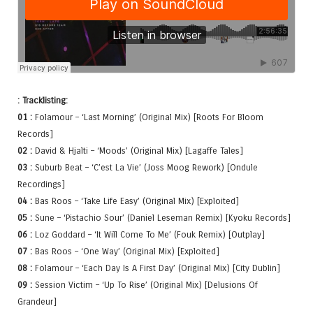
: Tracklisting:
01 :
Folamour – ‘Last Morning’ (Original Mix) [Roots For Bloom
Records]
02 :
David & Hjalti – ‘Moods’ (Original Mix) [Lagaffe Tales]
03 :
Suburb Beat – ‘C’est La Vie’ (Joss Moog Rework) [Ondule
Recordings]
04 :
Bas Roos – ‘Take Life Easy’ (Original Mix) [Exploited]
05 :
Sune – ‘Pistachio Sour’ (Daniel Leseman Remix) [Kyoku Records]
06 :
Loz Goddard – ‘It Will Come To Me’ (Fouk Remix) [Outplay]
07 :
Bas Roos – ‘One Way’ (Original Mix) [Exploited]
08 :
Folamour – ‘Each Day Is A First Day’ (Original Mix) [City Dublin]
09 :
Session Victim – ‘Up To Rise’ (Original Mix) [Delusions Of
Grandeur]