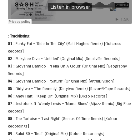
: Tracklisting:
01 :
Funky Fat – ‘Ride In The City’ (Matt Hughes Remix) [Outcross
Records]
02 :
Makybee Diva – ‘Untitled’ (Original Mix) [Smallville Records]
03 :
Giovanni Damico – ‘Fella On A Cloud’ (Original Mix) [Geography
Records]
04 :
Giovanni Damico – ‘Saturn’ (Original Mix) [ArtfulDivision]
05 :
Dirtytwo – ‘The Remedy’ (Dirtytwo Remix) [Razor-N-Tape Records]
06 :
Andy Hart – ‘Keep On’ (Original Mix) [Dikso Records]
07 :
Jestofunk ft. Wendy Lewis – ‘Mama Blues’ (Atjazz Remix) [Big Blue
Records]
08 :
The Tortoise – ‘Last Night’ (Genius Of Time Remix) [Kolour
Recordings]
09 :
Salut 80 – ‘Real’ (Original Mix) [Kolour Recordings]