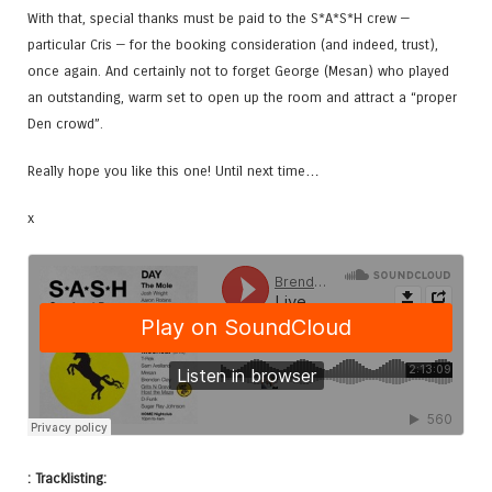
With that, special thanks must be paid to the S*A*S*H crew —
particular Cris — for the booking consideration (and indeed, trust),
once again. And certainly not to forget George (Mesan) who played
an outstanding, warm set to open up the room and attract a “proper
Den crowd”.
Really hope you like this one! Until next time…
x
: Tracklisting: