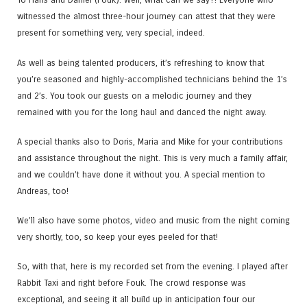
witnessed the almost three-hour journey can attest that they were
present for something very, very special, indeed.
As well as being talented producers, it’s refreshing to know that
you’re seasoned and highly-accomplished technicians behind the 1’s
and 2’s. You took our guests on a melodic journey and they
remained with you for the long haul and danced the night away.
A special thanks also to Doris​, Maria​ and Mike for your contributions
and assistance throughout the night. This is very much a family affair,
and we couldn’t have done it without you. A special mention to
Andreas​, too!
We’ll also have some photos, video and music from the night coming
very shortly, too, so keep your eyes peeled for that!
So, with that, here is my recorded set from the evening. I played after
Rabbit Taxi and right before Fouk. The crowd response was
exceptional, and seeing it all build up in anticipation four our