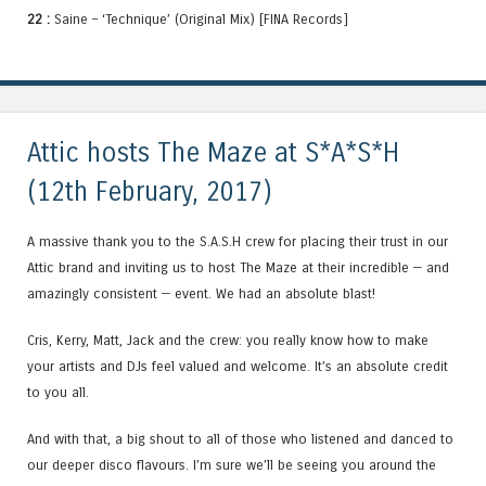
22 :
Saine – ‘Technique’ (Original Mix) [FINA Records]
Attic hosts The Maze at S*A*S*H
(12th February, 2017)
A massive thank you to the S.A.S.H crew for placing their trust in our
Attic brand and inviting us to host The Maze at their incredible — and
amazingly consistent — event. We had an absolute blast!
Cris, Kerry, Matt, Jack and the crew: you really know how to make
your artists and DJs feel valued and welcome. It’s an absolute credit
to you all.
And with that, a big shout to all of those who listened and danced to
our deeper disco flavours. I’m sure we’ll be seeing you around the