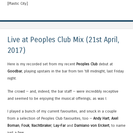
[Plastic City]
Live at Peoples Club Mix (21st April,
2017)
Here is my recorded set from my recent
Peoples Club
debut at
Goodbar
, playing upstairs in the bar from ten ’till midnight, last Friday
night.
The crowd — and, indeed, the bar staff — were incredibly receptive
and seemed to be enjoying the musical offerings; as was I.
I played a bunch of my current favourites, and snuck in a couple
from a selection of Peoples Club favourites, too —
Andy Hart
,
Axel
Boman
,
Fouk
,
Nachtbraker
,
Lay-Far
and
Damiano von Erckert
, to name
just a few.