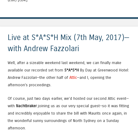
Live at S*A*S*H Mix (7th May, 2017)—
with Andrew Fazzolari
Well, after a sizeable weekend last weekend, we can finally make
available our recorded set from
S*A*S*H
By Day at Greenwood Hotel:
Andrew Fazzolari—the other half of
Attic
—and I, opening the
afternoon’s proceedings.
Of course, just two days earlier, we’d hosted our second Attic event—
with
Nachtbraker
joining us as our very special guest—so it was fitting
and incredibly enjoyable to share the bill with Maurits once again, in
the wonderful sunny surroundings of North Sydney on a Sunday
afternoon.