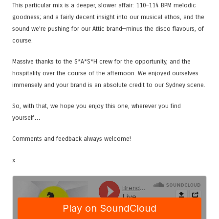
This particular mix is a deeper, slower affair: 110–114 BPM melodic
goodness; and a fairly decent insight into our musical ethos, and the
sound we’re pushing for our Attic brand—minus the disco flavours, of
course.
Massive thanks to the S*A*S*H crew for the opportunity, and the
hospitality over the course of the afternoon. We enjoyed ourselves
immensely and your brand is an absolute credit to our Sydney scene.
So, with that, we hope you enjoy this one, wherever you find
yourself…
Comments and feedback always welcome!
x