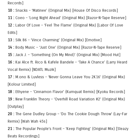
Records]
10 :
Snacks – ‘Matinee’ (Original Mix) [House Of Disco Records]
11 :
Coeo – ‘Long Night Ahead’ (Original Mix) [Razor-N-Tape Reserve]
12 :
Labor Of Love – ‘Feel The Flame’ (Original Mix) [Labor Of Love
Edits]
13 :
Silk 86 – ‘Vince Charming’ (Original Mix) [Emotive]
14 :
Body Music – ‘Just One’ (Original Mix) [Razor-N-Tape Reserve]
15 :
Jack J. – ‘Something (On My Mind)’ (Original Mix) [Mood Hut]
16 :
Kai Alce ft. Rico & Kafele Bandele – ‘Take A Chance’ (Larry Heard
Vocal Remix) [NDATL Muzik]
17 :
M.ono & Luvless – ‘Never Gonna Leave You 2K16’ (Original Mix)
[Kolour Limited]
18 :
Ethyene – ‘Cinnamon Flavor’ (Kumquat Remix) [Kyoku Records]
19 :
New Franklin Theory – ‘Overhill Road Variation #2’ (Original Mix)
[Outplay]
20 :
The Gene Dudley Group – ‘Do The Cookie Dough Throw’ (Lay-Far
Remix) [Wah Wah 45s]
21 :
The Popular People’s Front – ‘Keep Fighting’ (Original Mix) [Sleazy
Beats Recordings]