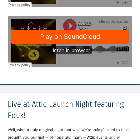
Live at Attic Launch Night featuring
Fouk!
Well, what a truly magical night that was! We’re truly pleased to have
brought you our first — of hopefully, many —
Attic
events and will