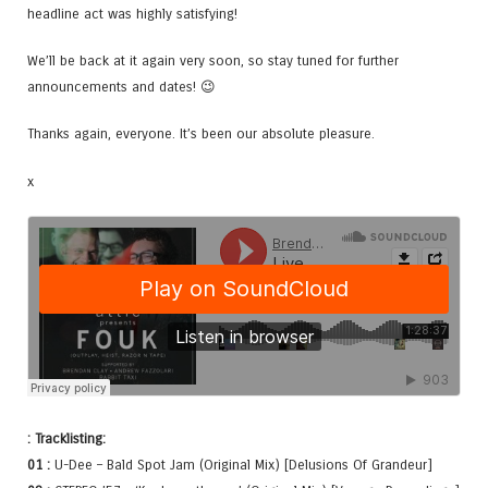
headline act was highly satisfying!
We’ll be back at it again very soon, so stay tuned for further
announcements and dates! 😉
Thanks again, everyone. It’s been our absolute pleasure.
x
: Tracklisting:
01 :
U-Dee – Bald Spot Jam (Original Mix) [Delusions Of Grandeur]