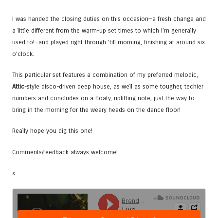
I was handed the closing duties on this occasion—a fresh change and
a little different from the warm-up set times to which I’m generally
used to!—and played right through ’till morning, finishing at around six
o’clock.
This particular set features a combination of my preferred melodic,
Attic
-style disco-driven deep house, as well as some tougher, techier
numbers and concludes on a floaty, uplifting note; just the way to
bring in the morning for the weary heads on the dance floor!
Really hope you dig this one!
Comments/feedback always welcome!
x