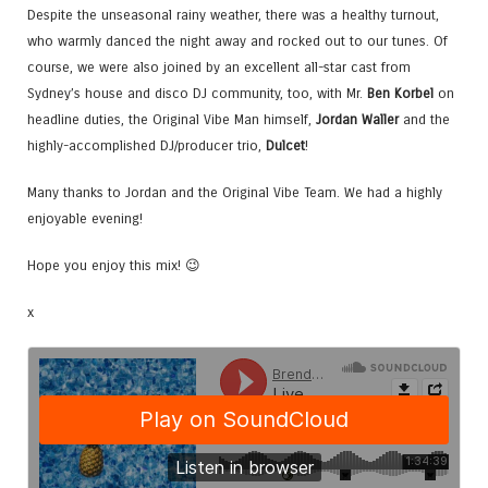
Despite the unseasonal rainy weather, there was a healthy turnout,
who warmly danced the night away and rocked out to our tunes. Of
course, we were also joined by an excellent all-star cast from
Sydney’s house and disco DJ community, too, with Mr.
Ben Korbel
on
headline duties, the Original Vibe Man himself,
Jordan Waller
and the
highly-accomplished DJ/producer trio,
Dulcet
!
Many thanks to Jordan and the Original Vibe Team. We had a highly
enjoyable evening!
Hope you enjoy this mix! 😉
x