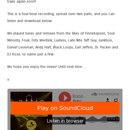
traps again soon!
This is a four-hour recording, spread over two parts, and you can
listen and download below.
We played tunes and remixes from the likes of Finnebassen, Soul
Minority, Fouk, Frits Wentink, Luvless, Late Nite Tuff Guy, Junktion,
Daniel Leseman, Andy Hart, Black Loops, Earl Jeffers, Dr. Packer and
DJ Koze, to name just a few.
We hope you enjoy the mixes! Until next time…
x