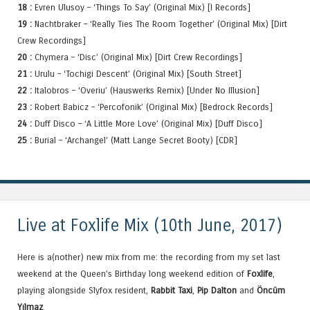
18 :
Evren Ulusoy – ‘Things To Say’ (Original Mix) [I Records]
19 :
Nachtbraker – ‘Really Ties The Room Together’ (Original Mix) [Dirt
Crew Recordings]
20 :
Chymera – ‘Disc’ (Original Mix) [Dirt Crew Recordings]
21 :
Urulu – ‘Tochigi Descent’ (Original Mix) [South Street]
22 :
Italobros – ‘Overiu’ (Hauswerks Remix) [Under No Illusion]
23 :
Robert Babicz – ‘Percofonik’ (Original Mix) [Bedrock Records]
24 :
Duff Disco – ‘A Little More Love’ (Original Mix) [Duff Disco]
25 :
Burial – ‘Archangel’ (Matt Lange Secret Booty) [CDR]
Live at Foxlife Mix (10th June, 2017)
Here is a(nother) new mix from me: the recording from my set last
weekend at the Queen’s Birthday long weekend edition of
Foxlife
,
playing alongside Slyfox resident,
Rabbit Taxi
,
Pip Dalton
and
Öncüm
Yılmaz
.