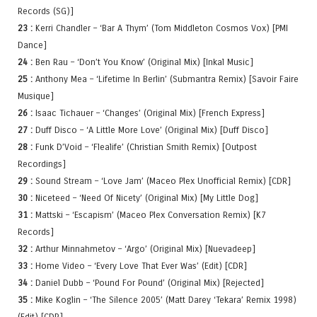
Records (SG)]
23 :
Kerri Chandler – ‘Bar A Thym’ (Tom Middleton Cosmos Vox) [PMI
Dance]
24 :
Ben Rau – ‘Don’t You Know’ (Original Mix) [Inkal Music]
25 :
Anthony Mea – ‘Lifetime In Berlin’ (Submantra Remix) [Savoir Faire
Musique]
26 :
Isaac Tichauer – ‘Changes’ (Original Mix) [French Express]
27 :
Duff Disco – ‘A Little More Love’ (Original Mix) [Duff Disco]
28 :
Funk D’Void – ‘Flealife’ (Christian Smith Remix) [Outpost
Recordings]
29 :
Sound Stream – ‘Love Jam’ (Maceo Plex Unofficial Remix) [CDR]
30 :
Niceteed – ‘Need Of Nicety’ (Original Mix) [My Little Dog]
31 :
Mattski – ‘Escapism’ (Maceo Plex Conversation Remix) [K7
Records]
32 :
Arthur Minnahmetov – ‘Argo’ (Original Mix) [Nuevadeep]
33 :
Home Video – ‘Every Love That Ever Was’ (Edit) [CDR]
34 :
Daniel Dubb – ‘Pound For Pound’ (Original Mix) [Rejected]
35 :
Mike Koglin – ‘The Silence 2005’ (Matt Darey ‘Tekara’ Remix 1998)
(Edit) [CDR]