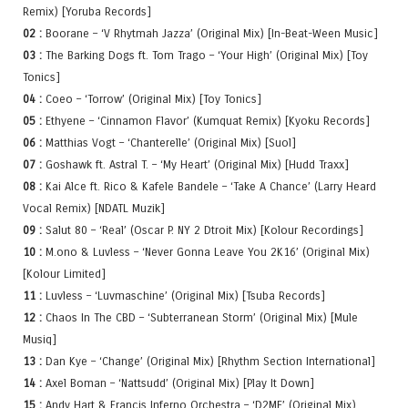
Remix) [Yoruba Records]
02 :
Boorane – ‘V Rhytmah Jazza’ (Original Mix) [In-Beat-Ween Music]
03 :
The Barking Dogs ft. Tom Trago – ‘Your High’ (Original Mix) [Toy
Tonics]
04 :
Coeo – ‘Torrow’ (Original Mix) [Toy Tonics]
05 :
Ethyene – ‘Cinnamon Flavor’ (Kumquat Remix) [Kyoku Records]
06 :
Matthias Vogt – ‘Chanterelle’ (Original Mix) [Suol]
07 :
Goshawk ft. Astral T. – ‘My Heart’ (Original Mix) [Hudd Traxx]
08 :
Kai Alce ft. Rico & Kafele Bandele – ‘Take A Chance’ (Larry Heard
Vocal Remix) [NDATL Muzik]
09 :
Salut 80 – ‘Real’ (Oscar P. NY 2 Dtroit Mix) [Kolour Recordings]
10 :
M.ono & Luvless – ‘Never Gonna Leave You 2K16’ (Original Mix)
[Kolour Limited]
11 :
Luvless – ‘Luvmaschine’ (Original Mix) [Tsuba Records]
12 :
Chaos In The CBD – ‘Subterranean Storm’ (Original Mix) [Mule
Musiq]
13 :
Dan Kye – ‘Change’ (Original Mix) [Rhythm Section International]
14 :
Axel Boman – ‘Nattsudd’ (Original Mix) [Play It Down]
15 :
Andy Hart & Francis Inferno Orchestra – ‘D2ME’ (Original Mix)