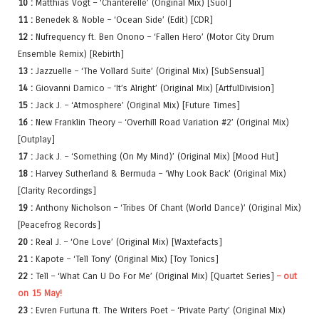
10 :
Matthias Vogt – ‘Chanterelle’ (Original Mix) [Suol]
11 :
Benedek & Noble – ‘Ocean Side’ (Edit) [CDR]
12 :
Nufrequency ft. Ben Onono – ‘Fallen Hero’ (Motor City Drum
Ensemble Remix) [Rebirth]
13 :
Jazzuelle – ‘The Vollard Suite’ (Original Mix) [SubSensual]
14 :
Giovanni Damico – ‘It’s Alright’ (Original Mix) [ArtfulDivision]
15 :
Jack J. – ‘Atmosphere’ (Original Mix) [Future Times]
16 :
New Franklin Theory – ‘Overhill Road Variation #2’ (Original Mix)
[Outplay]
17 :
Jack J. – ‘Something (On My Mind)’ (Original Mix) [Mood Hut]
18 :
Harvey Sutherland & Bermuda – ‘Why Look Back’ (Original Mix)
[Clarity Recordings]
19 :
Anthony Nicholson – ‘Tribes Of Chant (World Dance)’ (Original Mix)
[Peacefrog Records]
20 :
Real J. – ‘One Love’ (Original Mix) [Waxtefacts]
21 :
Kapote – ‘Tell Tony’ (Original Mix) [Toy Tonics]
22 :
Tell – ‘What Can U Do For Me’ (Original Mix) [Quartet Series]
– out
on 15 May!
23 :
Evren Furtuna ft. The Writers Poet – ‘Private Party’ (Original Mix)