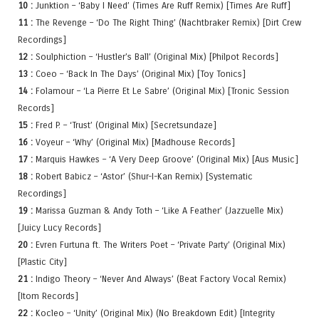
10 :
Junktion – ‘Baby I Need’ (Times Are Ruff Remix) [Times Are Ruff]
11 :
The Revenge – ‘Do The Right Thing’ (Nachtbraker Remix) [Dirt Crew
Recordings]
12 :
Soulphiction – ‘Hustler’s Ball’ (Original Mix) [Philpot Records]
13 :
Coeo – ‘Back In The Days’ (Original Mix) [Toy Tonics]
14 :
Folamour – ‘La Pierre Et Le Sabre’ (Original Mix) [Tronic Session
Records]
15 :
Fred P. – ‘Trust’ (Original Mix) [Secretsundaze]
16 :
Voyeur – ‘Why’ (Original Mix) [Madhouse Records]
17 :
Marquis Hawkes – ‘A Very Deep Groove’ (Original Mix) [Aus Music]
18 :
Robert Babicz – ‘Astor’ (Shur-I-Kan Remix) [Systematic
Recordings]
19 :
Marissa Guzman & Andy Toth – ‘Like A Feather’ (Jazzuelle Mix)
[Juicy Lucy Records]
20 :
Evren Furtuna ft. The Writers Poet – ‘Private Party’ (Original Mix)
[Plastic City]
21 :
Indigo Theory – ‘Never And Always’ (Beat Factory Vocal Remix)
[Itom Records]
22 :
Kocleo – ‘Unity’ (Original Mix) (No Breakdown Edit) [Integrity