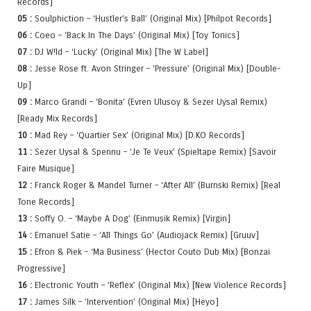
Records]
05 :
Soulphiction – ‘Hustler’s Ball’ (Original Mix) [Philpot Records]
06 :
Coeo – ‘Back In The Days’ (Original Mix) [Toy Tonics]
07 :
DJ W!ld – ‘Lucky’ (Original Mix) [The W Label]
08 :
Jesse Rose ft. Avon Stringer – ‘Pressure’ (Original Mix) [Double-
Up]
09 :
Marco Grandi – ‘Bonita’ (Evren Ulusoy & Sezer Uysal Remix)
[Ready Mix Records]
10 :
Mad Rey – ‘Quartier Sex’ (Original Mix) [D.KO Records]
11 :
Sezer Uysal & Spennu – ‘Je Te Veux’ (Spieltape Remix) [Savoir
Faire Musique]
12 :
Franck Roger & Mandel Turner – ‘After All’ (Burnski Remix) [Real
Tone Records]
13 :
Soffy O. – ‘Maybe A Dog’ (Einmusik Remix) [Virgin]
14 :
Emanuel Satie – ‘All Things Go’ (Audiojack Remix) [Gruuv]
15 :
Efron & Piek – ‘Ma Business’ (Hector Couto Dub Mix) [Bonzai
Progressive]
16 :
Electronic Youth – ‘Reflex’ (Original Mix) [New Violence Records]
17 :
James Silk – ‘Intervention’ (Original Mix) [Heyo]