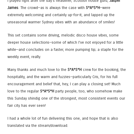
I played right after the day’s headliner, Scottish house guru,
Jasper
James
. The crowd—as is always the case with
S*A*S*H
—were
extremely welcoming and certainly up-for-it, and lapped up the
unseasonal warmer Sydney vibes with an abundance of smiles!
This set contains some driving, melodic disco house vibes, some
deeper house selections—some of which I’ve not enjoyed for a little
while—and concludes on a faster, more pumping tip; a staple for the
weekly event, really.
Many thanks and much love to the
S*A*S*H
crew for the booking, the
hospitality, and the warm and fuzzies—particularly Cris, for his full
encouragement and belief that, hey, I can play a closing set! Much
love to the regular
S*A*S*H
party people, too, who somehow make
this Sunday shindig one of the strongest, most consistent events our
fair city has ever seen!
I had a whole lot of fun delivering this one, and hope that is also
translated via the stream/download.