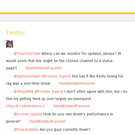
Twitter
@TeamYouTube
Where can we monitor for updates, please? (It
would seem that this might be the closest channel to a status
page!)
Reply
Retweet
Favorite
@damonselwyn
@Former_legend
You say it like Kenty losing his
rag was a one-time-show.
Reply
Retweet
Favorite
@Zkuy8888
@Former_legend
I don't often agree with him, but I do
find his getting fired up over largely inconsequent…
https://t.co/Kd4rHxnuc1
Reply
Retweet
Favorite
@Former_legend
How do you rate Braith's performance in
general?
Reply
Retweet
Favorite
@timeanddate
Are you guys currently down?