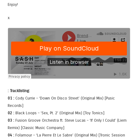
Enjoy!
x
: Tracklisting:
01 :
Cody Currie – ‘Down On Disco Street’ (Original Mix) [Pusic
Records]
02 :
Black Loops – ‘Sex, Pt. 2’ (Original Mix) [Toy Tonics]
03 :
Fusion Groove Orchestra ft. Steve Lucas – ‘If Only I Could’ (Liem
Remix) [Classic Music Company]
04 :
Folamour – ‘La Pierre Et Le Sabre’ (Original Mix) [Tronic Session