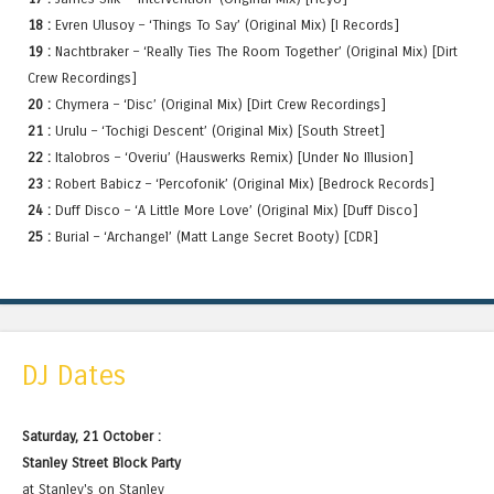
18 :
Evren Ulusoy – ‘Things To Say’ (Original Mix) [I Records]
19 :
Nachtbraker – ‘Really Ties The Room Together’ (Original Mix) [Dirt
Crew Recordings]
20 :
Chymera – ‘Disc’ (Original Mix) [Dirt Crew Recordings]
21 :
Urulu – ‘Tochigi Descent’ (Original Mix) [South Street]
22 :
Italobros – ‘Overiu’ (Hauswerks Remix) [Under No Illusion]
23 :
Robert Babicz – ‘Percofonik’ (Original Mix) [Bedrock Records]
24 :
Duff Disco – ‘A Little More Love’ (Original Mix) [Duff Disco]
25 :
Burial – ‘Archangel’ (Matt Lange Secret Booty) [CDR]
DJ Dates
Saturday, 21 October :
Stanley Street Block Party
at Stanley's on Stanley