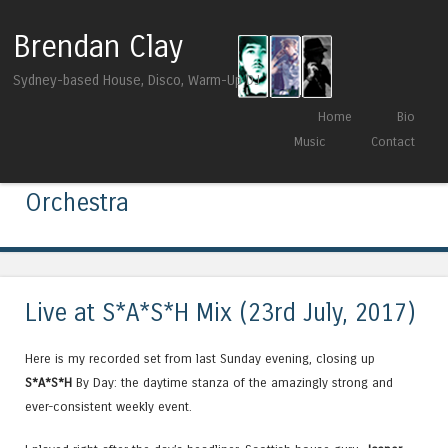
Brendan Clay
Sydney-based House, Disco, Warm-Up DJ
Skip to content
Home
Bio
Menu
Music
Contact
Tag Archives:
Fusion Groove
Orchestra
Live at S*A*S*H Mix (23rd July, 2017)
Here is my recorded set from last Sunday evening, closing up
S*A*S*H
By Day: the daytime stanza of the amazingly strong and
ever-consistent weekly event.