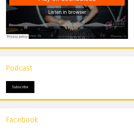
Podcast
Subscribe
Facebook