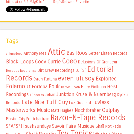
https://t.co/c4lMJgK1o0
Reply
Retweet
Favorite
Tags
Attic
Bas Roos
Anthony Mea
Better Listen Records
anjunadeep
Coeo
Black Loops
Cody Currie
Delusions Of Grandeur
Editorial
Dirt Crew Recordings
DJ "S"
Dessous Recordings
Records
evren ulusoy
Exploited
Evren Furtuna
Folamour
Fouk
Forteba
Heist
Harry Wolfman
Harold Heath
Recordings
Junktion
Kruse & Nuernberg
Jehan
Kyoku
I Records
Late Nite Tuff Guy
Luvless
Records
Loz Goddard
Masterworks Music
Outplay
Nachtbraker
Matt Hughes
Razor-N-Tape Records
Plastic City
Pontchartrain
S*A*S*H
sashsundays
Savoir Faire Musique
Shall Not Fade
Toy Tonics