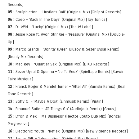
Records]
05 :
Soulphiction – ‘Hustler’s Ball’ (Original Mix) [Philpot Records]
06 :
Coeo – ‘Back In The Days’ (Original Mix) [Toy Tonics]
07 :
DJ W!ld – ‘Lucky’ (Original Mix) [The W Label]
08 :
Jesse Rose ft. Avon Stringer – ‘Pressure’ (Original Mix) [Double-
Up]
09 :
Marco Grandi – ‘Bonita’ (Evren Ulusoy & Sezer Uysal Remix)
[Ready Mix Records]
10 :
Mad Rey – ‘Quartier Sex’ (Original Mix) [D.KO Records]
11 :
Sezer Uysal & Spennu – ‘Je Te Veux’ (Spieltape Remix) [Savoir
Faire Musique]
12 :
Franck Roger & Mandel Turner – ‘After All’ (Burnski Remix) [Real
Tone Records]
13 :
Soffy O. – ‘Maybe A Dog’ (Einmusik Remix) [Virgin]
14 :
Emanuel Satie – ‘All Things Go’ (Audiojack Remix) [Gruuv]
15 :
Efron & Piek – ‘Ma Business’ (Hector Couto Dub Mix) [Bonzai
Progressive]
16 :
Electronic Youth – ‘Reflex’ (Original Mix) [New Violence Records]
17 :
James Silk – ‘Intervention’ (Original Mix) [Heyo]