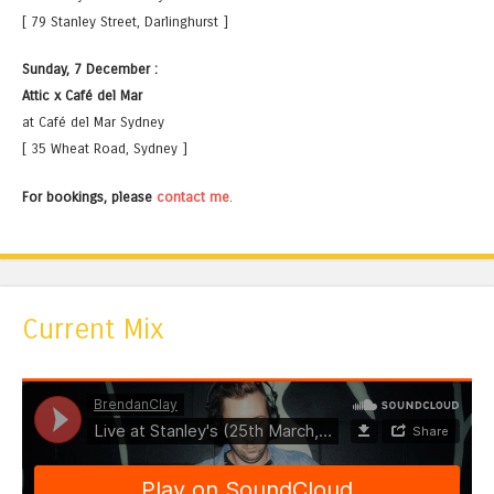
[ 79 Stanley Street, Darlinghurst ]
Sunday, 7 December :
Attic x Café del Mar
at Café del Mar Sydney
[ 35 Wheat Road, Sydney ]
For bookings, please
contact me
.
Current Mix