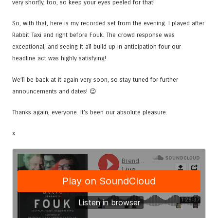
very shortly, too, so keep your eyes peeled for that!
So, with that, here is my recorded set from the evening. I played after
Rabbit Taxi and right before Fouk. The crowd response was
exceptional, and seeing it all build up in anticipation four our
headline act was highly satisfying!
We’ll be back at it again very soon, so stay tuned for further
announcements and dates! 😉
Thanks again, everyone. It’s been our absolute pleasure.
x