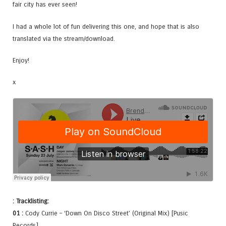
fair city has ever seen!
I had a whole lot of fun delivering this one, and hope that is also
translated via the stream/download.
Enjoy!
x
: Tracklisting:
01 :
Cody Currie – ‘Down On Disco Street’ (Original Mix) [Pusic
Records]