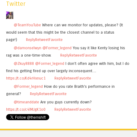
Twitter
@TeamYouTube
Where can we monitor for updates, please? (It
would seem that this might be the closest channel to a status
page!)
Reply
Retweet
Favorite
@damonselwyn
@Former_legend
You say it like Kenty losing his
rag was a one-time-show.
Reply
Retweet
Favorite
@Zkuy8888
@Former_legend
I don't often agree with him, but I do
find his getting fired up over largely inconsequent…
https://t.co/Kd4rHxnuc1
Reply
Retweet
Favorite
@Former_legend
How do you rate Braith's performance in
general?
Reply
Retweet
Favorite
@timeanddate
Are you guys currently down?
https://t.co/c4lMJgK1o0
Reply
Retweet
Favorite