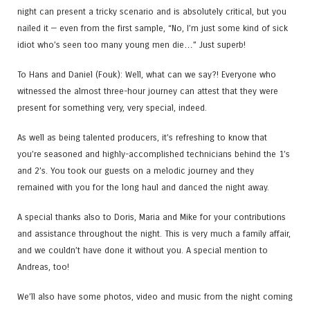
night can present a tricky scenario and is absolutely critical, but you
nailed it — even from the first sample, “No, I’m just some kind of sick
idiot who’s seen too many young men die…” Just superb!
To Hans and Daniel (Fouk​): Well, what can we say?! Everyone who
witnessed the almost three-hour journey can attest that they were
present for something very, very special, indeed.
As well as being talented producers, it’s refreshing to know that
you’re seasoned and highly-accomplished technicians behind the 1’s
and 2’s. You took our guests on a melodic journey and they
remained with you for the long haul and danced the night away.
A special thanks also to Doris​, Maria​ and Mike for your contributions
and assistance throughout the night. This is very much a family affair,
and we couldn’t have done it without you. A special mention to
Andreas​, too!
We’ll also have some photos, video and music from the night coming