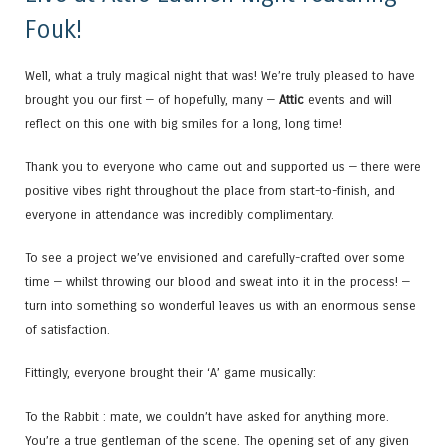
Fouk!
Well, what a truly magical night that was! We’re truly pleased to have
brought you our first — of hopefully, many —
Attic
events and will
reflect on this one with big smiles for a long, long time!
Thank you to everyone who came out and supported us — there were
positive vibes right throughout the place from start-to-finish, and
everyone in attendance was incredibly complimentary.
To see a project we’ve envisioned and carefully-crafted over some
time — whilst throwing our blood and sweat into it in the process! —
turn into something so wonderful leaves us with an enormous sense
of satisfaction.
Fittingly, everyone brought their ‘A’ game musically:
To the Rabbit : mate, we couldn’t have asked for anything more.
You’re a true gentleman of the scene. The opening set of any given