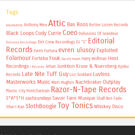
Tags
Attic
Bas Roos
Anthony Mea
Better Listen Records
anjunadeep
Coeo
Black Loops
Cody Currie
Delusions Of Grandeur
Editorial
Dirt Crew Recordings
DJ "S"
Dessous Recordings
Records
evren ulusoy
Exploited
Evren Furtuna
Folamour
Fouk
Forteba
Heist
Harry Wolfman
Harold Heath
Recordings
Junktion
Kruse & Nuernberg
Jehan
Kyoku
I Records
Late Nite Tuff Guy
Luvless
Records
Loz Goddard
Masterworks Music
Outplay
Nachtbraker
Matt Hughes
Razor-N-Tape Records
Plastic City
Pontchartrain
S*A*S*H
sashsundays
Savoir Faire Musique
Shall Not Fade
Toy Tonics
SlothBoogie
Whiskey Disco
Shur-I-Kan