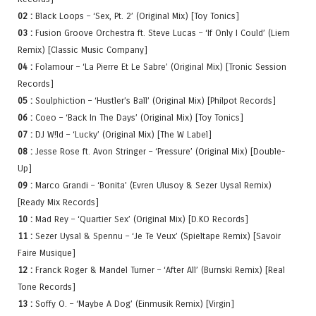
02 :
Black Loops – ‘Sex, Pt. 2’ (Original Mix) [Toy Tonics]
03 :
Fusion Groove Orchestra ft. Steve Lucas – ‘If Only I Could’ (Liem
Remix) [Classic Music Company]
04 :
Folamour – ‘La Pierre Et Le Sabre’ (Original Mix) [Tronic Session
Records]
05 :
Soulphiction – ‘Hustler’s Ball’ (Original Mix) [Philpot Records]
06 :
Coeo – ‘Back In The Days’ (Original Mix) [Toy Tonics]
07 :
DJ W!ld – ‘Lucky’ (Original Mix) [The W Label]
08 :
Jesse Rose ft. Avon Stringer – ‘Pressure’ (Original Mix) [Double-
Up]
09 :
Marco Grandi – ‘Bonita’ (Evren Ulusoy & Sezer Uysal Remix)
[Ready Mix Records]
10 :
Mad Rey – ‘Quartier Sex’ (Original Mix) [D.KO Records]
11 :
Sezer Uysal & Spennu – ‘Je Te Veux’ (Spieltape Remix) [Savoir
Faire Musique]
12 :
Franck Roger & Mandel Turner – ‘After All’ (Burnski Remix) [Real
Tone Records]
13 :
Soffy O. – ‘Maybe A Dog’ (Einmusik Remix) [Virgin]