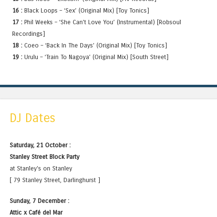
16 :
Black Loops – ‘Sex’ (Original Mix) [Toy Tonics]
17 :
Phil Weeks – ‘She Can’t Love You’ (Instrumental) [Robsoul
Recordings]
18 :
Coeo – ‘Back In The Days’ (Original Mix) [Toy Tonics]
19 :
Urulu – ‘Train To Nagoya’ (Original Mix) [South Street]
DJ Dates
Saturday, 21 October :
Stanley Street Block Party
at Stanley's on Stanley
[ 79 Stanley Street, Darlinghurst ]
Sunday, 7 December :
Attic x Café del Mar