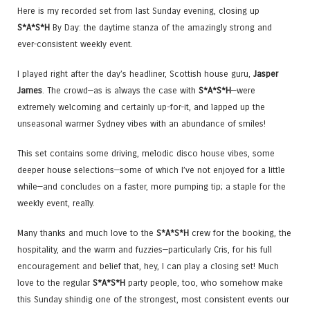
Here is my recorded set from last Sunday evening, closing up
S*A*S*H
By Day: the daytime stanza of the amazingly strong and
ever-consistent weekly event.
I played right after the day’s headliner, Scottish house guru,
Jasper
James
. The crowd—as is always the case with
S*A*S*H
—were
extremely welcoming and certainly up-for-it, and lapped up the
unseasonal warmer Sydney vibes with an abundance of smiles!
This set contains some driving, melodic disco house vibes, some
deeper house selections—some of which I’ve not enjoyed for a little
while—and concludes on a faster, more pumping tip; a staple for the
weekly event, really.
Many thanks and much love to the
S*A*S*H
crew for the booking, the
hospitality, and the warm and fuzzies—particularly Cris, for his full
encouragement and belief that, hey, I can play a closing set! Much
love to the regular
S*A*S*H
party people, too, who somehow make
this Sunday shindig one of the strongest, most consistent events our