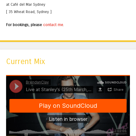
at Café del Mar Sydney
[ 35 Wheat Road, Sydney ]
For bookings, please
contact me
.
Current Mix