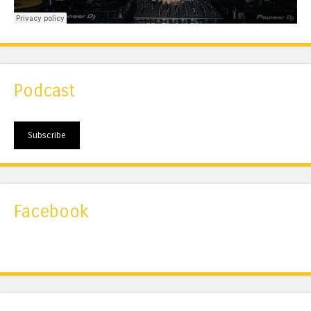
Podcast
Subscribe
Facebook