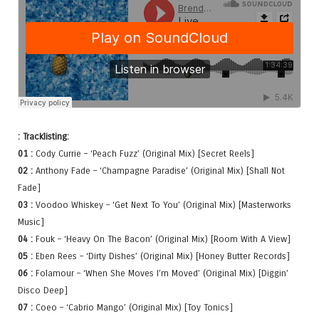
: Tracklisting:
01 :
Cody Currie – ‘Peach Fuzz’ (Original Mix) [Secret Reels]
02 :
Anthony Fade – ‘Champagne Paradise’ (Original Mix) [Shall Not
Fade]
03 :
Voodoo Whiskey – ‘Get Next To You’ (Original Mix) [Masterworks
Music]
04 :
Fouk – ‘Heavy On The Bacon’ (Original Mix) [Room With A View]
05 :
Eben Rees – ‘Dirty Dishes’ (Original Mix) [Honey Butter Records]
06 :
Folamour – ‘When She Moves I’m Moved’ (Original Mix) [Diggin’
Disco Deep]
07 :
Coeo – ‘Cabrio Mango’ (Original Mix) [Toy Tonics]