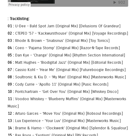
: Tracklisting:
01 :
U-Dee – Bald Spot Jam (Original Mix) [Delusions Of Grandeur]
02 :
CTEPEO ’57 – ‘Kackwursthouse’ (Original Mix) [Voyage Recordings]
03 :
Rhode & Brown – ‘Snabsnus’ (Original Mix) [Toy Tonics]
04 :
Coeo – ‘Pajama Stomp’ (Original Mix) [Razor-N-Tape Records]
05 :
Dan Kye – ‘Change’ (Original Mix) [Rhythm Section International]
06 :
Matt Hughes – ‘Biodigital Jazz’ (Original Mix) [Editorial Records]
07 :
Cassio Kohl – ‘Hear Me’ (Original Mix) [Futureboogie Recordings]
08 :
Soultronic & Kiu D. – ‘My Man’ (Original Mix) [Masterworks Music]
09 :
Cody Currie – ‘Apollo 11’ (Original Mix) [Pusic Records]
10 :
Pontchartrain – ‘Get Over You’ (Original Mix) [Whiskey Disco]
11 :
Voodoo Whiskey – ‘Blueberry Muffins’ (Original Mix) [Masterworks
Music]
12 :
Arturo Garces – ‘Move You’ (Original Mix) [Robsoul Recordings]
13 :
Lux Experience – ‘Your Luv’ (Original Mix) [Masterworks Music]
14 :
Brame & Hamo – ‘Clockwerk’ (Original Mix) [Splendor & Squalour]
15 :
Bas Roos – ‘Exotism’ (Original Mix) [PIV Records]