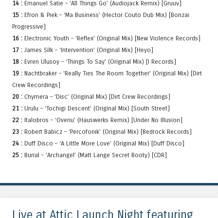
14 :
Emanuel Satie – ‘All Things Go’ (Audiojack Remix) [Gruuv]
15 :
Efron & Piek – ‘Ma Business’ (Hector Couto Dub Mix) [Bonzai
Progressive]
16 :
Electronic Youth – ‘Reflex’ (Original Mix) [New Violence Records]
17 :
James Silk – ‘Intervention’ (Original Mix) [Heyo]
18 :
Evren Ulusoy – ‘Things To Say’ (Original Mix) [I Records]
19 :
Nachtbraker – ‘Really Ties The Room Together’ (Original Mix) [Dirt
Crew Recordings]
20 :
Chymera – ‘Disc’ (Original Mix) [Dirt Crew Recordings]
21 :
Urulu – ‘Tochigi Descent’ (Original Mix) [South Street]
22 :
Italobros – ‘Overiu’ (Hauswerks Remix) [Under No Illusion]
23 :
Robert Babicz – ‘Percofonik’ (Original Mix) [Bedrock Records]
24 :
Duff Disco – ‘A Little More Love’ (Original Mix) [Duff Disco]
25 :
Burial – ‘Archangel’ (Matt Lange Secret Booty) [CDR]
Live at Attic Launch Night featuring