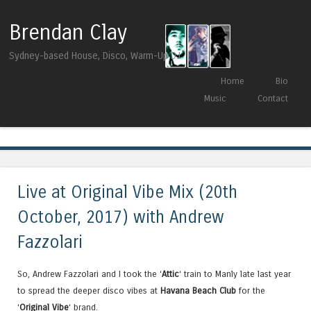
Brendan Clay
Sydney-based House, Disco, Warm-Up DJ
Skip to content
Home
Bio
Menu
Music
Contact
Tag Archives:
Pusic Records
Live at Original Vibe Mix (20th
October, 2017) with Andrew
Fazzolari
So, Andrew Fazzolari and I took the ‘
Attic
‘ train to Manly late last year
to spread the deeper disco vibes at
Havana Beach Club
for the
‘
Original Vibe
‘ brand.