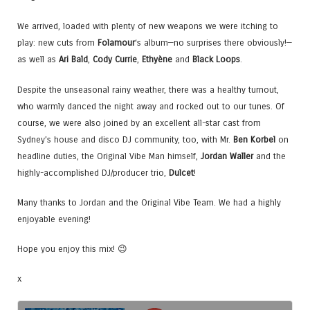
We arrived, loaded with plenty of new weapons we were itching to
play: new cuts from
Folamour
‘s album—no surprises there obviously!—
as well as
Ari Bald
,
Cody Currie
,
Ethyène
and
Black Loops
.
Despite the unseasonal rainy weather, there was a healthy turnout,
who warmly danced the night away and rocked out to our tunes. Of
course, we were also joined by an excellent all-star cast from
Sydney’s house and disco DJ community, too, with Mr.
Ben Korbel
on
headline duties, the Original Vibe Man himself,
Jordan Waller
and the
highly-accomplished DJ/producer trio,
Dulcet
!
Many thanks to Jordan and the Original Vibe Team. We had a highly
enjoyable evening!
Hope you enjoy this mix! 😉
x