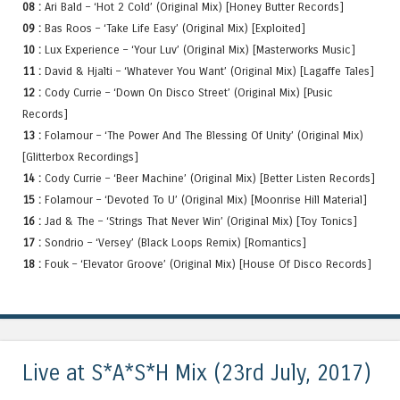
08 :
Ari Bald – ‘Hot 2 Cold’ (Original Mix) [Honey Butter Records]
09 :
Bas Roos – ‘Take Life Easy’ (Original Mix) [Exploited]
10 :
Lux Experience – ‘Your Luv’ (Original Mix) [Masterworks Music]
11 :
David & Hjalti – ‘Whatever You Want’ (Original Mix) [Lagaffe Tales]
12 :
Cody Currie – ‘Down On Disco Street’ (Original Mix) [Pusic
Records]
13 :
Folamour – ‘The Power And The Blessing Of Unity’ (Original Mix)
[Glitterbox Recordings]
14 :
Cody Currie – ‘Beer Machine’ (Original Mix) [Better Listen Records]
15 :
Folamour – ‘Devoted To U’ (Original Mix) [Moonrise Hill Material]
16 :
Jad & The – ‘Strings That Never Win’ (Original Mix) [Toy Tonics]
17 :
Sondrio – ‘Versey’ (Black Loops Remix) [Romantics]
18 :
Fouk – ‘Elevator Groove’ (Original Mix) [House Of Disco Records]
Live at S*A*S*H Mix (23rd July, 2017)