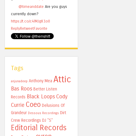
@timeanddate
Are you guys
currently down?
https://t.co/c4lMJgK1o0
Reply
Retweet
Favorite
Tags
Attic
Anthony Mea
anjunadeep
Bas Roos
Better Listen
Black Loops
Cody
Records
Coeo
Currie
Delusions Of
Grandeur
Dirt
Dessous Recordings
Crew Recordings
DJ "S"
Editorial Records