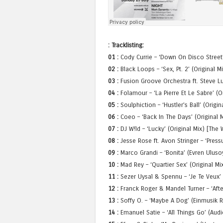
: Tracklisting:
01 :
Cody Currie – ‘Down On Disco Street’
02 :
Black Loops – ‘Sex, Pt. 2’ (Original M
03 :
Fusion Groove Orchestra ft. Steve Lu
04 :
Folamour – ‘La Pierre Et Le Sabre’ (O
05 :
Soulphiction – ‘Hustler’s Ball’ (Origi
06 :
Coeo – ‘Back In The Days’ (Original M
07 :
DJ W!ld – ‘Lucky’ (Original Mix) [The 
08 :
Jesse Rose ft. Avon Stringer – ‘Press
09 :
Marco Grandi – ‘Bonita’ (Evren Ulus
10 :
Mad Rey – ‘Quartier Sex’ (Original Mi
11 :
Sezer Uysal & Spennu – ‘Je Te Veux’ 
12 :
Franck Roger & Mandel Turner – ‘Afte
13 :
Soffy O. – ‘Maybe A Dog’ (Einmusik R
14 :
Emanuel Satie – ‘All Things Go’ (Aud