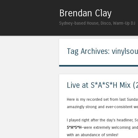
Brendan Clay
Sydney-based House, Disco, Warm-Up DJ
Tag Archives:
vinylso
Live at S*A*S*H Mix (
Here is my recorded set from last Sunda
amazingly strong and ever-consistent we
I played right after the day’s headliner, 
S*A*S*H
—were extremely welcoming and 
with an abundance of smiles!