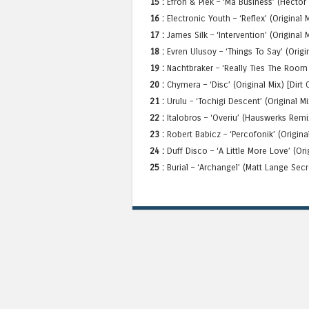
15 :
Efron & Piek – ‘Ma Business’ (Hector
16 :
Electronic Youth – ‘Reflex’ (Original
17 :
James Silk – ‘Intervention’ (Original 
18 :
Evren Ulusoy – ‘Things To Say’ (Origi
19 :
Nachtbraker – ‘Really Ties The Room 
20 :
Chymera – ‘Disc’ (Original Mix) [Dirt
21 :
Urulu – ‘Tochigi Descent’ (Original Mi
22 :
Italobros – ‘Overiu’ (Hauswerks Remix
23 :
Robert Babicz – ‘Percofonik’ (Origin
24 :
Duff Disco – ‘A Little More Love’ (Ori
25 :
Burial – ‘Archangel’ (Matt Lange Sec