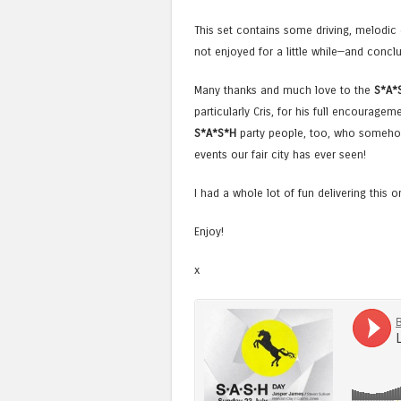
This set contains some driving, melodi
not enjoyed for a little while—and conclu
Many thanks and much love to the
S*A*
particularly Cris, for his full encouragem
S*A*S*H
party people, too, who somehow
events our fair city has ever seen!
I had a whole lot of fun delivering this 
Enjoy!
x