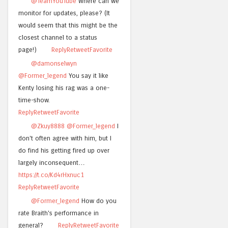
@TeamYouTube
Where can we
monitor for updates, please? (It
would seem that this might be the
closest channel to a status
page!)
Reply
Retweet
Favorite
@damonselwyn
@Former_legend
You say it like
Kenty losing his rag was a one-
time-show.
Reply
Retweet
Favorite
@Zkuy8888
@Former_legend
I
don't often agree with him, but I
do find his getting fired up over
largely inconsequent…
https://t.co/Kd4rHxnuc1
Reply
Retweet
Favorite
@Former_legend
How do you
rate Braith's performance in
general?
Reply
Retweet
Favorite