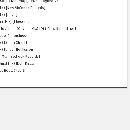
 Couto Dub Mix) [Bonzai Progressive]
 Mix) [New Violence Records]
Mix) [Heyo]
nal Mix) [I Records]
Together’ (Original Mix) [Dirt Crew Recordings]
 Crew Recordings]
x) [South Street]
) [Under No Illusion]
al Mix) [Bedrock Records]
ginal Mix) [Duff Disco]
ret Booty) [CDR]