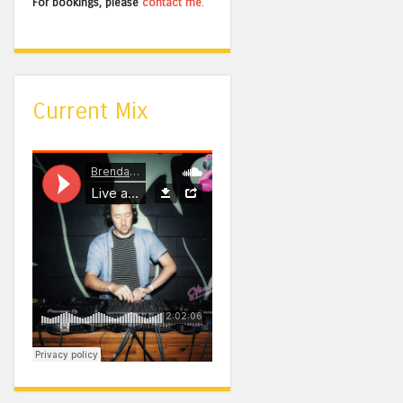
For bookings, please
contact me
.
Current Mix