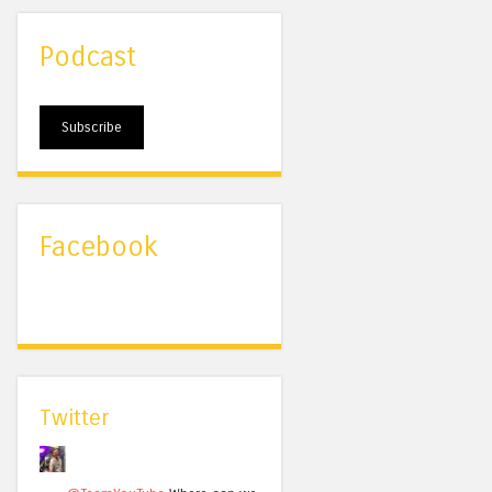
Podcast
Subscribe
Facebook
Twitter