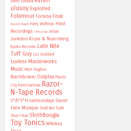
evren
Evren Furtuna
ulusoy
Exploited
Folamour
Fouk
Forteba
Heist
Harry Wolfman
Harold Heath
Recordings
Jehan
I Records
Junktion
Kruse & Nuernberg
Late Nite
Kyoku Records
Tuff Guy
Loz Goddard
Luvless
Masterworks
Music
Matt Hughes
Outplay
Nachtbraker
Plastic
Razor-
City
Pontchartrain
N-Tape Records
S*A*S*H
sashsundays
Savoir
Faire Musique
Shall Not Fade
SlothBoogie
Shur-I-Kan
Toy Tonics
Whiskey
Disco