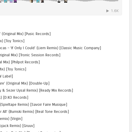
 (Original Mix) [Pusic Records]
ix) [Toy Tonics]
cas – ‘If Only I Could’ (Liem Remix) [Classic Music Company]
riginal Mix) [Tronic Session Records]
nal Mix) [Philpot Records]
ix) [Toy Tonics]
W Label]
ure’ (Original Mix) [Double-Up]
oy & Sezer Uysal Remix) [Ready Mix Records]
x) [D.KO Records]
(Spieltape Remix) [Savoir Faire Musique]
r All’ (Burnski Remix) [Real Tone Records]
emix) [Virgin]
iojack Remix) [Gruuv]