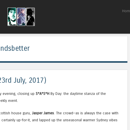
Skip to content
Hom
Menu
undsbetter
23rd July, 2017)
y evening, closing up
S*A*S*H
By Day: the daytime stanza of the
ekly event.
Scottish house guru,
Jasper James
. The crowd—as is always the case with
certainly up-for-it, and lapped up the unseasonal warmer Sydney vibes