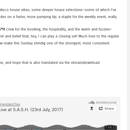
c disco house vibes, some deeper house selections—some of which I’ve
des on a faster, more pumping tip; a staple for the weekly event, really.
S*H
crew for the booking, the hospitality, and the warm and fuzzies—
ent and belief that, hey, I can play a closing set! Much love to the regular
 make this Sunday shindig one of the strongest, most consistent
one, and hope that is also translated via the stream/download.