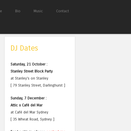
e
Bio
Music
Contact
DJ Dates
Saturday, 21 October :
Stanley Street Block Party
at Stanley's on Stanley
[ 79 Stanley Street, Darlinghurst ]
Sunday, 7 December :
Attic x Café del Mar
at Café del Mar Sydney
[ 35 Wheat Road, Sydney ]