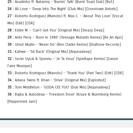
25 :
Asadinho ft. Natamiq – ‘Burnin’ Talk’ (Burnt Toast Dub) [RvS]
26 :
Ali Love – ‘Deep Into The Night’ (Club Mix) [Crosstown Rebels]
27 :
Roberto Rodriguez (Manolo) ft. Max C. – ‘About This Love’ (Vocal
Mix) (Edit) [CDR]
28 :
Eddie M. – ‘Can’t Get You’ (Original Mix) [Sleazy Deep]
29 :
Ante Perry – ‘Born In 1980’ (Teenage Mutants Remix) [Be An Ape]
30 :
Umut Akalin – ‘Never Do’ (Ben Clarke Remix) [Dialtone Records]
31 :
Kahwe – ‘Sit Back’ (Original Mix) [Anjunadeep]
32 :
Sezer Uysal & Spennu – ‘Je Te Veux’ (Spieltape Remix) [Savoir
Faire Musique]
33 :
Roberto Rodriguez (Manolo) – ‘Thank You’ (Part Two) (Edit) [CDR]
34 :
Adana Twins ft. Khan – ‘Drive’ (Original Mix) [Exploited]
35 :
Tom Middleton – ‘GODA CEE YUU’ (Dub Mix) [Anjunadeep]
36 :
Bajka & Autodeep – ‘Freedom Dove’ (Kruse & Nuernberg Remix)
[Peppermint Jam]