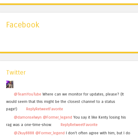
Facebook
Twitter
@TeamYouTube
Where can we monitor for updates, please? (It
would seem that this might be the closest channel to a status
page!)
Reply
Retweet
Favorite
@damonselwyn
@Former_legend
You say it like Kenty losing his
rag was a one-time-show.
Reply
Retweet
Favorite
@Zkuy8888
@Former_legend
I don't often agree with him, but I do