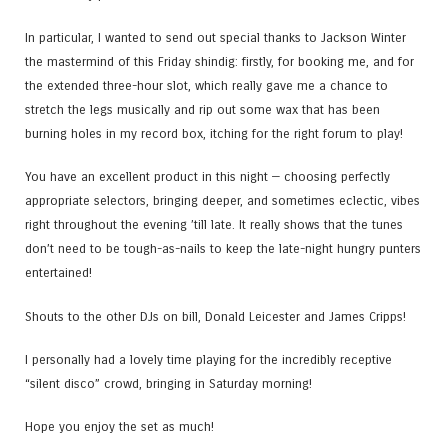
In particular, I wanted to send out special thanks to Jackson Winter
the mastermind of this Friday shindig: firstly, for booking me, and for
the extended three-hour slot, which really gave me a chance to
stretch the legs musically and rip out some wax that has been
burning holes in my record box, itching for the right forum to play!
You have an excellent product in this night — choosing perfectly
appropriate selectors, bringing deeper, and sometimes eclectic, vibes
right throughout the evening ’till late. It really shows that the tunes
don’t need to be tough-as-nails to keep the late-night hungry punters
entertained!
Shouts to the other DJs on bill, Donald Leicester and James Cripps!
I personally had a lovely time playing for the incredibly receptive
“silent disco” crowd, bringing in Saturday morning!
Hope you enjoy the set as much!