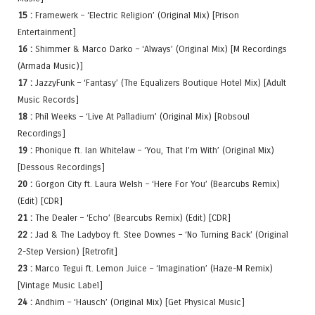
15 :
Framewerk – ‘Electric Religion’ (Original Mix) [Prison
Entertainment]
16 :
Shimmer & Marco Darko – ‘Always’ (Original Mix) [M Recordings
(Armada Music)]
17 :
JazzyFunk – ‘Fantasy’ (The Equalizers Boutique Hotel Mix) [Adult
Music Records]
18 :
Phil Weeks – ‘Live At Palladium’ (Original Mix) [Robsoul
Recordings]
19 :
Phonique ft. Ian Whitelaw – ‘You, That I’m With’ (Original Mix)
[Dessous Recordings]
20 :
Gorgon City ft. Laura Welsh – ‘Here For You’ (Bearcubs Remix)
(Edit) [CDR]
21 :
The Dealer – ‘Echo’ (Bearcubs Remix) (Edit) [CDR]
22 :
Jad & The Ladyboy ft. Stee Downes – ‘No Turning Back’ (Original
2-Step Version) [Retrofit]
23 :
Marco Tegui ft. Lemon Juice – ‘Imagination’ (Haze-M Remix)
[Vintage Music Label]
24 :
Andhim – ‘Hausch’ (Original Mix) [Get Physical Music]