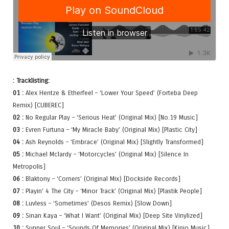
: Tracklisting:
01 :
Alex Hentze & Etherfeel – ‘Lower Your Speed’ (Forteba Deep
Remix) [CUBEREC]
02 :
No Regular Play – ‘Serious Heat’ (Original Mix) [No.19 Music]
03 :
Evren Furtuna – ‘My Miracle Baby’ (Original Mix) [Plastic City]
04 :
Ash Reynolds – ‘Embrace’ (Original Mix) [Slightly Transformed]
05 :
Michael Mclardy – ‘Motorcycles’ (Original Mix) [Silence In
Metropolis]
06 :
Blaktony – ‘Corners’ (Original Mix) [Dockside Records]
07 :
Playin’ 4 The City – ‘Minor Track’ (Original Mix) [Plastik People]
08 :
Luvless – ‘Sometimes’ (Desos Remix) [Slow Down]
09 :
Sinan Kaya – ‘What I Want’ (Original Mix) [Deep Site Vinylized]
10 :
Sunner Soul – ‘Sounds Of Memories’ (Original Mix) [Kinjo Music]