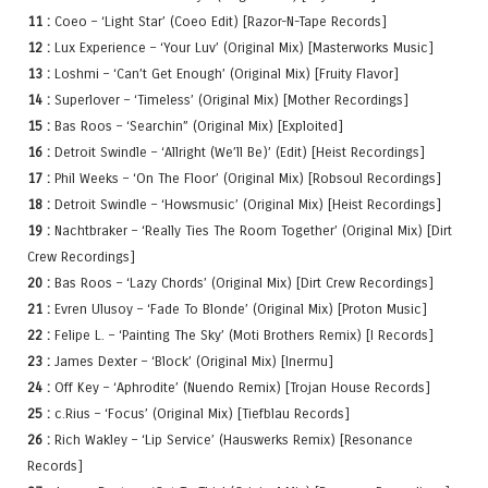
11 :
Coeo – ‘Light Star’ (Coeo Edit) [Razor-N-Tape Records]
12 :
Lux Experience – ‘Your Luv’ (Original Mix) [Masterworks Music]
13 :
Loshmi – ‘Can’t Get Enough’ (Original Mix) [Fruity Flavor]
14 :
Superlover – ‘Timeless’ (Original Mix) [Mother Recordings]
15 :
Bas Roos – ‘Searchin” (Original Mix) [Exploited]
16 :
Detroit Swindle – ‘Allright (We’ll Be)’ (Edit) [Heist Recordings]
17 :
Phil Weeks – ‘On The Floor’ (Original Mix) [Robsoul Recordings]
18 :
Detroit Swindle – ‘Howsmusic’ (Original Mix) [Heist Recordings]
19 :
Nachtbraker – ‘Really Ties The Room Together’ (Original Mix) [Dirt
Crew Recordings]
20 :
Bas Roos – ‘Lazy Chords’ (Original Mix) [Dirt Crew Recordings]
21 :
Evren Ulusoy – ‘Fade To Blonde’ (Original Mix) [Proton Music]
22 :
Felipe L. – ‘Painting The Sky’ (Moti Brothers Remix) [I Records]
23 :
James Dexter – ‘Block’ (Original Mix) [Inermu]
24 :
Off Key – ‘Aphrodite’ (Nuendo Remix) [Trojan House Records]
25 :
c.Rius – ‘Focus’ (Original Mix) [Tiefblau Records]
26 :
Rich Wakley – ‘Lip Service’ (Hauswerks Remix) [Resonance
Records]