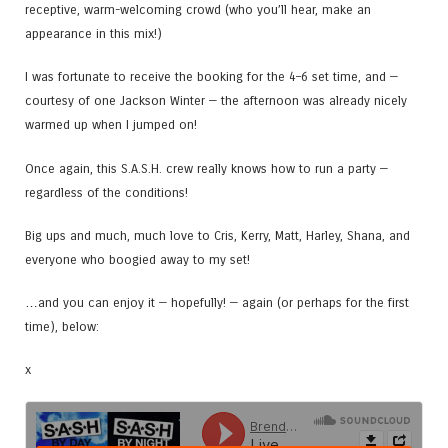
receptive, warm-welcoming crowd (who you’ll hear, make an
appearance in this mix!)
I was fortunate to receive the booking for the 4–6 set time, and —
courtesy of one Jackson Winter — the afternoon was already nicely
warmed up when I jumped on!
Once again, this S.A.S.H. crew really knows how to run a party —
regardless of the conditions!
Big ups and much, much love to Cris, Kerry, Matt, Harley, Shana, and
everyone who boogied away to my set!
…and you can enjoy it — hopefully! — again (or perhaps for the first
time), below:
x