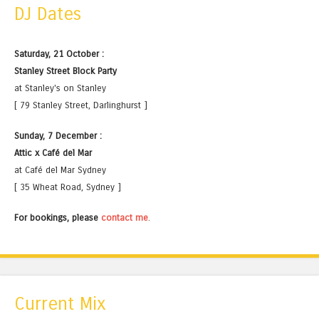
DJ Dates
Saturday, 21 October :
Stanley Street Block Party
at Stanley's on Stanley
[ 79 Stanley Street, Darlinghurst ]
Sunday, 7 December :
Attic x Café del Mar
at Café del Mar Sydney
[ 35 Wheat Road, Sydney ]
For bookings, please
contact me
.
Current Mix