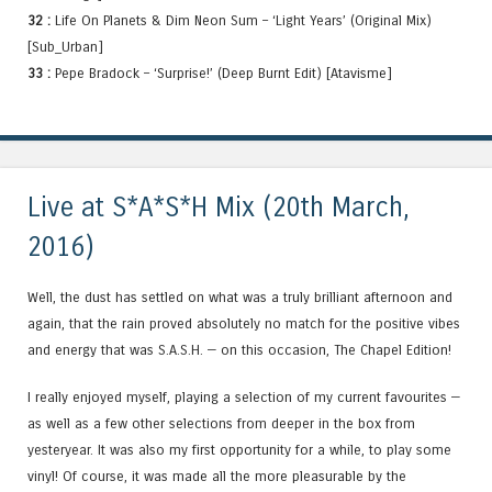
32 :
Life On Planets & Dim Neon Sum – ‘Light Years’ (Original Mix)
[Sub_Urban]
33 :
Pepe Bradock – ‘Surprise!’ (Deep Burnt Edit) [Atavisme]
Live at S*A*S*H Mix (20th March,
2016)
Well, the dust has settled on what was a truly brilliant afternoon and
again, that the rain proved absolutely no match for the positive vibes
and energy that was S.A.S.H. — on this occasion, The Chapel Edition!
I really enjoyed myself, playing a selection of my current favourites —
as well as a few other selections from deeper in the box from
yesteryear. It was also my first opportunity for a while, to play some
vinyl! Of course, it was made all the more pleasurable by the