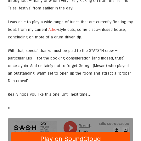
throughout — many of whom very likely kicking on from the ‘Tell No
Tales’ festival from earlier in the day!
I was able to play a wide range of tunes that are currently floating my
boat: from my current
Attic
-style cuts, some disco-infused house,
concluding on more of a drum-driven tip.
With that, special thanks must be paid to the S*A*S*H crew —
particular Cris — for the booking consideration (and indeed, trust),
once again. And certainly not to forget George (Mesan) who played
an outstanding, warm set to open up the room and attract a “proper
Den crowd”.
Really hope you like this one! Until next time…
x