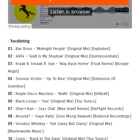
: Tracklisting:
01 :
Bas Roos – ‘Midnight People’ (Original Mix) [Exploited]
02 :
4004 – ‘Guilt Is My Shadow’ (Original Mix) [Quintessentials]
03 :
Kraak & Smaak ft. Ivar – ‘Way Back Home’ (Fouk Remix) [Boogie
Angst]
04 :
Session Victim – ‘Up To Rise’ (Original Mix) [Delusions Of
Grandeur]
05 :
Purple Disco Machine – ‘Walls’ (Original Mix) [Kittball]
06 :
Black Loops – ‘Sex’ (Original Mix) [Toy Tonics]
07 :
Shur-I-Kan – ‘Jazz Club’ (Max Graef Remix) [EleFlight Records]
08 :
Around7 – ‘Gaye Party’ (Joss Moog Rework) [Robsoul Recordings]
09 :
Voodoo Whiskey – ‘Get Sassy Not Classy’ (Original Mix)
[Masterworks Music]
10 :
Coeo – ‘Back In The Days’ (Original Mix) [Toy Tonics]