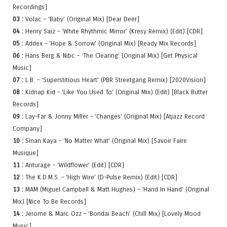
Recordings]
03 :
Volac – ‘Baby’ (Original Mix) [Dear Deer]
04 :
Henry Saiz – ‘White Rhythmic Mirror’ (Kresy Remix) (Edit) [CDR]
05 :
Addex – ‘Hope & Sorrow’ (Original Mix) [Ready Mix Records]
06 :
Hans Berg & Nibc – ‘The Clearing’ (Original Mix) [Get Physical
Music]
07 :
L.B. – ‘Superstitious Heart’ (PBR Streetgang Remix) [2020Vision]
08 :
Kidnap Kid – ‘Like You Used To’ (Original Mix) (Edit) [Black Butter
Records]
09 :
Lay-Far & Jonny Miller – ‘Changes’ (Original Mix) [Atjazz Record
Company]
10 :
Sinan Kaya – ‘No Matter What’ (Original Mix) [Savoir Faire
Musique]
11 :
Anturage – ‘Wildflower’ (Edit) [CDR]
12 :
The K.D.M.S. – ‘High Wire’ (D-Pulse Remix) (Edit) [CDR]
13 :
MAM (Miguel Campbell & Matt Hughes) – ‘Hand In Hand’ (Original
Mix) [Nice To Be Records]
14 :
Jerome & Marc Ozz – ‘Bondai Beach’ (Chill Mix) [Lovely Mood
Music]