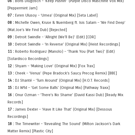
06 :
Boris Dlugosch – ‘Keep Pushin” (Purple Disco Maschine Vox Mix)
[Peppermint Jam]
07 :
Evren Ulusoy – ‘Umea’ (Original Mix) [Seta Label]
08 :
Michelle Owen, Kruse & Nuernberg ft. Isis Salam – ‘We Find Deep’
(Mat.Joe’s We Find Dub) [Rejected]
09 :
Detroit Swindle – ‘Allright (We’ll Be)’ (Edit) [CDR]
10 :
Detroit Swindle – ‘In Reverse’ (Original Mix) [Heist Recordings]
11 :
Roberto Rodriguez (Manolo) – ‘Thank You (Part Two)’ (Edit)
[Solardisco Recordings]
12 :
Shyam – ‘Making Love’ (Original Mix) [Fox Trax]
13 :
Cheek – ‘Venus’ (Pepe Bradock’s Saucy Precog Remix) [BBE]
14 :
DJ Shanté – ‘Turn Around’ (Original Mix) [H.O.T. Records]
15 :
DJ W!ld – ‘Get Some Balls’ (Original Mix) [Pathway Traxx]
16 :
Onur Ozman – ‘There’s No Shame’ (David Kassi Dub) [Ready Mix
Records]
17 :
James Dexter – ‘Have It Like That’ (Original Mix) [Dessous
Recordings]
18 :
The Timewriter – ‘Revealing The Sound’ (Milton Jackson’s Dark
Matter Remix) [Plastic City]