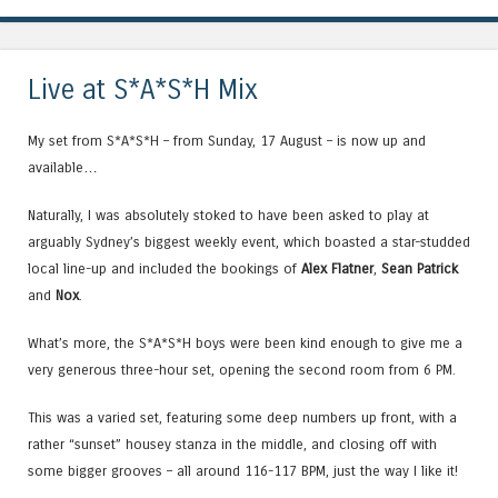
Live at S*A*S*H Mix
My set from S*A*S*H – from Sunday, 17 August – is now up and
available…
Naturally, I was absolutely stoked to have been asked to play at
arguably Sydney’s biggest weekly event, which boasted a star-studded
local line-up and included the bookings of
Alex Flatner
,
Sean Patrick
and
Nox
.
What’s more, the S*A*S*H boys were been kind enough to give me a
very generous three-hour set, opening the second room from 6 PM.
This was a varied set, featuring some deep numbers up front, with a
rather “sunset” housey stanza in the middle, and closing off with
some bigger grooves – all around 116-117 BPM, just the way I like it!