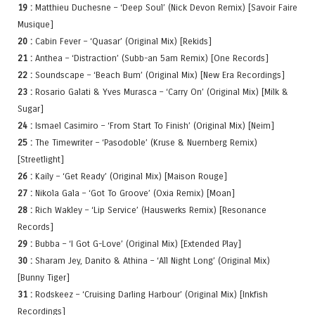
19 :
Matthieu Duchesne – ‘Deep Soul’ (Nick Devon Remix) [Savoir Faire
Musique]
20 :
Cabin Fever – ‘Quasar’ (Original Mix) [Rekids]
21 :
Anthea – ‘Distraction’ (Subb-an 5am Remix) [One Records]
22 :
Soundscape – ‘Beach Bum’ (Original Mix) [New Era Recordings]
23 :
Rosario Galati & Yves Murasca – ‘Carry On’ (Original Mix) [Milk &
Sugar]
24 :
Ismael Casimiro – ‘From Start To Finish’ (Original Mix) [Neim]
25 :
The Timewriter – ‘Pasodoble’ (Kruse & Nuernberg Remix)
[Streetlight]
26 :
Kaily – ‘Get Ready’ (Original Mix) [Maison Rouge]
27 :
Nikola Gala – ‘Got To Groove’ (Oxia Remix) [Moan]
28 :
Rich Wakley – ‘Lip Service’ (Hauswerks Remix) [Resonance
Records]
29 :
Bubba – ‘I Got G-Love’ (Original Mix) [Extended Play]
30 :
Sharam Jey, Danito & Athina – ‘All Night Long’ (Original Mix)
[Bunny Tiger]
31 :
Rodskeez – ‘Cruising Darling Harbour’ (Original Mix) [Inkfish
Recordings]