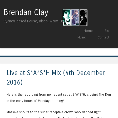
Brendan Clay
Sydney-based House, Disco, Warm-Up DJ
Skip to content
Home
Bio
Menu
Music
Contact
Tag Archives:
Dessous Recordings
Live at S*A*S*H Mix (4th December,
2016)
Here is the recording from my recent set at S*A*S*H, closing The Den
in the early hours of Monday morning!
Massive shouts to the super-receptive crowd who danced right