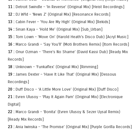
11 :
Detroit Swindle – ‘In Reverse’ (Original Mix) [Heist Recordings]
12 :
DJ W!ld – ‘News Z’ (Original Mix) [Resonance Records]
13 :
Cabin Fever – ‘You Are My High’ (Original Mix) [Rekids]
14 :
Sinan Kaya – ‘Hold Me’ (Original Mix) [Sub_Urban]
15 :
Tom Lown – ‘Move On’ (Harold Heath’s Disco Dub) [Acryl Music]
16 :
Marco Grandi – ‘Say You’ll’ (Moti Brothers Remix) [Itom Records]
17 :
Onur Ozman – ‘There’s No Shame’ (David Kassi Dub) [Ready Mix
Records]
18 :
Unknown – ‘Funkaflex’ (Original Mix) [Rimming]
19 :
James Dexter – ‘Have It Like That’ (Original Mix) [Dessous
Recordings]
20 :
Duff Disco – ‘A Little More Love’ (Original Mix) [Duff Disco]
21 :
Evren Ulusoy – ‘Play It Again Pam’ (Original Mix) [Electronique
Digital]
22 :
Marco Grandi – ‘Bonita’ (Evren Ulusoy & Sezer Uysal Remix)
[Ready Mix Records]
23 :
Ania Iwinska – ‘The Promise’ (Original Mix) [Purple Gorilla Records]