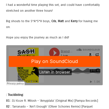
I had a wonderful time playing this set, and could have comfortably
stretched on another three hours!
Big shouts to the S*A*S*H boys,
Cris
,
Matt
and
Kerry
for having me
on.
Hope you enjoy the journey as much as I did!
: Tracklisting:
01 :
DJ Koze ft. Milosh – ‘Amygdala’ (Original Mix) [Pampa Records]
02 :
Tarranado – ‘Ain’t Enough’ (Oliver Schories Remix) [Parquet