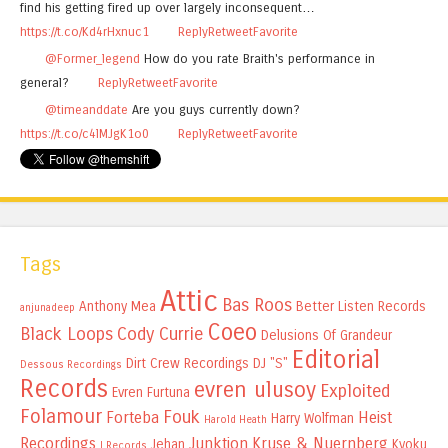
find his getting fired up over largely inconsequent…
https://t.co/Kd4rHxnuc1
Reply
Retweet
Favorite
@Former_legend
How do you rate Braith's performance in
general?
Reply
Retweet
Favorite
@timeanddate
Are you guys currently down?
https://t.co/c4lMJgK1o0
Reply
Retweet
Favorite
Tags
Attic
Bas Roos
Anthony Mea
Better Listen Records
anjunadeep
Coeo
Black Loops
Cody Currie
Delusions Of Grandeur
Editorial
Dirt Crew Recordings
DJ "S"
Dessous Recordings
Records
evren ulusoy
Exploited
Evren Furtuna
Folamour
Fouk
Forteba
Heist
Harry Wolfman
Harold Heath
Recordings
Junktion
Kruse & Nuernberg
Jehan
Kyoku
I Records