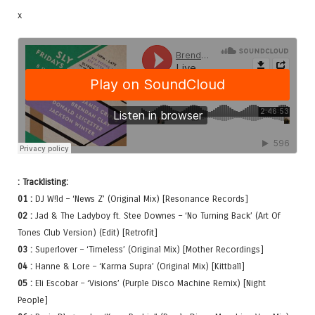
x
: Tracklisting:
01 :
DJ W!ld – ‘News Z’ (Original Mix) [Resonance Records]
02 :
Jad & The Ladyboy ft. Stee Downes – ‘No Turning Back’ (Art Of
Tones Club Version) (Edit) [Retrofit]
03 :
Superlover – ‘Timeless’ (Original Mix) [Mother Recordings]
04 :
Hanne & Lore – ‘Karma Supra’ (Original Mix) [Kittball]
05 :
Eli Escobar – ‘Visions’ (Purple Disco Machine Remix) [Night
People]