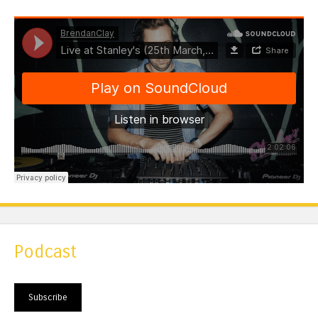
Podcast
Subscribe