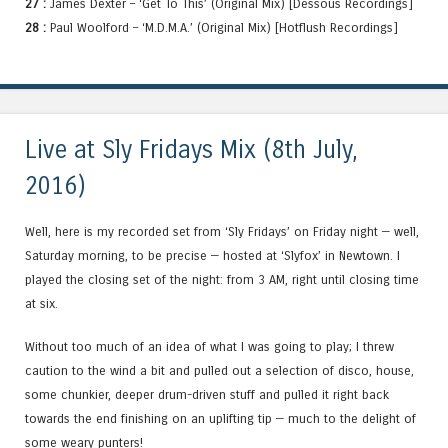
27 :
James Dexter – ‘Get To This’ (Original Mix) [Dessous Recordings]
28 :
Paul Woolford – ‘M.D.M.A.’ (Original Mix) [Hotflush Recordings]
Live at Sly Fridays Mix (8th July,
2016)
Well, here is my recorded set from ‘Sly Fridays’ on Friday night — well,
Saturday morning, to be precise — hosted at ‘Slyfox’ in Newtown. I
played the closing set of the night: from 3 AM, right until closing time
at six.
Without too much of an idea of what I was going to play; I threw
caution to the wind a bit and pulled out a selection of disco, house,
some chunkier, deeper drum-driven stuff and pulled it right back
towards the end finishing on an uplifting tip — much to the delight of
some weary punters!