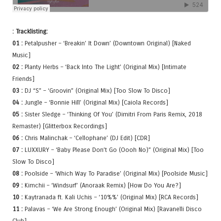
: Tracklisting:
01 :
Petalpusher – ‘Breakin’ It Down’ (Downtown Original) [Naked
Music]
02 :
Planty Herbs – ‘Back Into The Light’ (Original Mix) [Intimate
Friends]
03 :
DJ “S” – ‘Groovin” (Original Mix) [Too Slow To Disco]
04 :
Jungle – ‘Bonnie Hill’ (Original Mix) [Caiola Records]
05 :
Sister Sledge – ‘Thinking Of You’ (Dimitri From Paris Remix, 2018
Remaster) [Glitterbox Recordings]
06 :
Chris Malinchak – ‘Cellophane’ (DJ Edit) [CDR]
07 :
LUXXURY – ‘Baby Please Don’t Go (Oooh No)” (Original Mix) [Too
Slow To Disco]
08 :
Poolside – ‘Which Way To Paradise’ (Original Mix) [Poolside Music]
09 :
Kimchii – ‘Windsurf’ (Anoraak Remix) [How Do You Are?]
10 :
Kaytranada ft. Kali Uchis – ‘10%%’ (Original Mix) [RCA Records]
11 :
Palavas – ‘We Are Strong Enough’ (Original Mix) [Ravanelli Disco
Club]