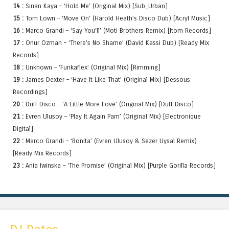
14 :
Sinan Kaya – ‘Hold Me’ (Original Mix) [Sub_Urban]
15 :
Tom Lown – ‘Move On’ (Harold Heath’s Disco Dub) [Acryl Music]
16 :
Marco Grandi – ‘Say You’ll’ (Moti Brothers Remix) [Itom Records]
17 :
Onur Ozman – ‘There’s No Shame’ (David Kassi Dub) [Ready Mix
Records]
18 :
Unknown – ‘Funkaflex’ (Original Mix) [Rimming]
19 :
James Dexter – ‘Have It Like That’ (Original Mix) [Dessous
Recordings]
20 :
Duff Disco – ‘A Little More Love’ (Original Mix) [Duff Disco]
21 :
Evren Ulusoy – ‘Play It Again Pam’ (Original Mix) [Electronique
Digital]
22 :
Marco Grandi – ‘Bonita’ (Evren Ulusoy & Sezer Uysal Remix)
[Ready Mix Records]
23 :
Ania Iwinska – ‘The Promise’ (Original Mix) [Purple Gorilla Records]