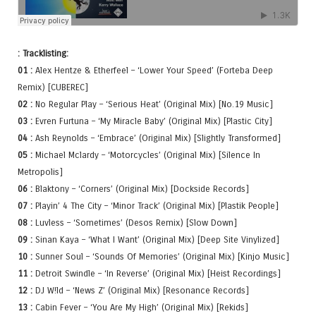
: Tracklisting:
01 :
Alex Hentze & Etherfeel – ‘Lower Your Speed’ (Forteba Deep
Remix) [CUBEREC]
02 :
No Regular Play – ‘Serious Heat’ (Original Mix) [No.19 Music]
03 :
Evren Furtuna – ‘My Miracle Baby’ (Original Mix) [Plastic City]
04 :
Ash Reynolds – ‘Embrace’ (Original Mix) [Slightly Transformed]
05 :
Michael Mclardy – ‘Motorcycles’ (Original Mix) [Silence In
Metropolis]
06 :
Blaktony – ‘Corners’ (Original Mix) [Dockside Records]
07 :
Playin’ 4 The City – ‘Minor Track’ (Original Mix) [Plastik People]
08 :
Luvless – ‘Sometimes’ (Desos Remix) [Slow Down]
09 :
Sinan Kaya – ‘What I Want’ (Original Mix) [Deep Site Vinylized]
10 :
Sunner Soul – ‘Sounds Of Memories’ (Original Mix) [Kinjo Music]
11 :
Detroit Swindle – ‘In Reverse’ (Original Mix) [Heist Recordings]
12 :
DJ W!ld – ‘News Z’ (Original Mix) [Resonance Records]
13 :
Cabin Fever – ‘You Are My High’ (Original Mix) [Rekids]