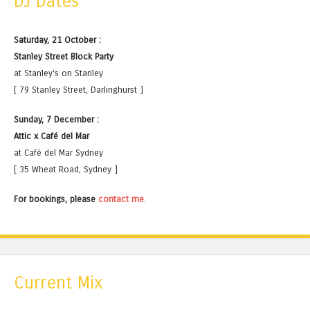
DJ Dates
Saturday, 21 October :
Stanley Street Block Party
at Stanley's on Stanley
[ 79 Stanley Street, Darlinghurst ]
Sunday, 7 December :
Attic x Café del Mar
at Café del Mar Sydney
[ 35 Wheat Road, Sydney ]
For bookings, please
contact me
.
Current Mix