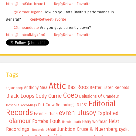
https://t.co/Kd4rHxnuc1
Reply
Retweet
Favorite
@Former_legend
How do you rate Braith's performance in
general?
Reply
Retweet
Favorite
@timeanddate
Are you guys currently down?
https://t.co/c4lMJgK1o0
Reply
Retweet
Favorite
Tags
Attic
Bas Roos
Anthony Mea
Better Listen Records
anjunadeep
Coeo
Black Loops
Cody Currie
Delusions Of Grandeur
Editorial
Dirt Crew Recordings
DJ "S"
Dessous Recordings
Records
evren ulusoy
Exploited
Evren Furtuna
Folamour
Fouk
Forteba
Heist
Harry Wolfman
Harold Heath
Recordings
Junktion
Kruse & Nuernberg
Jehan
Kyoku
I Records