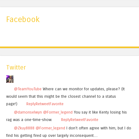
Facebook
Twitter
@TeamYouTube
Where can we monitor for updates, please? (It
would seem that this might be the closest channel to a status
page!)
Reply
Retweet
Favorite
@damonselwyn
@Former_legend
You say it like Kenty losing his
rag was a one-time-show.
Reply
Retweet
Favorite
@Zkuy8888
@Former_legend
I don't often agree with him, but I do
find his getting fired up over largely inconsequent…