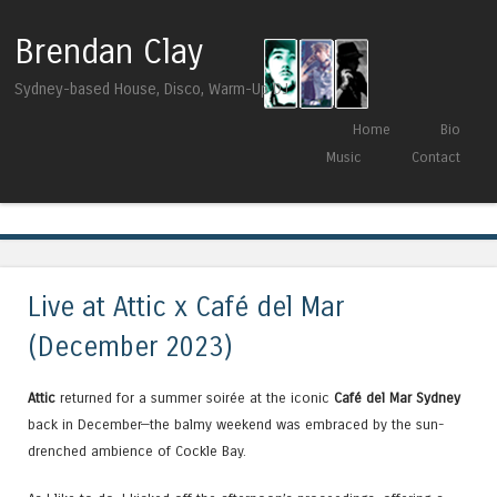
Brendan Clay
Sydney-based House, Disco, Warm-Up DJ
Skip to content
Home
Bio
Menu
Music
Contact
Tag Archives:
Sinan Kaya
Live at Attic x Café del Mar
(December 2023)
Attic
returned for a summer soirée at the iconic
Café del Mar Sydney
back in December—the balmy weekend was embraced by the sun-
drenched ambience of Cockle Bay.