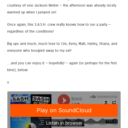
courtesy of one Jackson Winter — the afternoon was already nicely
warmed up when I jumped on!
Once again, this S.A.S.H. crew really knows how to run a party —
regardless of the conditions!
Big ups and much, much love to Cris, Kerry, Matt, Harley, Shana, and
everyone who boogied away to my set!
…and you can enjoy it — hopefully! — again (or perhaps for the first
time), below:
x