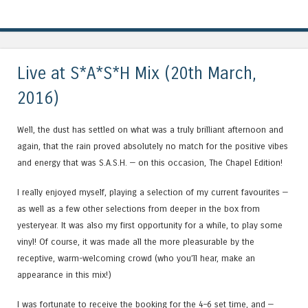
Live at S*A*S*H Mix (20th March,
2016)
Well, the dust has settled on what was a truly brilliant afternoon and
again, that the rain proved absolutely no match for the positive vibes
and energy that was S.A.S.H. — on this occasion, The Chapel Edition!
I really enjoyed myself, playing a selection of my current favourites —
as well as a few other selections from deeper in the box from
yesteryear. It was also my first opportunity for a while, to play some
vinyl! Of course, it was made all the more pleasurable by the
receptive, warm-welcoming crowd (who you’ll hear, make an
appearance in this mix!)
I was fortunate to receive the booking for the 4–6 set time, and —