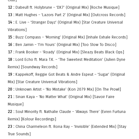
12 :
Dabeull ft. Holybrune – ‘DX7’ (Original Mix) [Roche Musique]
13 :
Matt Hughes – ‘Lazors Part 2’ (Original Mix) [Outcross Records]
14 :
E. Live – ‘Stranger Dayz’ (Original Mix) [Star Creature Universal
Vibrations]
15 :
Buzz Compass – ‘Morning’ (Original Mix) [Inhale Exhale Records]
16 :
Ben Jamin – ‘I’m Yours’ (Original Mix) [Too Slow To Disco]
17 :
Frank Booker – ‘Roady’ (Original Mix) [Sleazy Beats Black Ops]
18 :
Lord Echo ft. Mara T.K. – ‘The Sweetest Meditation’ (Julien Dyne
Remix) [Soundway Records]
19 :
Kappekoff, Reggie Got Beats & Andre Espeut – ‘Sugar’ (Original
Mix) [Star Creature Universal Vibrations]
20 :
Unknown Artist – ‘No Mistake’ (Kon 2079 Mix) [On The Prowl]
21 :
Sinan Kaya – ‘No Matter What’ (Original Mix) [Savoir Faire
Musique]
22 :
Soul Minority ft. Nathalie Claude – ‘Always There’ (Evren Furtuna
Remix) [Kolour Recordings]
23 :
China Charmeleon ft. Rona Ray – ‘Invisible’ (Extended Mix) [Stay
True Sounds]