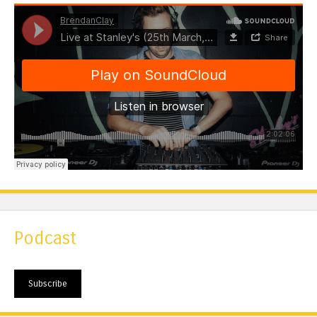
Podcast
Subscribe