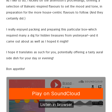
As I like to do, I kicked off the afternoon’s proceedings, offering a
selection of Balearic-inspired flavours to set the mood and tone, in
preparation for the more house-centric flavours to follow. (And they
certainly did.)
I really enjoyed packing and preparing this particular box—which
required many a dig for hidden treasures from yesteryear!—and it
came out about as well as I hoped it might!
I hope it translates as such for you, potentially offering a tasty aural
side dish for your day or evening!
Bon appetite!