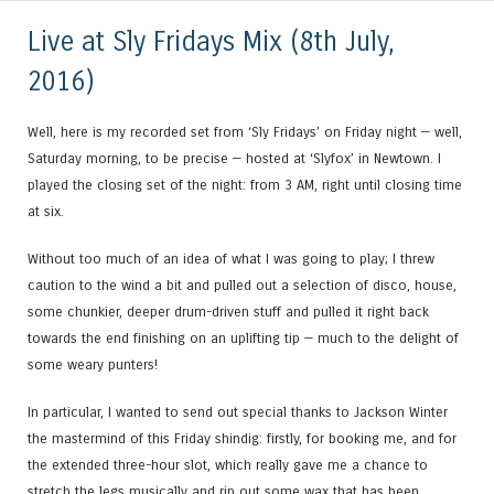
Live at Sly Fridays Mix (8th July,
2016)
Well, here is my recorded set from ‘Sly Fridays’ on Friday night — well,
Saturday morning, to be precise — hosted at ‘Slyfox’ in Newtown. I
played the closing set of the night: from 3 AM, right until closing time
at six.
Without too much of an idea of what I was going to play; I threw
caution to the wind a bit and pulled out a selection of disco, house,
some chunkier, deeper drum-driven stuff and pulled it right back
towards the end finishing on an uplifting tip — much to the delight of
some weary punters!
In particular, I wanted to send out special thanks to Jackson Winter
the mastermind of this Friday shindig: firstly, for booking me, and for
the extended three-hour slot, which really gave me a chance to
stretch the legs musically and rip out some wax that has been