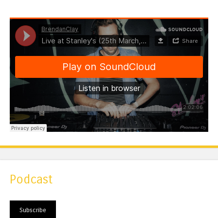
Podcast
Subscribe