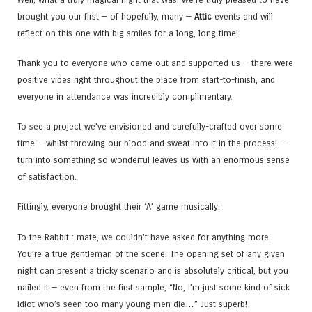
brought you our first — of hopefully, many —
Attic
events and will
reflect on this one with big smiles for a long, long time!
Thank you to everyone who came out and supported us — there were
positive vibes right throughout the place from start-to-finish, and
everyone in attendance was incredibly complimentary.
To see a project we’ve envisioned and carefully-crafted over some
time — whilst throwing our blood and sweat into it in the process! —
turn into something so wonderful leaves us with an enormous sense
of satisfaction.
Fittingly, everyone brought their ‘A’ game musically:
To the Rabbit : mate, we couldn’t have asked for anything more.
You’re a true gentleman of the scene. The opening set of any given
night can present a tricky scenario and is absolutely critical, but you
nailed it — even from the first sample, “No, I’m just some kind of sick
idiot who’s seen too many young men die…” Just superb!