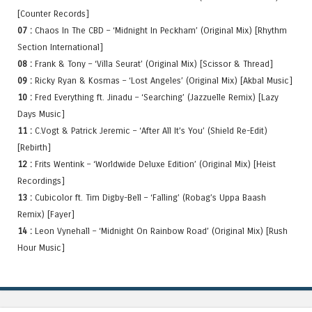
[Counter Records]
07 :
Chaos In The CBD – ‘Midnight In Peckham’ (Original Mix) [Rhythm
Section International]
08 :
Frank & Tony – ‘Villa Seurat’ (Original Mix) [Scissor & Thread]
09 :
Ricky Ryan & Kosmas – ‘Lost Angeles’ (Original Mix) [Akbal Music]
10 :
Fred Everything ft. Jinadu – ‘Searching’ (Jazzuelle Remix) [Lazy
Days Music]
11 :
C.Vogt & Patrick Jeremic – ‘After All It’s You’ (Shield Re-Edit)
[Rebirth]
12 :
Frits Wentink – ‘Worldwide Deluxe Edition’ (Original Mix) [Heist
Recordings]
13 :
Cubicolor ft. Tim Digby-Bell – ‘Falling’ (Robag’s Uppa Baash
Remix) [Fayer]
14 :
Leon Vynehall – ‘Midnight On Rainbow Road’ (Original Mix) [Rush
Hour Music]