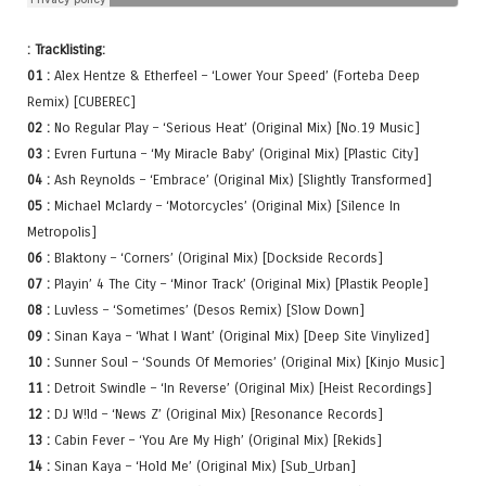
: Tracklisting:
01 :
Alex Hentze & Etherfeel – ‘Lower Your Speed’ (Forteba Deep
Remix) [CUBEREC]
02 :
No Regular Play – ‘Serious Heat’ (Original Mix) [No.19 Music]
03 :
Evren Furtuna – ‘My Miracle Baby’ (Original Mix) [Plastic City]
04 :
Ash Reynolds – ‘Embrace’ (Original Mix) [Slightly Transformed]
05 :
Michael Mclardy – ‘Motorcycles’ (Original Mix) [Silence In
Metropolis]
06 :
Blaktony – ‘Corners’ (Original Mix) [Dockside Records]
07 :
Playin’ 4 The City – ‘Minor Track’ (Original Mix) [Plastik People]
08 :
Luvless – ‘Sometimes’ (Desos Remix) [Slow Down]
09 :
Sinan Kaya – ‘What I Want’ (Original Mix) [Deep Site Vinylized]
10 :
Sunner Soul – ‘Sounds Of Memories’ (Original Mix) [Kinjo Music]
11 :
Detroit Swindle – ‘In Reverse’ (Original Mix) [Heist Recordings]
12 :
DJ W!ld – ‘News Z’ (Original Mix) [Resonance Records]
13 :
Cabin Fever – ‘You Are My High’ (Original Mix) [Rekids]
14 :
Sinan Kaya – ‘Hold Me’ (Original Mix) [Sub_Urban]