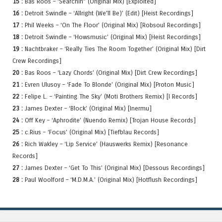
15 :
Bas Roos – ‘Searchin” (Original Mix) [Exploited]
16 :
Detroit Swindle – ‘Allright (We’ll Be)’ (Edit) [Heist Recordings]
17 :
Phil Weeks – ‘On The Floor’ (Original Mix) [Robsoul Recordings]
18 :
Detroit Swindle – ‘Howsmusic’ (Original Mix) [Heist Recordings]
19 :
Nachtbraker – ‘Really Ties The Room Together’ (Original Mix) [Dirt
Crew Recordings]
20 :
Bas Roos – ‘Lazy Chords’ (Original Mix) [Dirt Crew Recordings]
21 :
Evren Ulusoy – ‘Fade To Blonde’ (Original Mix) [Proton Music]
22 :
Felipe L. – ‘Painting The Sky’ (Moti Brothers Remix) [I Records]
23 :
James Dexter – ‘Block’ (Original Mix) [Inermu]
24 :
Off Key – ‘Aphrodite’ (Nuendo Remix) [Trojan House Records]
25 :
c.Rius – ‘Focus’ (Original Mix) [Tiefblau Records]
26 :
Rich Wakley – ‘Lip Service’ (Hauswerks Remix) [Resonance
Records]
27 :
James Dexter – ‘Get To This’ (Original Mix) [Dessous Recordings]
28 :
Paul Woolford – ‘M.D.M.A.’ (Original Mix) [Hotflush Recordings]