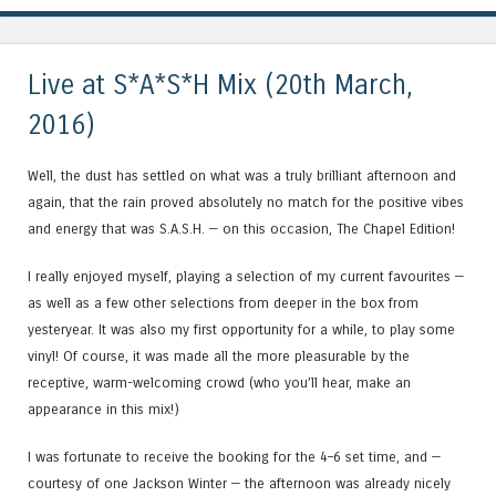
Live at S*A*S*H Mix (20th March,
2016)
Well, the dust has settled on what was a truly brilliant afternoon and
again, that the rain proved absolutely no match for the positive vibes
and energy that was S.A.S.H. — on this occasion, The Chapel Edition!
I really enjoyed myself, playing a selection of my current favourites —
as well as a few other selections from deeper in the box from
yesteryear. It was also my first opportunity for a while, to play some
vinyl! Of course, it was made all the more pleasurable by the
receptive, warm-welcoming crowd (who you’ll hear, make an
appearance in this mix!)
I was fortunate to receive the booking for the 4–6 set time, and —
courtesy of one Jackson Winter — the afternoon was already nicely