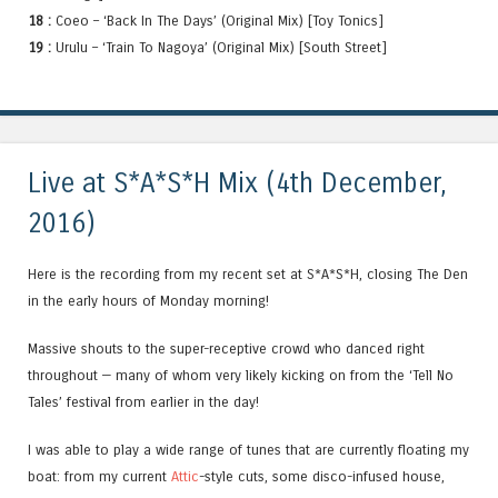
18 :
Coeo – ‘Back In The Days’ (Original Mix) [Toy Tonics]
19 :
Urulu – ‘Train To Nagoya’ (Original Mix) [South Street]
Live at S*A*S*H Mix (4th December,
2016)
Here is the recording from my recent set at S*A*S*H, closing The Den
in the early hours of Monday morning!
Massive shouts to the super-receptive crowd who danced right
throughout — many of whom very likely kicking on from the ‘Tell No
Tales’ festival from earlier in the day!
I was able to play a wide range of tunes that are currently floating my
boat: from my current
Attic
-style cuts, some disco-infused house,