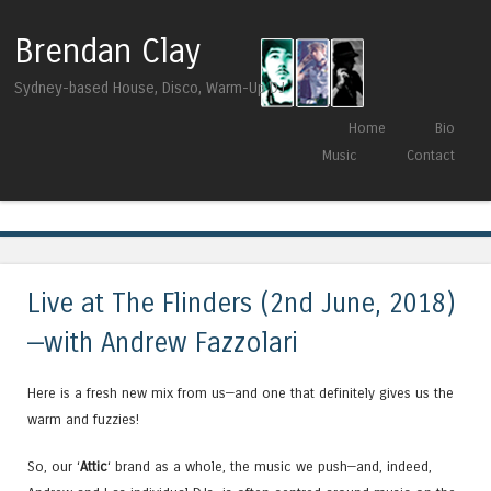
Brendan Clay
Sydney-based House, Disco, Warm-Up DJ
Skip to content
Home
Bio
Menu
Music
Contact
Tag Archives:
Heist Recordings
Live at The Flinders (2nd June, 2018)
—with Andrew Fazzolari
Here is a fresh new mix from us—and one that definitely gives us the
warm and fuzzies!
So, our ‘
Attic
‘ brand as a whole, the music we push—and, indeed,