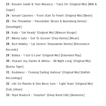
23 :
Rosario Galati & Yves Murasca – ‘Carry On’ (Original Mix) [Milk &
Sugar]
24 :
Ismael Casimiro – ‘From Start To Finish’ (Original Mix) [Neim]
25 :
The Timewriter – ‘Pasodoble’ (Kruse & Nuernberg Remix)
[Streetlight]
26 :
Kaily – ‘Get Ready’ (Original Mix) [Maison Rouge]
27 :
Nikola Gala – ‘Got To Groove’ (Oxia Remix) [Moan]
28 :
Rich Wakley – ‘Lip Service’ (Hauswerks Remix) [Resonance
Records]
29 :
Bubba – ‘I Got G-Love’ (Original Mix) [Extended Play]
30 :
Sharam Jey, Danito & Athina – ‘All Night Long’ (Original Mix)
[Bunny Tiger]
31 :
Rodskeez – ‘Cruising Darling Harbour’ (Original Mix) [Inkfish
Recordings]
32 :
Life On Planets & Dim Neon Sum – ‘Light Years’ (Original Mix)
[Sub_Urban]
33 :
Pepe Bradock – ‘Surprise!’ (Deep Burnt Edit) [Atavisme]