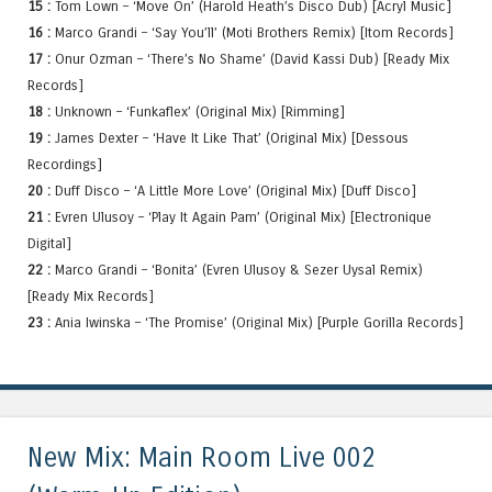
15 :
Tom Lown – ‘Move On’ (Harold Heath’s Disco Dub) [Acryl Music]
16 :
Marco Grandi – ‘Say You’ll’ (Moti Brothers Remix) [Itom Records]
17 :
Onur Ozman – ‘There’s No Shame’ (David Kassi Dub) [Ready Mix
Records]
18 :
Unknown – ‘Funkaflex’ (Original Mix) [Rimming]
19 :
James Dexter – ‘Have It Like That’ (Original Mix) [Dessous
Recordings]
20 :
Duff Disco – ‘A Little More Love’ (Original Mix) [Duff Disco]
21 :
Evren Ulusoy – ‘Play It Again Pam’ (Original Mix) [Electronique
Digital]
22 :
Marco Grandi – ‘Bonita’ (Evren Ulusoy & Sezer Uysal Remix)
[Ready Mix Records]
23 :
Ania Iwinska – ‘The Promise’ (Original Mix) [Purple Gorilla Records]
New Mix: Main Room Live 002