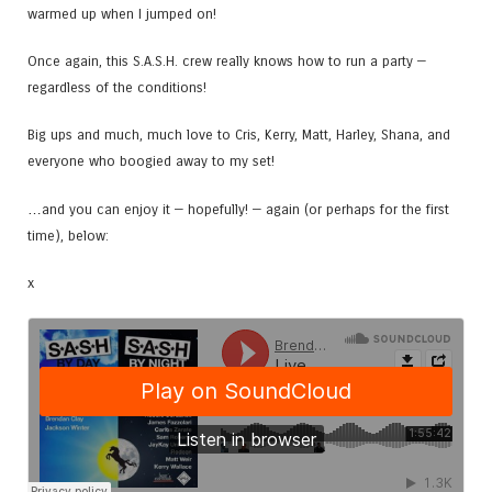
warmed up when I jumped on!
Once again, this S.A.S.H. crew really knows how to run a party —
regardless of the conditions!
Big ups and much, much love to Cris, Kerry, Matt, Harley, Shana, and
everyone who boogied away to my set!
…and you can enjoy it — hopefully! — again (or perhaps for the first
time), below:
x