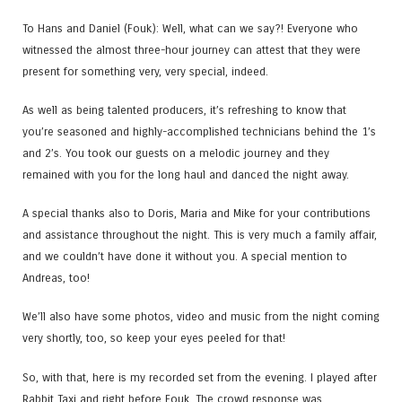
To Hans and Daniel (Fouk​): Well, what can we say?! Everyone who
witnessed the almost three-hour journey can attest that they were
present for something very, very special, indeed.
As well as being talented producers, it’s refreshing to know that
you’re seasoned and highly-accomplished technicians behind the 1’s
and 2’s. You took our guests on a melodic journey and they
remained with you for the long haul and danced the night away.
A special thanks also to Doris​, Maria​ and Mike for your contributions
and assistance throughout the night. This is very much a family affair,
and we couldn’t have done it without you. A special mention to
Andreas​, too!
We’ll also have some photos, video and music from the night coming
very shortly, too, so keep your eyes peeled for that!
So, with that, here is my recorded set from the evening. I played after
Rabbit Taxi and right before Fouk. The crowd response was