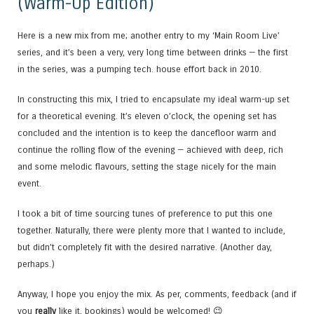
(Warm-Up Edition)
Here is a new mix from me; another entry to my ‘Main Room Live’
series, and it’s been a very, very long time between drinks — the first
in the series, was a pumping tech. house effort back in 2010.
In constructing this mix, I tried to encapsulate my ideal warm-up set
for a theoretical evening. It’s eleven o’clock, the opening set has
concluded and the intention is to keep the dancefloor warm and
continue the rolling flow of the evening — achieved with deep, rich
and some melodic flavours, setting the stage nicely for the main
event.
I took a bit of time sourcing tunes of preference to put this one
together. Naturally, there were plenty more that I wanted to include,
but didn’t completely fit with the desired narrative. (Another day,
perhaps.)
Anyway, I hope you enjoy the mix. As per, comments, feedback (and if
you
really
like it, bookings) would be welcomed! 😉