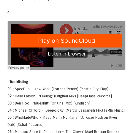
x
: Tracklisting:
01 :
SpecDub – ‘New York’ (Forteba Remix) [Plastic City. Play]
02 :
Helly Larson – ‘Feeling’ (Original Mix) [DeepClass Records]
03 :
Ben Hoo – ‘Blueshift’ (Original Mix) [Kindisch]
04 :
Michael Clifford – ‘Deepology’ (Marco Cassanelli Mix) [eMBi Music]
05 :
WhoMadeWho – ‘Keep Me In My Plane’ (DJ Koze Hudson River
Dub) [Schaf Records]
06 :
Maribou State ft. Pedestrian – ‘The Clown’ (Axel Boman Remix)