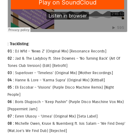
: Tracklisting:
01 :
DJ W!ld – ‘News Z’ (Original Mix) [Resonance Records]
02 :
Jad & The Ladyboy ft. Stee Downes – ‘No Turning Back’ (Art Of
Tones Club Version) (Edit) [Retrofit]
03 :
Superlover – ‘Timeless’ (Original Mix) [Mother Recordings]
04 :
Hanne & Lore – ‘Karma Supra’ (Original Mix) [Kittball]
05 :
Eli Escobar – ‘Visions’ (Purple Disco Machine Remix) [Night
People]
06 :
Boris Dlugosch – ‘Keep Pushin” (Purple Disco Maschine Vox Mix)
[Peppermint Jam]
07 :
Evren Ulusoy – ‘Umea’ (Original Mix) [Seta Label]
08 :
Michelle Owen, Kruse & Nuernberg ft. Isis Salam – ‘We Find Deep’
(Mat.Joe’s We Find Dub) [Rejected]