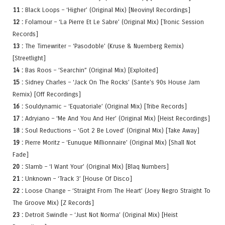
11 :
Black Loops – ‘Higher’ (Original Mix) [Neovinyl Recordings]
12 :
Folamour – ‘La Pierre Et Le Sabre’ (Original Mix) [Tronic Session
Records]
13 :
The Timewriter – ‘Pasodoble’ (Kruse & Nuernberg Remix)
[Streetlight]
14 :
Bas Roos – ‘Searchin” (Original Mix) [Exploited]
15 :
Sidney Charles – ‘Jack On The Rocks’ (Sante’s 90s House Jam
Remix) [Off Recordings]
16 :
Souldynamic – ‘Equatoriale’ (Original Mix) [Tribe Records]
17 :
Adryiano – ‘Me And You And Her’ (Original Mix) [Heist Recordings]
18 :
Soul Reductions – ‘Got 2 Be Loved’ (Original Mix) [Take Away]
19 :
Pierre Moritz – ‘Eunuque Millionnaire’ (Original Mix) [Shall Not
Fade]
20 :
Slamb – ‘I Want Your’ (Original Mix) [Blaq Numbers]
21 :
Unknown – ‘Track 3’ [House Of Disco]
22 :
Loose Change – ‘Straight From The Heart’ (Joey Negro Straight To
The Groove Mix) [Z Records]
23 :
Detroit Swindle – ‘Just Not Norma’ (Original Mix) [Heist