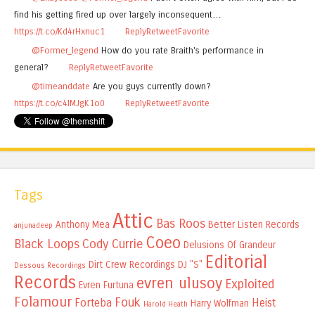
find his getting fired up over largely inconsequent…
https://t.co/Kd4rHxnuc1
Reply
Retweet
Favorite
@Former_legend
How do you rate Braith's performance in
general?
Reply
Retweet
Favorite
@timeanddate
Are you guys currently down?
https://t.co/c4lMJgK1o0
Reply
Retweet
Favorite
Tags
Attic
Bas Roos
Anthony Mea
Better Listen Records
anjunadeep
Coeo
Black Loops
Cody Currie
Delusions Of Grandeur
Editorial
Dirt Crew Recordings
DJ "S"
Dessous Recordings
Records
evren ulusoy
Exploited
Evren Furtuna
Folamour
Fouk
Forteba
Heist
Harry Wolfman
Harold Heath