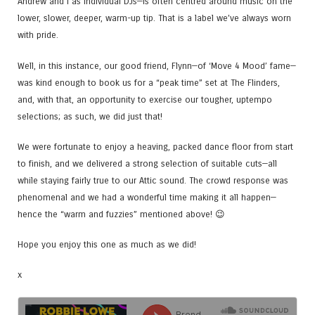
Andrew and I as individual DJs—is often centred around music on the
lower, slower, deeper, warm-up tip. That is a label we’ve always worn
with pride.
Well, in this instance, our good friend, Flynn—of ‘Move 4 Mood’ fame—
was kind enough to book us for a “peak time” set at The Flinders,
and, with that, an opportunity to exercise our tougher, uptempo
selections; as such, we did just that!
We were fortunate to enjoy a heaving, packed dance floor from start
to finish, and we delivered a strong selection of suitable cuts—all
while staying fairly true to our Attic sound. The crowd response was
phenomenal and we had a wonderful time making it all happen—
hence the “warm and fuzzies” mentioned above! 😉
Hope you enjoy this one as much as we did!
x