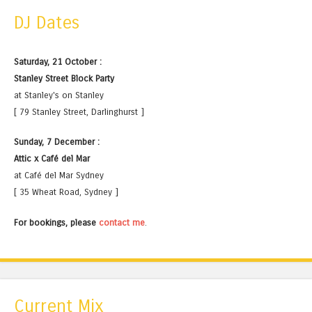
DJ Dates
Saturday, 21 October :
Stanley Street Block Party
at Stanley's on Stanley
[ 79 Stanley Street, Darlinghurst ]
Sunday, 7 December :
Attic x Café del Mar
at Café del Mar Sydney
[ 35 Wheat Road, Sydney ]
For bookings, please
contact me
.
Current Mix