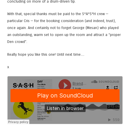
concluding on more of a drum-driven tip.
With that, special thanks must be paid to the S*A*S*H crew —
particular Cris — for the booking consideration (and indeed, trust),
once again. And certainly not to forget George (Mesan) who played
an outstanding, warm set to open up the room and attract a “proper
Den crowd”.
Really hope you like this one! Until next time…
x