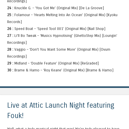
Recordings]
24 :
Knuckle G. – ‘You Got Me’ (Original Mix) [De La Groove]
25 :
Folamour – ‘Hearts Melting Into An Ocean’ (Original Mix) [Kyoku
Records]
26 :
Speed Boat – ‘Speed Tool 001’ (Original Mix) [Nail Shop]
27 :
Li’ll Bo Tweak – ‘Musics Hypnotising’ (GhettoStep Mix) [Loungin’
Recordings]
28 :
Vaggio – ‘Don’t You Want Some More’ (Original Mix) [Ovum
Recordings]
29 :
Midland – ‘Double Feature’ (Original Mix) [ReGraded]
30 :
Brame & Hamo – ‘Roy Keane’ (Original Mix) [Brame & Hamo]
Live at Attic Launch Night featuring
Fouk!
Well, what a truly magical night that was! We’re truly pleased to have