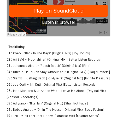
: Tracklisting:
01 :
Coeo – ‘Back In The Days’ (Original Mix) [Toy Tonics]
02 :
Ari Bald – ‘Moonshiner’ (Original Mix) [Better Listen Records]
03 :
Johannes Albert – ‘Beach Reach’ (Original Mix) [Fine]
04 :
Duccio LP – ‘I Can Stay Without You’ (Original Mix) [Blaq Numbers]
05 :
Slamb – ‘Getting Back (To Myself)’ (Original Mix) [Infinite Pleasure]
06 :
Joe Corti – ‘Mr. Kuti’ (Original Mix) [Better Listen Records]
07 :
Iban Montoro & Jazzman Wax – ‘Leave Me Alone’ (Original Mix)
[Robsoul Recordings]
08 :
Adryiano – ‘Nite Talk’ (Original Mix) [Shall Not Fade]
09 :
Bobby Analog – ‘Dr. In The House’ (Original Mix) [Body Fusion]
10 :
Tell – ‘Y’all Feel That Honey’ (Paradise Mix) [Quartet Series]