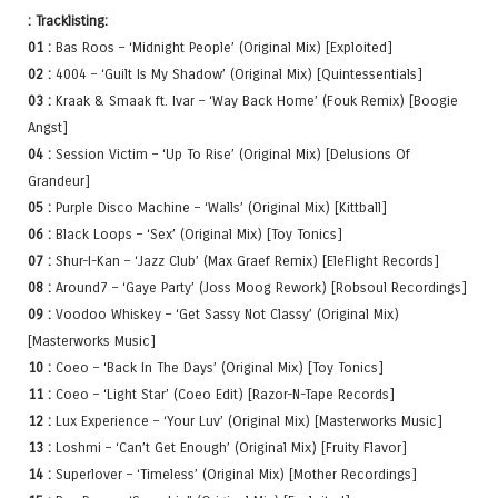
: Tracklisting:
01 :
Bas Roos – ‘Midnight People’ (Original Mix) [Exploited]
02 :
4004 – ‘Guilt Is My Shadow’ (Original Mix) [Quintessentials]
03 :
Kraak & Smaak ft. Ivar – ‘Way Back Home’ (Fouk Remix) [Boogie
Angst]
04 :
Session Victim – ‘Up To Rise’ (Original Mix) [Delusions Of
Grandeur]
05 :
Purple Disco Machine – ‘Walls’ (Original Mix) [Kittball]
06 :
Black Loops – ‘Sex’ (Original Mix) [Toy Tonics]
07 :
Shur-I-Kan – ‘Jazz Club’ (Max Graef Remix) [EleFlight Records]
08 :
Around7 – ‘Gaye Party’ (Joss Moog Rework) [Robsoul Recordings]
09 :
Voodoo Whiskey – ‘Get Sassy Not Classy’ (Original Mix)
[Masterworks Music]
10 :
Coeo – ‘Back In The Days’ (Original Mix) [Toy Tonics]
11 :
Coeo – ‘Light Star’ (Coeo Edit) [Razor-N-Tape Records]
12 :
Lux Experience – ‘Your Luv’ (Original Mix) [Masterworks Music]
13 :
Loshmi – ‘Can’t Get Enough’ (Original Mix) [Fruity Flavor]
14 :
Superlover – ‘Timeless’ (Original Mix) [Mother Recordings]