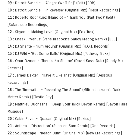
09 :
Detroit Swindle – ‘Allright (We’ll Be)’ (Edit) [CDR]
10 :
Detroit Swindle – ‘In Reverse’ (Original Mix) [Heist Recordings]
11 :
Roberto Rodriguez (Manolo) – ‘Thank You (Part Two)’ (Edit)
[Solardisco Recordings]
12 :
Shyam – ‘Making Love’ (Original Mix) [Fox Trax]
13 :
Cheek – ‘Venus’ (Pepe Bradock’s Saucy Precog Remix) [BBE]
14 :
DJ Shanté – ‘Turn Around’ (Original Mix) [H.O.T. Records]
15 :
DJ W!ld – ‘Get Some Balls’ (Original Mix) [Pathway Traxx]
16 :
Onur Ozman – ‘There’s No Shame’ (David Kassi Dub) [Ready Mix
Records]
17 :
James Dexter – ‘Have It Like That’ (Original Mix) [Dessous
Recordings]
18 :
The Timewriter – ‘Revealing The Sound’ (Milton Jackson’s Dark
Matter Remix) [Plastic City]
19 :
Matthieu Duchesne – ‘Deep Soul’ (Nick Devon Remix) [Savoir Faire
Musique]
20 :
Cabin Fever – ‘Quasar’ (Original Mix) [Rekids]
21 :
Anthea – ‘Distraction’ (Subb-an 5am Remix) [One Records]
22 :
Soundscape – ‘Beach Bum’ (Original Mix) [New Era Recordings]