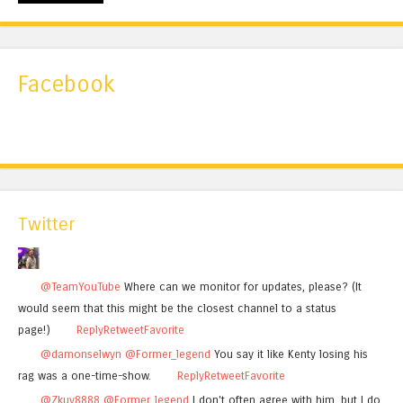
Facebook
Twitter
@TeamYouTube
Where can we monitor for updates, please? (It
would seem that this might be the closest channel to a status
page!)
Reply
Retweet
Favorite
@damonselwyn
@Former_legend
You say it like Kenty losing his
rag was a one-time-show.
Reply
Retweet
Favorite
@Zkuy8888
@Former_legend
I don't often agree with him, but I do