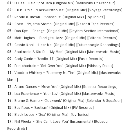
01 :
U-Dee – Bald Spot Jam (Original Mix) [Delusions Of Grandeur]
02 :
CTEPEO ’57 – ‘Kackwursthouse’ (Original Mix) [Voyage Recordings]
03 :
Rhode & Brown – ‘Snabsnus’ (Original Mix) [Toy Tonics]
04 :
Coeo – ‘Pajama Stomp’ (Original Mix) [Razor-N-Tape Records]
05 :
Dan Kye – ‘Change’ (Original Mix) [Rhythm Section International]
06 :
Matt Hughes – ‘Biodigital Jazz’ (Original Mix) [Editorial Records]
07 :
Cassio Kohl – ‘Hear Me’ (Original Mix) [Futureboogie Recordings]
08 :
Soultronic & Kiu D. – ‘My Man’ (Original Mix) [Masterworks Music]
09 :
Cody Currie – ‘Apollo 11’ (Original Mix) [Pusic Records]
10 :
Pontchartrain – ‘Get Over You’ (Original Mix) [Whiskey Disco]
11 :
Voodoo Whiskey – ‘Blueberry Muffins’ (Original Mix) [Masterworks
Music]
12 :
Arturo Garces – ‘Move You’ (Original Mix) [Robsoul Recordings]
13 :
Lux Experience – ‘Your Luv’ (Original Mix) [Masterworks Music]
14 :
Brame & Hamo – ‘Clockwerk’ (Original Mix) [Splendor & Squalour]
15 :
Bas Roos – ‘Exotism’ (Original Mix) [PIV Records]
16 :
Black Loops – ‘Sex’ (Original Mix) [Toy Tonics]
17 :
Phil Weeks – ‘She Can’t Love You’ (Instrumental) [Robsoul
Recordings]