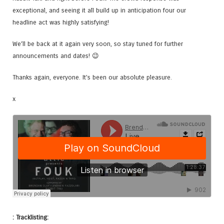
exceptional, and seeing it all build up in anticipation four our
headline act was highly satisfying!
We’ll be back at it again very soon, so stay tuned for further
announcements and dates! 😉
Thanks again, everyone. It’s been our absolute pleasure.
x
: Tracklisting: