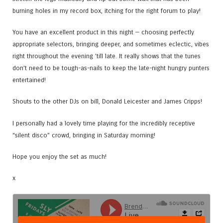
burning holes in my record box, itching for the right forum to play!
You have an excellent product in this night — choosing perfectly
appropriate selectors, bringing deeper, and sometimes eclectic, vibes
right throughout the evening ’till late. It really shows that the tunes
don’t need to be tough-as-nails to keep the late-night hungry punters
entertained!
Shouts to the other DJs on bill, Donald Leicester and James Cripps!
I personally had a lovely time playing for the incredibly receptive
“silent disco” crowd, bringing in Saturday morning!
Hope you enjoy the set as much!
x