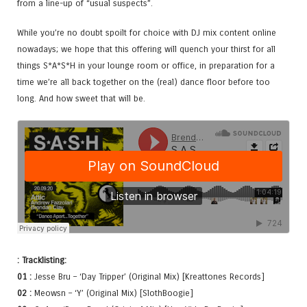
from a line-up of “usual suspects”.
While you’re no doubt spoilt for choice with DJ mix content online
nowadays; we hope that this offering will quench your thirst for all
things S*A*S*H in your lounge room or office, in preparation for a
time we’re all back together on the (real) dance floor before too
long. And how sweet that will be.
: Tracklisting:
01 :
Jesse Bru – ‘Day Tripper’ (Original Mix) [Kreattones Records]
02 :
Meowsn – ‘Y’ (Original Mix) [SlothBoogie]