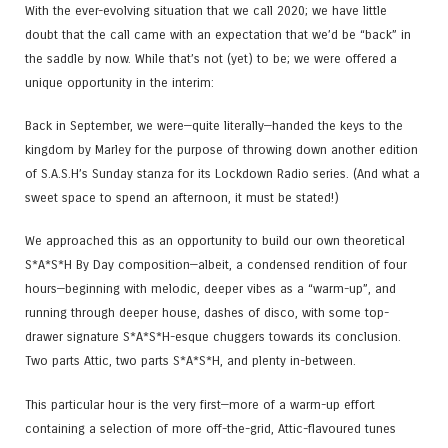
With the ever-evolving situation that we call 2020; we have little
doubt that the call came with an expectation that we’d be “back” in
the saddle by now. While that’s not (yet) to be; we were offered a
unique opportunity in the interim:
Back in September, we were—quite literally—handed the keys to the
kingdom by Marley for the purpose of throwing down another edition
of S.A.S.H’s Sunday stanza for its Lockdown Radio series. (And what a
sweet space to spend an afternoon, it must be stated!)
We approached this as an opportunity to build our own theoretical
S*A*S*H By Day composition—albeit, a condensed rendition of four
hours—beginning with melodic, deeper vibes as a “warm-up”, and
running through deeper house, dashes of disco, with some top-
drawer signature S*A*S*H-esque chuggers towards its conclusion.
Two parts Attic, two parts S*A*S*H, and plenty in-between.
This particular hour is the very first—more of a warm-up effort
containing a selection of more off-the-grid, Attic-flavoured tunes