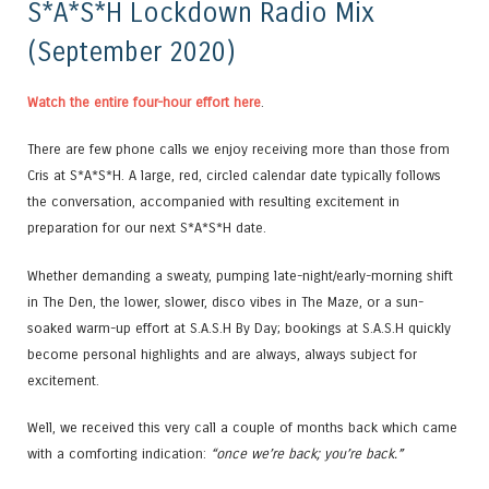
S*A*S*H Lockdown Radio Mix
(September 2020)
Watch the entire four-hour effort here
.
There are few phone calls we enjoy receiving more than those from
Cris at S*A*S*H. A large, red, circled calendar date typically follows
the conversation, accompanied with resulting excitement in
preparation for our next S*A*S*H date.
Whether demanding a sweaty, pumping late-night/early-morning shift
in The Den, the lower, slower, disco vibes in The Maze, or a sun-
soaked warm-up effort at S.A.S.H By Day; bookings at S.A.S.H quickly
become personal highlights and are always, always subject for
excitement.
Well, we received this very call a couple of months back which came
with a comforting indication:
“once we’re back; you’re back.”