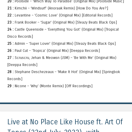
20 :
Poolside – ‘Which Way To Paradise’ (Original Mix) [Poolside Music]
21 :
Kimchii – ‘Windsurf’ (Anoraak Remix) [How Do You Are?]
22 :
Levantine – ‘Cosmic Love’ (Original Mix) [Editorial Records]
23 :
Frank Booker – ‘Sugar’ (Original Mix) [Sleazy Beats Black Ops]
24 :
Castle Queenside – ‘Everything You Got’ (Original Mix) [Tropical
Disco Records]
25 :
Admin – ‘Super Lover’ (Original Mix) [Sleazy Beats Black Ops]
26 :
Paul Cut – ‘Tropica’ (Original Mix) [Deeppa Records]
27 :
Scruscru, Jehan & Meowsn (JSM) – ‘Be With Me’ (Original Mix)
[Deeppa Records]
28 :
Stephane Deschezeaux – ‘Make It Hot’ (Original Mix) [Springbok
Records]
29 :
Nicone – ‘Why’ (Monte Remix) [Off Recordings]
Live at No Place Like House ft. Art Of