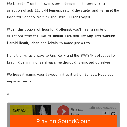
We kicked off on the lower, slower, deeper tip, throwing on a
selection of sub-110 BPM burners, setting the stage—and warming the
floor—for Sondrio, Mo’funk and later… Black Loops!
Within this couple-of-hour-long offering, you’ll hear a range of
selections from the likes of
Tilman
,
Late Nite Tuff Guy
,
Frits Wentink
,
Harold Heath
,
Jehan
and
Admin
, to name just a few.
Many thanks, as always to Cris, Kerry and the S*A*S*H collective for
keeping us in mind—as always, we thoroughly enjoyed ourselves.
We hope it warms your day/evening as it did on Sunday. Hope you
enjoy as much!
x