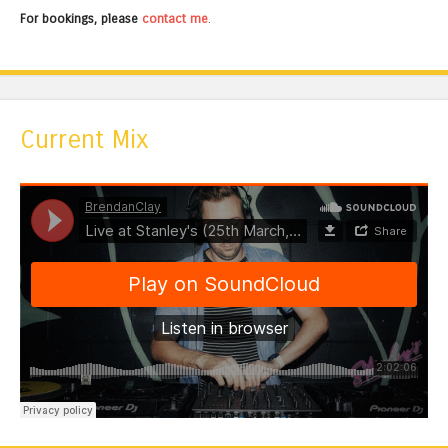
For bookings, please
contact me
.
Current Mix