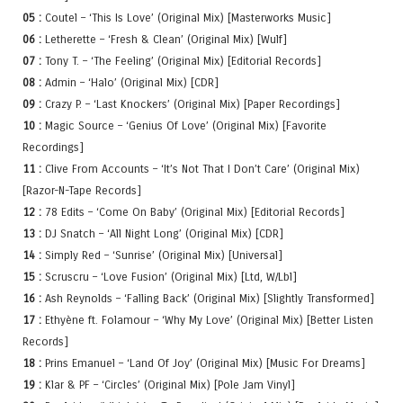
05 :
Coutel – ‘This Is Love’ (Original Mix) [Masterworks Music]
06 :
Letherette – ‘Fresh & Clean’ (Original Mix) [Wulf]
07 :
Tony T. – ‘The Feeling’ (Original Mix) [Editorial Records]
08 :
Admin – ‘Halo’ (Original Mix) [CDR]
09 :
Crazy P. – ‘Last Knockers’ (Original Mix) [Paper Recordings]
10 :
Magic Source – ‘Genius Of Love’ (Original Mix) [Favorite
Recordings]
11 :
Clive From Accounts – ‘It’s Not That I Don’t Care’ (Original Mix)
[Razor-N-Tape Records]
12 :
78 Edits – ‘Come On Baby’ (Original Mix) [Editorial Records]
13 :
DJ Snatch – ‘All Night Long’ (Original Mix) [CDR]
14 :
Simply Red – ‘Sunrise’ (Original Mix) [Universal]
15 :
Scruscru – ‘Love Fusion’ (Original Mix) [Ltd, W/Lbl]
16 :
Ash Reynolds – ‘Falling Back’ (Original Mix) [Slightly Transformed]
17 :
Ethyène ft. Folamour – ‘Why My Love’ (Original Mix) [Better Listen
Records]
18 :
Prins Emanuel – ‘Land Of Joy’ (Original Mix) [Music For Dreams]
19 :
Klar & PF – ‘Circles’ (Original Mix) [Pole Jam Vinyl]