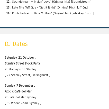
12 :
Soundstream – ‘Makin’ Love’ (Original Mix) [Soundstream]
13 :
Late Nite Tuff Guy – ‘Get It Right’ (Original Mix) [Tuff Cut]
14 :
Pontchartrain – ‘Nice ‘N Slow’ (Original Mix) [Whiskey Disco]
DJ Dates
Saturday, 21 October :
Stanley Street Block Party
at Stanley's on Stanley
[ 79 Stanley Street, Darlinghurst ]
Sunday, 7 December :
Attic x Café del Mar
at Café del Mar Sydney
[ 35 Wheat Road, Sydney ]