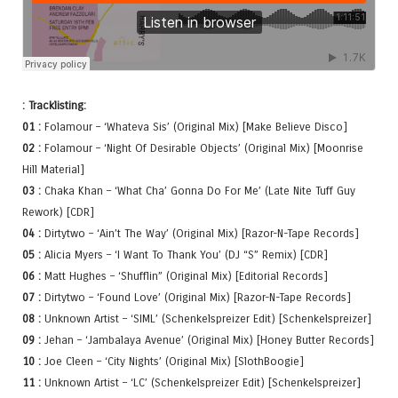
: Tracklisting:
01 :
Folamour – ‘Whateva Sis’ (Original Mix) [Make Believe Disco]
02 :
Folamour – ‘Night Of Desirable Objects’ (Original Mix) [Moonrise
Hill Material]
03 :
Chaka Khan – ‘What Cha’ Gonna Do For Me’ (Late Nite Tuff Guy
Rework) [CDR]
04 :
Dirtytwo – ‘Ain’t The Way’ (Original Mix) [Razor-N-Tape Records]
05 :
Alicia Myers – ‘I Want To Thank You’ (DJ “S” Remix) [CDR]
06 :
Matt Hughes – ‘Shufflin” (Original Mix) [Editorial Records]
07 :
Dirtytwo – ‘Found Love’ (Original Mix) [Razor-N-Tape Records]
08 :
Unknown Artist – ‘SIML’ (Schenkelspreizer Edit) [Schenkelspreizer]
09 :
Jehan – ‘Jambalaya Avenue’ (Original Mix) [Honey Butter Records]
10 :
Joe Cleen – ‘City Nights’ (Original Mix) [SlothBoogie]
11 :
Unknown Artist – ‘LC’ (Schenkelspreizer Edit) [Schenkelspreizer]