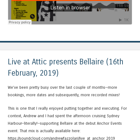
Live at Attic presents Bellaire (16th
February, 2019)
We’ve been pretty busy over the last couple of months—more
bookings, more dates and subsequently, more recorded mixes!
This is one that I really enjoyed putting together and executing. For
context, Andrew and I had spent the afternoon cruising Sydney
Harbour—literally!—supporting Bellaire at the debut Anchor Events
event. That mix is actually available here:
https://soundcloud.com/andrewfazzolari/live_at_anchor_2019