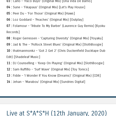
03 :
Carlo – ‘Paco Buyo’ (Original Mix) [Una Vida De Barrio]
04 :
Sune – ‘Fikapaus’ (Original Mix) [Let’s Play House]
05 :
Peer Du – ‘For Those’ (Original Mix) [Haws]
06 :
Loz Goddard – ‘Peaches’ (Original Mix) [Outplay]
07 :
Folamour – ‘Tribute To My Barber’ (Laurence Guy Remix) [Kyoku
Records]
08 :
Roger Gerressen – ‘Capturing Diversity’ (Original Mix) [Yoyaku]
09 :
Jad & The – ‘Pollock Street Blues’ (Original Mix) [SlothBoogie]
10 :
thatmanmonkz – ‘Got 2 Get 2’ (Chris Duckenfield Ducktape Dub
Edit) [Shadeleaf Music]
11 :
DJ Counselling – ‘Keep On Playing’ (Original Mix) [SlothBoogie]
12 :
Sam Ruffillo – ‘Surf Wave’ (Original Mix) [Toy Tonics]
13 :
Fidde – ‘I Wonder If You Know (Dreams)’ (Original Mix) [CDR]
14 :
Jehan – ‘Marabou’ (Original Mix) [Sundries Digital]
Live at S*A*S*H (12th January, 2020)