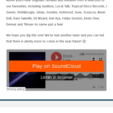
Within you’ll hear originals, remixes and releases from a selection of
our favourites, including Junktion, Local Talk, Tropical Disco Records, I
Gemin, SlothBoogie, Jehan, Sondrio, Hotmood, Sune, Scruscru, Never
Dull, Dam Swindle, Ed Wizard, Dan Kye, Felipe Gordon, Kevin Over,
Demuir and Tilman—to name just a few!
We hope you dig this one! We’ve had another taste and you can bet
that there is plenty more to come in the near future! 😉