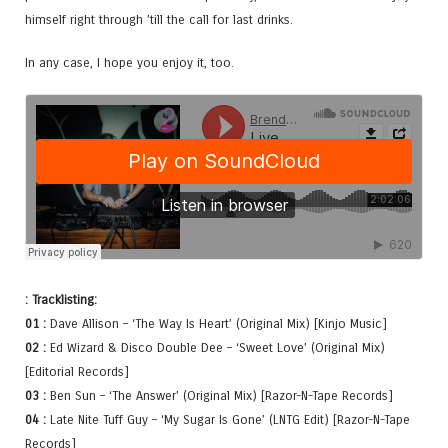
himself right through ’till the call for last drinks.
In any case, I hope you enjoy it, too.
: Tracklisting:
01 :
Dave Allison – ‘The Way Is Heart’ (Original Mix) [Kinjo Music]
02 :
Ed Wizard & Disco Double Dee – ‘Sweet Love’ (Original Mix)
[Editorial Records]
03 :
Ben Sun – ‘The Answer’ (Original Mix) [Razor-N-Tape Records]
04 :
Late Nite Tuff Guy – ‘My Sugar Is Gone’ (LNTG Edit) [Razor-N-Tape
Records]