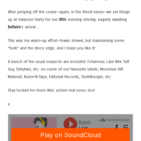
After jumping off the cruise—again, in the literal sense—we set things
up at Harpoon Harry for our
Attic
evening shindig, eagerly awaiting
Bellaire
‘s arrival…
This was my warm-up effort—lower, slower, but maintaining some
“funk” and the disco edge, and I hope you like it!
A bunch of the usual suspects are included: Folamour, Late Nite Tuff
Guy, Dirtytwo, etc. on some of our favourite labels, Moonrise Hill
Material, Razor-N-Tape, Editorial Records, SlothBoogie, etc.
Stay locked for more Attic action real soon, too!
x