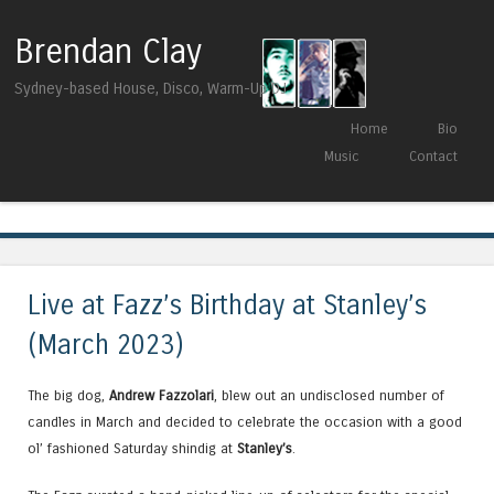
Brendan Clay
Sydney-based House, Disco, Warm-Up DJ
Skip to content
Home
Bio
Menu
Music
Contact
Tag Archives:
Jehan
Live at Fazz’s Birthday at Stanley’s
(March 2023)
The big dog,
Andrew Fazzolari
, blew out an undisclosed number of
candles in March and decided to celebrate the occasion with a good
ol’ fashioned Saturday shindig at
Stanley’s
.