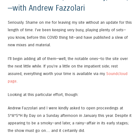
—with Andrew Fazzolari
Seriously. Shame on me for leaving my site without an update for this
length of time. I’ve been keeping very busy, playing plenty of sets—
you know, before this COVID thing hit—and have published a slew of
new mixes and material.
I’ll begin adding all of them—well, the notable ones—to the site over
the next little while. If you’re a little on the impatient side; rest
assured, everything worth your time is available via my
Soundcloud
page
.
Looking at this particular effort, though:
Andrew Fazzolari and I were kindly asked to open proceedings at
S*A*S*H By Day on a Sunday afternoon in January this year. Despite it
appearing to be a smoky—and later, a rainy—affair in its early stages;
the show must go on… and it certainly did.