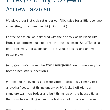
Tones (22nd July, 2022)—with
Andrew Fazzolari
We played our first club set under our
Attic
guise for a little over two
years! (Hey, a pandemic might just do that.)
For the occasion, we partnered with the fine folk at
No Place Like
House
, welcoming seasoned French house stalwart,
Art of Tones
, as
part of his very first Australian tour—a great booking and an even
better bloke!
(And, geez, we’d missed the
Civic Underground
—our home away from
home since Attic’s inception.)
We opened the evening and were gifted a deliciously lengthy two-
and-a-half set to get things underway. We kicked off with our
signature warm-up fodder and built things up on the housey tip as
the room began filling up and the feet started moving en masse!