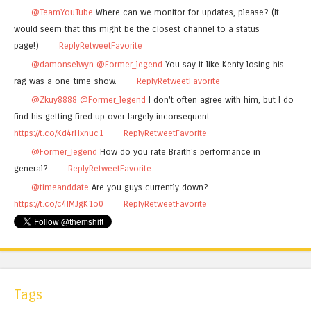
@TeamYouTube
Where can we monitor for updates, please? (It
would seem that this might be the closest channel to a status
page!)
Reply
Retweet
Favorite
@damonselwyn
@Former_legend
You say it like Kenty losing his
rag was a one-time-show.
Reply
Retweet
Favorite
@Zkuy8888
@Former_legend
I don't often agree with him, but I do
find his getting fired up over largely inconsequent…
https://t.co/Kd4rHxnuc1
Reply
Retweet
Favorite
@Former_legend
How do you rate Braith's performance in
general?
Reply
Retweet
Favorite
@timeanddate
Are you guys currently down?
https://t.co/c4lMJgK1o0
Reply
Retweet
Favorite
Tags