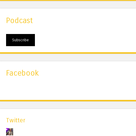
Podcast
Subscribe
Facebook
Twitter