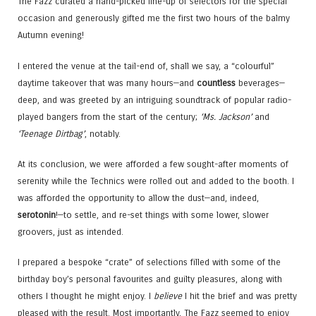
The Fazz curated a hand-picked line-up of selectors for the special
occasion and generously gifted me the first two hours of the balmy
Autumn evening!
I entered the venue at the tail-end of, shall we say, a “colourful”
daytime takeover that was many hours—and
countless
beverages—
deep, and was greeted by an intriguing soundtrack of popular radio-
played bangers from the start of the century;
‘Ms. Jackson’
and
‘Teenage Dirtbag’
, notably.
At its conclusion, we were afforded a few sought-after moments of
serenity while the Technics were rolled out and added to the booth. I
was afforded the opportunity to allow the dust—and, indeed,
serotonin
!—to settle, and re-set things with some lower, slower
groovers, just as intended.
I prepared a bespoke “crate” of selections filled with some of the
birthday boy’s personal favourites and guilty pleasures, along with
others I thought he might enjoy. I
believe
I hit the brief and was pretty
pleased with the result. Most importantly, The Fazz seemed to enjoy