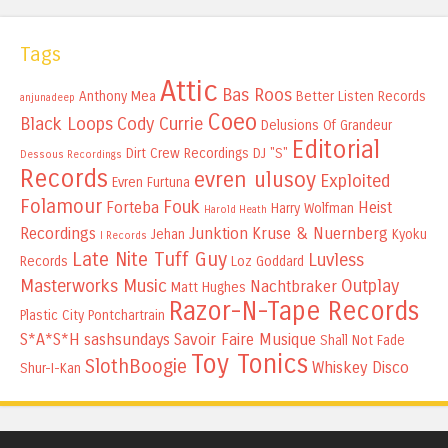
Tags
Attic
Bas Roos
Anthony Mea
Better Listen Records
anjunadeep
Coeo
Black Loops
Cody Currie
Delusions Of Grandeur
Editorial
Dirt Crew Recordings
DJ "S"
Dessous Recordings
Records
evren ulusoy
Exploited
Evren Furtuna
Folamour
Fouk
Forteba
Heist
Harry Wolfman
Harold Heath
Recordings
Junktion
Kruse & Nuernberg
Jehan
Kyoku
I Records
Late Nite Tuff Guy
Luvless
Records
Loz Goddard
Masterworks Music
Outplay
Nachtbraker
Matt Hughes
Razor-N-Tape Records
Plastic City
Pontchartrain
S*A*S*H
sashsundays
Savoir Faire Musique
Shall Not Fade
Toy Tonics
SlothBoogie
Whiskey Disco
Shur-I-Kan