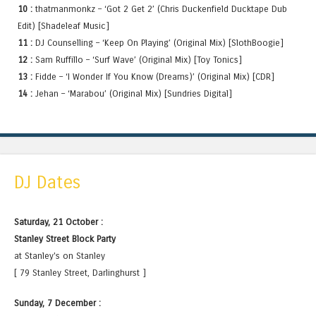
10 :
thatmanmonkz – ‘Got 2 Get 2’ (Chris Duckenfield Ducktape Dub
Edit) [Shadeleaf Music]
11 :
DJ Counselling – ‘Keep On Playing’ (Original Mix) [SlothBoogie]
12 :
Sam Ruffillo – ‘Surf Wave’ (Original Mix) [Toy Tonics]
13 :
Fidde – ‘I Wonder If You Know (Dreams)’ (Original Mix) [CDR]
14 :
Jehan – ‘Marabou’ (Original Mix) [Sundries Digital]
DJ Dates
Saturday, 21 October :
Stanley Street Block Party
at Stanley's on Stanley
[ 79 Stanley Street, Darlinghurst ]
Sunday, 7 December :