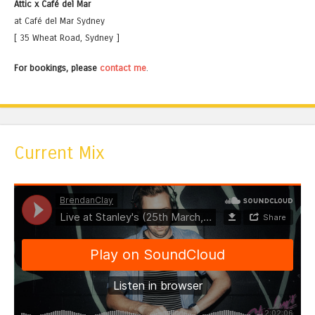
Attic x Café del Mar
at Café del Mar Sydney
[ 35 Wheat Road, Sydney ]
For bookings, please
contact me
.
Current Mix