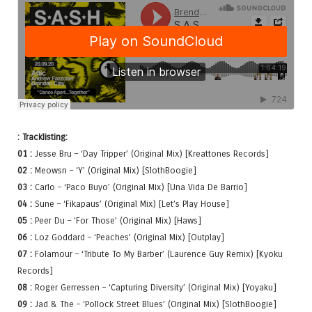
: Tracklisting:
01 :
Jesse Bru – ‘Day Tripper’ (Original Mix) [Kreattones Records]
02 :
Meowsn – ‘Y’ (Original Mix) [SlothBoogie]
03 :
Carlo – ‘Paco Buyo’ (Original Mix) [Una Vida De Barrio]
04 :
Sune – ‘Fikapaus’ (Original Mix) [Let’s Play House]
05 :
Peer Du – ‘For Those’ (Original Mix) [Haws]
06 :
Loz Goddard – ‘Peaches’ (Original Mix) [Outplay]
07 :
Folamour – ‘Tribute To My Barber’ (Laurence Guy Remix) [Kyoku
Records]
08 :
Roger Gerressen – ‘Capturing Diversity’ (Original Mix) [Yoyaku]
09 :
Jad & The – ‘Pollock Street Blues’ (Original Mix) [SlothBoogie]