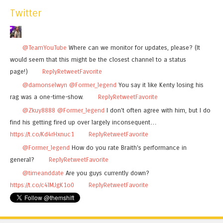
Twitter
@TeamYouTube
Where can we monitor for updates, please? (It
would seem that this might be the closest channel to a status
page!)
Reply
Retweet
Favorite
@damonselwyn
@Former_legend
You say it like Kenty losing his
rag was a one-time-show.
Reply
Retweet
Favorite
@Zkuy8888
@Former_legend
I don't often agree with him, but I do
find his getting fired up over largely inconsequent…
https://t.co/Kd4rHxnuc1
Reply
Retweet
Favorite
@Former_legend
How do you rate Braith's performance in
general?
Reply
Retweet
Favorite
@timeanddate
Are you guys currently down?
https://t.co/c4lMJgK1o0
Reply
Retweet
Favorite