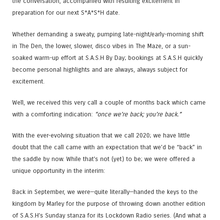
the conversation, accompanied with resulting excitement in
preparation for our next S*A*S*H date.
Whether demanding a sweaty, pumping late-night/early-morning shift
in The Den, the lower, slower, disco vibes in The Maze, or a sun-
soaked warm-up effort at S.A.S.H By Day; bookings at S.A.S.H quickly
become personal highlights and are always, always subject for
excitement.
Well, we received this very call a couple of months back which came
with a comforting indication:
“once we’re back; you’re back.”
With the ever-evolving situation that we call 2020; we have little
doubt that the call came with an expectation that we’d be “back” in
the saddle by now. While that’s not (yet) to be; we were offered a
unique opportunity in the interim:
Back in September, we were—quite literally—handed the keys to the
kingdom by Marley for the purpose of throwing down another edition
of S.A.S.H’s Sunday stanza for its Lockdown Radio series. (And what a