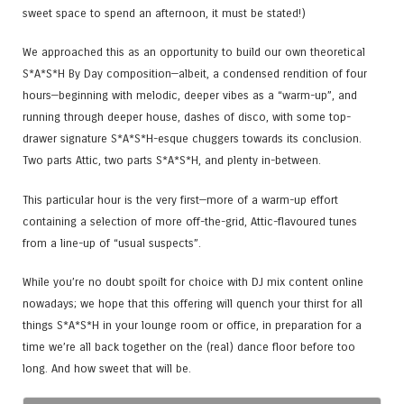
sweet space to spend an afternoon, it must be stated!)
We approached this as an opportunity to build our own theoretical
S*A*S*H By Day composition—albeit, a condensed rendition of four
hours—beginning with melodic, deeper vibes as a “warm-up”, and
running through deeper house, dashes of disco, with some top-
drawer signature S*A*S*H-esque chuggers towards its conclusion.
Two parts Attic, two parts S*A*S*H, and plenty in-between.
This particular hour is the very first—more of a warm-up effort
containing a selection of more off-the-grid, Attic-flavoured tunes
from a line-up of “usual suspects”.
While you’re no doubt spoilt for choice with DJ mix content online
nowadays; we hope that this offering will quench your thirst for all
things S*A*S*H in your lounge room or office, in preparation for a
time we’re all back together on the (real) dance floor before too
long. And how sweet that will be.