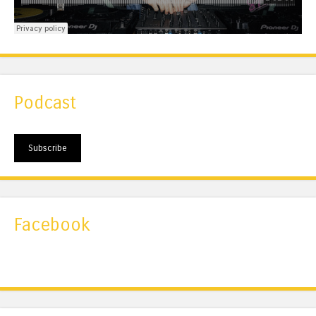
Podcast
Subscribe
Facebook