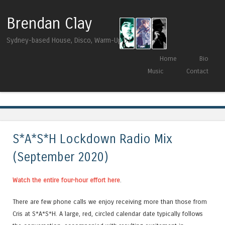
Brendan Clay
Sydney-based House, Disco, Warm-Up DJ
Skip to content
Home
Bio
Menu
Music
Contact
Tag Archives:
Sundries Digital
S*A*S*H Lockdown Radio Mix
(September 2020)
Watch the entire four-hour effort here
.
There are few phone calls we enjoy receiving more than those from
Cris at S*A*S*H. A large, red, circled calendar date typically follows