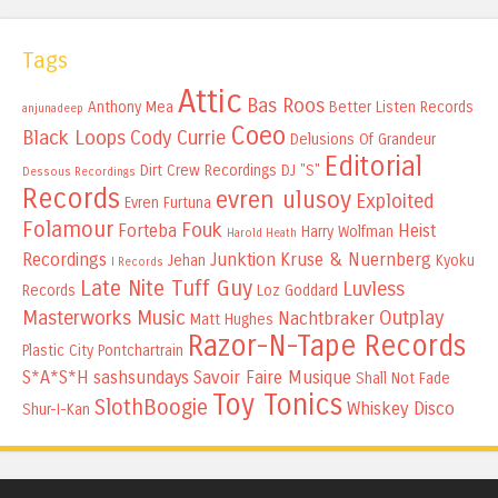
Tags
Attic
Bas Roos
Anthony Mea
Better Listen Records
anjunadeep
Coeo
Black Loops
Cody Currie
Delusions Of Grandeur
Editorial
Dirt Crew Recordings
DJ "S"
Dessous Recordings
Records
evren ulusoy
Exploited
Evren Furtuna
Folamour
Fouk
Forteba
Heist
Harry Wolfman
Harold Heath
Recordings
Junktion
Kruse & Nuernberg
Jehan
Kyoku
I Records
Late Nite Tuff Guy
Luvless
Records
Loz Goddard
Masterworks Music
Outplay
Nachtbraker
Matt Hughes
Razor-N-Tape Records
Plastic City
Pontchartrain
S*A*S*H
sashsundays
Savoir Faire Musique
Shall Not Fade
Toy Tonics
SlothBoogie
Whiskey Disco
Shur-I-Kan