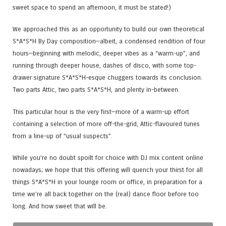
sweet space to spend an afternoon, it must be stated!)
We approached this as an opportunity to build our own theoretical
S*A*S*H By Day composition—albeit, a condensed rendition of four
hours—beginning with melodic, deeper vibes as a “warm-up”, and
running through deeper house, dashes of disco, with some top-
drawer signature S*A*S*H-esque chuggers towards its conclusion.
Two parts Attic, two parts S*A*S*H, and plenty in-between.
This particular hour is the very first—more of a warm-up effort
containing a selection of more off-the-grid, Attic-flavoured tunes
from a line-up of “usual suspects”.
While you’re no doubt spoilt for choice with DJ mix content online
nowadays; we hope that this offering will quench your thirst for all
things S*A*S*H in your lounge room or office, in preparation for a
time we’re all back together on the (real) dance floor before too
long. And how sweet that will be.