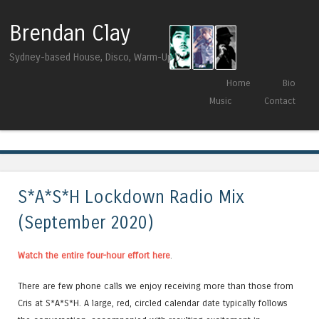
Brendan Clay
Sydney-based House, Disco, Warm-Up DJ
Skip to content
Home
Bio
Menu
Music
Contact
Tag Archives:
Shadeleaf Music
S*A*S*H Lockdown Radio Mix
(September 2020)
Watch the entire four-hour effort here
.
There are few phone calls we enjoy receiving more than those from
Cris at S*A*S*H. A large, red, circled calendar date typically follows