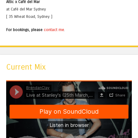
Attic x Café del Mar
at Café del Mar Sydney
[ 35 Wheat Road, Sydney ]
For bookings, please
contact me
.
Current Mix