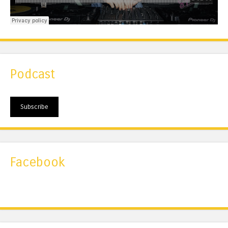
Podcast
Subscribe
Facebook