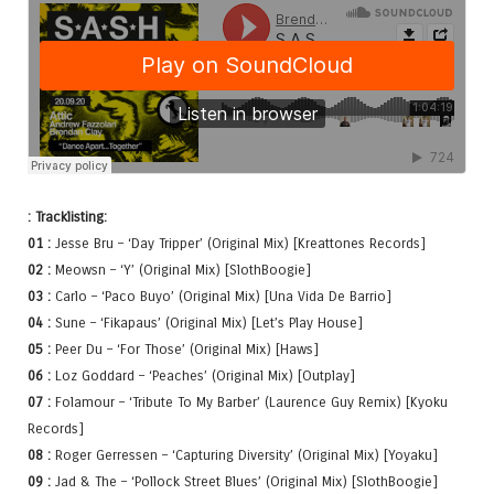
: Tracklisting:
01 :
Jesse Bru – ‘Day Tripper’ (Original Mix) [Kreattones Records]
02 :
Meowsn – ‘Y’ (Original Mix) [SlothBoogie]
03 :
Carlo – ‘Paco Buyo’ (Original Mix) [Una Vida De Barrio]
04 :
Sune – ‘Fikapaus’ (Original Mix) [Let’s Play House]
05 :
Peer Du – ‘For Those’ (Original Mix) [Haws]
06 :
Loz Goddard – ‘Peaches’ (Original Mix) [Outplay]
07 :
Folamour – ‘Tribute To My Barber’ (Laurence Guy Remix) [Kyoku
Records]
08 :
Roger Gerressen – ‘Capturing Diversity’ (Original Mix) [Yoyaku]
09 :
Jad & The – ‘Pollock Street Blues’ (Original Mix) [SlothBoogie]