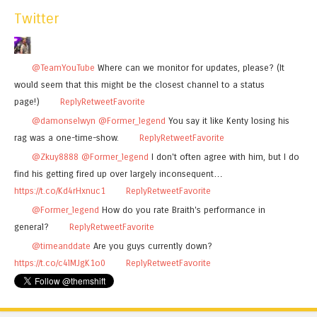
Twitter
@TeamYouTube
Where can we monitor for updates, please? (It
would seem that this might be the closest channel to a status
page!)
Reply
Retweet
Favorite
@damonselwyn
@Former_legend
You say it like Kenty losing his
rag was a one-time-show.
Reply
Retweet
Favorite
@Zkuy8888
@Former_legend
I don't often agree with him, but I do
find his getting fired up over largely inconsequent…
https://t.co/Kd4rHxnuc1
Reply
Retweet
Favorite
@Former_legend
How do you rate Braith's performance in
general?
Reply
Retweet
Favorite
@timeanddate
Are you guys currently down?
https://t.co/c4lMJgK1o0
Reply
Retweet
Favorite