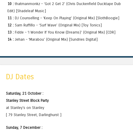
10 :
thatmanmonkz – ‘Got 2 Get 2’ (Chris Duckenfield Ducktape Dub
Edit) [Shadeleaf Music]
11 :
DJ Counselling – ‘Keep On Playing’ (Original Mix) [SlothBoogie]
12 :
Sam Ruffillo – ‘Surf Wave’ (Original Mix) [Toy Tonics]
13 :
Fidde – ‘I Wonder If You Know (Dreams)’ (Original Mix) [CDR]
14 :
Jehan – ‘Marabou’ (Original Mix) [Sundries Digital]
DJ Dates
Saturday, 21 October :
Stanley Street Block Party
at Stanley's on Stanley
[ 79 Stanley Street, Darlinghurst ]
Sunday, 7 December :