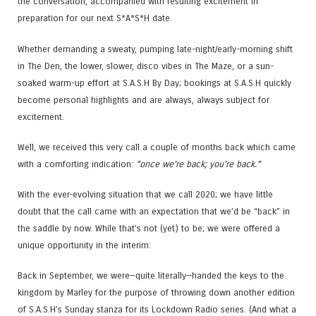
the conversation, accompanied with resulting excitement in
preparation for our next S*A*S*H date.
Whether demanding a sweaty, pumping late-night/early-morning shift
in The Den, the lower, slower, disco vibes in The Maze, or a sun-
soaked warm-up effort at S.A.S.H By Day; bookings at S.A.S.H quickly
become personal highlights and are always, always subject for
excitement.
Well, we received this very call a couple of months back which came
with a comforting indication:
“once we’re back; you’re back.”
With the ever-evolving situation that we call 2020; we have little
doubt that the call came with an expectation that we’d be “back” in
the saddle by now. While that’s not (yet) to be; we were offered a
unique opportunity in the interim:
Back in September, we were—quite literally—handed the keys to the
kingdom by Marley for the purpose of throwing down another edition
of S.A.S.H’s Sunday stanza for its Lockdown Radio series. (And what a