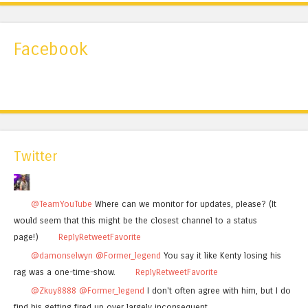
Facebook
Twitter
@TeamYouTube
Where can we monitor for updates, please? (It
would seem that this might be the closest channel to a status
page!)
Reply
Retweet
Favorite
@damonselwyn
@Former_legend
You say it like Kenty losing his
rag was a one-time-show.
Reply
Retweet
Favorite
@Zkuy8888
@Former_legend
I don't often agree with him, but I do
find his getting fired up over largely inconsequent…