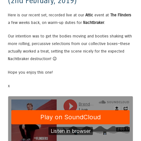
(2nd February, 2019)
Here is our recent set, recorded live at our
Attic
event at
The Flinders
a few weeks back, on warm-up duties for
Nachtbraker
.
Our intention was to get the bodies moving and booties shaking with
more rolling, percussive selections from our collective boxes—these
actually worked a treat, setting the scene nicely for the expected
Nachtbraker destruction! 😉
Hope you enjoy this one!
x