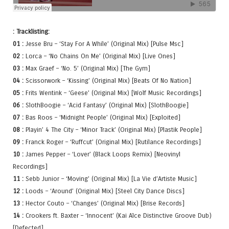
: Tracklisting:
01 :
Jesse Bru – ‘Stay For A While’ (Original Mix) [Pulse Msc]
02 :
Lorca – ‘No Chains On Me’ (Original Mix) [Live Ones]
03 :
Max Graef – ‘No. 5’ (Original Mix) [The Gym]
04 :
Scissorwork – ‘Kissing’ (Original Mix) [Beats Of No Nation]
05 :
Frits Wentink – ‘Geese’ (Original Mix) [Wolf Music Recordings]
06 :
SlothBoogie – ‘Acid Fantasy’ (Original Mix) [SlothBoogie]
07 :
Bas Roos – ‘Midnight People’ (Original Mix) [Exploited]
08 :
Playin’ 4 The City – ‘Minor Track’ (Original Mix) [Plastik People]
09 :
Franck Roger – ‘Ruffcut’ (Original Mix) [Rutilance Recordings]
10 :
James Pepper – ‘Lover’ (Black Loops Remix) [Neovinyl
Recordings]
11 :
Sebb Junior – ‘Moving’ (Original Mix) [La Vie d’Artiste Music]
12 :
Loods – ‘Around’ (Original Mix) [Steel City Dance Discs]
13 :
Hector Couto – ‘Changes’ (Original Mix) [Brise Records]
14 :
Crookers ft. Baxter – ‘Innocent’ (Kai Alce Distinctive Groove Dub)
[Defected]