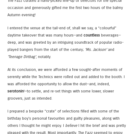
The Fazz curated a hand-picked line-up of selectors for the special
occasion and generously gifted me the first two hours of the balmy
Autumn evening!
I entered the venue at the tail-end of, shall we say, a “colourful”
daytime takeover that was many hours—and
countless
beverages—
deep, and was greeted by an intriguing soundtrack of popular radio-
played bangers from the start of the century;
‘Ms. Jackson’
and
‘Teenage Dirtbag’
, notably.
At its conclusion, we were afforded a few sought-after moments of
serenity while the Technics were rolled out and added to the booth. I
was afforded the opportunity to allow the dust—and, indeed,
serotonin
!—to settle, and re-set things with some lower, slower
groovers, just as intended.
I prepared a bespoke “crate” of selections filled with some of the
birthday boy’s personal favourites and guilty pleasures, along with
others I thought he might enjoy. I
believe
I hit the brief and was pretty
pleased with the result. Most importantly, The Fazz seemed to enjoy