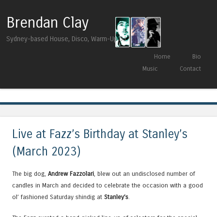
Brendan Clay
Sydney-based House, Disco, Warm-Up DJ
Skip to content
Home
Bio
Menu
Music
Contact
Tag Archives:
Paul Cut
Live at Fazz’s Birthday at Stanley’s
(March 2023)
The big dog,
Andrew Fazzolari
, blew out an undisclosed number of
candles in March and decided to celebrate the occasion with a good
ol’ fashioned Saturday shindig at
Stanley’s
.