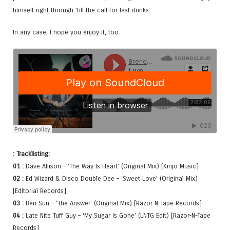
himself right through ’till the call for last drinks.
In any case, I hope you enjoy it, too.
: Tracklisting:
01 :
Dave Allison – ‘The Way Is Heart’ (Original Mix) [Kinjo Music]
02 :
Ed Wizard & Disco Double Dee – ‘Sweet Love’ (Original Mix)
[Editorial Records]
03 :
Ben Sun – ‘The Answer’ (Original Mix) [Razor-N-Tape Records]
04 :
Late Nite Tuff Guy – ‘My Sugar Is Gone’ (LNTG Edit) [Razor-N-Tape
Records]