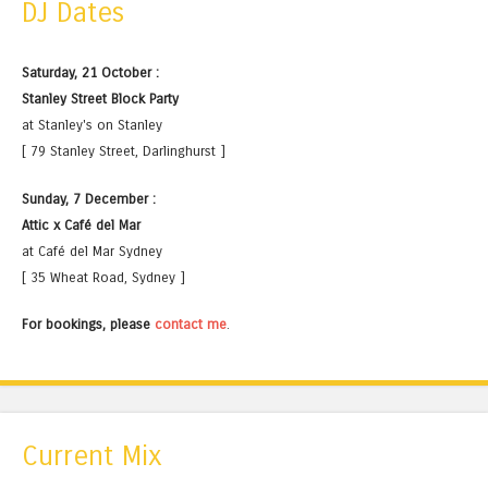
DJ Dates
Saturday, 21 October :
Stanley Street Block Party
at Stanley's on Stanley
[ 79 Stanley Street, Darlinghurst ]
Sunday, 7 December :
Attic x Café del Mar
at Café del Mar Sydney
[ 35 Wheat Road, Sydney ]
For bookings, please
contact me
.
Current Mix