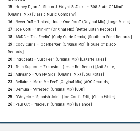
15 :
Honey Dijon ft. Shaun J. Wright & Alinka – ‘808 State Of Mind’
(Original Mix) [Classic Music Company]
16 :
Never Dull – ‘United, Under One Roof’ (Original Mix) [Large Music]
17 :
Joe Corti – ‘Thinkin” (Original Mix) [Better Listen Records]
18 :
AB/DC – ‘This Feelin” (Cody Currie Remix) [Southern Fried Records]
19 :
Cody Currie – ‘Oderberger’ (Original Mix) [House Of Disco
Records]
20 :
Intr0beatz – ‘Just Feel’ (Original Mix) [Lagaffe Tales]
21 :
Tech Support – ‘Excursion’ (Jesse Bru Remix) [Anti Skate]
22 :
Adryiano – ‘On My Side’ (Original Mix) [Soul Notes]
23 :
Bellaire – ‘Make Me Feel’ (Original Mix) [AOC Records]
24 :
Demuja – ‘Arrested’ (Original Mix) [CDR]
25 :
D’Angelo – ‘Spanish Joint’ (Joe Corti’s Edit) [China White]
26 :
Paul Cut – ‘Nucleus’ (Original Mix) [Balance]