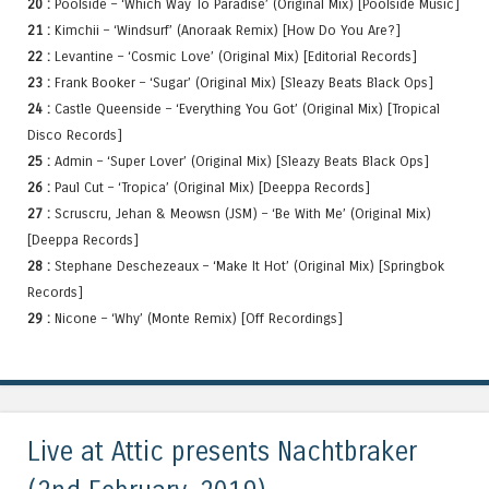
20 :
Poolside – ‘Which Way To Paradise’ (Original Mix) [Poolside Music]
21 :
Kimchii – ‘Windsurf’ (Anoraak Remix) [How Do You Are?]
22 :
Levantine – ‘Cosmic Love’ (Original Mix) [Editorial Records]
23 :
Frank Booker – ‘Sugar’ (Original Mix) [Sleazy Beats Black Ops]
24 :
Castle Queenside – ‘Everything You Got’ (Original Mix) [Tropical
Disco Records]
25 :
Admin – ‘Super Lover’ (Original Mix) [Sleazy Beats Black Ops]
26 :
Paul Cut – ‘Tropica’ (Original Mix) [Deeppa Records]
27 :
Scruscru, Jehan & Meowsn (JSM) – ‘Be With Me’ (Original Mix)
[Deeppa Records]
28 :
Stephane Deschezeaux – ‘Make It Hot’ (Original Mix) [Springbok
Records]
29 :
Nicone – ‘Why’ (Monte Remix) [Off Recordings]
Live at Attic presents Nachtbraker