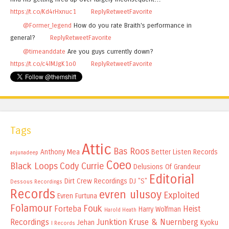
https://t.co/Kd4rHxnuc1
Reply
Retweet
Favorite
@Former_legend
How do you rate Braith's performance in
general?
Reply
Retweet
Favorite
@timeanddate
Are you guys currently down?
https://t.co/c4lMJgK1o0
Reply
Retweet
Favorite
Tags
Attic
Bas Roos
Anthony Mea
Better Listen Records
anjunadeep
Coeo
Black Loops
Cody Currie
Delusions Of Grandeur
Editorial
Dirt Crew Recordings
DJ "S"
Dessous Recordings
Records
evren ulusoy
Exploited
Evren Furtuna
Folamour
Fouk
Forteba
Heist
Harry Wolfman
Harold Heath
Recordings
Junktion
Kruse & Nuernberg
Jehan
Kyoku
I Records