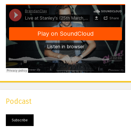
Podcast
Subscribe