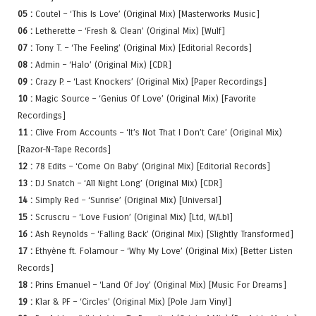
05 :
Coutel – ‘This Is Love’ (Original Mix) [Masterworks Music]
06 :
Letherette – ‘Fresh & Clean’ (Original Mix) [Wulf]
07 :
Tony T. – ‘The Feeling’ (Original Mix) [Editorial Records]
08 :
Admin – ‘Halo’ (Original Mix) [CDR]
09 :
Crazy P. – ‘Last Knockers’ (Original Mix) [Paper Recordings]
10 :
Magic Source – ‘Genius Of Love’ (Original Mix) [Favorite
Recordings]
11 :
Clive From Accounts – ‘It’s Not That I Don’t Care’ (Original Mix)
[Razor-N-Tape Records]
12 :
78 Edits – ‘Come On Baby’ (Original Mix) [Editorial Records]
13 :
DJ Snatch – ‘All Night Long’ (Original Mix) [CDR]
14 :
Simply Red – ‘Sunrise’ (Original Mix) [Universal]
15 :
Scruscru – ‘Love Fusion’ (Original Mix) [Ltd, W/Lbl]
16 :
Ash Reynolds – ‘Falling Back’ (Original Mix) [Slightly Transformed]
17 :
Ethyène ft. Folamour – ‘Why My Love’ (Original Mix) [Better Listen
Records]
18 :
Prins Emanuel – ‘Land Of Joy’ (Original Mix) [Music For Dreams]
19 :
Klar & PF – ‘Circles’ (Original Mix) [Pole Jam Vinyl]