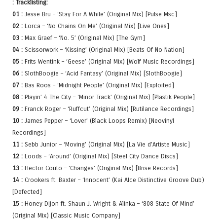
: Tracklisting:
01 :
Jesse Bru – ‘Stay For A While’ (Original Mix) [Pulse Msc]
02 :
Lorca – ‘No Chains On Me’ (Original Mix) [Live Ones]
03 :
Max Graef – ‘No. 5’ (Original Mix) [The Gym]
04 :
Scissorwork – ‘Kissing’ (Original Mix) [Beats Of No Nation]
05 :
Frits Wentink – ‘Geese’ (Original Mix) [Wolf Music Recordings]
06 :
SlothBoogie – ‘Acid Fantasy’ (Original Mix) [SlothBoogie]
07 :
Bas Roos – ‘Midnight People’ (Original Mix) [Exploited]
08 :
Playin’ 4 The City – ‘Minor Track’ (Original Mix) [Plastik People]
09 :
Franck Roger – ‘Ruffcut’ (Original Mix) [Rutilance Recordings]
10 :
James Pepper – ‘Lover’ (Black Loops Remix) [Neovinyl
Recordings]
11 :
Sebb Junior – ‘Moving’ (Original Mix) [La Vie d’Artiste Music]
12 :
Loods – ‘Around’ (Original Mix) [Steel City Dance Discs]
13 :
Hector Couto – ‘Changes’ (Original Mix) [Brise Records]
14 :
Crookers ft. Baxter – ‘Innocent’ (Kai Alce Distinctive Groove Dub)
[Defected]
15 :
Honey Dijon ft. Shaun J. Wright & Alinka – ‘808 State Of Mind’
(Original Mix) [Classic Music Company]