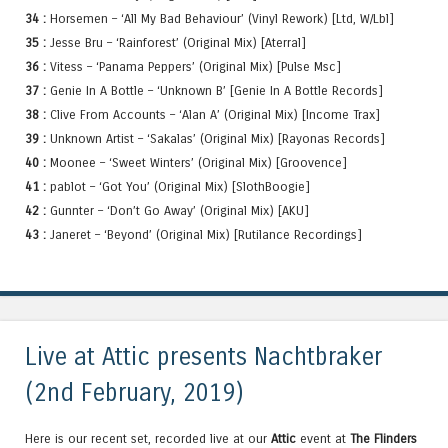
34 :
Horsemen – ‘All My Bad Behaviour’ (Vinyl Rework) [Ltd, W/Lbl]
35 :
Jesse Bru – ‘Rainforest’ (Original Mix) [Aterral]
36 :
Vitess – ‘Panama Peppers’ (Original Mix) [Pulse Msc]
37 :
Genie In A Bottle – ‘Unknown B’ [Genie In A Bottle Records]
38 :
Clive From Accounts – ‘Alan A’ (Original Mix) [Income Trax]
39 :
Unknown Artist – ‘Sakalas’ (Original Mix) [Rayonas Records]
40 :
Moonee – ‘Sweet Winters’ (Original Mix) [Groovence]
41 :
pablot – ‘Got You’ (Original Mix) [SlothBoogie]
42 :
Gunnter – ‘Don’t Go Away’ (Original Mix) [AKU]
43 :
Janeret – ‘Beyond’ (Original Mix) [Rutilance Recordings]
Live at Attic presents Nachtbraker
(2nd February, 2019)
Here is our recent set, recorded live at our
Attic
event at
The Flinders