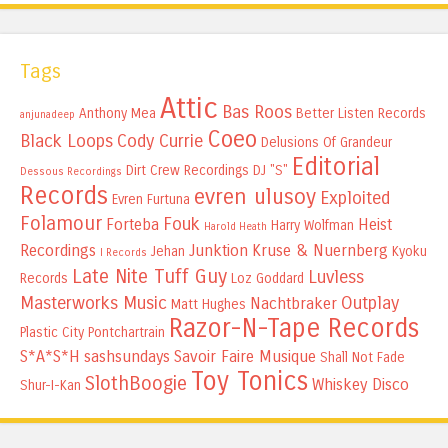
Tags
Attic
Bas Roos
Anthony Mea
Better Listen Records
anjunadeep
Coeo
Black Loops
Cody Currie
Delusions Of Grandeur
Editorial
Dirt Crew Recordings
DJ "S"
Dessous Recordings
Records
evren ulusoy
Exploited
Evren Furtuna
Folamour
Fouk
Forteba
Heist
Harry Wolfman
Harold Heath
Recordings
Junktion
Kruse & Nuernberg
Jehan
Kyoku
I Records
Late Nite Tuff Guy
Luvless
Records
Loz Goddard
Masterworks Music
Outplay
Nachtbraker
Matt Hughes
Razor-N-Tape Records
Plastic City
Pontchartrain
S*A*S*H
sashsundays
Savoir Faire Musique
Shall Not Fade
Toy Tonics
SlothBoogie
Whiskey Disco
Shur-I-Kan