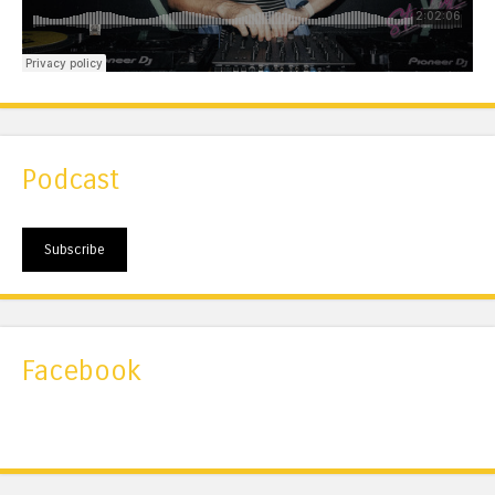
Podcast
Subscribe
Facebook