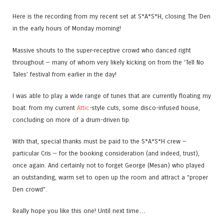
Here is the recording from my recent set at S*A*S*H, closing The Den
in the early hours of Monday morning!
Massive shouts to the super-receptive crowd who danced right
throughout — many of whom very likely kicking on from the ‘Tell No
Tales’ festival from earlier in the day!
I was able to play a wide range of tunes that are currently floating my
boat: from my current
Attic
-style cuts, some disco-infused house,
concluding on more of a drum-driven tip.
With that, special thanks must be paid to the S*A*S*H crew —
particular Cris — for the booking consideration (and indeed, trust),
once again. And certainly not to forget George (Mesan) who played
an outstanding, warm set to open up the room and attract a “proper
Den crowd”.
Really hope you like this one! Until next time…