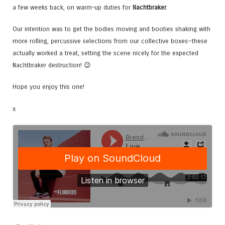
a few weeks back, on warm-up duties for
Nachtbraker
.
Our intention was to get the bodies moving and booties shaking with
more rolling, percussive selections from our collective boxes—these
actually worked a treat, setting the scene nicely for the expected
Nachtbraker destruction! 😉
Hope you enjoy this one!
x