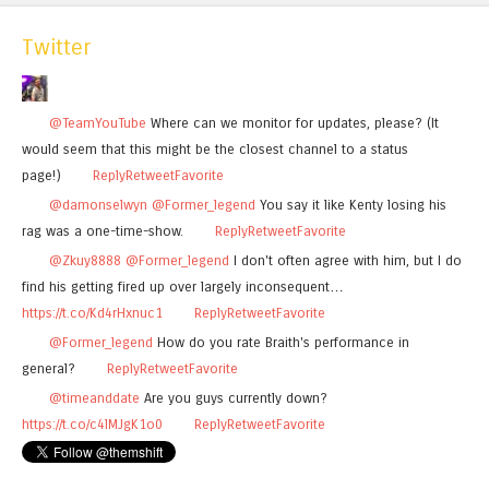
Twitter
@TeamYouTube
Where can we monitor for updates, please? (It
would seem that this might be the closest channel to a status
page!)
Reply
Retweet
Favorite
@damonselwyn
@Former_legend
You say it like Kenty losing his
rag was a one-time-show.
Reply
Retweet
Favorite
@Zkuy8888
@Former_legend
I don't often agree with him, but I do
find his getting fired up over largely inconsequent…
https://t.co/Kd4rHxnuc1
Reply
Retweet
Favorite
@Former_legend
How do you rate Braith's performance in
general?
Reply
Retweet
Favorite
@timeanddate
Are you guys currently down?
https://t.co/c4lMJgK1o0
Reply
Retweet
Favorite