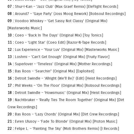
07 :
Shur-I-Kan – ‘Jazz Club’ (Max Graef Remix) [EleFlight Records]
08 :
Around7 – ‘Gaye Party’ (Joss Moog Rework) [Robsoul Recordings]
09 :
Voodoo Whiskey – ‘Get Sassy Not Classy’ (Original Mix)
[Masterworks Music]
10 :
Coeo – ‘Back In The Days’ (Original Mix) [Toy Tonics]
11 :
Coeo – ‘Light Star’ (Coeo Edit) [Razor-N-Tape Records]
12 :
Lux Experience – ‘Your Luv’ (Original Mix) [Masterworks Music]
13 :
Loshmi – ‘Can’t Get Enough’ (Original Mix) [Fruity Flavor]
14 :
Superlover – ‘Timeless’ (Original Mix) [Mother Recordings]
15 :
Bas Roos – ‘Searchin” (Original Mix) [Exploited]
16 :
Detroit Swindle – ‘Allright (We’ll Be)’ (Edit) [Heist Recordings]
17 :
Phil Weeks – ‘On The Floor’ (Original Mix) [Robsoul Recordings]
18 :
Detroit Swindle – ‘Howsmusic’ (Original Mix) [Heist Recordings]
19 :
Nachtbraker – ‘Really Ties The Room Together’ (Original Mix) [Dirt
Crew Recordings]
20 :
Bas Roos – ‘Lazy Chords’ (Original Mix) [Dirt Crew Recordings]
21 :
Evren Ulusoy – ‘Fade To Blonde’ (Original Mix) [Proton Music]
22 :
Felipe L. – ‘Painting The Sky’ (Moti Brothers Remix) [I Records]