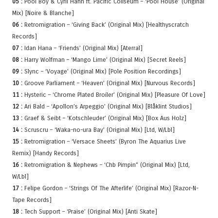
05 :
Pool Boy & Cyril Hahn ft. Pacific Coliseum – ‘Pool House’ (Original
Mix) [Noire & Blanche]
06 :
Retromigration – ‘Giving Back’ (Original Mix) [Healthyscratch
Records]
07 :
Idan Hana – ‘Friends’ (Original Mix) [Aterral]
08 :
Harry Wolfman – ‘Mango Lime’ (Original Mix) [Secret Reels]
09 :
Slync – ‘Voyage’ (Original Mix) [Pole Position Recordings]
10 :
Groove Parliament – ‘Heaven’ (Original Mix) [Nurvous Records]
11 :
Hysteric – ‘Chrome Plated Broiler’ (Original Mix) [Pleasure Of Love]
12 :
Ari Bald – ‘Apollon’s Arpeggio’ (Original Mix) [Blåklint Studios]
13 :
Graef & Seibt – ‘Kotschleuder’ (Original Mix) [Box Aus Holz]
14 :
Scruscru – ‘Waka-no-ura Bay’ (Original Mix) [Ltd, W/Lbl]
15 :
Retromigration – ‘Versace Sheets’ (Byron The Aquarius Live
Remix) [Handy Records]
16 :
Retromigration & Nephews – ‘Chb Pimpin” (Original Mix) [Ltd,
W/Lbl]
17 :
Felipe Gordon – ‘Strings Of The Afterlife’ (Original Mix) [Razor-N-
Tape Records]
18 :
Tech Support – ‘Praise’ (Original Mix) [Anti Skate]