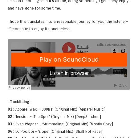
session recording—and
it’s all me
, doing something I genuinely enjoy
and have done for some time.
I hope this translates into a reasonable journey for you, the listener—
I’ll continue to enjoy it nonetheless.
: Tracklisting:
01 :
Apparel Wax – ‘009B1’ (Original Mix) [Apparel Music]
02 :
Tension – ‘The Spot’ (Original Mix) [DeepStitched]
03 :
Sven Wegner – ‘Strimmeling’ (Original Mix) [Mostly Cozy]
04 :
DJ Poolboi – ‘Elope’ (Original Mix) [Shall Not Fade]