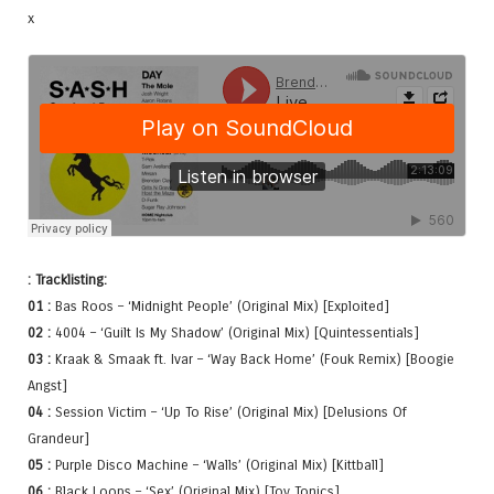
x
: Tracklisting:
01 :
Bas Roos – ‘Midnight People’ (Original Mix) [Exploited]
02 :
4004 – ‘Guilt Is My Shadow’ (Original Mix) [Quintessentials]
03 :
Kraak & Smaak ft. Ivar – ‘Way Back Home’ (Fouk Remix) [Boogie
Angst]
04 :
Session Victim – ‘Up To Rise’ (Original Mix) [Delusions Of
Grandeur]
05 :
Purple Disco Machine – ‘Walls’ (Original Mix) [Kittball]
06 :
Black Loops – ‘Sex’ (Original Mix) [Toy Tonics]