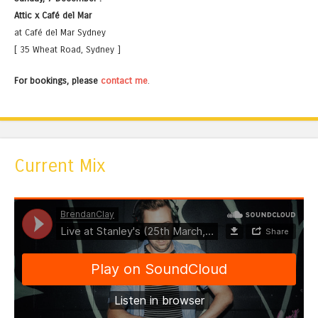
Attic x Café del Mar
at Café del Mar Sydney
[ 35 Wheat Road, Sydney ]
For bookings, please
contact me
.
Current Mix