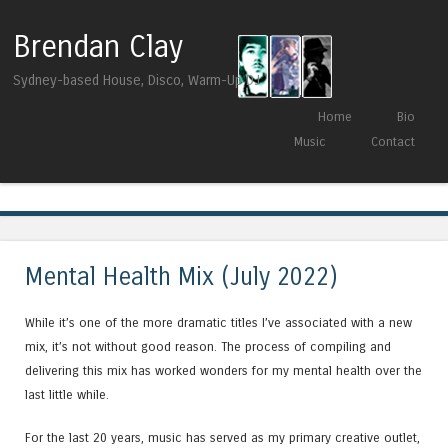
Brendan Clay
Sydney-based House, Disco, Warm-Up DJ
Skip to content
Home
Bio
Menu
Music
Contact
Tag Archives:
Max Graef
Mental Health Mix (July 2022)
While it’s one of the more dramatic titles I’ve associated with a new
mix, it’s not without good reason. The process of compiling and
delivering this mix has worked wonders for my mental health over the
last little while.
For the last 20 years, music has served as my primary creative outlet,