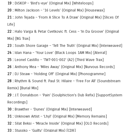
19 :
DiSKOP – ‘Bird’s-eye’ (Original Mix) [Whiteloops]
20 :
Milton Jackson – ’16 Levels’ (Original Mix) [Housewax]
21 :
John Tejada – ‘From A Slice To A Draw’ (Original Mix) [Slices Of
Life]
22 :
Halo Varga & Petar Cvetkovic ft. Cess – ‘In Da Groove’ (Original
Mix) [NG Trax]
23 :
South Shore Garage – ‘Tell The Truth’ (Original Mix) [Interweaved]
24 :
Idan Hana – ‘Your Love’ (Black Loops 1AM Mix) [Aterral]
25 :
Leonel Castillo – ‘TWT-001-002’ (A2) [Third Wave Trax]
26 :
Anthony Mea – ‘Miles Away’ (Original Mix) [Nurvous Records]
27 :
DJ Steaw – ‘Holding Off’ (Original Mix) [Phonogramme]
28 :
Rhythm & Sound ft. Paul St. Hilaire – ‘Free For All’ (Soundstream
Remix) [Burial Mix]
29 :
J.T. Donaldson – ‘Pain’ (Soulphiction’s Dub Refix) [SupportSystem
Recordings]
30 :
Brawther – ‘Dunes’ (Original Mix) [Interweaved]
31 :
Unknown Artist – ‘Lhyl’ (Original Mix) [Memory Remains]
32 :
Silat Beksi – ‘Miracle Inside’ (Original Mix) [OLO Records]
33 :
Stussko – ‘Guilty’ (Original Mix) [CDR]