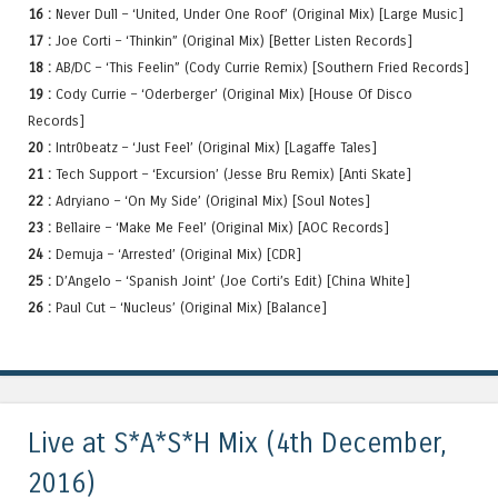
16 :
Never Dull – ‘United, Under One Roof’ (Original Mix) [Large Music]
17 :
Joe Corti – ‘Thinkin” (Original Mix) [Better Listen Records]
18 :
AB/DC – ‘This Feelin” (Cody Currie Remix) [Southern Fried Records]
19 :
Cody Currie – ‘Oderberger’ (Original Mix) [House Of Disco
Records]
20 :
Intr0beatz – ‘Just Feel’ (Original Mix) [Lagaffe Tales]
21 :
Tech Support – ‘Excursion’ (Jesse Bru Remix) [Anti Skate]
22 :
Adryiano – ‘On My Side’ (Original Mix) [Soul Notes]
23 :
Bellaire – ‘Make Me Feel’ (Original Mix) [AOC Records]
24 :
Demuja – ‘Arrested’ (Original Mix) [CDR]
25 :
D’Angelo – ‘Spanish Joint’ (Joe Corti’s Edit) [China White]
26 :
Paul Cut – ‘Nucleus’ (Original Mix) [Balance]
Live at S*A*S*H Mix (4th December,
2016)