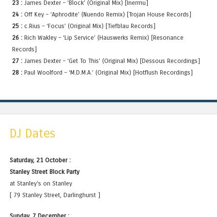
23 :
James Dexter – ‘Block’ (Original Mix) [Inermu]
24 :
Off Key – ‘Aphrodite’ (Nuendo Remix) [Trojan House Records]
25 :
c.Rius – ‘Focus’ (Original Mix) [Tiefblau Records]
26 :
Rich Wakley – ‘Lip Service’ (Hauswerks Remix) [Resonance
Records]
27 :
James Dexter – ‘Get To This’ (Original Mix) [Dessous Recordings]
28 :
Paul Woolford – ‘M.D.M.A.’ (Original Mix) [Hotflush Recordings]
DJ Dates
Saturday, 21 October :
Stanley Street Block Party
at Stanley's on Stanley
[ 79 Stanley Street, Darlinghurst ]
Sunday, 7 December :