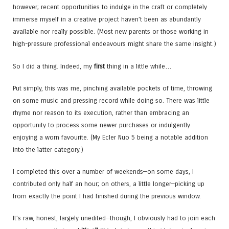
however; recent opportunities to indulge in the craft or completely
immerse myself in a creative project haven’t been as abundantly
available nor really possible. (Most new parents or those working in
high-pressure professional endeavours might share the same insight.)
So I did a thing. Indeed, my
first
thing in a little while…
Put simply, this was me, pinching available pockets of time, throwing
on some music and pressing record while doing so. There was little
rhyme nor reason to its execution, rather than embracing an
opportunity to process some newer purchases or indulgently
enjoying a worn favourite. (My Ecler Nuo 5 being a notable addition
into the latter category.)
I completed this over a number of weekends—on some days, I
contributed only half an hour; on others, a little longer—picking up
from exactly the point I had finished during the previous window.
It’s raw, honest, largely unedited—though, I obviously had to join each