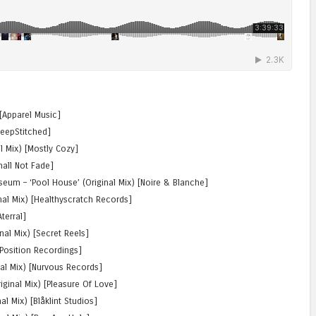
 [Apparel Music]
DeepStitched]
l Mix) [Mostly Cozy]
Shall Not Fade]
iseum – ‘Pool House’ (Original Mix) [Noire & Blanche]
inal Mix) [Healthyscratch Records]
Aterral]
nal Mix) [Secret Reels]
 Position Recordings]
nal Mix) [Nurvous Records]
riginal Mix) [Pleasure Of Love]
nal Mix) [Blåklint Studios]