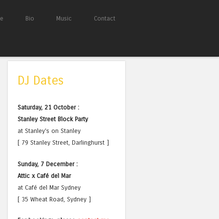
e
Bio
Music
Contact
DJ Dates
Saturday, 21 October :
Stanley Street Block Party
at Stanley's on Stanley
[ 79 Stanley Street, Darlinghurst ]
Sunday, 7 December :
Attic x Café del Mar
at Café del Mar Sydney
[ 35 Wheat Road, Sydney ]