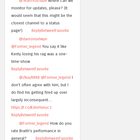
@TeamYouTube
Where can we
monitor for updates, please? (It
would seem that this might be the
closest channel to a status
page!)
Reply
Retweet
Favorite
@damonselwyn
@Former_legend
You say it like
Kenty losing his rag was a one-
time-show.
Reply
Retweet
Favorite
@Zkuy8888
@Former_legend
I
don't often agree with him, but I
do find his getting fired up over
largely inconsequent…
https://t.co/Kd4rHxnuc1
Reply
Retweet
Favorite
@Former_legend
How do you
rate Braith's performance in
general?
Reply
Retweet
Favorite