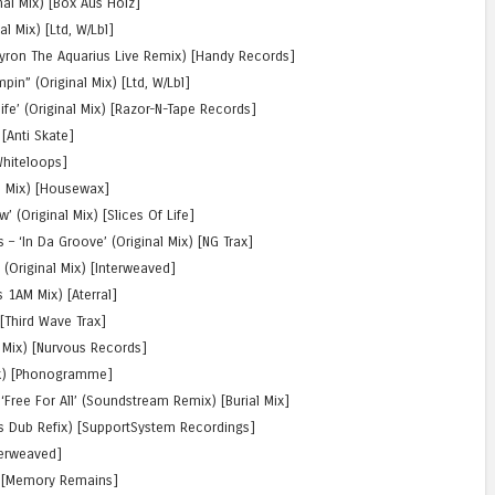
nal Mix) [Box Aus Holz]
l Mix) [Ltd, W/Lbl]
Byron The Aquarius Live Remix) [Handy Records]
in” (Original Mix) [Ltd, W/Lbl]
life’ (Original Mix) [Razor-N-Tape Records]
 [Anti Skate]
[Whiteloops]
al Mix) [Housewax]
’ (Original Mix) [Slices Of Life]
 – ‘In Da Groove’ (Original Mix) [NG Trax]
 (Original Mix) [Interweaved]
 1AM Mix) [Aterral]
 [Third Wave Trax]
l Mix) [Nurvous Records]
Mix) [Phonogramme]
 ‘Free For All’ (Soundstream Remix) [Burial Mix]
n’s Dub Refix) [SupportSystem Recordings]
nterweaved]
x) [Memory Remains]