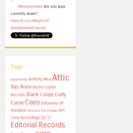
@timeanddate
Are you guys
currently down?
https://t.co/c4lMJgK1o0
Reply
Retweet
Favorite
Tags
Attic
Anthony Mea
anjunadeep
Bas Roos
Better Listen
Black Loops
Cody
Records
Coeo
Currie
Delusions Of
Grandeur
Dirt
Dessous Recordings
Crew Recordings
DJ "S"
Editorial Records