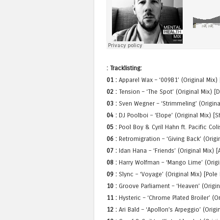
: Tracklisting:
01 :
Apparel Wax – ‘009B1’ (Original Mix)
02 :
Tension – ‘The Spot’ (Original Mix) [
03 :
Sven Wegner – ‘Strimmeling’ (Origina
04 :
DJ Poolboi – ‘Elope’ (Original Mix) [
05 :
Pool Boy & Cyril Hahn ft. Pacific Col
06 :
Retromigration – ‘Giving Back’ (Orig
07 :
Idan Hana – ‘Friends’ (Original Mix) [
08 :
Harry Wolfman – ‘Mango Lime’ (Origi
09 :
Slync – ‘Voyage’ (Original Mix) [Pole
10 :
Groove Parliament – ‘Heaven’ (Origi
11 :
Hysteric – ‘Chrome Plated Broiler’ (O
12 :
Ari Bald – ‘Apollon’s Arpeggio’ (Origi