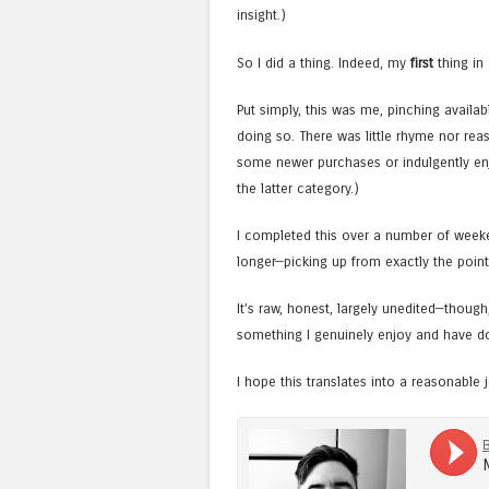
insight.)
So I did a thing. Indeed, my
first
thing in 
Put simply, this was me, pinching avail
doing so. There was little rhyme nor rea
some newer purchases or indulgently enj
the latter category.)
I completed this over a number of weeken
longer—picking up from exactly the point
It’s raw, honest, largely unedited—thoug
something I genuinely enjoy and have d
I hope this translates into a reasonable j