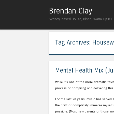
Brendan Clay
Sydney-based House, Disco, Warm-Up DJ
Tag Archives:
Housew
Mental Health Mix (Ju
While it’s one of the more dramatic title
process of compiling and delivering this
For the last 20 years, music has served 
the craft or completely immerse myself i
possible. (Most new parents or those wo