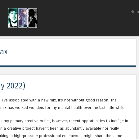
Skip to content
Hom
Menu
ax
ly 2022)
s I’ve associated with a new mix, it’s not without good reason. The
 mix has worked wonders for my mental health over the last little while.
as my primary creative outlet, however; recent opportunities to indulge in
n a creative project haven’t been as abundantly available nor really
rking in high-pressure professional endeavours might share the same