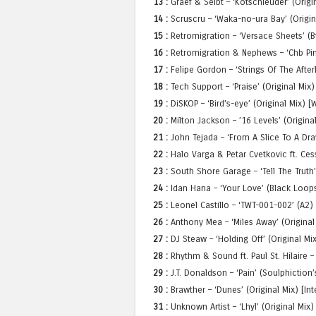
13 :
Graef & Seibt – ‘Kotschleuder’ (Origi
14 :
Scruscru – ‘Waka-no-ura Bay’ (Origina
15 :
Retromigration – ‘Versace Sheets’ (
16 :
Retromigration & Nephews – ‘Chb Pimp
17 :
Felipe Gordon – ‘Strings Of The After
18 :
Tech Support – ‘Praise’ (Original Mix)
19 :
DiSKOP – ‘Bird’s-eye’ (Original Mix) 
20 :
Milton Jackson – ’16 Levels’ (Origin
21 :
John Tejada – ‘From A Slice To A Draw
22 :
Halo Varga & Petar Cvetkovic ft. Cess
23 :
South Shore Garage – ‘Tell The Truth’
24 :
Idan Hana – ‘Your Love’ (Black Loops
25 :
Leonel Castillo – ‘TWT-001-002’ (A2)
26 :
Anthony Mea – ‘Miles Away’ (Origina
27 :
DJ Steaw – ‘Holding Off’ (Original 
28 :
Rhythm & Sound ft. Paul St. Hilaire –
29 :
J.T. Donaldson – ‘Pain’ (Soulphictio
30 :
Brawther – ‘Dunes’ (Original Mix) [I
31 :
Unknown Artist – ‘Lhyl’ (Original Mi