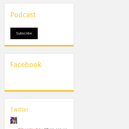
Podcast
Subscribe
Facebook
Twitter