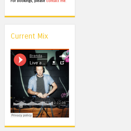
For bookings, please
contact me
.
Current Mix