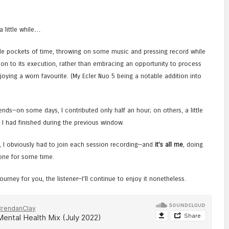
a little while…
able pockets of time, throwing on some music and pressing record while
son to its execution, rather than embracing an opportunity to process
oying a worn favourite. (My Ecler Nuo 5 being a notable addition into
ds—on some days, I contributed only half an hour; on others, a little
 I had finished during the previous window.
h, I obviously had to join each session recording—and
it’s all me
, doing
one for some time.
ourney for you, the listener—I’ll continue to enjoy it nonetheless.