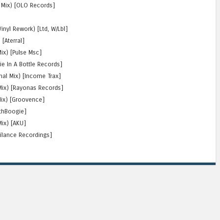
al Mix) [OLO Records]
]
inyl Rework) [Ltd, W/Lbl]
 [Aterral]
Mix) [Pulse Msc]
ie In A Bottle Records]
inal Mix) [Income Trax]
 Mix) [Rayonas Records]
Mix) [Groovence]
othBoogie]
Mix) [AKU]
utilance Recordings]