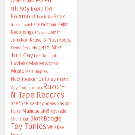
evren
Evren Furtuna
ulusoy
Exploited
Folamour
Fouk
Forteba
Heist
Harry Wolfman
Harold Heath
Recordings
Jehan
I Records
Junktion
Kruse & Nuernberg
Late Nite
Kyoku Records
Tuff Guy
Loz Goddard
Luvless
Masterworks
Music
Matt Hughes
Outplay
Nachtbraker
Plastic
Razor-
City
Pontchartrain
N-Tape Records
S*A*S*H
sashsundays
Savoir
Faire Musique
Shall Not Fade
SlothBoogie
Shur-I-Kan
Toy Tonics
Whiskey
Disco