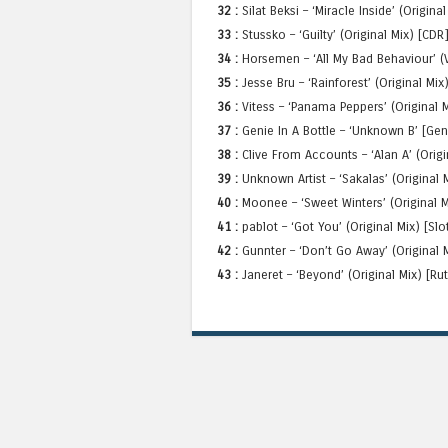
32 :
Silat Beksi – ‘Miracle Inside’ (Origin
33 :
Stussko – ‘Guilty’ (Original Mix) [CDR
34 :
Horsemen – ‘All My Bad Behaviour’ (V
35 :
Jesse Bru – ‘Rainforest’ (Original Mix)
36 :
Vitess – ‘Panama Peppers’ (Original 
37 :
Genie In A Bottle – ‘Unknown B’ [Gen
38 :
Clive From Accounts – ‘Alan A’ (Orig
39 :
Unknown Artist – ‘Sakalas’ (Original
40 :
Moonee – ‘Sweet Winters’ (Original 
41 :
pablot – ‘Got You’ (Original Mix) [Sl
42 :
Gunnter – ‘Don’t Go Away’ (Original 
43 :
Janeret – ‘Beyond’ (Original Mix) [R