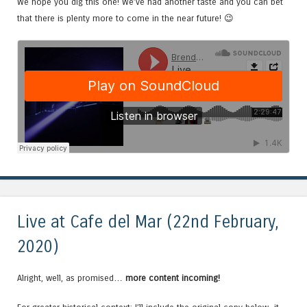
We hope you dig this one! We’ve had another taste and you can bet
that there is plenty more to come in the near future! 😉
Live at Cafe del Mar (22nd February,
2020)
Alright, well, as promised…
more content incoming!