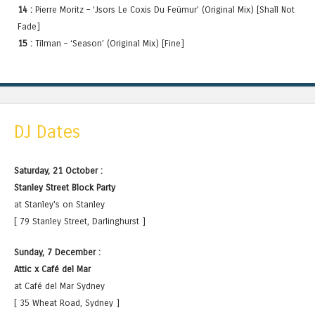
14 :
Pierre Moritz – ‘Jsors Le Coxis Du Feümur’ (Original Mix) [Shall Not
Fade]
15 :
Tilman – ‘Season’ (Original Mix) [Fine]
DJ Dates
Saturday, 21 October :
Stanley Street Block Party
at Stanley's on Stanley
[ 79 Stanley Street, Darlinghurst ]
Sunday, 7 December :
Attic x Café del Mar
at Café del Mar Sydney
[ 35 Wheat Road, Sydney ]