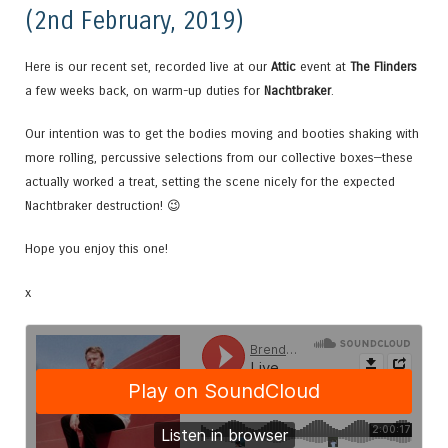
(2nd February, 2019)
Here is our recent set, recorded live at our
Attic
event at
The Flinders
a few weeks back, on warm-up duties for
Nachtbraker
.
Our intention was to get the bodies moving and booties shaking with
more rolling, percussive selections from our collective boxes—these
actually worked a treat, setting the scene nicely for the expected
Nachtbraker destruction! 😉
Hope you enjoy this one!
x