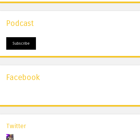
Podcast
Subscribe
Facebook
Twitter