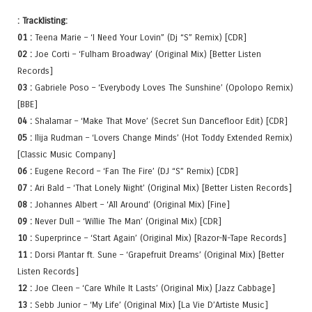
: Tracklisting:
01 :
Teena Marie – ‘I Need Your Lovin” (Dj “S” Remix) [CDR]
02 :
Joe Corti – ‘Fulham Broadway’ (Original Mix) [Better Listen
Records]
03 :
Gabriele Poso – ‘Everybody Loves The Sunshine’ (Opolopo Remix)
[BBE]
04 :
Shalamar – ‘Make That Move’ (Secret Sun Dancefloor Edit) [CDR]
05 :
Ilija Rudman – ‘Lovers Change Minds’ (Hot Toddy Extended Remix)
[Classic Music Company]
06 :
Eugene Record – ‘Fan The Fire’ (DJ “S” Remix) [CDR]
07 :
Ari Bald – ‘That Lonely Night’ (Original Mix) [Better Listen Records]
08 :
Johannes Albert – ‘All Around’ (Original Mix) [Fine]
09 :
Never Dull – ‘Willie The Man’ (Original Mix) [CDR]
10 :
Superprince – ‘Start Again’ (Original Mix) [Razor-N-Tape Records]
11 :
Dorsi Plantar ft. Sune – ‘Grapefruit Dreams’ (Original Mix) [Better
Listen Records]
12 :
Joe Cleen – ‘Care While It Lasts’ (Original Mix) [Jazz Cabbage]
13 :
Sebb Junior – ‘My Life’ (Original Mix) [La Vie D’Artiste Music]