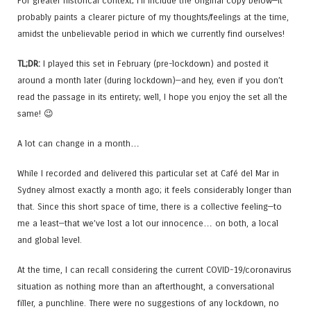
For greater historical context; I’ll include the original copy below—it
probably paints a clearer picture of my thoughts/feelings at the time,
amidst the unbelievable period in which we currently find ourselves!
TL;DR:
I played this set in February (pre-lockdown) and posted it
around a month later (during lockdown)—and hey, even if you don’t
read the passage in its entirety; well, I hope you enjoy the set all the
same! 😉
A lot can change in a month…
While I recorded and delivered this particular set at Café del Mar in
Sydney almost exactly a month ago; it feels considerably longer than
that. Since this short space of time, there is a collective feeling—to
me a least—that we’ve lost a lot our innocence… on both, a local
and global level.
At the time, I can recall considering the current COVID-19/coronavirus
situation as nothing more than an afterthought, a conversational
filler, a punchline. There were no suggestions of any lockdown, no