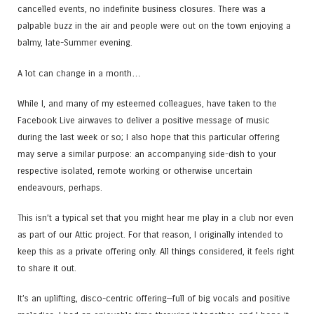
cancelled events, no indefinite business closures. There was a
palpable buzz in the air and people were out on the town enjoying a
balmy, late-Summer evening.
A lot can change in a month…
While I, and many of my esteemed colleagues, have taken to the
Facebook Live airwaves to deliver a positive message of music
during the last week or so; I also hope that this particular offering
may serve a similar purpose: an accompanying side-dish to your
respective isolated, remote working or otherwise uncertain
endeavours, perhaps.
This isn’t a typical set that you might hear me play in a club nor even
as part of our Attic project. For that reason, I originally intended to
keep this as a private offering only. All things considered, it feels right
to share it out.
It’s an uplifting, disco-centric offering—full of big vocals and positive