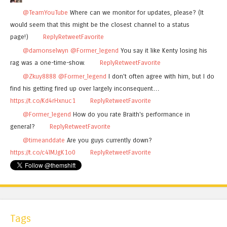
@TeamYouTube
Where can we monitor for updates, please? (It
would seem that this might be the closest channel to a status
page!)
Reply
Retweet
Favorite
@damonselwyn
@Former_legend
You say it like Kenty losing his
rag was a one-time-show.
Reply
Retweet
Favorite
@Zkuy8888
@Former_legend
I don't often agree with him, but I do
find his getting fired up over largely inconsequent…
https://t.co/Kd4rHxnuc1
Reply
Retweet
Favorite
@Former_legend
How do you rate Braith's performance in
general?
Reply
Retweet
Favorite
@timeanddate
Are you guys currently down?
https://t.co/c4lMJgK1o0
Reply
Retweet
Favorite
Tags