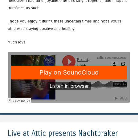
melodies. I had an enjoyable time throwing it together, and I hope it
translates as such.
I hope you enjoy it during these uncertain times and hope you’re
otherwise staying positive and healthy.
Much love!
Live at Attic presents Nachtbraker