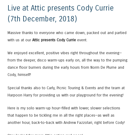
Live at Attic presents Cody Currie
(7th December, 2018)
Massive thanks to everyone who came down, packed out and partied
with us at our
Attic presents Cody Currie
event.
We enjoyed excellent, positive vibes right throughout the evening—
from the deeper, disco warm-ups early on, all the way to the pumping
dance floor burners during the early hours from Norm De Plume and
Cody, himself!
Special thanks also to Carly, Picnic Touring & Events and the team at
Harpoon Harry for providing us with our playground for the evening!
Here is my solo warm-up hour—filled with lower, slower selections
that happen to be tickling me in all the right places—as well as
another hour, back-to-back with Andrew Fazzolari, right before Cody!