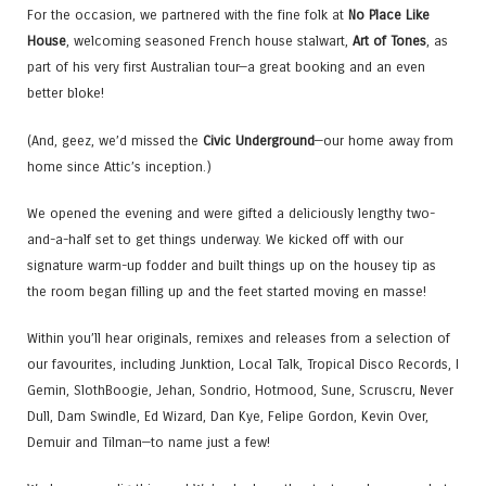
For the occasion, we partnered with the fine folk at
No Place Like
House
, welcoming seasoned French house stalwart,
Art of Tones
, as
part of his very first Australian tour—a great booking and an even
better bloke!
(And, geez, we’d missed the
Civic Underground
—our home away from
home since Attic’s inception.)
We opened the evening and were gifted a deliciously lengthy two-
and-a-half set to get things underway. We kicked off with our
signature warm-up fodder and built things up on the housey tip as
the room began filling up and the feet started moving en masse!
Within you’ll hear originals, remixes and releases from a selection of
our favourites, including Junktion, Local Talk, Tropical Disco Records, I
Gemin, SlothBoogie, Jehan, Sondrio, Hotmood, Sune, Scruscru, Never
Dull, Dam Swindle, Ed Wizard, Dan Kye, Felipe Gordon, Kevin Over,
Demuir and Tilman—to name just a few!