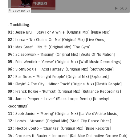
: Tracklisting:
01 :
Jesse Bru – ‘Stay For A While’ (Original Mix) [Pulse Msc]
02 :
Lorca – ‘No Chains On Me’ (Original Mix) [Live Ones]
03 :
Max Graef – ‘No. 5’ (Original Mix) [The Gym]
04 :
Scissorwork – ‘Kissing’ (Original Mix) [Beats Of No Nation]
05 :
Frits Wentink – ‘Geese’ (Original Mix) [Wolf Music Recordings]
06 :
SlothBoogie – ‘Acid Fantasy’ (Original Mix) [SlothBoogie]
07 :
Bas Roos – ‘Midnight People’ (Original Mix) [Exploited]
08 :
Playin’ 4 The City – ‘Minor Track’ (Original Mix) [Plastik People]
09 :
Franck Roger – ‘Ruffcut’ (Original Mix) [Rutilance Recordings]
10 :
James Pepper – ‘Lover’ (Black Loops Remix) [Neovinyl
Recordings]
11 :
Sebb Junior – ‘Moving’ (Original Mix) [La Vie d’Artiste Music]
12 :
Loods – ‘Around’ (Original Mix) [Steel City Dance Discs]
13 :
Hector Couto – ‘Changes’ (Original Mix) [Brise Records]
14 :
Crookers ft. Baxter – ‘Innocent’ (Kai Alce Distinctive Groove Dub)