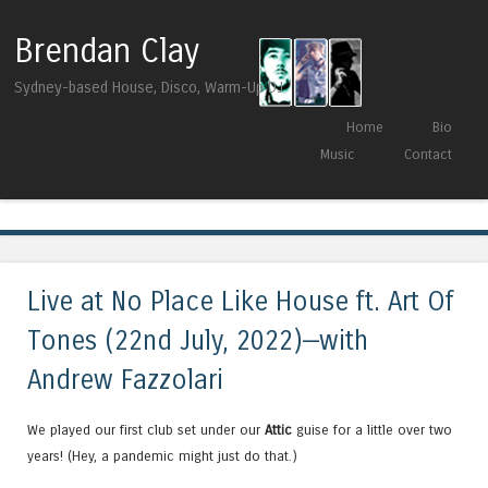
Brendan Clay
Sydney-based House, Disco, Warm-Up DJ
Skip to content
Home
Bio
Menu
Music
Contact
Tag Archives:
Never Dull
Live at No Place Like House ft. Art Of
Tones (22nd July, 2022)—with
Andrew Fazzolari
We played our first club set under our
Attic
guise for a little over two
years! (Hey, a pandemic might just do that.)