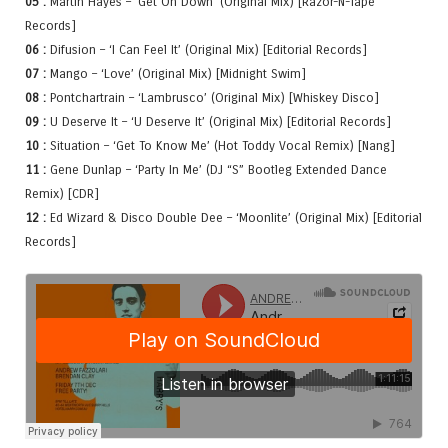
05 :
Martin Hayes – ‘Get On Down’ (Original Mix) [Razor-N-Tape
Records]
06 :
Difusion – ‘I Can Feel It’ (Original Mix) [Editorial Records]
07 :
Mango – ‘Love’ (Original Mix) [Midnight Swim]
08 :
Pontchartrain – ‘Lambrusco’ (Original Mix) [Whiskey Disco]
09 :
U Deserve It – ‘U Deserve It’ (Original Mix) [Editorial Records]
10 :
Situation – ‘Get To Know Me’ (Hot Toddy Vocal Remix) [Nang]
11 :
Gene Dunlap – ‘Party In Me’ (DJ “S” Bootleg Extended Dance
Remix) [CDR]
12 :
Ed Wizard & Disco Double Dee – ‘Moonlite’ (Original Mix) [Editorial
Records]