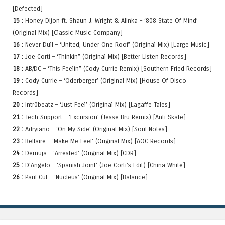
[Defected]
15 :
Honey Dijon ft. Shaun J. Wright & Alinka – ‘808 State Of Mind’
(Original Mix) [Classic Music Company]
16 :
Never Dull – ‘United, Under One Roof’ (Original Mix) [Large Music]
17 :
Joe Corti – ‘Thinkin” (Original Mix) [Better Listen Records]
18 :
AB/DC – ‘This Feelin” (Cody Currie Remix) [Southern Fried Records]
19 :
Cody Currie – ‘Oderberger’ (Original Mix) [House Of Disco
Records]
20 :
Intr0beatz – ‘Just Feel’ (Original Mix) [Lagaffe Tales]
21 :
Tech Support – ‘Excursion’ (Jesse Bru Remix) [Anti Skate]
22 :
Adryiano – ‘On My Side’ (Original Mix) [Soul Notes]
23 :
Bellaire – ‘Make Me Feel’ (Original Mix) [AOC Records]
24 :
Demuja – ‘Arrested’ (Original Mix) [CDR]
25 :
D’Angelo – ‘Spanish Joint’ (Joe Corti’s Edit) [China White]
26 :
Paul Cut – ‘Nucleus’ (Original Mix) [Balance]