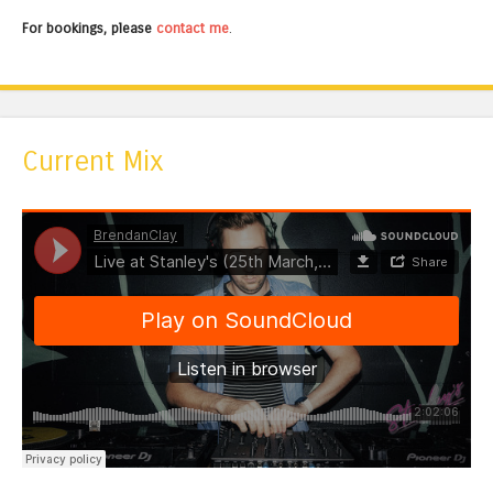
For bookings, please
contact me
.
Current Mix