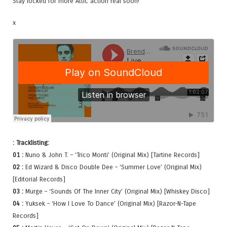
Stay locked for more Attic action real soon!
x
: Tracklisting:
01 :
Nuno & John T. – ‘Trico Monti’ (Original Mix) [Tartine Records]
02 :
Ed Wizard & Disco Double Dee – ‘Summer Love’ (Original Mix)
[Editorial Records]
03 :
Murge – ‘Sounds Of The Inner City’ (Original Mix) [Whiskey Disco]
04 :
Yuksek – ‘How I Love To Dance’ (Original Mix) [Razor-N-Tape
Records]