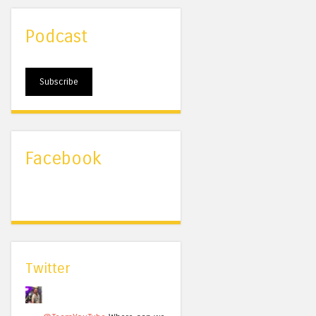
Podcast
Subscribe
Facebook
Twitter