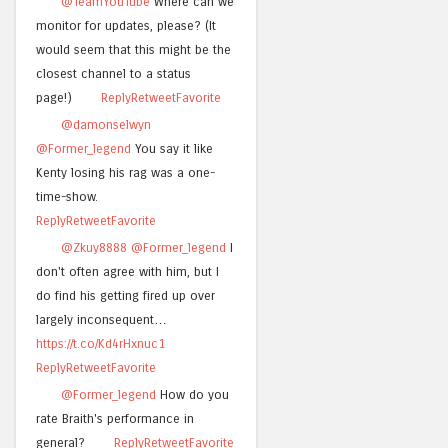
@TeamYouTube
Where can we
monitor for updates, please? (It
would seem that this might be the
closest channel to a status
page!)
Reply
Retweet
Favorite
@damonselwyn
@Former_legend
You say it like
Kenty losing his rag was a one-
time-show.
Reply
Retweet
Favorite
@Zkuy8888
@Former_legend
I
don't often agree with him, but I
do find his getting fired up over
largely inconsequent…
https://t.co/Kd4rHxnuc1
Reply
Retweet
Favorite
@Former_legend
How do you
rate Braith's performance in
general?
Reply
Retweet
Favorite