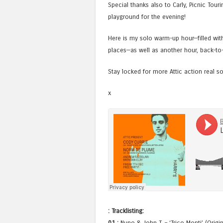
Special thanks also to Carly, Picnic Tou
playground for the evening!
Here is my solo warm-up hour—filled with 
places—as well as another hour, back-to-
Stay locked for more Attic action real s
x
: Tracklisting:
01 :
Nuno & John T. – ‘Trico Monti’ (Origin