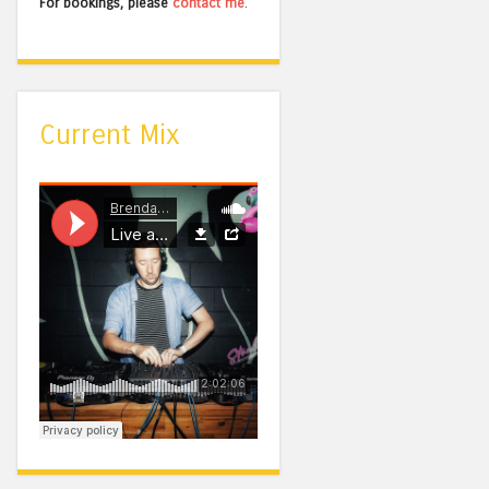
For bookings, please
contact me
.
Current Mix