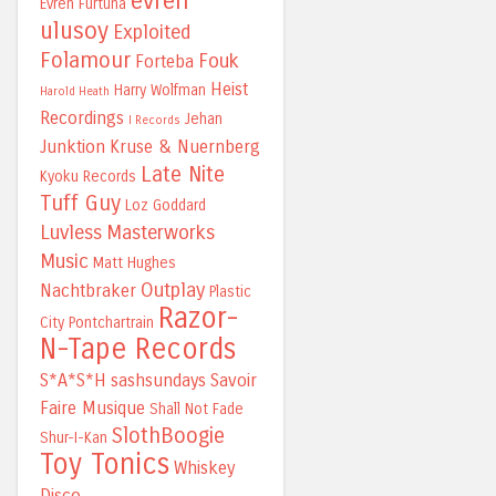
evren
Evren Furtuna
ulusoy
Exploited
Folamour
Fouk
Forteba
Heist
Harry Wolfman
Harold Heath
Recordings
Jehan
I Records
Junktion
Kruse & Nuernberg
Late Nite
Kyoku Records
Tuff Guy
Loz Goddard
Luvless
Masterworks
Music
Matt Hughes
Outplay
Nachtbraker
Plastic
Razor-
City
Pontchartrain
N-Tape Records
S*A*S*H
sashsundays
Savoir
Faire Musique
Shall Not Fade
SlothBoogie
Shur-I-Kan
Toy Tonics
Whiskey
Disco