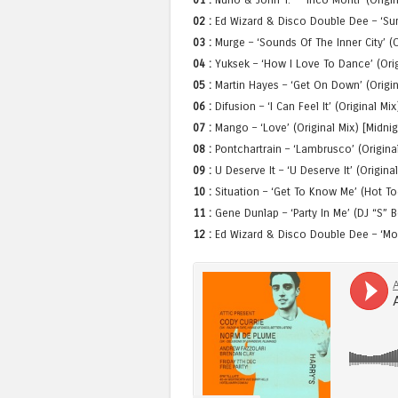
02 :
Ed Wizard & Disco Double Dee – ‘Summ
03 :
Murge – ‘Sounds Of The Inner City’ (O
04 :
Yuksek – ‘How I Love To Dance’ (Orig
05 :
Martin Hayes – ‘Get On Down’ (Origin
06 :
Difusion – ‘I Can Feel It’ (Original Mi
07 :
Mango – ‘Love’ (Original Mix) [Midni
08 :
Pontchartrain – ‘Lambrusco’ (Origina
09 :
U Deserve It – ‘U Deserve It’ (Origina
10 :
Situation – ‘Get To Know Me’ (Hot T
11 :
Gene Dunlap – ‘Party In Me’ (DJ “S”
12 :
Ed Wizard & Disco Double Dee – ‘Moonl