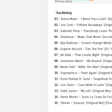
: Tracklisting:
01 :
Teena Marie – ‘I Need Your Lovin” (D
02 :
Joe Corti – ‘Fulham Broadway’ (Origin
03 :
Gabriele Poso – ‘Everybody Loves Th
04 :
Shalamar – ‘Make That Move’ (Secret
05 :
Ilija Rudman – ‘Lovers Change Minds
06 :
Eugene Record – ‘Fan The Fire’ (DJ “
07 :
Ari Bald – ‘That Lonely Night’ (Origin
08 :
Johannes Albert – ‘All Around’ (Origin
09 :
Never Dull – ‘Willie The Man’ (Origina
10 :
Superprince – ‘Start Again’ (Original
11 :
Dorsi Plantar ft. Sune – ‘Grapefruit D
12 :
Joe Cleen – ‘Care While It Lasts’ (Or
13 :
Sebb Junior – ‘My Life’ (Original Mix) 
14 :
Pierre Moritz – ‘Jsors Le Coxis Du Feu
15 :
Tilman – ‘Season’ (Original Mix) [Fin