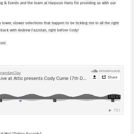
ring & Events and the team at Harpoon Harry for providing us with our
lower, slower selections that happen to be tickling me in all the right
back with Andrew Fazzolari, right before Cody!
oon!
al Mix) [Tartine Records]