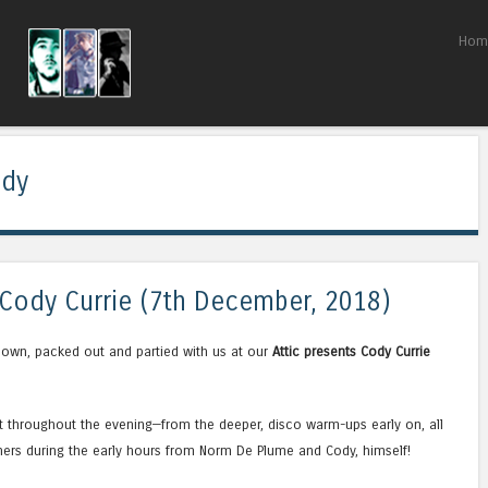
Skip to content
Hom
Menu
ddy
s Cody Currie (7th December, 2018)
own, packed out and partied with us at our
Attic presents Cody Currie
ht throughout the evening—from the deeper, disco warm-ups early on, all
ers during the early hours from Norm De Plume and Cody, himself!