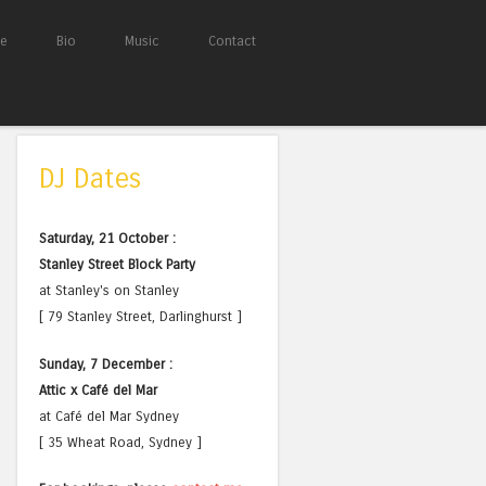
e
Bio
Music
Contact
DJ Dates
Saturday, 21 October :
Stanley Street Block Party
at Stanley's on Stanley
[ 79 Stanley Street, Darlinghurst ]
Sunday, 7 December :
Attic x Café del Mar
at Café del Mar Sydney
[ 35 Wheat Road, Sydney ]