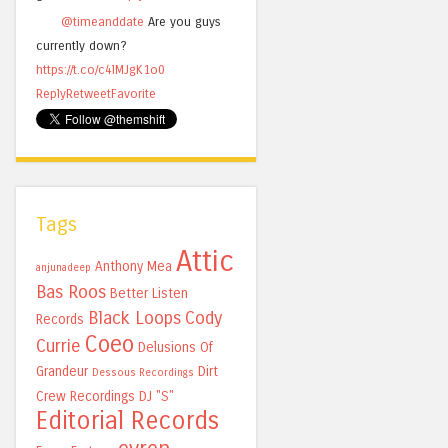
@timeanddate
Are you guys
currently down?
https://t.co/c4lMJgK1o0
Reply
Retweet
Favorite
Tags
Attic
Anthony Mea
anjunadeep
Bas Roos
Better Listen
Black Loops
Cody
Records
Coeo
Currie
Delusions Of
Grandeur
Dirt
Dessous Recordings
Crew Recordings
DJ "S"
Editorial Records