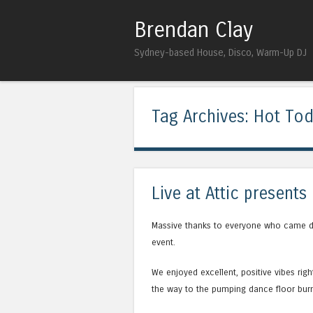
Brendan Clay
Sydney-based House, Disco, Warm-Up DJ
Tag Archives:
Hot To
Live at Attic present
Massive thanks to everyone who came d
event.
We enjoyed excellent, positive vibes rig
the way to the pumping dance floor burn