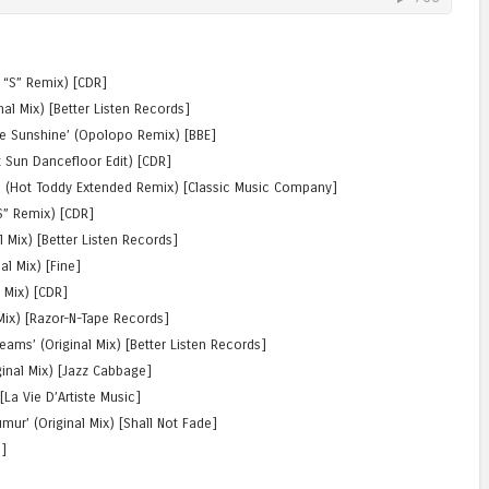
j “S” Remix) [CDR]
al Mix) [Better Listen Records]
e Sunshine’ (Opolopo Remix) [BBE]
 Sun Dancefloor Edit) [CDR]
’ (Hot Toddy Extended Remix) [Classic Music Company]
S” Remix) [CDR]
al Mix) [Better Listen Records]
al Mix) [Fine]
l Mix) [CDR]
 Mix) [Razor-N-Tape Records]
reams’ (Original Mix) [Better Listen Records]
iginal Mix) [Jazz Cabbage]
[La Vie D’Artiste Music]
̈mur’ (Original Mix) [Shall Not Fade]
e]