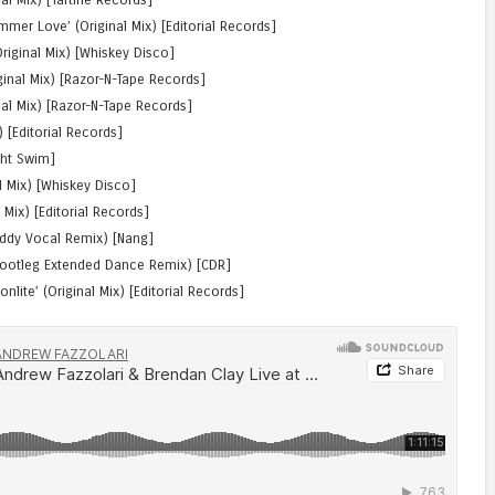
er Love’ (Original Mix) [Editorial Records]
riginal Mix) [Whiskey Disco]
inal Mix) [Razor-N-Tape Records]
al Mix) [Razor-N-Tape Records]
x) [Editorial Records]
ght Swim]
l Mix) [Whiskey Disco]
l Mix) [Editorial Records]
oddy Vocal Remix) [Nang]
 Bootleg Extended Dance Remix) [CDR]
ite’ (Original Mix) [Editorial Records]