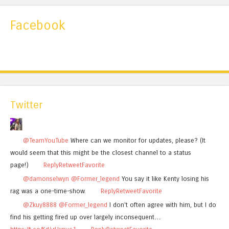
Facebook
Twitter
@TeamYouTube
Where can we monitor for updates, please? (It
would seem that this might be the closest channel to a status
page!)
Reply
Retweet
Favorite
@damonselwyn
@Former_legend
You say it like Kenty losing his
rag was a one-time-show.
Reply
Retweet
Favorite
@Zkuy8888
@Former_legend
I don't often agree with him, but I do
find his getting fired up over largely inconsequent…