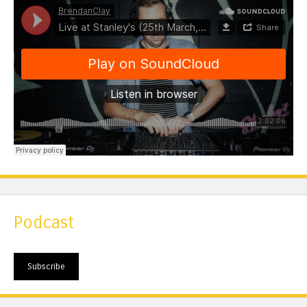
Podcast
Subscribe