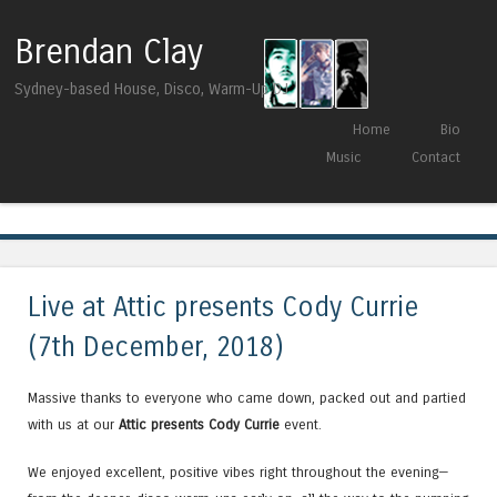
Brendan Clay
Sydney-based House, Disco, Warm-Up DJ
Skip to content
Home
Bio
Menu
Music
Contact
Tag Archives:
Murge
Live at Attic presents Cody Currie
(7th December, 2018)
Massive thanks to everyone who came down, packed out and partied
with us at our
Attic presents Cody Currie
event.
We enjoyed excellent, positive vibes right throughout the evening—