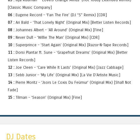
[Classic Music Company]
06 :
Eugene Record – ‘Fan The Fire’ (DJ “S” Remix) [CDR]
07 :
Ari Bald – ‘That Lonely Night’ (Original Mix) [Better Listen Records]
08 :
Johannes Albert – ‘All Around’ (Original Mix) [Fine]
09 :
Never Dull – ‘Willie The Man’ (Original Mix) [CDR]
10 :
Superprince – ‘Start Again’ (Original Mix) [Razor-N-Tape Records]
11 :
Dorsi Plantar ft. Sune – ‘Grapefruit Dreams’ (Original Mix) [Better
Listen Records]
12 :
Joe Cleen – ‘Care While It Lasts’ (Original Mix) [Jazz Cabbage]
13 :
Sebb Junior – ‘My Life’ (Original Mix) [La Vie D’Artiste Music]
14 :
Pierre Moritz – ‘Jsors Le Coxis Du Feümur’ (Original Mix) [Shall Not
Fade]
15 :
Tilman – ‘Season’ (Original Mix) [Fine]
DJ Dates