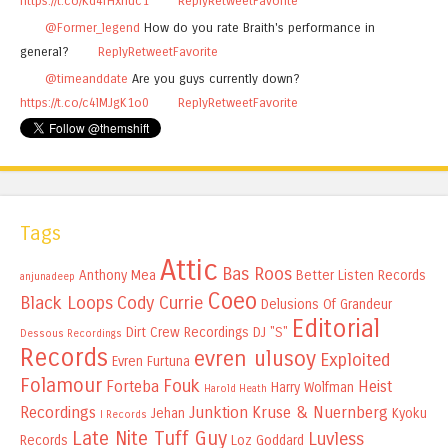
https://t.co/Kd4rHxnuc1
Reply
Retweet
Favorite
@Former_legend
How do you rate Braith's performance in
general?
Reply
Retweet
Favorite
@timeanddate
Are you guys currently down?
https://t.co/c4lMJgK1o0
Reply
Retweet
Favorite
Tags
Attic
Bas Roos
Anthony Mea
Better Listen Records
anjunadeep
Coeo
Black Loops
Cody Currie
Delusions Of Grandeur
Editorial
Dirt Crew Recordings
DJ "S"
Dessous Recordings
Records
evren ulusoy
Exploited
Evren Furtuna
Folamour
Fouk
Forteba
Heist
Harry Wolfman
Harold Heath
Recordings
Junktion
Kruse & Nuernberg
Jehan
Kyoku
I Records
Late Nite Tuff Guy
Luvless
Records
Loz Goddard