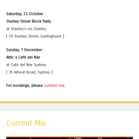
Saturday, 21 October :
Stanley Street Block Party
at Stanley's on Stanley
[ 79 Stanley Street, Darlinghurst ]
Sunday, 7 December :
Attic x Café del Mar
at Café del Mar Sydney
[ 35 Wheat Road, Sydney ]
For bookings, please
contact me
.
Current Mix