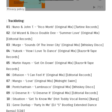
: Tracklisting:
01 :
Nuno & John T. – ‘Trico Monti’ (Original Mix) [Tartine Records]
02 :
Ed Wizard & Disco Double Dee – ‘Summer Love’ (Original Mix)
[Editorial Records]
03 :
Murge – ‘Sounds Of The Inner City’ (Original Mix) [Whiskey Disco]
04 :
Yuksek – ‘How I Love To Dance’ (Original Mix) [Razor-N-Tape
Records]
05 :
Martin Hayes – ‘Get On Down’ (Original Mix) [Razor-N-Tape
Records]
06 :
Difusion – ‘I Can Feel It’ (Original Mix) [Editorial Records]
07 :
Mango – ‘Love’ (Original Mix) [Midnight Swim]
08 :
Pontchartrain – ‘Lambrusco’ (Original Mix) [Whiskey Disco]
09 :
U Deserve It – ‘U Deserve It’ (Original Mix) [Editorial Records]
10 :
Situation – ‘Get To Know Me’ (Hot Toddy Vocal Remix) [Nang]
11 :
Gene Dunlap – ‘Party In Me’ (DJ “S” Bootleg Extended Dance
Remix) [CDR]