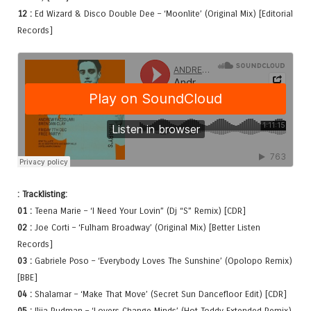
12 :
Ed Wizard & Disco Double Dee – ‘Moonlite’ (Original Mix) [Editorial
Records]
: Tracklisting:
01 :
Teena Marie – ‘I Need Your Lovin” (Dj “S” Remix) [CDR]
02 :
Joe Corti – ‘Fulham Broadway’ (Original Mix) [Better Listen
Records]
03 :
Gabriele Poso – ‘Everybody Loves The Sunshine’ (Opolopo Remix)
[BBE]
04 :
Shalamar – ‘Make That Move’ (Secret Sun Dancefloor Edit) [CDR]
05 :
Ilija Rudman – ‘Lovers Change Minds’ (Hot Toddy Extended Remix)