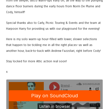
from the deeper, disco warm-ups early on, all the way to the pumping
dance floor burners during the early hours from Norm De Plume and
Cody, himself!
Special thanks also to Carly, Picnic Touring & Events and the team at
Harpoon Harry for providing us with our playground for the evening!
Here is my solo warm-up hour—filled with lower, slower selections
that happen to be tickling me in all the right places—as well as
another hour, back-to-back with Andrew Fazzolari, right before Cody!
Stay locked for more Attic action real soon!
x