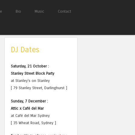
e
Bio
Music
Contact
DJ Dates
Saturday, 21 October :
Stanley Street Block Party
at Stanley's on Stanley
[ 79 Stanley Street, Darlinghurst ]
Sunday, 7 December :
Attic x Café del Mar
at Café del Mar Sydney
[ 35 Wheat Road, Sydney ]