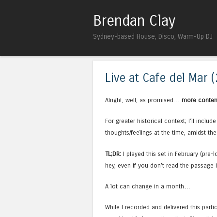
Brendan Clay
Sydney-based House, Disco, Warm-Up DJ
Live at Cafe del Mar 
Alright, well, as promised…
more conten
For greater historical context; I’ll inclu
thoughts/feelings at the time, amidst the
TL;DR:
I played this set in February (pr
hey, even if you don’t read the passage in
A lot can change in a month…
While I recorded and delivered this parti