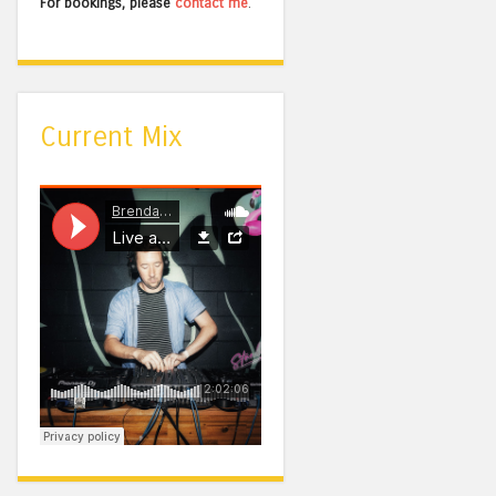
For bookings, please
contact me
.
Current Mix