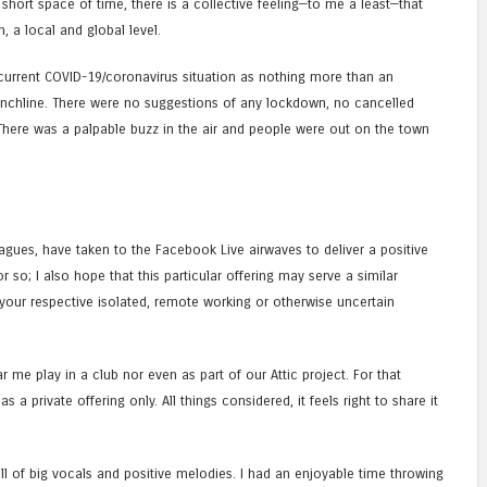
 short space of time, there is a collective feeling—to me a least—that
 a local and global level.
e current COVID-19/coronavirus situation as nothing more than an
 punchline. There were no suggestions of any lockdown, no cancelled
 There was a palpable buzz in the air and people were out on the town
gues, have taken to the Facebook Live airwaves to deliver a positive
so; I also hope that this particular offering may serve a similar
our respective isolated, remote working or otherwise uncertain
ar me play in a club nor even as part of our Attic project. For that
as a private offering only. All things considered, it feels right to share it
—full of big vocals and positive melodies. I had an enjoyable time throwing