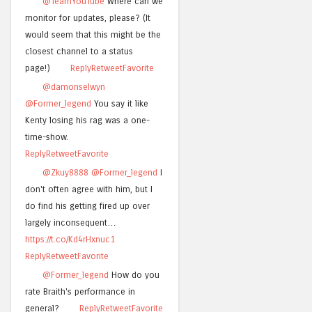
@TeamYouTube
Where can we
monitor for updates, please? (It
would seem that this might be the
closest channel to a status
page!)
Reply
Retweet
Favorite
@damonselwyn
@Former_legend
You say it like
Kenty losing his rag was a one-
time-show.
Reply
Retweet
Favorite
@Zkuy8888
@Former_legend
I
don't often agree with him, but I
do find his getting fired up over
largely inconsequent…
https://t.co/Kd4rHxnuc1
Reply
Retweet
Favorite
@Former_legend
How do you
rate Braith's performance in
general?
Reply
Retweet
Favorite