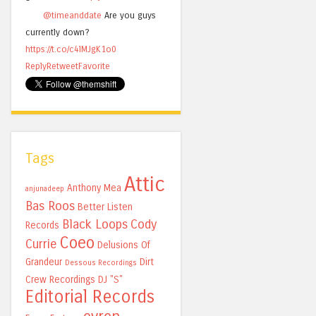
@timeanddate
Are you guys
currently down?
https://t.co/c4lMJgK1o0
Reply
Retweet
Favorite
Tags
Attic
Anthony Mea
anjunadeep
Bas Roos
Better Listen
Black Loops
Cody
Records
Coeo
Currie
Delusions Of
Grandeur
Dirt
Dessous Recordings
Crew Recordings
DJ "S"
Editorial Records