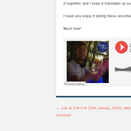
it together, and I hope it translates as su
I hope you enjoy it during these uncerta
Much love!
Post navigation
←
Live at S*A*S*H (12th January, 2020)—wit
Fazzolari