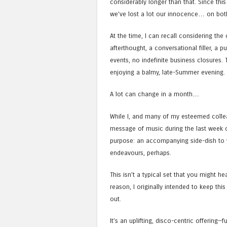
considerably longer than that. Since this
we’ve lost a lot our innocence… on both,
At the time, I can recall considering th
afterthought, a conversational filler, a
events, no indefinite business closures.
enjoying a balmy, late-Summer evening.
A lot can change in a month…
While I, and many of my esteemed collea
message of music during the last week or 
purpose: an accompanying side-dish to y
endeavours, perhaps.
This isn’t a typical set that you might he
reason, I originally intended to keep this 
out.
It’s an uplifting, disco-centric offering