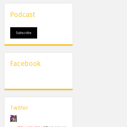
Podcast
Subscribe
Facebook
Twitter