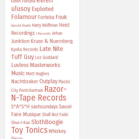
evren
Evren Furtuna
ulusoy
Exploited
Folamour
Fouk
Forteba
Heist
Harry Wolfman
Harold Heath
Recordings
Jehan
I Records
Junktion
Kruse & Nuernberg
Late Nite
Kyoku Records
Tuff Guy
Loz Goddard
Luvless
Masterworks
Music
Matt Hughes
Outplay
Nachtbraker
Plastic
Razor-
City
Pontchartrain
N-Tape Records
S*A*S*H
sashsundays
Savoir
Faire Musique
Shall Not Fade
SlothBoogie
Shur-I-Kan
Toy Tonics
Whiskey
Disco