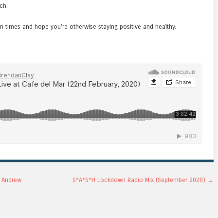
ch.
in times and hope you’re otherwise staying positive and healthy.
h Andrew
S*A*S*H Lockdown Radio Mix (September 2020)
→