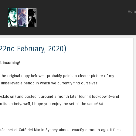
Skip to content
Hom
Menu
(22nd February, 2020)
t incoming!
de the original copy below—it probably paints a clearer picture of my
 unbelievable period in which we currently find ourselves!
e-lockdown) and posted it around a month later (during lockdown)—and
 its entirety; well, I hope you enjoy the set all the same! 😉
cular set at Café del Mar in Sydney almost exactly a month ago; it feels