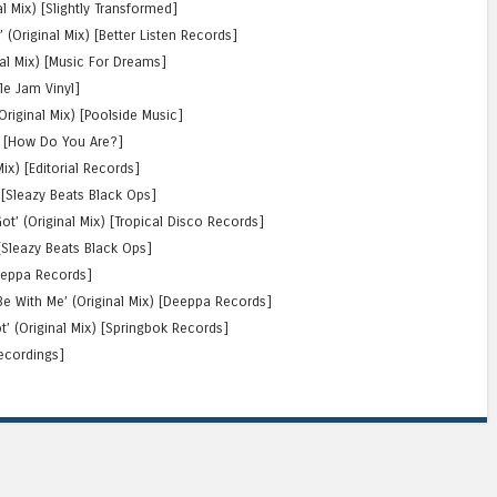
al Mix) [Slightly Transformed]
 (Original Mix) [Better Listen Records]
nal Mix) [Music For Dreams]
ole Jam Vinyl]
Original Mix) [Poolside Music]
) [How Do You Are?]
ix) [Editorial Records]
) [Sleazy Beats Black Ops]
ot’ (Original Mix) [Tropical Disco Records]
 [Sleazy Beats Black Ops]
Deeppa Records]
e With Me’ (Original Mix) [Deeppa Records]
’ (Original Mix) [Springbok Records]
ecordings]