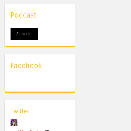
Podcast
Subscribe
Facebook
Twitter