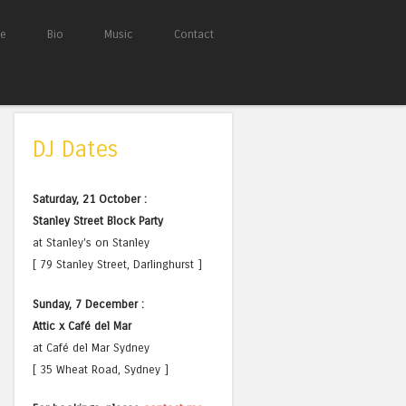
e
Bio
Music
Contact
DJ Dates
Saturday, 21 October :
Stanley Street Block Party
at Stanley's on Stanley
[ 79 Stanley Street, Darlinghurst ]
Sunday, 7 December :
Attic x Café del Mar
at Café del Mar Sydney
[ 35 Wheat Road, Sydney ]