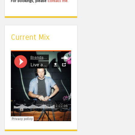
For bookings, please
contact me
.
Current Mix