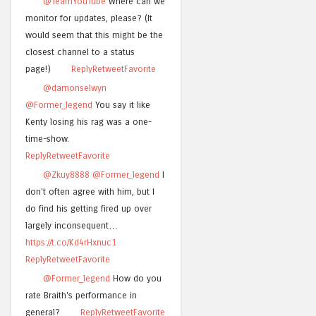
@TeamYouTube
Where can we
monitor for updates, please? (It
would seem that this might be the
closest channel to a status
page!)
Reply
Retweet
Favorite
@damonselwyn
@Former_legend
You say it like
Kenty losing his rag was a one-
time-show.
Reply
Retweet
Favorite
@Zkuy8888
@Former_legend
I
don't often agree with him, but I
do find his getting fired up over
largely inconsequent…
https://t.co/Kd4rHxnuc1
Reply
Retweet
Favorite
@Former_legend
How do you
rate Braith's performance in
general?
Reply
Retweet
Favorite