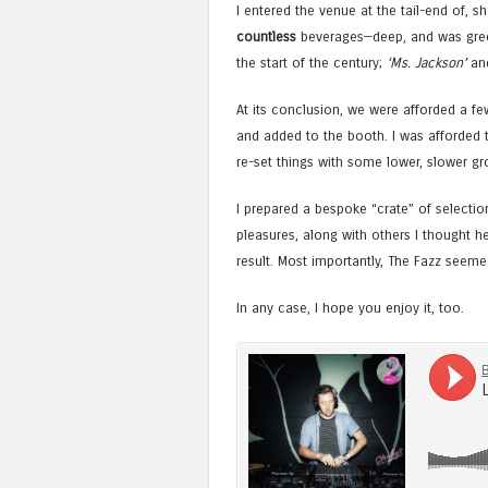
I entered the venue at the tail-end of, 
countless
beverages—deep, and was greet
the start of the century;
‘Ms. Jackson’
an
At its conclusion, we were afforded a f
and added to the booth. I was afforded 
re-set things with some lower, slower gro
I prepared a bespoke “crate” of selection
pleasures, along with others I thought h
result. Most importantly, The Fazz seemed 
In any case, I hope you enjoy it, too.