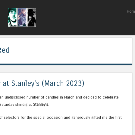
Skip to content
Hom
Menu
Red
y at Stanley’s (March 2023)
 an undisclosed number of candles in March and decided to celebrate
Saturday shindig at
Stanley’s
.
f selectors for the special occasion and generously gifted me the first