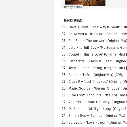
: Tracklisting:
01 :
Dave Allison – ‘The Way Is Heart’ (Or
02 :
Ed Wizard & Disco Double Dee – ‘Swee
03 :
Ben Sun – ‘The Answer’ (Original Mix
04 :
Late Nite Tuff Guy – ‘My Sugar Is Go
05 :
Coutel – ‘This Is Love’ (Original Mix
06 :
Letherette – ‘Fresh & Clean’ (Original
07 :
Tony T. – ‘The Feeling’ (Original Mix)
08 :
Admin – ‘Halo’ (Original Mix) [CDR]
09 :
Crazy P. – ‘Last Knockers’ (Original 
10 :
Magic Source – ‘Genius Of Love’ (Ori
11 :
Clive From Accounts – ‘It’s Not That 
12 :
78 Edits – ‘Come On Baby’ (Original M
13 :
DJ Snatch – ‘All Night Long’ (Original
14 :
Simply Red – ‘Sunrise’ (Original Mix) 
15 :
Scruscru – ‘Love Fusion’ (Original Mix