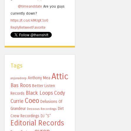
@timeanddate
Are you guys
currently down?
https://t.co/c4lMJgK1o0
Reply
Retweet
Favorite
Tags
Attic
Anthony Mea
anjunadeep
Bas Roos
Better Listen
Black Loops
Cody
Records
Coeo
Currie
Delusions Of
Grandeur
Dirt
Dessous Recordings
Crew Recordings
DJ "S"
Editorial Records