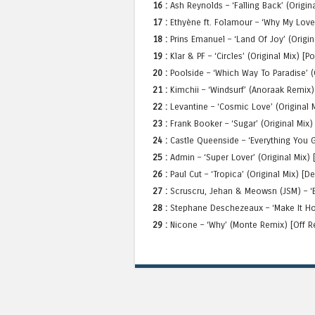
16 :
Ash Reynolds – ‘Falling Back’ (Origin
17 :
Ethyène ft. Folamour – ‘Why My Love’
18 :
Prins Emanuel – ‘Land Of Joy’ (Origi
19 :
Klar & PF – ‘Circles’ (Original Mix) [P
20 :
Poolside – ‘Which Way To Paradise’ (
21 :
Kimchii – ‘Windsurf’ (Anoraak Remix
22 :
Levantine – ‘Cosmic Love’ (Original M
23 :
Frank Booker – ‘Sugar’ (Original Mix
24 :
Castle Queenside – ‘Everything You G
25 :
Admin – ‘Super Lover’ (Original Mix)
26 :
Paul Cut – ‘Tropica’ (Original Mix) [
27 :
Scruscru, Jehan & Meowsn (JSM) – ‘B
28 :
Stephane Deschezeaux – ‘Make It Hot
29 :
Nicone – ‘Why’ (Monte Remix) [Off R