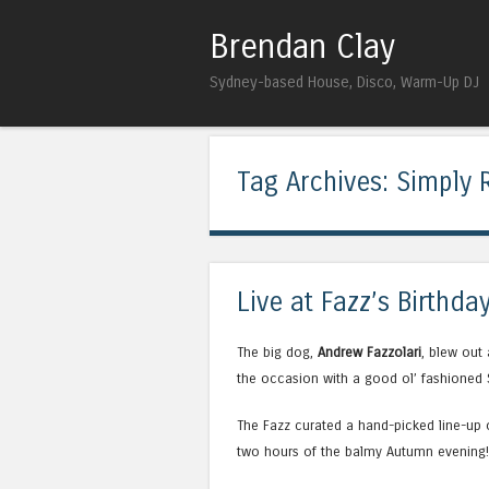
Brendan Clay
Sydney-based House, Disco, Warm-Up DJ
Tag Archives:
Simply 
Live at Fazz’s Birthda
The big dog,
Andrew Fazzolari
, blew out
the occasion with a good ol’ fashioned 
The Fazz curated a hand-picked line-up o
two hours of the balmy Autumn evening!