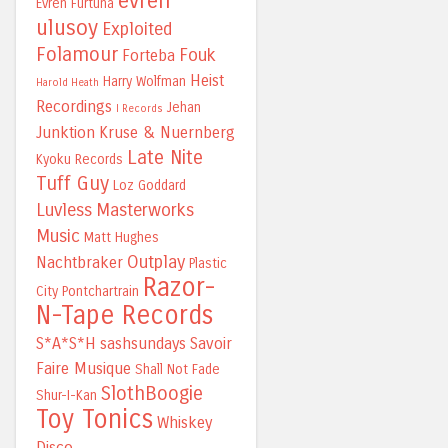
evren
Evren Furtuna
ulusoy
Exploited
Folamour
Fouk
Forteba
Heist
Harry Wolfman
Harold Heath
Recordings
Jehan
I Records
Junktion
Kruse & Nuernberg
Late Nite
Kyoku Records
Tuff Guy
Loz Goddard
Luvless
Masterworks
Music
Matt Hughes
Outplay
Nachtbraker
Plastic
Razor-
City
Pontchartrain
N-Tape Records
S*A*S*H
sashsundays
Savoir
Faire Musique
Shall Not Fade
SlothBoogie
Shur-I-Kan
Toy Tonics
Whiskey
Disco