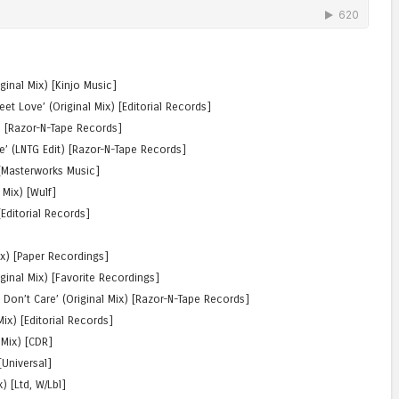
iginal Mix) [Kinjo Music]
t Love’ (Original Mix) [Editorial Records]
) [Razor-N-Tape Records]
ne’ (LNTG Edit) [Razor-N-Tape Records]
) [Masterworks Music]
 Mix) [Wulf]
 [Editorial Records]
Mix) [Paper Recordings]
ginal Mix) [Favorite Recordings]
I Don’t Care’ (Original Mix) [Razor-N-Tape Records]
ix) [Editorial Records]
 Mix) [CDR]
[Universal]
) [Ltd, W/Lbl]