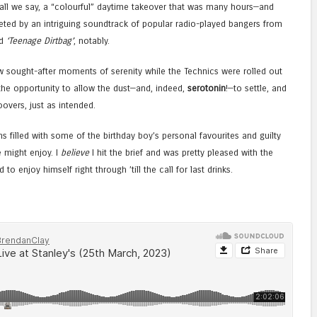
shall we say, a “colourful” daytime takeover that was many hours—and
ed by an intriguing soundtrack of popular radio-played bangers from
d
‘Teenage Dirtbag’
, notably.
ew sought-after moments of serenity while the Technics were rolled out
the opportunity to allow the dust—and, indeed,
serotonin
!—to settle, and
overs, just as intended.
s filled with some of the birthday boy’s personal favourites and guilty
e might enjoy. I
believe
I hit the brief and was pretty pleased with the
to enjoy himself right through ’till the call for last drinks.