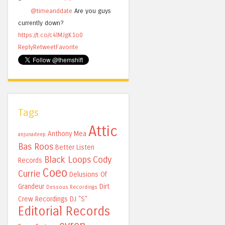
@timeanddate
Are you guys
currently down?
https://t.co/c4lMJgK1o0
Reply
Retweet
Favorite
Tags
Attic
Anthony Mea
anjunadeep
Bas Roos
Better Listen
Black Loops
Cody
Records
Coeo
Currie
Delusions Of
Grandeur
Dirt
Dessous Recordings
Crew Recordings
DJ "S"
Editorial Records