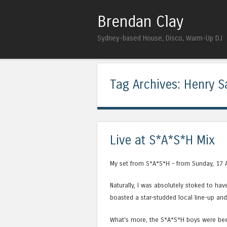
Brendan Clay
Sydney-based House, Disco, Warm-Up DJ
Tag Archives:
Henry S
Live at S*A*S*H Mix
My set from S*A*S*H – from Sunday, 17 
Naturally, I was absolutely stoked to ha
boasted a star-studded local line-up an
What’s more, the S*A*S*H boys were bee