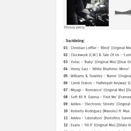
: Tracklisting:
01 :
Christian Loffler – ‘Blind’ (Original M
02 :
Clockwork (C.W.) & Tale Of Us – ‘Lost
03 :
Volac – ‘Baby’ (Original Mix) [Dear D
04 :
Henry Saiz – ‘White Rhythmic Mirror’ 
05 :
Williams & Townley – ‘Name’ (Origin
06 :
Candi Staton – ‘Hallelujah Anyway’ (
07 :
Miyagi – ‘Romance’ (Original Mix) [D
08 :
Soft 85 ft. Danna – ‘Find Me’ (Fram
09 :
Addex – ‘Electronic Streets’ (Original
10 :
Roberto Rodriguez (Manolo) ft. Max C
11 :
Addex – ‘Liberation’ (Portofino Sun
12 :
Evans – ‘00.9’ (Original Mix) [Dilate 