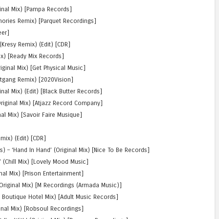
ginal Mix) [Pampa Records]
chories Remix) [Parquet Recordings]
eer]
(Kresy Remix) (Edit) [CDR]
ix) [Ready Mix Records]
iginal Mix) [Get Physical Music]
eetgang Remix) [2020Vision]
nal Mix) (Edit) [Black Butter Records]
Original Mix) [Atjazz Record Company]
al Mix) [Savoir Faire Musique]
emix) (Edit) [CDR]
 – ‘Hand In Hand’ (Original Mix) [Nice To Be Records]
(Chill Mix) [Lovely Mood Music]
nal Mix) [Prison Entertainment]
riginal Mix) [M Recordings (Armada Music)]
s Boutique Hotel Mix) [Adult Music Records]
ginal Mix) [Robsoul Recordings]