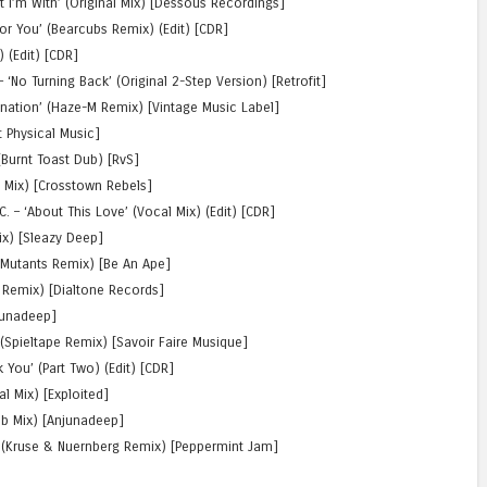
t I’m With’ (Original Mix) [Dessous Recordings]
or You’ (Bearcubs Remix) (Edit) [CDR]
 (Edit) [CDR]
No Turning Back’ (Original 2-Step Version) [Retrofit]
ination’ (Haze-M Remix) [Vintage Music Label]
t Physical Music]
 (Burnt Toast Dub) [RvS]
b Mix) [Crosstown Rebels]
 – ‘About This Love’ (Vocal Mix) (Edit) [CDR]
Mix) [Sleazy Deep]
 Mutants Remix) [Be An Ape]
 Remix) [Dialtone Records]
njunadeep]
(Spieltape Remix) [Savoir Faire Musique]
You’ (Part Two) (Edit) [CDR]
al Mix) [Exploited]
b Mix) [Anjunadeep]
(Kruse & Nuernberg Remix) [Peppermint Jam]