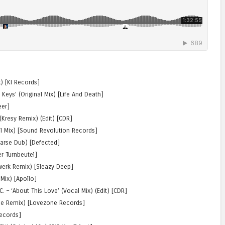
ix) [KI Records]
 Keys’ (Original Mix) [Life And Death]
eer]
(Kresy Remix) (Edit) [CDR]
al Mix) [Sound Revolution Records]
Larse Dub) [Defected]
er Turnbeutel]
ewerk Remix) [Sleazy Deep]
 Mix) [Apollo]
. – ‘About This Love’ (Vocal Mix) (Edit) [CDR]
rise Remix) [Lovezone Records]
Records]