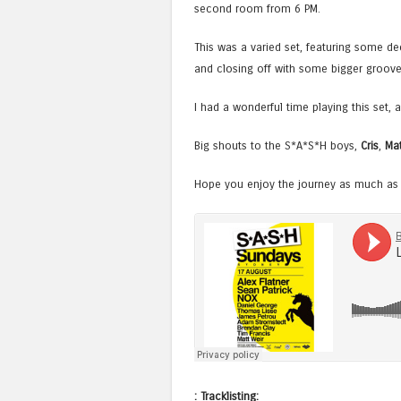
second room from 6 PM.
This was a varied set, featuring some de
and closing off with some bigger grooves 
I had a wonderful time playing this set,
Big shouts to the S*A*S*H boys,
Cris
,
Mat
Hope you enjoy the journey as much as I
: Tracklisting: