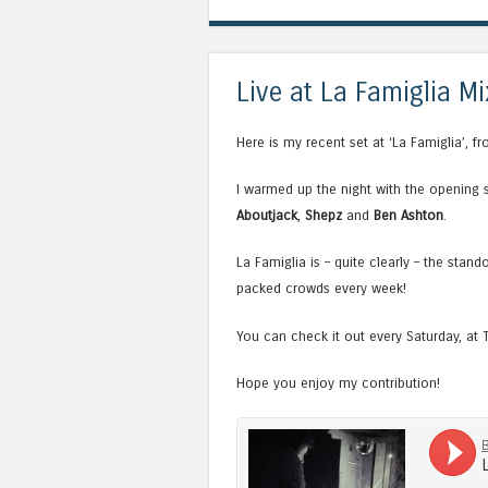
Live at La Famiglia Mi
Here is my recent set at ‘La Famiglia’, f
I warmed up the night with the opening 
Aboutjack
,
Shepz
and
Ben Ashton
.
La Famiglia is – quite clearly – the sta
packed crowds every week!
You can check it out every Saturday, at 
Hope you enjoy my contribution!