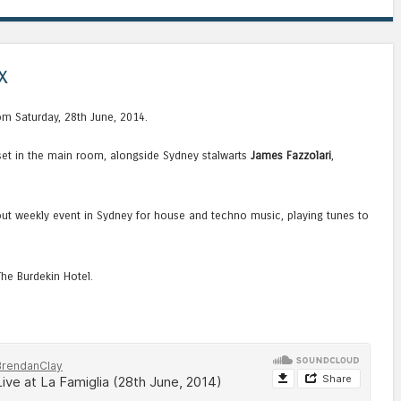
x
rom Saturday, 28th June, 2014.
set in the main room, alongside Sydney stalwarts
James Fazzolari
,
ndout weekly event in Sydney for house and techno music, playing tunes to
The Burdekin Hotel.