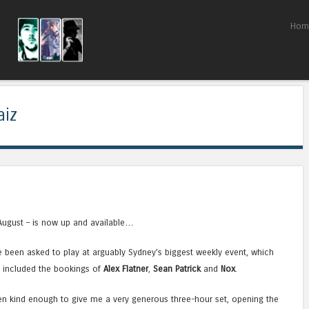
Skip to content
Hom
Menu
aiz
August – is now up and available…
ve been asked to play at arguably Sydney’s biggest weekly event, which
d included the bookings of
Alex Flatner
,
Sean Patrick
and
Nox
.
n kind enough to give me a very generous three-hour set, opening the