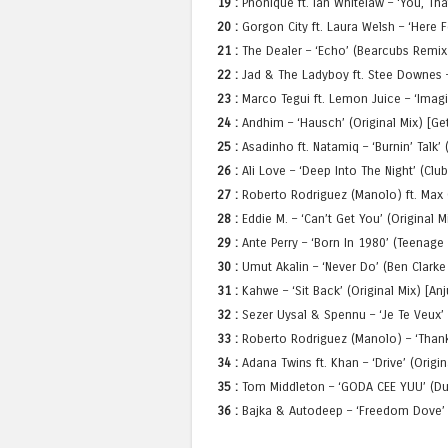
19 :
Phonique ft. Ian Whitelaw – ‘You, Tha
20 :
Gorgon City ft. Laura Welsh – ‘Here F
21 :
The Dealer – ‘Echo’ (Bearcubs Remix)
22 :
Jad & The Ladyboy ft. Stee Downes – ‘
23 :
Marco Tegui ft. Lemon Juice – ‘Imag
24 :
Andhim – ‘Hausch’ (Original Mix) [Ge
25 :
Asadinho ft. Natamiq – ‘Burnin’ Talk’
26 :
Ali Love – ‘Deep Into The Night’ (Clu
27 :
Roberto Rodriguez (Manolo) ft. Max C.
28 :
Eddie M. – ‘Can’t Get You’ (Original 
29 :
Ante Perry – ‘Born In 1980’ (Teenage
30 :
Umut Akalin – ‘Never Do’ (Ben Clarke
31 :
Kahwe – ‘Sit Back’ (Original Mix) [A
32 :
Sezer Uysal & Spennu – ‘Je Te Veux’ 
33 :
Roberto Rodriguez (Manolo) – ‘Thank 
34 :
Adana Twins ft. Khan – ‘Drive’ (Origin
35 :
Tom Middleton – ‘GODA CEE YUU’ (Du
36 :
Bajka & Autodeep – ‘Freedom Dove’ 