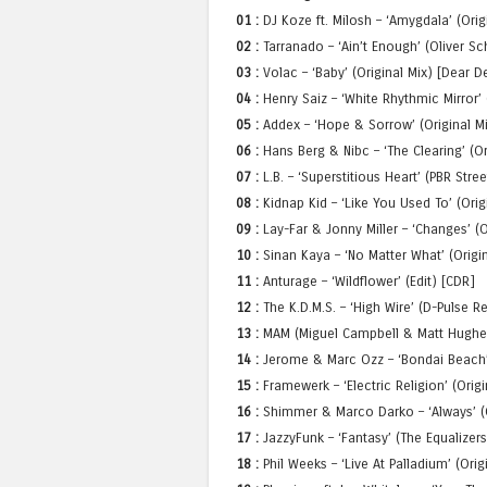
01 :
DJ Koze ft. Milosh – ‘Amygdala’ (Ori
02 :
Tarranado – ‘Ain’t Enough’ (Oliver S
03 :
Volac – ‘Baby’ (Original Mix) [Dear D
04 :
Henry Saiz – ‘White Rhythmic Mirror’ 
05 :
Addex – ‘Hope & Sorrow’ (Original M
06 :
Hans Berg & Nibc – ‘The Clearing’ (Or
07 :
L.B. – ‘Superstitious Heart’ (PBR Str
08 :
Kidnap Kid – ‘Like You Used To’ (Origi
09 :
Lay-Far & Jonny Miller – ‘Changes’ (
10 :
Sinan Kaya – ‘No Matter What’ (Origin
11 :
Anturage – ‘Wildflower’ (Edit) [CDR]
12 :
The K.D.M.S. – ‘High Wire’ (D-Pulse R
13 :
MAM (Miguel Campbell & Matt Hughes)
14 :
Jerome & Marc Ozz – ‘Bondai Beach’ 
15 :
Framewerk – ‘Electric Religion’ (Origi
16 :
Shimmer & Marco Darko – ‘Always’ (O
17 :
JazzyFunk – ‘Fantasy’ (The Equalizer
18 :
Phil Weeks – ‘Live At Palladium’ (Ori