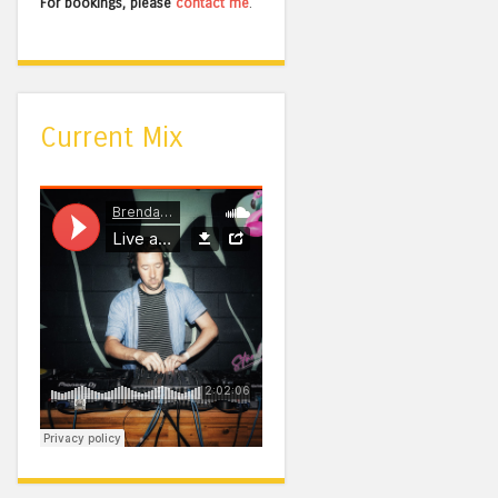
For bookings, please
contact me
.
Current Mix