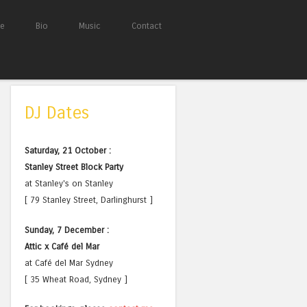
e
Bio
Music
Contact
DJ Dates
Saturday, 21 October :
Stanley Street Block Party
at Stanley's on Stanley
[ 79 Stanley Street, Darlinghurst ]
Sunday, 7 December :
Attic x Café del Mar
at Café del Mar Sydney
[ 35 Wheat Road, Sydney ]