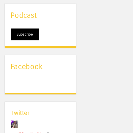
Podcast
Subscribe
Facebook
Twitter