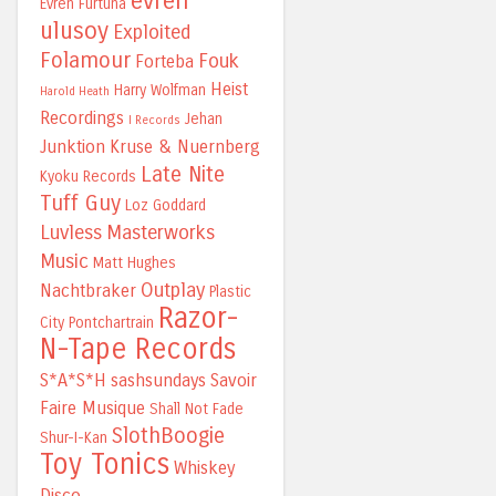
evren
Evren Furtuna
ulusoy
Exploited
Folamour
Fouk
Forteba
Heist
Harry Wolfman
Harold Heath
Recordings
Jehan
I Records
Junktion
Kruse & Nuernberg
Late Nite
Kyoku Records
Tuff Guy
Loz Goddard
Luvless
Masterworks
Music
Matt Hughes
Outplay
Nachtbraker
Plastic
Razor-
City
Pontchartrain
N-Tape Records
S*A*S*H
sashsundays
Savoir
Faire Musique
Shall Not Fade
SlothBoogie
Shur-I-Kan
Toy Tonics
Whiskey
Disco