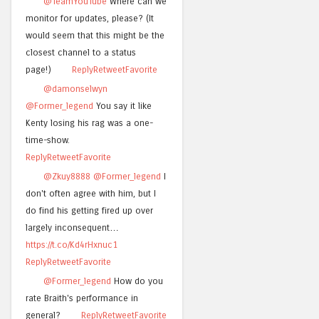
@TeamYouTube
Where can we
monitor for updates, please? (It
would seem that this might be the
closest channel to a status
page!)
Reply
Retweet
Favorite
@damonselwyn
@Former_legend
You say it like
Kenty losing his rag was a one-
time-show.
Reply
Retweet
Favorite
@Zkuy8888
@Former_legend
I
don't often agree with him, but I
do find his getting fired up over
largely inconsequent…
https://t.co/Kd4rHxnuc1
Reply
Retweet
Favorite
@Former_legend
How do you
rate Braith's performance in
general?
Reply
Retweet
Favorite