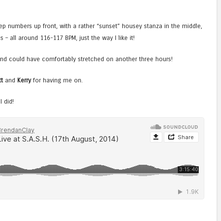
ep numbers up front, with a rather “sunset” housey stanza in the middle,
– all around 116-117 BPM, just the way I like it!
 and could have comfortably stretched on another three hours!
t
and
Kerry
for having me on.
 did!