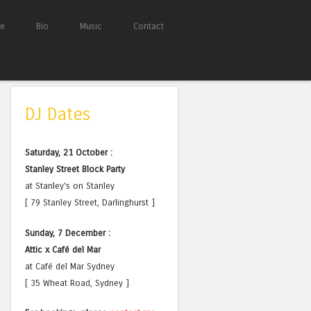
e
Bio
Music
Contact
DJ Dates
Saturday, 21 October :
Stanley Street Block Party
at Stanley's on Stanley
[ 79 Stanley Street, Darlinghurst ]
Sunday, 7 December :
Attic x Café del Mar
at Café del Mar Sydney
[ 35 Wheat Road, Sydney ]