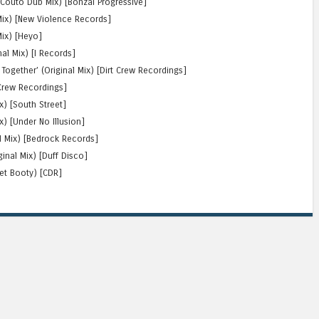
 Couto Dub Mix) [Bonzai Progressive]
 Mix) [New Violence Records]
Mix) [Heyo]
nal Mix) [I Records]
Together’ (Original Mix) [Dirt Crew Recordings]
 Crew Recordings]
x) [South Street]
) [Under No Illusion]
al Mix) [Bedrock Records]
ginal Mix) [Duff Disco]
ret Booty) [CDR]