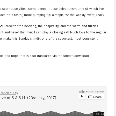
c disco house vibes, some deeper house selections—some of which I’ve
des on a faster, more pumping tip; a staple for the weekly event, really.
S*H
crew for the booking, the hospitality, and the warm and fuzzies—
ent and belief that, hey, I can play a closing set! Much love to the regular
 make this Sunday shindig one of the strongest, most consistent
one, and hope that is also translated via the stream/download.