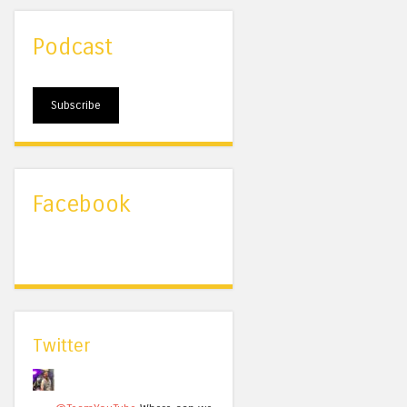
Podcast
Subscribe
Facebook
Twitter