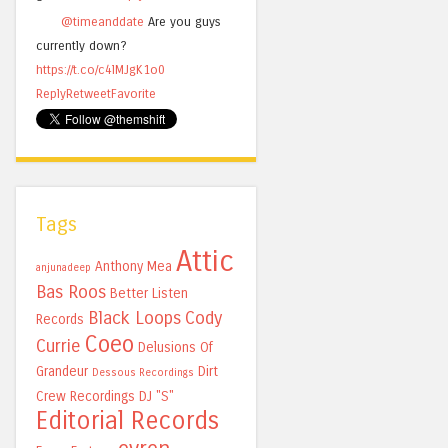
@timeanddate
Are you guys
currently down?
https://t.co/c4lMJgK1o0
Reply
Retweet
Favorite
Tags
Attic
Anthony Mea
anjunadeep
Bas Roos
Better Listen
Black Loops
Cody
Records
Coeo
Currie
Delusions Of
Grandeur
Dirt
Dessous Recordings
Crew Recordings
DJ "S"
Editorial Records