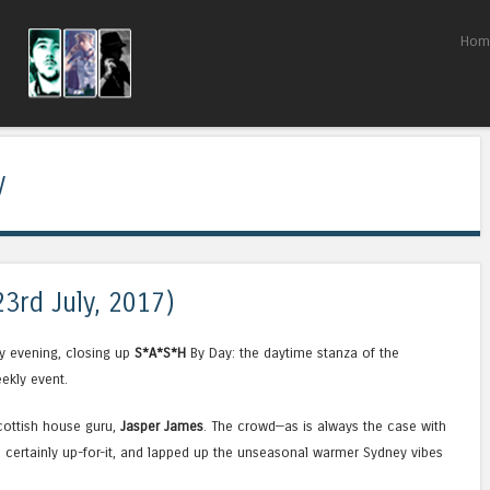
Skip to content
Hom
Menu
y
23rd July, 2017)
y evening, closing up
S*A*S*H
By Day: the daytime stanza of the
ekly event.
Scottish house guru,
Jasper James
. The crowd—as is always the case with
certainly up-for-it, and lapped up the unseasonal warmer Sydney vibes