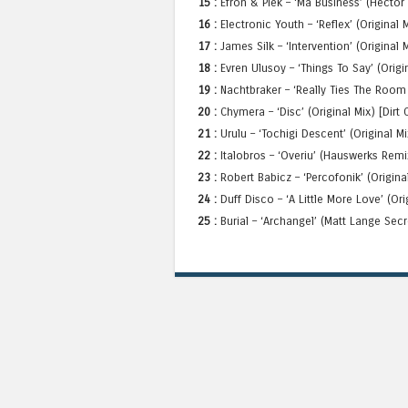
15 :
Efron & Piek – ‘Ma Business’ (Hector
16 :
Electronic Youth – ‘Reflex’ (Original
17 :
James Silk – ‘Intervention’ (Original 
18 :
Evren Ulusoy – ‘Things To Say’ (Origi
19 :
Nachtbraker – ‘Really Ties The Room 
20 :
Chymera – ‘Disc’ (Original Mix) [Dirt
21 :
Urulu – ‘Tochigi Descent’ (Original Mi
22 :
Italobros – ‘Overiu’ (Hauswerks Remix
23 :
Robert Babicz – ‘Percofonik’ (Origin
24 :
Duff Disco – ‘A Little More Love’ (Ori
25 :
Burial – ‘Archangel’ (Matt Lange Sec