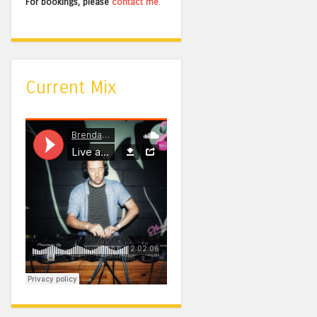
For bookings, please
contact me
.
Current Mix