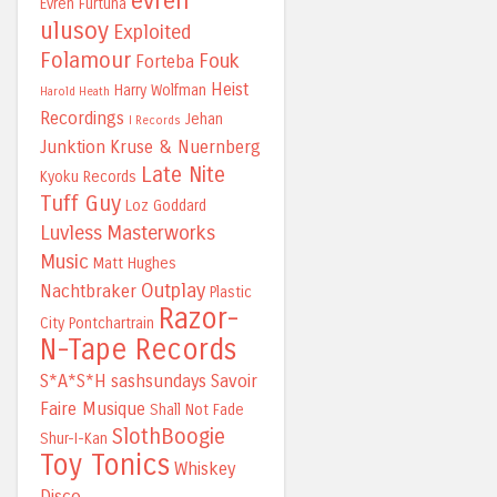
evren
Evren Furtuna
ulusoy
Exploited
Folamour
Fouk
Forteba
Heist
Harry Wolfman
Harold Heath
Recordings
Jehan
I Records
Junktion
Kruse & Nuernberg
Late Nite
Kyoku Records
Tuff Guy
Loz Goddard
Luvless
Masterworks
Music
Matt Hughes
Outplay
Nachtbraker
Plastic
Razor-
City
Pontchartrain
N-Tape Records
S*A*S*H
sashsundays
Savoir
Faire Musique
Shall Not Fade
SlothBoogie
Shur-I-Kan
Toy Tonics
Whiskey
Disco