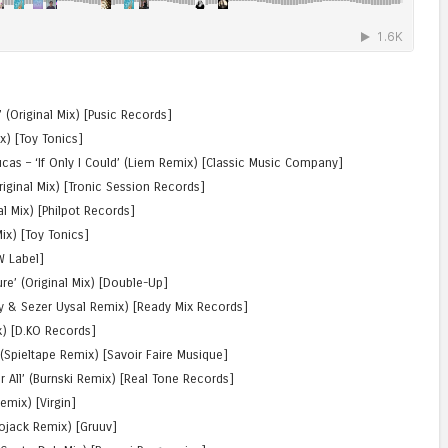
 (Original Mix) [Pusic Records]
ix) [Toy Tonics]
cas – ‘If Only I Could’ (Liem Remix) [Classic Music Company]
riginal Mix) [Tronic Session Records]
nal Mix) [Philpot Records]
ix) [Toy Tonics]
W Label]
ure’ (Original Mix) [Double-Up]
oy & Sezer Uysal Remix) [Ready Mix Records]
x) [D.KO Records]
(Spieltape Remix) [Savoir Faire Musique]
r All’ (Burnski Remix) [Real Tone Records]
emix) [Virgin]
iojack Remix) [Gruuv]