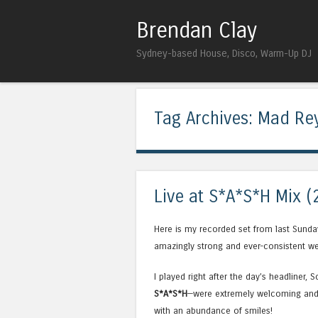
Brendan Clay
Sydney-based House, Disco, Warm-Up DJ
Tag Archives:
Mad Re
Live at S*A*S*H Mix (
Here is my recorded set from last Sunda
amazingly strong and ever-consistent we
I played right after the day’s headliner, 
S*A*S*H
—were extremely welcoming and 
with an abundance of smiles!