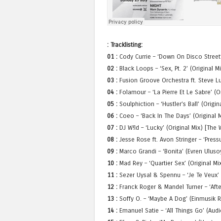
: Tracklisting:
01 :
Cody Currie – ‘Down On Disco Street’
02 :
Black Loops – ‘Sex, Pt. 2’ (Original M
03 :
Fusion Groove Orchestra ft. Steve Lu
04 :
Folamour – ‘La Pierre Et Le Sabre’ (O
05 :
Soulphiction – ‘Hustler’s Ball’ (Origi
06 :
Coeo – ‘Back In The Days’ (Original M
07 :
DJ W!ld – ‘Lucky’ (Original Mix) [The 
08 :
Jesse Rose ft. Avon Stringer – ‘Press
09 :
Marco Grandi – ‘Bonita’ (Evren Ulus
10 :
Mad Rey – ‘Quartier Sex’ (Original Mi
11 :
Sezer Uysal & Spennu – ‘Je Te Veux’ 
12 :
Franck Roger & Mandel Turner – ‘Afte
13 :
Soffy O. – ‘Maybe A Dog’ (Einmusik R
14 :
Emanuel Satie – ‘All Things Go’ (Aud