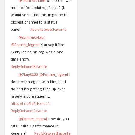
@TeamYouTube
Where can we
monitor for updates, please? (It
would seem that this might be the
closest channel to a status
page!)
Reply
Retweet
Favorite
@damonselwyn
@Former_legend
You say it like
Kenty losing his rag was a one-
time-show.
Reply
Retweet
Favorite
@Zkuy8888
@Former_legend
I
don't often agree with him, but I
do find his getting fired up over
largely inconsequent…
https://t.co/Kd4rHxnuc1
Reply
Retweet
Favorite
@Former_legend
How do you
rate Braith's performance in
general?
Reply
Retweet
Favorite