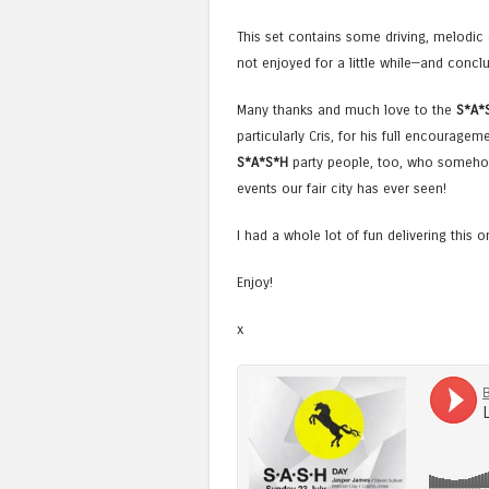
This set contains some driving, melodi
not enjoyed for a little while—and conclu
Many thanks and much love to the
S*A*
particularly Cris, for his full encouragem
S*A*S*H
party people, too, who somehow
events our fair city has ever seen!
I had a whole lot of fun delivering this 
Enjoy!
x