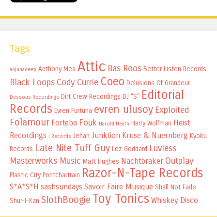
Tags
Attic
Bas Roos
Anthony Mea
Better Listen Records
anjunadeep
Coeo
Black Loops
Cody Currie
Delusions Of Grandeur
Editorial
Dirt Crew Recordings
DJ "S"
Dessous Recordings
Records
evren ulusoy
Exploited
Evren Furtuna
Folamour
Fouk
Forteba
Heist
Harry Wolfman
Harold Heath
Recordings
Junktion
Kruse & Nuernberg
Jehan
Kyoku
I Records
Late Nite Tuff Guy
Luvless
Records
Loz Goddard
Masterworks Music
Outplay
Nachtbraker
Matt Hughes
Razor-N-Tape Records
Plastic City
Pontchartrain
S*A*S*H
sashsundays
Savoir Faire Musique
Shall Not Fade
Toy Tonics
SlothBoogie
Whiskey Disco
Shur-I-Kan