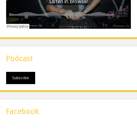
Podcast
Subscribe
Facebook