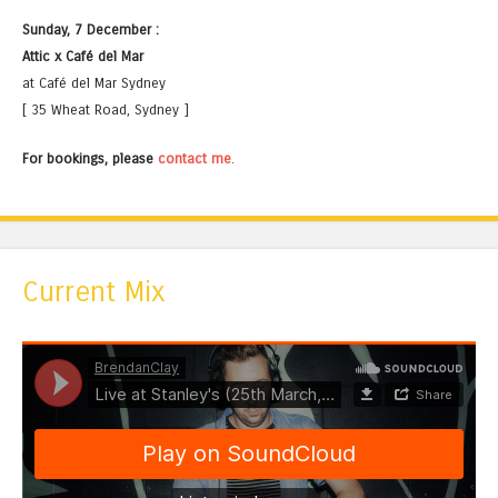
Sunday, 7 December :
Attic x Café del Mar
at Café del Mar Sydney
[ 35 Wheat Road, Sydney ]
For bookings, please
contact me
.
Current Mix