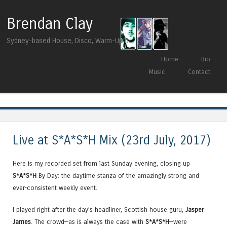
Brendan Clay
Sydney-based House, Disco, Warm-Up DJ
Skip to content
Home
Bio
Menu
Music
Contact
Tag Archives:
Einmusik
Live at S*A*S*H Mix (23rd July, 2017)
Here is my recorded set from last Sunday evening, closing up
S*A*S*H
By Day: the daytime stanza of the amazingly strong and
ever-consistent weekly event.
I played right after the day’s headliner, Scottish house guru,
Jasper
James
. The crowd—as is always the case with
S*A*S*H
—were