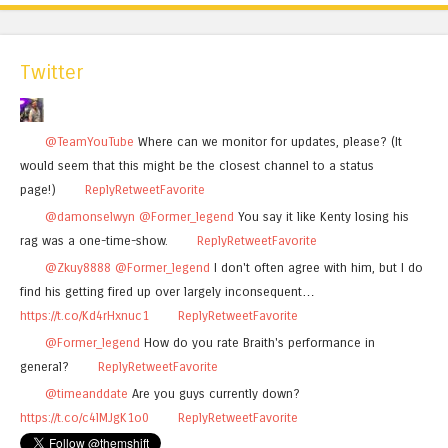
Twitter
@TeamYouTube
Where can we monitor for updates, please? (It
would seem that this might be the closest channel to a status
page!)
Reply
Retweet
Favorite
@damonselwyn
@Former_legend
You say it like Kenty losing his
rag was a one-time-show.
Reply
Retweet
Favorite
@Zkuy8888
@Former_legend
I don't often agree with him, but I do
find his getting fired up over largely inconsequent…
https://t.co/Kd4rHxnuc1
Reply
Retweet
Favorite
@Former_legend
How do you rate Braith's performance in
general?
Reply
Retweet
Favorite
@timeanddate
Are you guys currently down?
https://t.co/c4lMJgK1o0
Reply
Retweet
Favorite