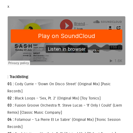
x
: Tracklisting:
01 :
Cody Currie – ‘Down On Disco Street’ (Original Mix) [Pusic
Records]
02 :
Black Loops – ‘Sex, Pt. 2’ (Original Mix) [Toy Tonics]
03 :
Fusion Groove Orchestra ft. Steve Lucas – ‘If Only I Could’ (Liem
Remix) [Classic Music Company]
04 :
Folamour – ‘La Pierre Et Le Sabre’ (Original Mix) [Tronic Session
Records]