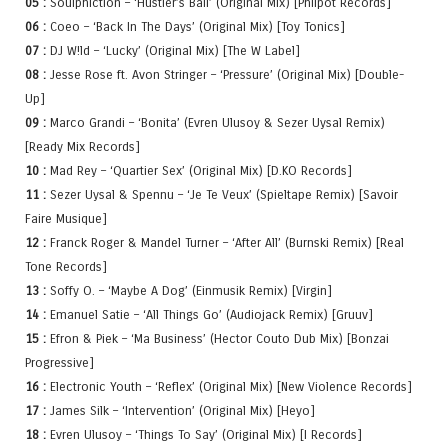
05 :
Soulphiction – ‘Hustler’s Ball’ (Original Mix) [Philpot Records]
06 :
Coeo – ‘Back In The Days’ (Original Mix) [Toy Tonics]
07 :
DJ W!ld – ‘Lucky’ (Original Mix) [The W Label]
08 :
Jesse Rose ft. Avon Stringer – ‘Pressure’ (Original Mix) [Double-
Up]
09 :
Marco Grandi – ‘Bonita’ (Evren Ulusoy & Sezer Uysal Remix)
[Ready Mix Records]
10 :
Mad Rey – ‘Quartier Sex’ (Original Mix) [D.KO Records]
11 :
Sezer Uysal & Spennu – ‘Je Te Veux’ (Spieltape Remix) [Savoir
Faire Musique]
12 :
Franck Roger & Mandel Turner – ‘After All’ (Burnski Remix) [Real
Tone Records]
13 :
Soffy O. – ‘Maybe A Dog’ (Einmusik Remix) [Virgin]
14 :
Emanuel Satie – ‘All Things Go’ (Audiojack Remix) [Gruuv]
15 :
Efron & Piek – ‘Ma Business’ (Hector Couto Dub Mix) [Bonzai
Progressive]
16 :
Electronic Youth – ‘Reflex’ (Original Mix) [New Violence Records]
17 :
James Silk – ‘Intervention’ (Original Mix) [Heyo]
18 :
Evren Ulusoy – ‘Things To Say’ (Original Mix) [I Records]