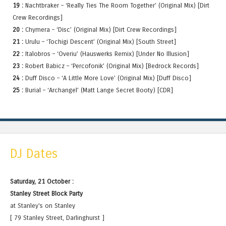
19 :
Nachtbraker – ‘Really Ties The Room Together’ (Original Mix) [Dirt
Crew Recordings]
20 :
Chymera – ‘Disc’ (Original Mix) [Dirt Crew Recordings]
21 :
Urulu – ‘Tochigi Descent’ (Original Mix) [South Street]
22 :
Italobros – ‘Overiu’ (Hauswerks Remix) [Under No Illusion]
23 :
Robert Babicz – ‘Percofonik’ (Original Mix) [Bedrock Records]
24 :
Duff Disco – ‘A Little More Love’ (Original Mix) [Duff Disco]
25 :
Burial – ‘Archangel’ (Matt Lange Secret Booty) [CDR]
DJ Dates
Saturday, 21 October :
Stanley Street Block Party
at Stanley's on Stanley
[ 79 Stanley Street, Darlinghurst ]