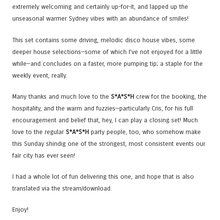
extremely welcoming and certainly up-for-it, and lapped up the
unseasonal warmer Sydney vibes with an abundance of smiles!
This set contains some driving, melodic disco house vibes, some
deeper house selections—some of which I’ve not enjoyed for a little
while—and concludes on a faster, more pumping tip; a staple for the
weekly event, really.
Many thanks and much love to the
S*A*S*H
crew for the booking, the
hospitality, and the warm and fuzzies—particularly Cris, for his full
encouragement and belief that, hey, I can play a closing set! Much
love to the regular
S*A*S*H
party people, too, who somehow make
this Sunday shindig one of the strongest, most consistent events our
fair city has ever seen!
I had a whole lot of fun delivering this one, and hope that is also
translated via the stream/download.
Enjoy!