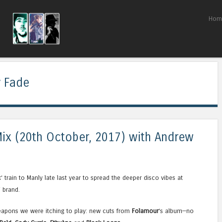
Skip to content
Hom
Menu
 Fade
 Mix (20th October, 2017) with Andrew
c
‘ train to Manly late last year to spread the deeper disco vibes at
‘ brand.
eapons we were itching to play: new cuts from
Folamour
‘s album—no