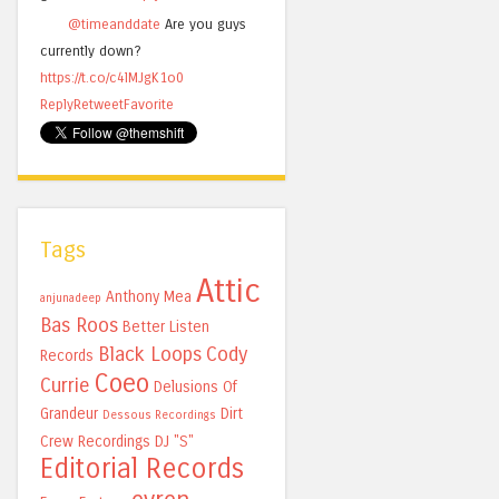
@timeanddate
Are you guys
currently down?
https://t.co/c4lMJgK1o0
Reply
Retweet
Favorite
Tags
Attic
Anthony Mea
anjunadeep
Bas Roos
Better Listen
Black Loops
Cody
Records
Coeo
Currie
Delusions Of
Grandeur
Dirt
Dessous Recordings
Crew Recordings
DJ "S"
Editorial Records