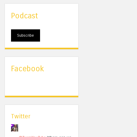
Podcast
Subscribe
Facebook
Twitter