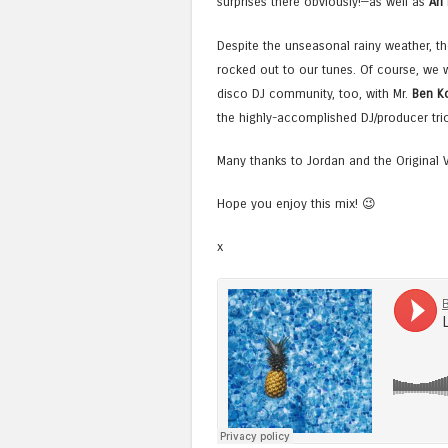
surprises there obviously!—as well as
Ari
Despite the unseasonal rainy weather, t
rocked out to our tunes. Of course, we w
disco DJ community, too, with Mr.
Ben K
the highly-accomplished DJ/producer tri
Many thanks to Jordan and the Original 
Hope you enjoy this mix! 😉
x