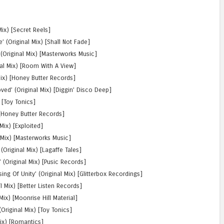
Mix) [Secret Reels]
(Original Mix) [Shall Not Fade]
(Original Mix) [Masterworks Music]
al Mix) [Room With A View]
Mix) [Honey Butter Records]
d’ (Original Mix) [Diggin’ Disco Deep]
 [Toy Tonics]
) [Honey Butter Records]
Mix) [Exploited]
l Mix) [Masterworks Music]
(Original Mix) [Lagaffe Tales]
 (Original Mix) [Pusic Records]
ng Of Unity’ (Original Mix) [Glitterbox Recordings]
l Mix) [Better Listen Records]
ix) [Moonrise Hill Material]
(Original Mix) [Toy Tonics]
ix) [Romantics]