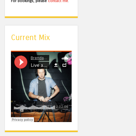
For bookings, please
contact me
.
Current Mix