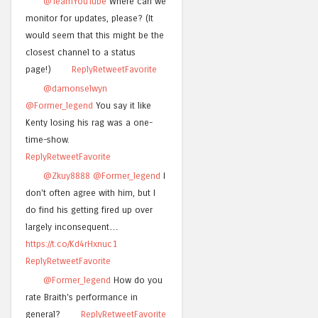
@TeamYouTube
Where can we
monitor for updates, please? (It
would seem that this might be the
closest channel to a status
page!)
Reply
Retweet
Favorite
@damonselwyn
@Former_legend
You say it like
Kenty losing his rag was a one-
time-show.
Reply
Retweet
Favorite
@Zkuy8888
@Former_legend
I
don't often agree with him, but I
do find his getting fired up over
largely inconsequent…
https://t.co/Kd4rHxnuc1
Reply
Retweet
Favorite
@Former_legend
How do you
rate Braith's performance in
general?
Reply
Retweet
Favorite