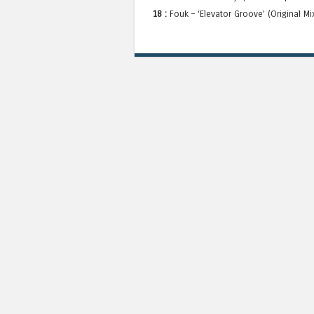
18 :
Fouk – ‘Elevator Groove’ (Original M