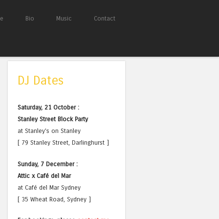
e
Bio
Music
Contact
DJ Dates
Saturday, 21 October :
Stanley Street Block Party
at Stanley's on Stanley
[ 79 Stanley Street, Darlinghurst ]
Sunday, 7 December :
Attic x Café del Mar
at Café del Mar Sydney
[ 35 Wheat Road, Sydney ]