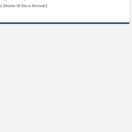
ix) [House Of Disco Records]