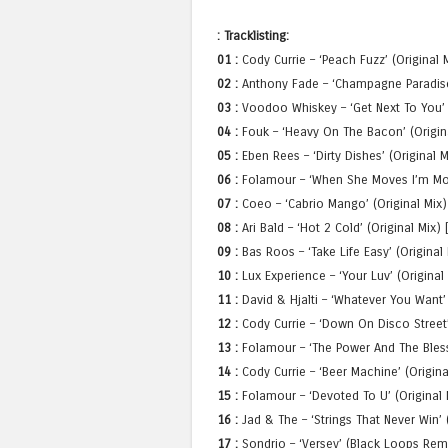
: Tracklisting:
01 :
Cody Currie – ‘Peach Fuzz’ (Original 
02 :
Anthony Fade – ‘Champagne Paradise’ 
03 :
Voodoo Whiskey – ‘Get Next To You’ 
04 :
Fouk – ‘Heavy On The Bacon’ (Origin
05 :
Eben Rees – ‘Dirty Dishes’ (Original 
06 :
Folamour – ‘When She Moves I’m Move
07 :
Coeo – ‘Cabrio Mango’ (Original Mix)
08 :
Ari Bald – ‘Hot 2 Cold’ (Original Mix
09 :
Bas Roos – ‘Take Life Easy’ (Original 
10 :
Lux Experience – ‘Your Luv’ (Origina
11 :
David & Hjalti – ‘Whatever You Want’ 
12 :
Cody Currie – ‘Down On Disco Street’
13 :
Folamour – ‘The Power And The Blessi
14 :
Cody Currie – ‘Beer Machine’ (Origina
15 :
Folamour – ‘Devoted To U’ (Original M
16 :
Jad & The – ‘Strings That Never Win’ 
17 :
Sondrio – ‘Versey’ (Black Loops Rem