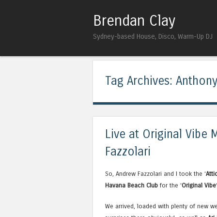
Brendan Clay
Sydney-based House, Disco, Warm-Up DJ
Tag Archives:
Anthony
Live at Original Vibe
Fazzolari
So, Andrew Fazzolari and I took the ‘
Atti
Havana Beach Club
for the ‘
Original Vibe
We arrived, loaded with plenty of new w