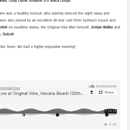
 Bald
,
Cody Currie
,
Ethyène
and
Black Loops
.
here was a healthy turnout, who warmly danced the night away and
ere also joined by an excellent all-star cast from Sydney’s house and
orbel
on headline duties, the Original Vibe Man himself,
Jordan Waller
and
o,
Dulcet
!
Vibe Team. We had a highly enjoyable evening!