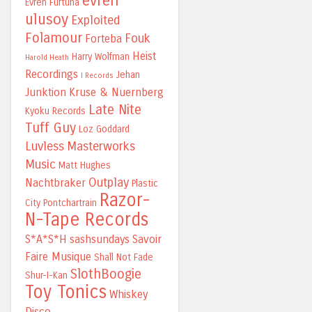
evren
Evren Furtuna
ulusoy
Exploited
Folamour
Fouk
Forteba
Heist
Harry Wolfman
Harold Heath
Recordings
Jehan
I Records
Junktion
Kruse & Nuernberg
Late Nite
Kyoku Records
Tuff Guy
Loz Goddard
Luvless
Masterworks
Music
Matt Hughes
Outplay
Nachtbraker
Plastic
Razor-
City
Pontchartrain
N-Tape Records
S*A*S*H
sashsundays
Savoir
Faire Musique
Shall Not Fade
SlothBoogie
Shur-I-Kan
Toy Tonics
Whiskey
Disco