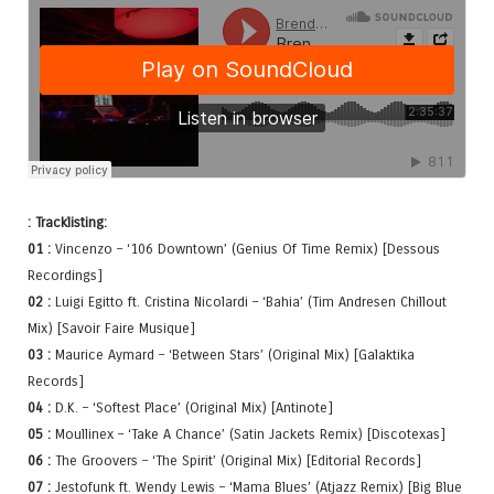
: Tracklisting:
01 :
Vincenzo – ‘106 Downtown’ (Genius Of Time Remix) [Dessous
Recordings]
02 :
Luigi Egitto ft. Cristina Nicolardi – ‘Bahia’ (Tim Andresen Chillout
Mix) [Savoir Faire Musique]
03 :
Maurice Aymard – ‘Between Stars’ (Original Mix) [Galaktika
Records]
04 :
D.K. – ‘Softest Place’ (Original Mix) [Antinote]
05 :
Moullinex – ‘Take A Chance’ (Satin Jackets Remix) [Discotexas]
06 :
The Groovers – ‘The Spirit’ (Original Mix) [Editorial Records]
07 :
Jestofunk ft. Wendy Lewis – ‘Mama Blues’ (Atjazz Remix) [Big Blue