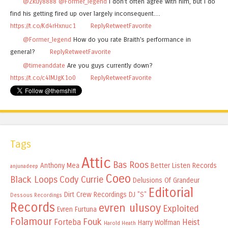
@Zkuy8888
@Former_legend
I don't often agree with him, but I do
find his getting fired up over largely inconsequent…
https://t.co/Kd4rHxnuc1
Reply
Retweet
Favorite
@Former_legend
How do you rate Braith's performance in
general?
Reply
Retweet
Favorite
@timeanddate
Are you guys currently down?
https://t.co/c4lMJgK1o0
Reply
Retweet
Favorite
Tags
Attic
Bas Roos
Anthony Mea
Better Listen Records
anjunadeep
Coeo
Black Loops
Cody Currie
Delusions Of Grandeur
Editorial
Dirt Crew Recordings
DJ "S"
Dessous Recordings
Records
evren ulusoy
Exploited
Evren Furtuna
Folamour
Fouk
Forteba
Heist
Harry Wolfman
Harold Heath