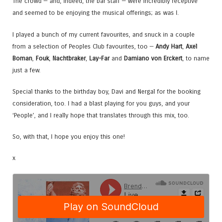
The crowd — and, indeed, the bar staff — were incredibly receptive
and seemed to be enjoying the musical offerings; as was I.
I played a bunch of my current favourites, and snuck in a couple
from a selection of Peoples Club favourites, too —
Andy Hart
,
Axel
Boman
,
Fouk
,
Nachtbraker
,
Lay-Far
and
Damiano von Erckert
, to name
just a few.
Special thanks to the birthday boy, Davi and Nergal for the booking
consideration, too. I had a blast playing for you guys, and your
‘People’, and I really hope that translates through this mix, too.
So, with that, I hope you enjoy this one!
x