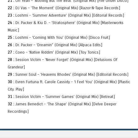
21 :
Oh Yeah – ‘Nothing But The Beat’ (Original Mix) [File Under Disco]
22 :
DJ Vas – ‘The Moment’ (Original Mix) [Razor-N-Tape Records]
23 :
Loshmi – ‘Summer Adventure’ (Original Mix) [Editorial Records]
24 :
Dr. Packer & Kiu D. – ‘Stratosphere’ (Original Mix) [Masterworks
Music]
25 :
Loshmi – ‘Coming With You’ (Original Mix) [Disco Fruit]
26 :
Dr. Packer – ‘Dreamin” (Original Mix) [Alpaca Edits]
27 :
Coeo – ‘Native Riddim’ (Original Mix) [Toy Tonics]
28 :
Session Victim – ‘Never Forget’ (Original Mix) [Delusions Of
Grandeur]
29 :
Sunner Soul – ‘Heavens Rhodes’ (Original Mix) [Editorial Records]
30 :
Evren Furtuna ft. Carole Cassidy – ‘I Feel You’ (Original Mix) [Plastic
City. Play]
31 :
Session Victim – ‘Summer Games’ (Original Mix) [Retreat]
32 :
James Benedict – ‘The Shape’ (Original Mix) [Delve Deeper
Recordings]