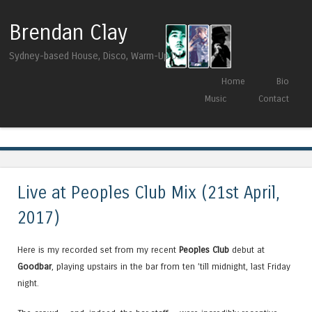
Brendan Clay
Sydney-based House, Disco, Warm-Up DJ
Skip to content
Home
Bio
Menu
Music
Contact
Tag Archives:
Melbourne Deepcast
Live at Peoples Club Mix (21st April,
2017)
Here is my recorded set from my recent
Peoples Club
debut at
Goodbar
, playing upstairs in the bar from ten ’till midnight, last Friday
night.