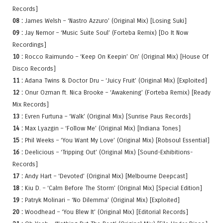
Records]
08 :
James Welsh – ‘Nastro Azzuro’ (Original Mix) [Losing Suki]
09 :
Jay Nemor – ‘Music Suite Soul’ (Forteba Remix) [Do It Now
Recordings]
10 :
Rocco Raimundo – ‘Keep On Keepin’ On’ (Original Mix) [House Of
Disco Records]
11 :
Adana Twins & Doctor Dru – ‘Juicy Fruit’ (Original Mix) [Exploited]
12 :
Onur Ozman ft. Nica Brooke – ‘Awakening’ (Forteba Remix) [Ready
Mix Records]
13 :
Evren Furtuna – ‘Walk’ (Original Mix) [Sunrise Paus Records]
14 :
Max Lyazgin – ‘Follow Me’ (Original Mix) [Indiana Tones]
15 :
Phil Weeks – ‘You Want My Love’ (Original Mix) [Robsoul Essential]
16 :
Deelicious – ‘Tripping Out’ (Original Mix) [Sound-Exhibitions-
Records]
17 :
Andy Hart – ‘Devoted’ (Original Mix) [Melbourne Deepcast]
18 :
Kiu D. – ‘Calm Before The Storm’ (Original Mix) [Special Edition]
19 :
Patryk Molinari – ‘No Dilemma’ (Original Mix) [Exploited]
20 :
Woodhead – ‘You Blew It’ (Original Mix) [Editorial Records]