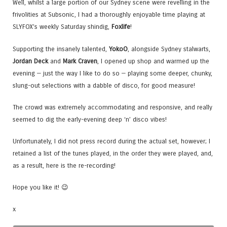
Well, whilst a large portion of our Sydney scene were revelling in the
frivolities at Subsonic, I had a thoroughly enjoyable time playing at
SLYFOX’s weekly Saturday shindig,
Foxlife
!
Supporting the insanely talented,
YokoO
, alongside Sydney stalwarts,
Jordan Deck
and
Mark Craven
, I opened up shop and warmed up the
evening — just the way I like to do so — playing some deeper, chunky,
slung-out selections with a dabble of disco, for good measure!
The crowd was extremely accommodating and responsive, and really
seemed to dig the early-evening deep ‘n’ disco vibes!
Unfortunately, I did not press record during the actual set, however; I
retained a list of the tunes played, in the order they were played, and,
as a result, here is the re-recording!
Hope you like it! 😉
x