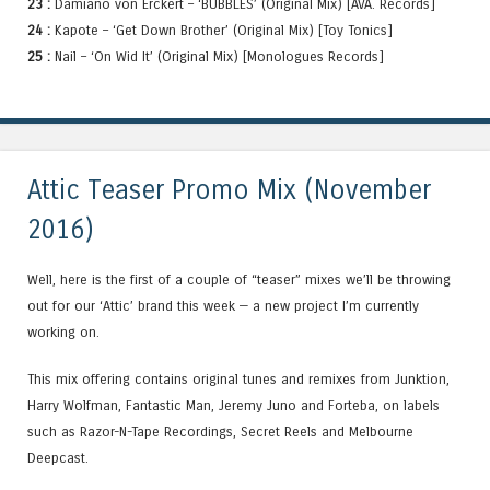
23 :
Damiano von Erckert – ‘BUBBLES’ (Original Mix) [AVA. Records]
24 :
Kapote – ‘Get Down Brother’ (Original Mix) [Toy Tonics]
25 :
Nail – ‘On Wid It’ (Original Mix) [Monologues Records]
Attic Teaser Promo Mix (November
2016)
Well, here is the first of a couple of “teaser” mixes we’ll be throwing
out for our ‘Attic’ brand this week — a new project I’m currently
working on.
This mix offering contains original tunes and remixes from Junktion,
Harry Wolfman, Fantastic Man, Jeremy Juno and Forteba, on labels
such as Razor-N-Tape Recordings, Secret Reels and Melbourne
Deepcast.