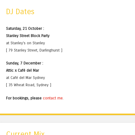
DJ Dates
Saturday, 21 October :
Stanley Street Block Party
at Stanley's on Stanley
[ 79 Stanley Street, Darlinghurst ]
Sunday, 7 December :
Attic x Café del Mar
at Café del Mar Sydney
[ 35 Wheat Road, Sydney ]
For bookings, please
contact me
.
Current Mix