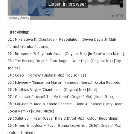
: Tracklisting:
01 :
Mike Steva ft. Osunlade – ‘ReSoulution’ (Seven Davis Jr. Club
Remix) [Yoruba Records]
02 :
Boorane – ‘V Rhytmah Jazza’ (Original Mix) [In-Beat-Ween Music]
03 :
The Barking Dogs ft. Tom Trago – ‘Your High’ (Original Mix) [Toy
Tonics]
04 :
Coeo – ‘Torrow’ (Original Mix) [Toy Tonics]
05 :
Ethyene – ‘Cinnamon Flavor’ (Kumquat Remix) [Kyoku Records]
06 :
Matthias Vogt – ‘Chanterelle’ (Original Mix) [Suol]
07 :
Goshawk ft. Astral T. – ‘My Heart’ (Original Mix) [Hudd Traxx]
08 :
Kai Alce ft. Rico & Kafele Bandele – ‘Take A Chance’ (Larry Heard
Vocal Remix) [NDATL Muzik]
09 :
Salut 80 – ‘Real’ (Oscar P. NY 2 Dtroit Mix) [Kolour Recordings]
10 :
M.ono & Luvless – ‘Never Gonna Leave You 2K16’ (Original Mix)
[Kolour Limited]