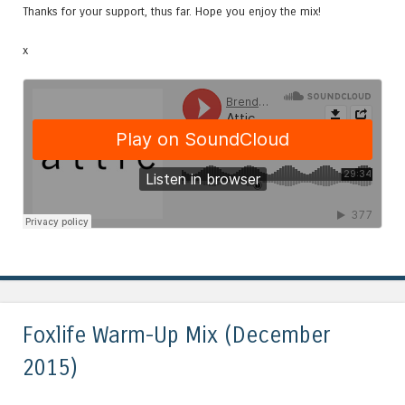
Thanks for your support, thus far. Hope you enjoy the mix!
x
Foxlife Warm-Up Mix (December
2015)