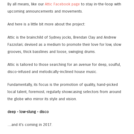
By all means, like our
Attic Facebook page
to stay in-the-loop with
upcoming announcements and movements.
And here is a little bit more about the project:
Attic is the brainchild of Sydney jocks, Brendan Clay and Andrew
Fazzolari; devised as a medium to promote their love for low, slow
grooves, thick basslines and loose, swinging drums.
Attic is tailored to those searching for an avenue for deep, soulful,
disco-infused and melodically-inclined house music.
Fundamentally, its focus is the promotion of quality, hand-picked
local talent, foremost; regularly showcasing selectors from around
the globe who mirror its style and vision.
deep • low-slung • disco
…and it’s coming in 2017.