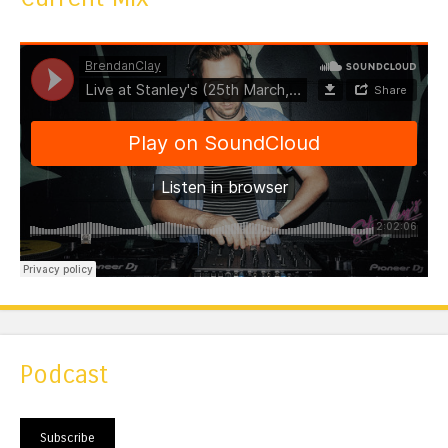
Podcast
Subscribe