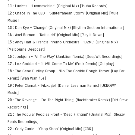
11 :
Luvless – ‘Luvmaschine’ (Original Mix) [Tsuba Records]
12 :
Chaos In The CBD – ‘Subterranean Storm’ (Original Mix) [Mule
Musiq]
13 :
Dan Kye – ‘Change’ (Original Mix) [Rhythm Section International]
14 :
Axel Boman – ‘Nattsudd’ (Original Mix) [Play It Down]
15 :
Andy Hart & Francis Inferno Orchestra – ‘D2ME’ (Original Mix)
[Melbourne Deepcast]
16 :
Jonbjorn – ‘All The Way’ (Junktion Remix) [DeepWit Recordings]
17 :
Loz Goddard – ‘It Will Come To Me’ (Fouk Remix) [Outplay]
18 :
The Gene Dudley Group – ‘Do The Cookie Dough Throw’ (Lay-Far
Remix) [Wah Wah 45s]
19 :
Peter Clamat – ‘Filzkugel’ (Daniel Leseman Remix) [UKNOWY
Music]
20 :
The Revenge – ‘Do The Right Thing’ (Nachtbraker Remix) [Dirt Crew
Recordings]
21 :
The Popular Peoples Front – ‘Keep Fighting’ (Original Mix) [Sleazy
Beats Recordings]
22 :
Cody Currie – ‘Chop Shop’ (Original Mix) [CDR]