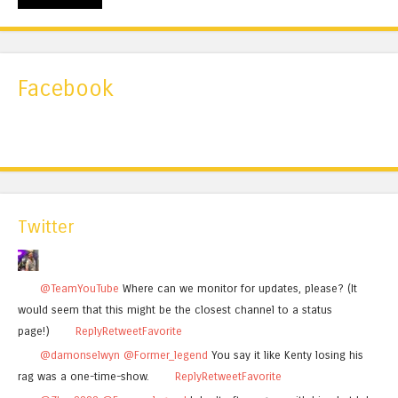
Facebook
Twitter
@TeamYouTube
Where can we monitor for updates, please? (It
would seem that this might be the closest channel to a status
page!)
Reply
Retweet
Favorite
@damonselwyn
@Former_legend
You say it like Kenty losing his
rag was a one-time-show.
Reply
Retweet
Favorite