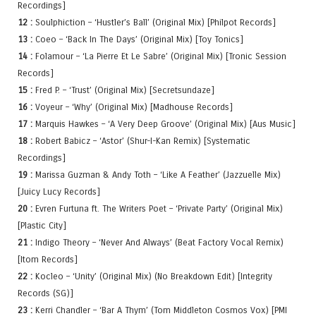
Recordings]
12 :
Soulphiction – ‘Hustler’s Ball’ (Original Mix) [Philpot Records]
13 :
Coeo – ‘Back In The Days’ (Original Mix) [Toy Tonics]
14 :
Folamour – ‘La Pierre Et Le Sabre’ (Original Mix) [Tronic Session
Records]
15 :
Fred P. – ‘Trust’ (Original Mix) [Secretsundaze]
16 :
Voyeur – ‘Why’ (Original Mix) [Madhouse Records]
17 :
Marquis Hawkes – ‘A Very Deep Groove’ (Original Mix) [Aus Music]
18 :
Robert Babicz – ‘Astor’ (Shur-I-Kan Remix) [Systematic
Recordings]
19 :
Marissa Guzman & Andy Toth – ‘Like A Feather’ (Jazzuelle Mix)
[Juicy Lucy Records]
20 :
Evren Furtuna ft. The Writers Poet – ‘Private Party’ (Original Mix)
[Plastic City]
21 :
Indigo Theory – ‘Never And Always’ (Beat Factory Vocal Remix)
[Itom Records]
22 :
Kocleo – ‘Unity’ (Original Mix) (No Breakdown Edit) [Integrity
Records (SG)]
23 :
Kerri Chandler – ‘Bar A Thym’ (Tom Middleton Cosmos Vox) [PMI