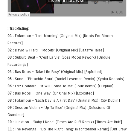
: Tracklisting:
01 :
Folamour – ‘Last Morning’ (Original Mix) [Roots For Bloom
Records]
02 :
David & Hjalti – ‘Moods’ (Original Mix) [Lagaffe Tales]
03 :
Suburb Beat – ‘C’est La Vie’ (Joss Moog Rework) [Ondule
Recordings]
04 :
Bas Roos – ‘Take Life Easy’ (Original Mix) [Exploited]
05 :
Sune – ‘Pistachio Sour’ (Daniel Leseman Remix) [Kyoku Records]
06 :
Loz Goddard – ‘It Will Come To Me’ (Fouk Remix) [Outplay]
07 :
Bas Roos – ‘One Way’ (Original Mix) [Exploited]
08 :
Folamour – ‘Each Day Is A First Day’ (Original Mix) [City Dublin]
09 :
Session Victim – ‘Up To Rise’ (Original Mix) [Delusions Of
Grandeur]
10 :
Junktion – ‘Baby I Need’ (Times Are Ruff Remix) [Times Are Ruff]
11 :
The Revenge – ‘Do The Right Thing’ (Nachtbraker Remix) [Dirt Crew