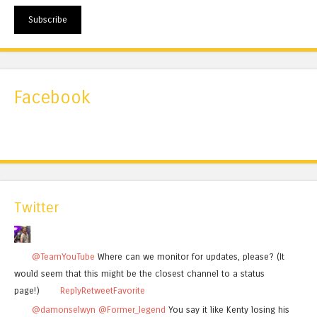
Subscribe
Facebook
Twitter
@TeamYouTube
Where can we monitor for updates, please? (It
would seem that this might be the closest channel to a status
page!)
Reply
Retweet
Favorite
@damonselwyn
@Former_legend
You say it like Kenty losing his