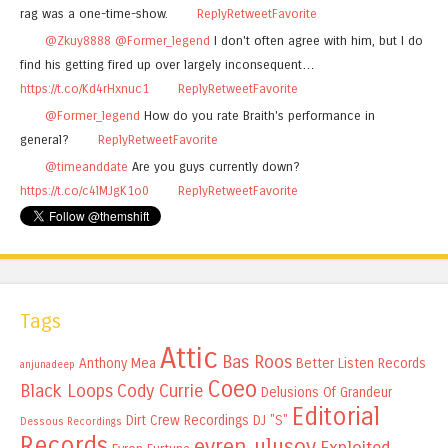
rag was a one-time-show.
Reply
Retweet
Favorite
@Zkuy8888
@Former_legend
I don't often agree with him, but I do
find his getting fired up over largely inconsequent…
https://t.co/Kd4rHxnuc1
Reply
Retweet
Favorite
@Former_legend
How do you rate Braith's performance in
general?
Reply
Retweet
Favorite
@timeanddate
Are you guys currently down?
https://t.co/c4lMJgK1o0
Reply
Retweet
Favorite
Tags
Attic
Bas Roos
Anthony Mea
Better Listen Records
anjunadeep
Coeo
Black Loops
Cody Currie
Delusions Of Grandeur
Editorial
Dirt Crew Recordings
DJ "S"
Dessous Recordings
Records
evren ulusoy
Exploited