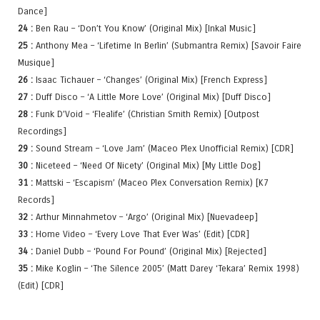
Dance]
24 :
Ben Rau – ‘Don’t You Know’ (Original Mix) [Inkal Music]
25 :
Anthony Mea – ‘Lifetime In Berlin’ (Submantra Remix) [Savoir Faire
Musique]
26 :
Isaac Tichauer – ‘Changes’ (Original Mix) [French Express]
27 :
Duff Disco – ‘A Little More Love’ (Original Mix) [Duff Disco]
28 :
Funk D’Void – ‘Flealife’ (Christian Smith Remix) [Outpost
Recordings]
29 :
Sound Stream – ‘Love Jam’ (Maceo Plex Unofficial Remix) [CDR]
30 :
Niceteed – ‘Need Of Nicety’ (Original Mix) [My Little Dog]
31 :
Mattski – ‘Escapism’ (Maceo Plex Conversation Remix) [K7
Records]
32 :
Arthur Minnahmetov – ‘Argo’ (Original Mix) [Nuevadeep]
33 :
Home Video – ‘Every Love That Ever Was’ (Edit) [CDR]
34 :
Daniel Dubb – ‘Pound For Pound’ (Original Mix) [Rejected]
35 :
Mike Koglin – ‘The Silence 2005’ (Matt Darey ‘Tekara’ Remix 1998)
(Edit) [CDR]