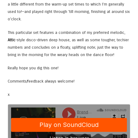
a little different from the warm-up set times to which I’m generally
used to!—and played right through ’till morning, finishing at around six
o’clock.
This particular set features a combination of my preferred melodic,
Attic
-style disco-driven deep house, as well as some tougher, techier
numbers and concludes on a floaty, uplifting note; just the way to
bring in the morning for the weary heads on the dance floor!
Really hope you dig this one!
Comments/feedback always welcome!
x