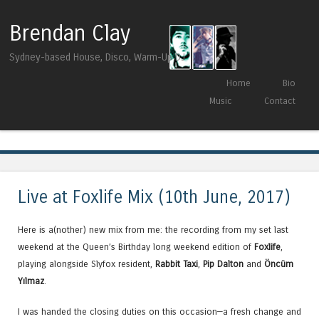
Brendan Clay
Sydney-based House, Disco, Warm-Up DJ
Skip to content
Home
Bio
Menu
Music
Contact
Tag Archives:
Kerri Chandler
Live at Foxlife Mix (10th June, 2017)
Here is a(nother) new mix from me: the recording from my set last
weekend at the Queen’s Birthday long weekend edition of
Foxlife
,
playing alongside Slyfox resident,
Rabbit Taxi
,
Pip Dalton
and
Öncüm
Yılmaz
.
I was handed the closing duties on this occasion—a fresh change and