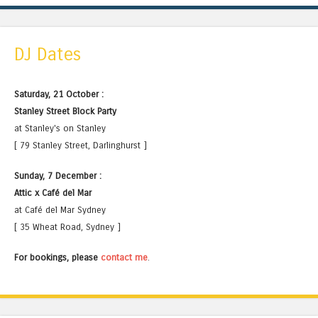
DJ Dates
Saturday, 21 October :
Stanley Street Block Party
at Stanley's on Stanley
[ 79 Stanley Street, Darlinghurst ]
Sunday, 7 December :
Attic x Café del Mar
at Café del Mar Sydney
[ 35 Wheat Road, Sydney ]
For bookings, please
contact me
.