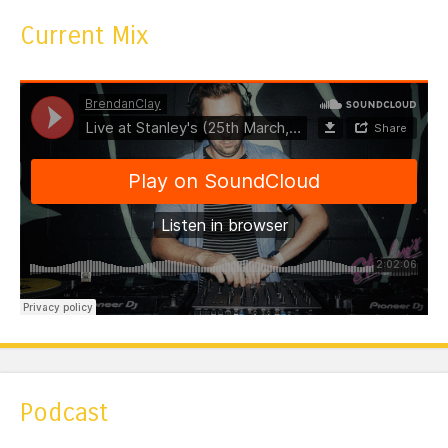
Current Mix
Podcast