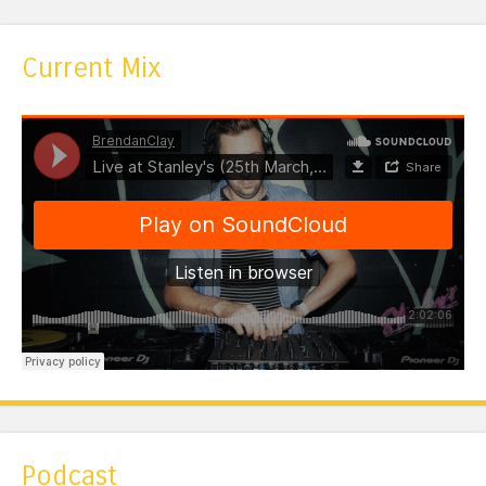
Current Mix
Podcast