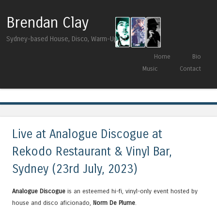
Brendan Clay
Sydney-based House, Disco, Warm-Up DJ
Skip to content
Home
Bio
Menu
Music
Contact
Tag Archives:
Chevals
Live at Analogue Discogue at
Rekodo Restaurant & Vinyl Bar,
Sydney (23rd July, 2023)
Analogue Discogue
is an esteemed hi-fi, vinyl-only event hosted by
house and disco aficionado,
Norm De Plume
.