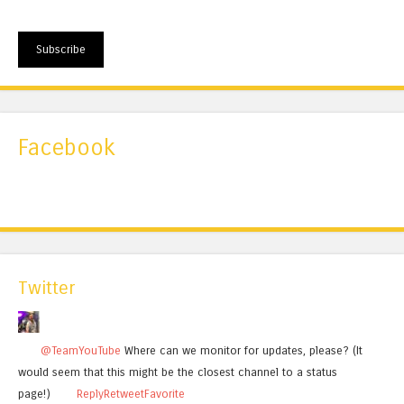
Subscribe
Facebook
Twitter
@TeamYouTube
Where can we monitor for updates, please? (It
would seem that this might be the closest channel to a status
page!)
Reply
Retweet
Favorite