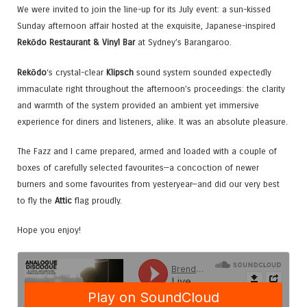
We were invited to join the line-up for its July event: a sun-kissed
Sunday afternoon affair hosted at the exquisite, Japanese-inspired
Rekōdo Restaurant & Vinyl Bar
at Sydney’s Barangaroo.
Rekōdo
‘s crystal-clear
Klipsch
sound system sounded expectedly
immaculate right throughout the afternoon’s proceedings: the clarity
and warmth of the system provided an ambient yet immersive
experience for diners and listeners, alike. It was an absolute pleasure.
The Fazz and I came prepared, armed and loaded with a couple of
boxes of carefully selected favourites—a concoction of newer
burners and some favourites from yesteryear—and did our very best
to fly the
Attic
flag proudly.
Hope you enjoy!