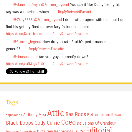
@damonselwyn
@Former_legend
You say it like Kenty losing his
rag was a one-time-show.
Reply
Retweet
Favorite
@Zkuy8888
@Former_legend
I don't often agree with him, but I do
find his getting fired up over largely inconsequent…
https://t.co/Kd4rHxnuc1
Reply
Retweet
Favorite
@Former_legend
How do you rate Braith's performance in
general?
Reply
Retweet
Favorite
@timeanddate
Are you guys currently down?
https://t.co/c4lMJgK1o0
Reply
Retweet
Favorite
Tags
Attic
Bas Roos
Anthony Mea
Better Listen Records
anjunadeep
Coeo
Black Loops
Cody Currie
Delusions Of Grandeur
Editorial
Dirt Crew Recordings
DJ "S"
Dessous Recordings