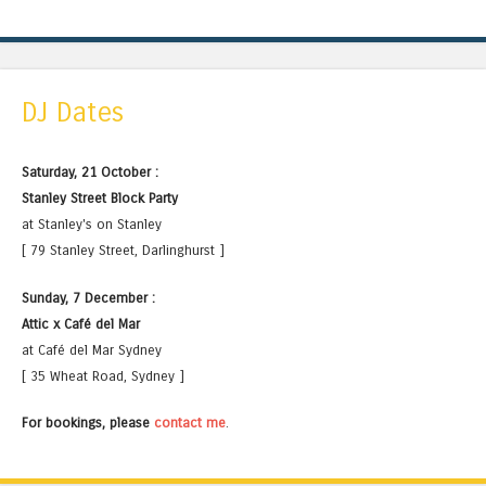
DJ Dates
Saturday, 21 October :
Stanley Street Block Party
at Stanley's on Stanley
[ 79 Stanley Street, Darlinghurst ]
Sunday, 7 December :
Attic x Café del Mar
at Café del Mar Sydney
[ 35 Wheat Road, Sydney ]
For bookings, please
contact me
.