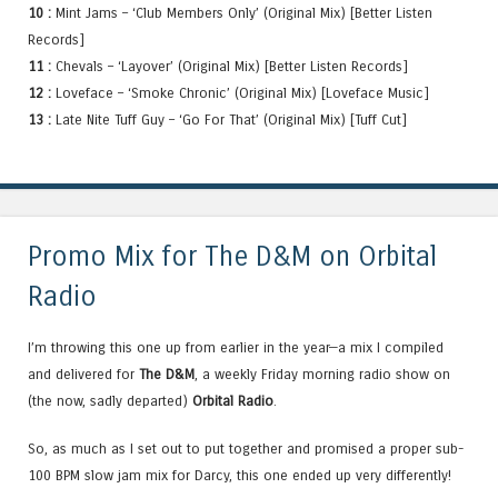
10 :
Mint Jams – ‘Club Members Only’ (Original Mix) [Better Listen
Records]
11 :
Chevals – ‘Layover’ (Original Mix) [Better Listen Records]
12 :
Loveface – ‘Smoke Chronic’ (Original Mix) [Loveface Music]
13 :
Late Nite Tuff Guy – ‘Go For That’ (Original Mix) [Tuff Cut]
Promo Mix for The D&M on Orbital
Radio
I’m throwing this one up from earlier in the year—a mix I compiled
and delivered for
The D&M
, a weekly Friday morning radio show on
(the now, sadly departed)
Orbital Radio
.
So, as much as I set out to put together and promised a proper sub-
100 BPM slow jam mix for Darcy, this one ended up very differently!