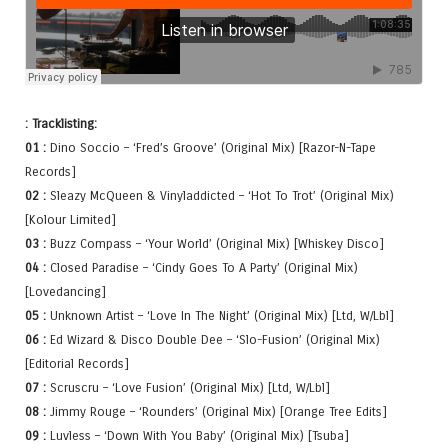
: Tracklisting:
01 :
Dino Soccio – ‘Fred’s Groove’ (Original Mix) [Razor-N-Tape
Records]
02 :
Sleazy McQueen & Vinyladdicted – ‘Hot To Trot’ (Original Mix)
[Kolour Limited]
03 :
Buzz Compass – ‘Your World’ (Original Mix) [Whiskey Disco]
04 :
Closed Paradise – ‘Cindy Goes To A Party’ (Original Mix)
[Lovedancing]
05 :
Unknown Artist – ‘Love In The Night’ (Original Mix) [Ltd, W/Lbl]
06 :
Ed Wizard & Disco Double Dee – ‘Slo-Fusion’ (Original Mix)
[Editorial Records]
07 :
Scruscru – ‘Love Fusion’ (Original Mix) [Ltd, W/Lbl]
08 :
Jimmy Rouge – ‘Rounders’ (Original Mix) [Orange Tree Edits]
09 :
Luvless – ‘Down With You Baby’ (Original Mix) [Tsuba]