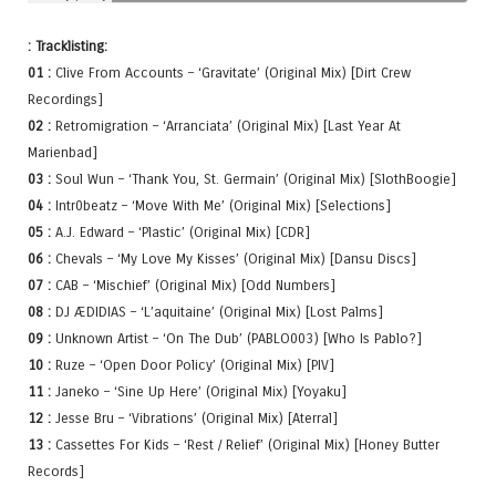
: Tracklisting:
01 :
Clive From Accounts – ‘Gravitate’ (Original Mix) [Dirt Crew
Recordings]
02 :
Retromigration – ‘Arranciata’ (Original Mix) [Last Year At
Marienbad]
03 :
Soul Wun – ‘Thank You, St. Germain’ (Original Mix) [SlothBoogie]
04 :
Intr0beatz – ‘Move With Me’ (Original Mix) [Selections]
05 :
A.J. Edward – ‘Plastic’ (Original Mix) [CDR]
06 :
Chevals – ‘My Love My Kisses’ (Original Mix) [Dansu Discs]
07 :
CAB – ‘Mischief’ (Original Mix) [Odd Numbers]
08 :
DJ ÆDIDIAS – ‘L’aquitaine’ (Original Mix) [Lost Palms]
09 :
Unknown Artist – ‘On The Dub’ (PABLO003) [Who Is Pablo?]
10 :
Ruze – ‘Open Door Policy’ (Original Mix) [PIV]
11 :
Janeko – ‘Sine Up Here’ (Original Mix) [Yoyaku]
12 :
Jesse Bru – ‘Vibrations’ (Original Mix) [Aterral]
13 :
Cassettes For Kids – ‘Rest / Relief’ (Original Mix) [Honey Butter
Records]