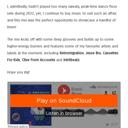
I, admittedly, hadn’t played too many sweaty, peak-time dance floor
sets during 2022, yet, I continue to buy music to suit such an affair,
and this mix was the perfect opportunity to showcase a handful of
them!
The mix kicks off with some deep grooves and builds up to some
higher-energy burners and features some of my favourite artists and
labels at the moment, including
Retromigration
,
Jesse Bru
,
Cassettes
For Kids
,
Clive From Accounts
and
Intr0beatz
.
Hope you dig!