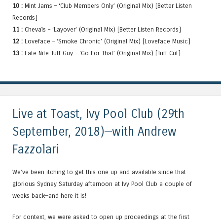
10 :
Mint Jams – ‘Club Members Only’ (Original Mix) [Better Listen
Records]
11 :
Chevals – ‘Layover’ (Original Mix) [Better Listen Records]
12 :
Loveface – ‘Smoke Chronic’ (Original Mix) [Loveface Music]
13 :
Late Nite Tuff Guy – ‘Go For That’ (Original Mix) [Tuff Cut]
Live at Toast, Ivy Pool Club (29th
September, 2018)—with Andrew
Fazzolari
We’ve been itching to get this one up and available since that
glorious Sydney Saturday afternoon at Ivy Pool Club a couple of
weeks back—and here it is!
For context, we were asked to open up proceedings at the first