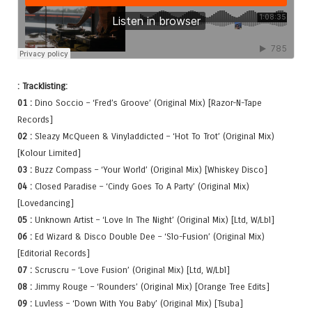
: Tracklisting:
01 :
Dino Soccio – ‘Fred’s Groove’ (Original Mix) [Razor-N-Tape
Records]
02 :
Sleazy McQueen & Vinyladdicted – ‘Hot To Trot’ (Original Mix)
[Kolour Limited]
03 :
Buzz Compass – ‘Your World’ (Original Mix) [Whiskey Disco]
04 :
Closed Paradise – ‘Cindy Goes To A Party’ (Original Mix)
[Lovedancing]
05 :
Unknown Artist – ‘Love In The Night’ (Original Mix) [Ltd, W/Lbl]
06 :
Ed Wizard & Disco Double Dee – ‘Slo-Fusion’ (Original Mix)
[Editorial Records]
07 :
Scruscru – ‘Love Fusion’ (Original Mix) [Ltd, W/Lbl]
08 :
Jimmy Rouge – ‘Rounders’ (Original Mix) [Orange Tree Edits]
09 :
Luvless – ‘Down With You Baby’ (Original Mix) [Tsuba]