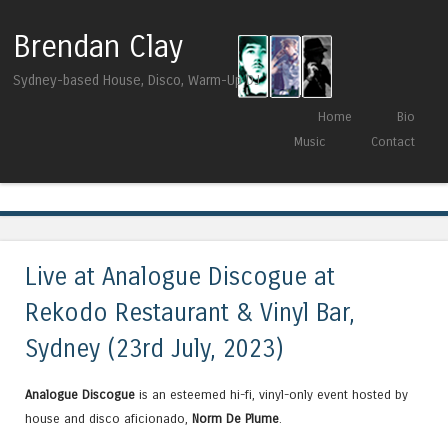
Brendan Clay
Sydney-based House, Disco, Warm-Up DJ
Skip to content
Home
Bio
Menu
Music
Contact
Tag Archives:
LOVEDANCING
Live at Analogue Discogue at
Rekodo Restaurant & Vinyl Bar,
Sydney (23rd July, 2023)
Analogue Discogue
is an esteemed hi-fi, vinyl-only event hosted by
house and disco aficionado,
Norm De Plume
.