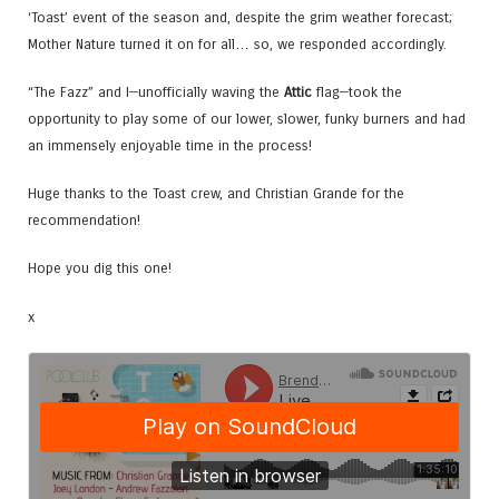
‘Toast’ event of the season and, despite the grim weather forecast;
Mother Nature turned it on for all… so, we responded accordingly.
“The Fazz” and I—unofficially waving the
Attic
flag—took the
opportunity to play some of our lower, slower, funky burners and had
an immensely enjoyable time in the process!
Huge thanks to the Toast crew, and Christian Grande for the
recommendation!
Hope you dig this one!
x