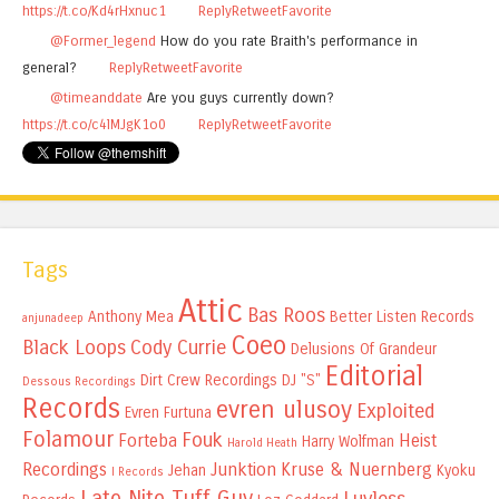
https://t.co/Kd4rHxnuc1
Reply
Retweet
Favorite
@Former_legend
How do you rate Braith's performance in
general?
Reply
Retweet
Favorite
@timeanddate
Are you guys currently down?
https://t.co/c4lMJgK1o0
Reply
Retweet
Favorite
Tags
Attic
Bas Roos
Anthony Mea
Better Listen Records
anjunadeep
Coeo
Black Loops
Cody Currie
Delusions Of Grandeur
Editorial
Dirt Crew Recordings
DJ "S"
Dessous Recordings
Records
evren ulusoy
Exploited
Evren Furtuna
Folamour
Fouk
Forteba
Heist
Harry Wolfman
Harold Heath
Recordings
Junktion
Kruse & Nuernberg
Jehan
Kyoku
I Records
Late Nite Tuff Guy