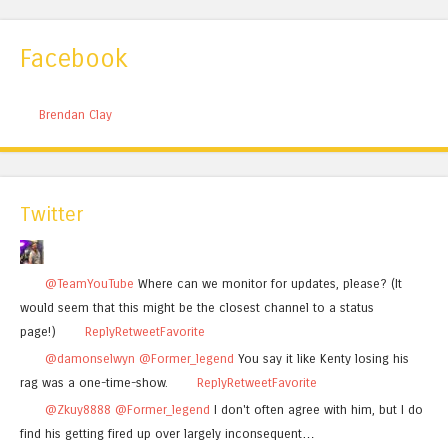
Facebook
Brendan Clay
Twitter
@TeamYouTube
Where can we monitor for updates, please? (It
would seem that this might be the closest channel to a status
page!)
Reply
Retweet
Favorite
@damonselwyn
@Former_legend
You say it like Kenty losing his
rag was a one-time-show.
Reply
Retweet
Favorite
@Zkuy8888
@Former_legend
I don't often agree with him, but I do
find his getting fired up over largely inconsequent…