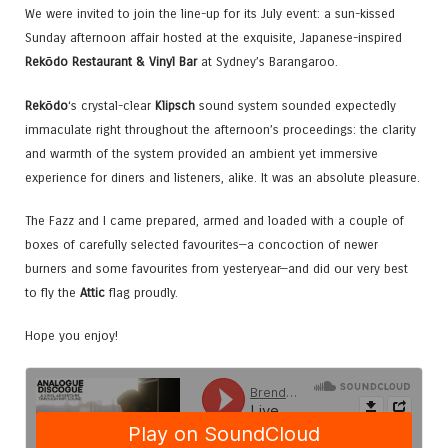
We were invited to join the line-up for its July event: a sun-kissed
Sunday afternoon affair hosted at the exquisite, Japanese-inspired
Rekōdo Restaurant & Vinyl Bar
at Sydney’s Barangaroo.
Rekōdo
‘s crystal-clear
Klipsch
sound system sounded expectedly
immaculate right throughout the afternoon’s proceedings: the clarity
and warmth of the system provided an ambient yet immersive
experience for diners and listeners, alike. It was an absolute pleasure.
The Fazz and I came prepared, armed and loaded with a couple of
boxes of carefully selected favourites—a concoction of newer
burners and some favourites from yesteryear—and did our very best
to fly the
Attic
flag proudly.
Hope you enjoy!