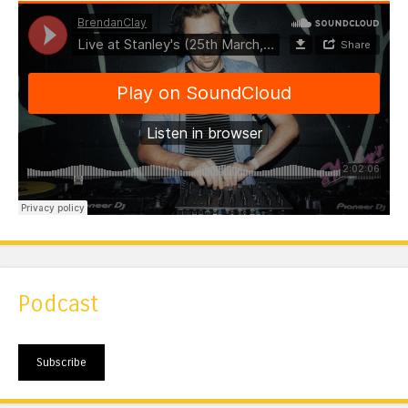
Podcast
Subscribe