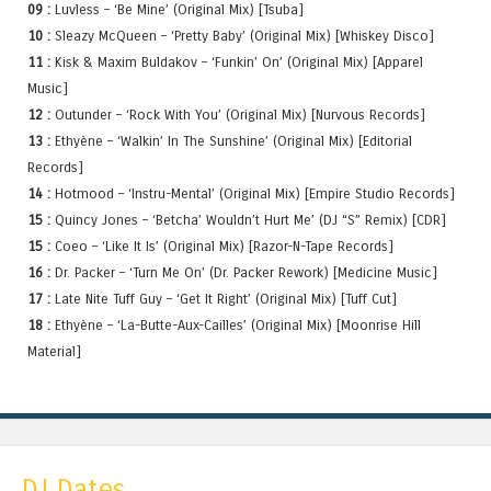
09 :
Luvless – ‘Be Mine’ (Original Mix) [Tsuba]
10 :
Sleazy McQueen – ‘Pretty Baby’ (Original Mix) [Whiskey Disco]
11 :
Kisk & Maxim Buldakov – ‘Funkin’ On’ (Original Mix) [Apparel
Music]
12 :
Outunder – ‘Rock With You’ (Original Mix) [Nurvous Records]
13 :
Ethyène – ‘Walkin’ In The Sunshine’ (Original Mix) [Editorial
Records]
14 :
Hotmood – ‘Instru-Mental’ (Original Mix) [Empire Studio Records]
15 :
Quincy Jones – ‘Betcha’ Wouldn’t Hurt Me’ (DJ “S” Remix) [CDR]
15 :
Coeo – ‘Like It Is’ (Original Mix) [Razor-N-Tape Records]
16 :
Dr. Packer – ‘Turn Me On’ (Dr. Packer Rework) [Medicine Music]
17 :
Late Nite Tuff Guy – ‘Get It Right’ (Original Mix) [Tuff Cut]
18 :
Ethyène – ‘La-Butte-Aux-Cailles’ (Original Mix) [Moonrise Hill
Material]
DJ Dates