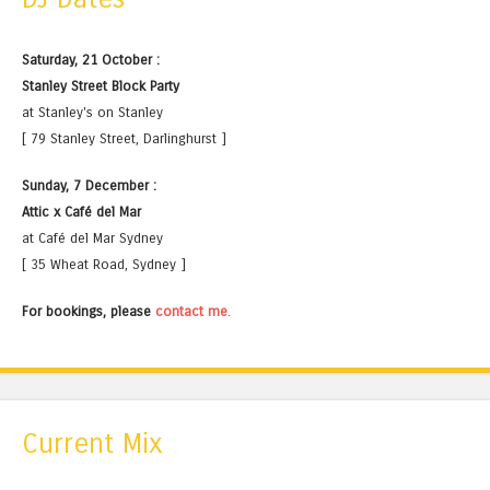
Saturday, 21 October :
Stanley Street Block Party
at Stanley's on Stanley
[ 79 Stanley Street, Darlinghurst ]
Sunday, 7 December :
Attic x Café del Mar
at Café del Mar Sydney
[ 35 Wheat Road, Sydney ]
For bookings, please
contact me
.
Current Mix