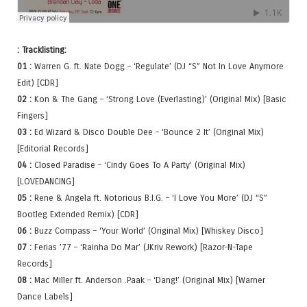
: Tracklisting:
01 :
Warren G. ft. Nate Dogg – ‘Regulate’ (DJ “S” Not In Love Anymore
Edit) [CDR]
02 :
Kon & The Gang – ‘Strong Love (Everlasting)’ (Original Mix) [Basic
Fingers]
03 :
Ed Wizard & Disco Double Dee – ‘Bounce 2 It’ (Original Mix)
[Editorial Records]
04 :
Closed Paradise – ‘Cindy Goes To A Party’ (Original Mix)
[LOVEDANCING]
05 :
Rene & Angela ft. Notorious B.I.G. – ‘I Love You More’ (DJ “S”
Bootleg Extended Remix) [CDR]
06 :
Buzz Compass – ‘Your World’ (Original Mix) [Whiskey Disco]
07 :
Ferias ’77 – ‘Rainha Do Mar’ (JKriv Rework) [Razor-N-Tape
Records]
08 :
Mac Miller ft. Anderson .Paak – ‘Dang!’ (Original Mix) [Warner
Dance Labels]