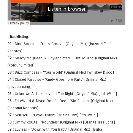
: Tracklisting:
01 :
Dino Soccio – ‘Fred’s Groove’ (Original Mix) [Razor-N-Tape
Records]
02 :
Sleazy McQueen & Vinyladdicted – ‘Hot To Trot’ (Original Mix)
[Kolour Limited]
03 :
Buzz Compass – ‘Your World’ (Original Mix) [Whiskey Disco]
04 :
Closed Paradise – ‘Cindy Goes To A Party’ (Original Mix)
[Lovedancing]
05 :
Unknown Artist – ‘Love In The Night’ (Original Mix) [Ltd, W/Lbl]
06 :
Ed Wizard & Disco Double Dee – ‘Slo-Fusion’ (Original Mix)
[Editorial Records]
07 :
Scruscru – ‘Love Fusion’ (Original Mix) [Ltd, W/Lbl]
08 :
Jimmy Rouge – ‘Rounders’ (Original Mix) [Orange Tree Edits]
09 :
Luvless – ‘Down With You Baby’ (Original Mix) [Tsuba]