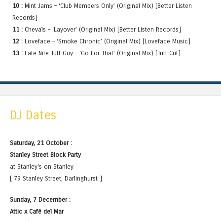
10 :
Mint Jams – ‘Club Members Only’ (Original Mix) [Better Listen
Records]
11 :
Chevals – ‘Layover’ (Original Mix) [Better Listen Records]
12 :
Loveface – ‘Smoke Chronic’ (Original Mix) [Loveface Music]
13 :
Late Nite Tuff Guy – ‘Go For That’ (Original Mix) [Tuff Cut]
DJ Dates
Saturday, 21 October :
Stanley Street Block Party
at Stanley's on Stanley
[ 79 Stanley Street, Darlinghurst ]
Sunday, 7 December :
Attic x Café del Mar