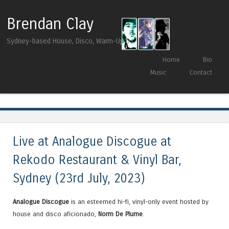
Brendan Clay
Sydney-based House, Disco, Warm-Up DJ
Skip to content
Home
Bio
Menu
Music
Contact
Tag Archives:
Loveface
Live at Analogue Discogue at
Rekodo Restaurant & Vinyl Bar,
Sydney (23rd July, 2023)
Analogue Discogue
is an esteemed hi-fi, vinyl-only event hosted by
house and disco aficionado,
Norm De Plume
.