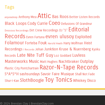
Tags
Attic
Bas Roos
Anthony Mea
Better Listen Records
anjunadeep
Coeo
Black Loops
Cody Currie
Delusions Of Grandeur
Editorial
Dirt Crew Recordings
DJ "S"
Dessous Recordings
Records
evren ulusoy
Exploited
Evren Furtuna
Folamour
Fouk
Forteba
Heist
Harry Wolfman
Harold Heath
Recordings
Junktion
Kruse & Nuernberg
Jehan
Kyoku
I Records
Late Nite Tuff Guy
Luvless
Records
Loz Goddard
Masterworks Music
Outplay
Nachtbraker
Matt Hughes
Razor-N-Tape Records
Plastic City
Pontchartrain
S*A*S*H
sashsundays
Savoir Faire Musique
Shall Not Fade
Toy Tonics
SlothBoogie
Whiskey Disco
Shur-I-Kan
© 2024 Brendan Clay
|
BrendanClay.com