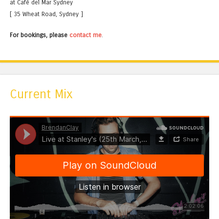
at Café del Mar Sydney
[ 35 Wheat Road, Sydney ]
For bookings, please
contact me
.
Current Mix