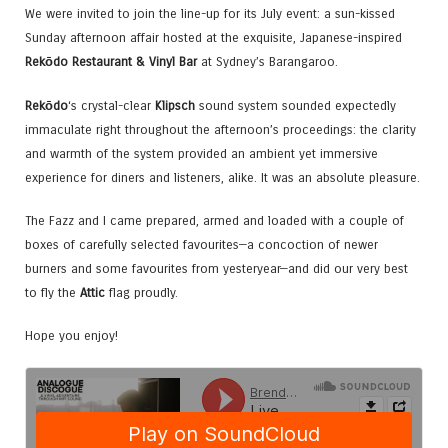
We were invited to join the line-up for its July event: a sun-kissed
Sunday afternoon affair hosted at the exquisite, Japanese-inspired
Rekōdo Restaurant & Vinyl Bar
at Sydney’s Barangaroo.
Rekōdo
‘s crystal-clear
Klipsch
sound system sounded expectedly
immaculate right throughout the afternoon’s proceedings: the clarity
and warmth of the system provided an ambient yet immersive
experience for diners and listeners, alike. It was an absolute pleasure.
The Fazz and I came prepared, armed and loaded with a couple of
boxes of carefully selected favourites—a concoction of newer
burners and some favourites from yesteryear—and did our very best
to fly the
Attic
flag proudly.
Hope you enjoy!