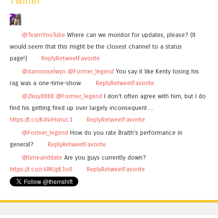
Twitter
@TeamYouTube
Where can we monitor for updates, please? (It
would seem that this might be the closest channel to a status
page!)
Reply
Retweet
Favorite
@damonselwyn
@Former_legend
You say it like Kenty losing his
rag was a one-time-show.
Reply
Retweet
Favorite
@Zkuy8888
@Former_legend
I don't often agree with him, but I do
find his getting fired up over largely inconsequent…
https://t.co/Kd4rHxnuc1
Reply
Retweet
Favorite
@Former_legend
How do you rate Braith's performance in
general?
Reply
Retweet
Favorite
@timeanddate
Are you guys currently down?
https://t.co/c4lMJgK1o0
Reply
Retweet
Favorite