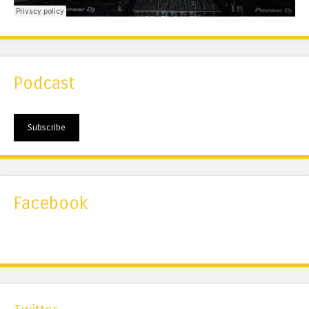
Podcast
Subscribe
Facebook