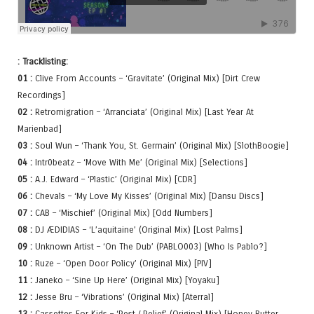
: Tracklisting:
01 :
Clive From Accounts – ‘Gravitate’ (Original Mix) [Dirt Crew
Recordings]
02 :
Retromigration – ‘Arranciata’ (Original Mix) [Last Year At
Marienbad]
03 :
Soul Wun – ‘Thank You, St. Germain’ (Original Mix) [SlothBoogie]
04 :
Intr0beatz – ‘Move With Me’ (Original Mix) [Selections]
05 :
A.J. Edward – ‘Plastic’ (Original Mix) [CDR]
06 :
Chevals – ‘My Love My Kisses’ (Original Mix) [Dansu Discs]
07 :
CAB – ‘Mischief’ (Original Mix) [Odd Numbers]
08 :
DJ ÆDIDIAS – ‘L’aquitaine’ (Original Mix) [Lost Palms]
09 :
Unknown Artist – ‘On The Dub’ (PABLO003) [Who Is Pablo?]
10 :
Ruze – ‘Open Door Policy’ (Original Mix) [PIV]
11 :
Janeko – ‘Sine Up Here’ (Original Mix) [Yoyaku]
12 :
Jesse Bru – ‘Vibrations’ (Original Mix) [Aterral]
13 :
Cassettes For Kids – ‘Rest / Relief’ (Original Mix) [Honey Butter