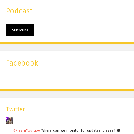
Podcast
Subscribe
Facebook
Twitter
@TeamYouTube
Where can we monitor for updates, please? (It