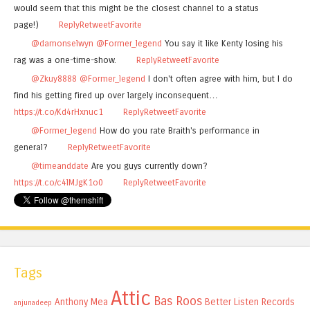
would seem that this might be the closest channel to a status
page!)
Reply
Retweet
Favorite
@damonselwyn
@Former_legend
You say it like Kenty losing his
rag was a one-time-show.
Reply
Retweet
Favorite
@Zkuy8888
@Former_legend
I don't often agree with him, but I do
find his getting fired up over largely inconsequent…
https://t.co/Kd4rHxnuc1
Reply
Retweet
Favorite
@Former_legend
How do you rate Braith's performance in
general?
Reply
Retweet
Favorite
@timeanddate
Are you guys currently down?
https://t.co/c4lMJgK1o0
Reply
Retweet
Favorite
Tags
Attic
Bas Roos
Anthony Mea
Better Listen Records
anjunadeep