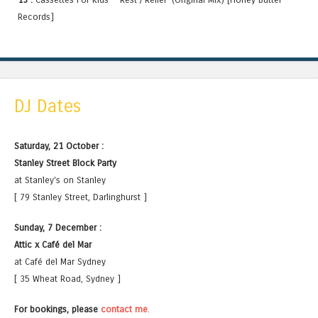
Records]
DJ Dates
Saturday, 21 October :
Stanley Street Block Party
at Stanley's on Stanley
[ 79 Stanley Street, Darlinghurst ]
Sunday, 7 December :
Attic x Café del Mar
at Café del Mar Sydney
[ 35 Wheat Road, Sydney ]
For bookings, please
contact me
.