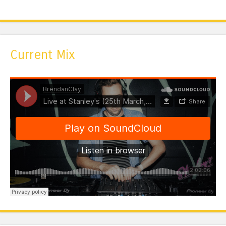
Current Mix