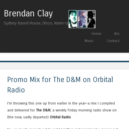
Brendan Clay
Sydney-based House, Disco, Warm-Up DJ
Skip to content
Home
Bio
Menu
Music
Contact
Tag Archives:
Ruze
Promo Mix for The D&M on Orbital
Radio
I’m throwing this one up from earlier in the year—a mix I compiled
and delivered for
The D&M
, a weekly Friday morning radio show on
(the now, sadly departed)
Orbital Radio
.