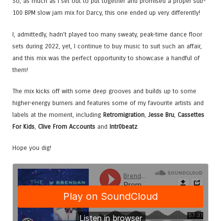
So, as much as I set out to put together and promised a proper sub-
100 BPM slow jam mix for Darcy, this one ended up very differently!
I, admittedly, hadn’t played too many sweaty, peak-time dance floor
sets during 2022, yet, I continue to buy music to suit such an affair,
and this mix was the perfect opportunity to showcase a handful of
them!
The mix kicks off with some deep grooves and builds up to some
higher-energy burners and features some of my favourite artists and
labels at the moment, including
Retromigration
,
Jesse Bru
,
Cassettes
For Kids
,
Clive From Accounts
and
Intr0beatz
.
Hope you dig!