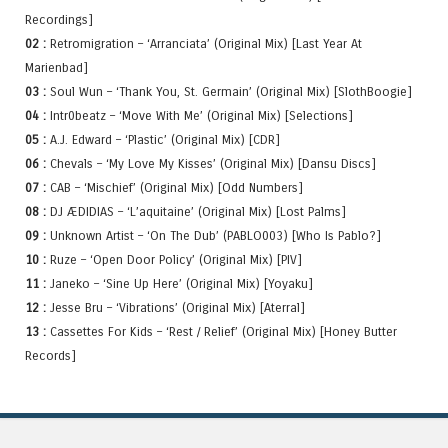
Recordings]
02 :
Retromigration – ‘Arranciata’ (Original Mix) [Last Year At
Marienbad]
03 :
Soul Wun – ‘Thank You, St. Germain’ (Original Mix) [SlothBoogie]
04 :
Intr0beatz – ‘Move With Me’ (Original Mix) [Selections]
05 :
A.J. Edward – ‘Plastic’ (Original Mix) [CDR]
06 :
Chevals – ‘My Love My Kisses’ (Original Mix) [Dansu Discs]
07 :
CAB – ‘Mischief’ (Original Mix) [Odd Numbers]
08 :
DJ ÆDIDIAS – ‘L’aquitaine’ (Original Mix) [Lost Palms]
09 :
Unknown Artist – ‘On The Dub’ (PABLO003) [Who Is Pablo?]
10 :
Ruze – ‘Open Door Policy’ (Original Mix) [PIV]
11 :
Janeko – ‘Sine Up Here’ (Original Mix) [Yoyaku]
12 :
Jesse Bru – ‘Vibrations’ (Original Mix) [Aterral]
13 :
Cassettes For Kids – ‘Rest / Relief’ (Original Mix) [Honey Butter
Records]