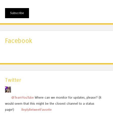
Subscribe
Facebook
Twitter
@TeamYouTube
Where can we monitor for updates, please? (It
would seem that this might be the closest channel to a status
page!)
Reply
Retweet
Favorite