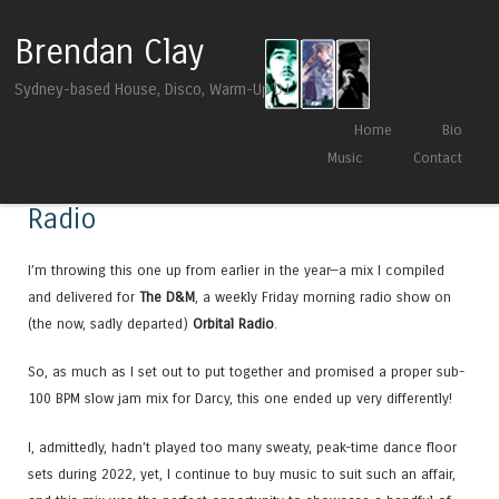
Brendan Clay
Sydney-based House, Disco, Warm-Up DJ
Skip to content
Home
Bio
Menu
Music
Contact
Promo Mix for The D&M on Orbital
Radio
I’m throwing this one up from earlier in the year—a mix I compiled
and delivered for
The D&M
, a weekly Friday morning radio show on
(the now, sadly departed)
Orbital Radio
.
So, as much as I set out to put together and promised a proper sub-
100 BPM slow jam mix for Darcy, this one ended up very differently!
I, admittedly, hadn’t played too many sweaty, peak-time dance floor
sets during 2022, yet, I continue to buy music to suit such an affair,