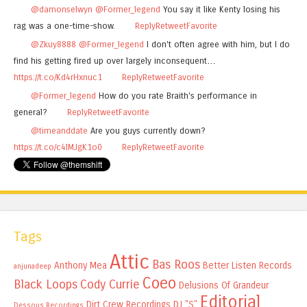
@damonselwyn
@Former_legend
You say it like Kenty losing his
rag was a one-time-show.
Reply
Retweet
Favorite
@Zkuy8888
@Former_legend
I don't often agree with him, but I do
find his getting fired up over largely inconsequent…
https://t.co/Kd4rHxnuc1
Reply
Retweet
Favorite
@Former_legend
How do you rate Braith's performance in
general?
Reply
Retweet
Favorite
@timeanddate
Are you guys currently down?
https://t.co/c4lMJgK1o0
Reply
Retweet
Favorite
Tags
Attic
Bas Roos
Anthony Mea
Better Listen Records
anjunadeep
Coeo
Black Loops
Cody Currie
Delusions Of Grandeur
Editorial
Dirt Crew Recordings
DJ "S"
Dessous Recordings