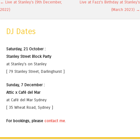
Post navigation
←
Live at Stanley’s (9th December,
Live at Fazz’s Birthday at Stanley’s
2022)
(March 2023)
→
DJ Dates
Saturday, 21 October :
Stanley Street Block Party
at Stanley's on Stanley
[ 79 Stanley Street, Darlinghurst ]
Sunday, 7 December :
Attic x Café del Mar
at Café del Mar Sydney
[ 35 Wheat Road, Sydney ]
For bookings, please
contact me
.