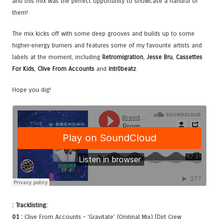
and this mix was the perfect opportunity to showcase a handful of
them!
The mix kicks off with some deep grooves and builds up to some
higher-energy burners and features some of my favourite artists and
labels at the moment, including
Retromigration
,
Jesse Bru
,
Cassettes
For Kids
,
Clive From Accounts
and
Intr0beatz
.
Hope you dig!
: Tracklisting:
01 :
Clive From Accounts – ‘Gravitate’ (Original Mix) [Dirt Crew