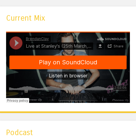
Current Mix
Podcast