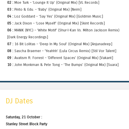
02 :
Moe Turk – ‘Lounge It Up’ (Original Mix) [VL Records]
03 :
Pinto & Edu. – ‘Baby’ (Original Mix) [Neim]
04 :
Loz Goddard – ‘Say Yes’ (Original Mix) [Goldmin Music]
05 :
Jack Dixon – ‘Lose Myself’ (Original Mix) [Skint Records]
06 :
MANIK (NYC) – ‘White Motif’ (Shur-I-Kan Vs. Milton Jackson Remix)
[Dark Energy Recordings]
07 :
16 Bit Lolitas – ‘Deep In My Soul’ (Original Mix) [Anjunadeep]
08 :
Sascha Braemer – ‘Yeahhh’ (Lula Circus Remix) [Stil Vor Talent]
09 :
Avatism ft. Forrest – ‘Different Spaces’ (Original Mix) [Vakant]
10 :
John Monkman & Pete Tong – ‘The Bumps’ (Original Mix) [Suara]
DJ Dates
Saturday, 21 October :
Stanley Street Block Party