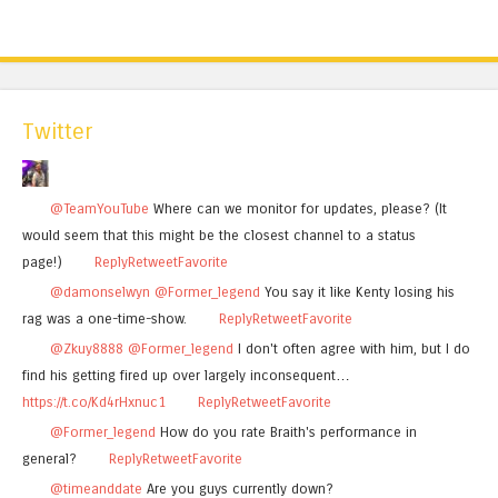
Twitter
@TeamYouTube
Where can we monitor for updates, please? (It
would seem that this might be the closest channel to a status
page!)
Reply
Retweet
Favorite
@damonselwyn
@Former_legend
You say it like Kenty losing his
rag was a one-time-show.
Reply
Retweet
Favorite
@Zkuy8888
@Former_legend
I don't often agree with him, but I do
find his getting fired up over largely inconsequent…
https://t.co/Kd4rHxnuc1
Reply
Retweet
Favorite
@Former_legend
How do you rate Braith's performance in
general?
Reply
Retweet
Favorite
@timeanddate
Are you guys currently down?