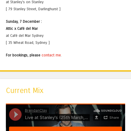
at Stanley's on Stanley
[ 79 Stanley Street, Darlinghurst ]
Sunday, 7 December :
Attic x Café del Mar
at Café del Mar Sydney
[ 35 Wheat Road, Sydney ]
For bookings, please
contact me
.
Current Mix