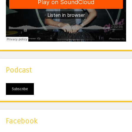
Podcast
Subscribe
Facebook