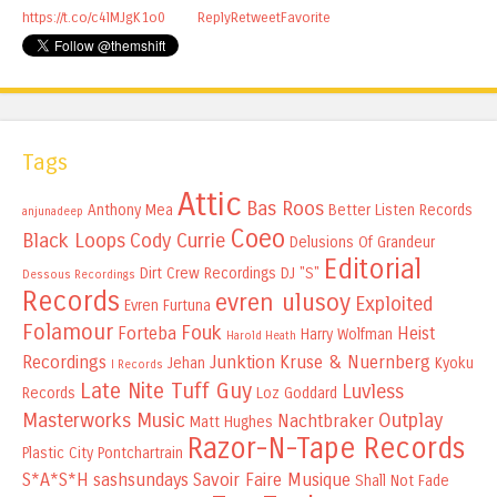
https://t.co/c4lMJgK1o0
Reply
Retweet
Favorite
Tags
Attic
Bas Roos
Anthony Mea
Better Listen Records
anjunadeep
Coeo
Black Loops
Cody Currie
Delusions Of Grandeur
Editorial
Dirt Crew Recordings
DJ "S"
Dessous Recordings
Records
evren ulusoy
Exploited
Evren Furtuna
Folamour
Fouk
Forteba
Heist
Harry Wolfman
Harold Heath
Recordings
Junktion
Kruse & Nuernberg
Jehan
Kyoku
I Records
Late Nite Tuff Guy
Luvless
Records
Loz Goddard
Masterworks Music
Outplay
Nachtbraker
Matt Hughes
Razor-N-Tape Records
Plastic City
Pontchartrain
S*A*S*H
sashsundays
Savoir Faire Musique
Shall Not Fade