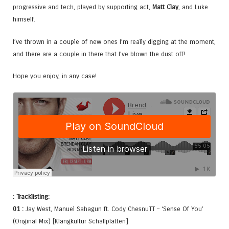
progressive and tech, played by supporting act,
Matt Clay
, and Luke
himself.
I’ve thrown in a couple of new ones I’m really digging at the moment,
and there are a couple in there that I’ve blown the dust off!
Hope you enjoy, in any case!
: Tracklisting:
01 :
Jay West, Manuel Sahagun ft. Cody ChesnuTT – ‘Sense Of You’
(Original Mix) [Klangkultur Schallplatten]