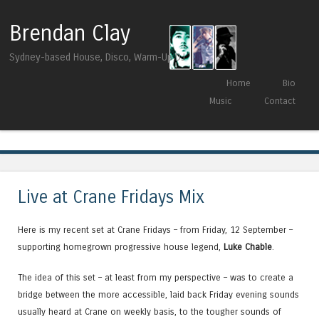
Brendan Clay
Sydney-based House, Disco, Warm-Up DJ
Skip to content
Home
Bio
Menu
Music
Contact
Tag Archives:
Sascha Braemer
Live at Crane Fridays Mix
Here is my recent set at Crane Fridays – from Friday, 12 September –
supporting homegrown progressive house legend,
Luke Chable
.
The idea of this set – at least from my perspective – was to create a
bridge between the more accessible, laid back Friday evening sounds
usually heard at Crane on weekly basis, to the tougher sounds of