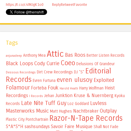
https://t.co/c4lMJgK1o0
Reply
Retweet
Favorite
Tags
Attic
Bas Roos
Anthony Mea
Better Listen Records
anjunadeep
Coeo
Black Loops
Cody Currie
Delusions Of Grandeur
Editorial
Dirt Crew Recordings
DJ "S"
Dessous Recordings
Records
evren ulusoy
Exploited
Evren Furtuna
Folamour
Fouk
Forteba
Heist
Harry Wolfman
Harold Heath
Recordings
Junktion
Kruse & Nuernberg
Jehan
Kyoku
I Records
Late Nite Tuff Guy
Luvless
Records
Loz Goddard
Masterworks Music
Outplay
Nachtbraker
Matt Hughes
Razor-N-Tape Records
Plastic City
Pontchartrain
S*A*S*H
sashsundays
Savoir Faire Musique
Shall Not Fade