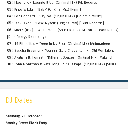
02 :
Moe Turk – ‘Lounge It Up’ (Original Mix) [VL Records]
03 :
Pinto & Edu. – ‘Baby’ (Original Mix) [Neim]
04 :
Loz Goddard – ‘Say Yes’ (Original Mix) [Goldmin Music]
05 :
Jack Dixon – ‘Lose Myself’ (Original Mix) [Skint Records]
06 :
MANIK (NYC) – ‘White Motif’ (Shur-I-Kan Vs. Milton Jackson Remix)
[Dark Energy Recordings]
07 :
16 Bit Lolitas – ‘Deep In My Soul’ (Original Mix) [Anjunadeep]
08 :
Sascha Braemer – ‘Yeahhh’ (Lula Circus Remix) [Stil Vor Talent]
09 :
Avatism ft. Forrest – ‘Different Spaces’ (Original Mix) [Vakant]
10 :
John Monkman & Pete Tong – ‘The Bumps’ (Original Mix) [Suara]
DJ Dates
Saturday, 21 October :
Stanley Street Block Party