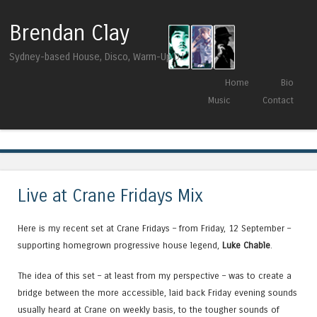
Brendan Clay
Sydney-based House, Disco, Warm-Up DJ
Skip to content
Home
Bio
Menu
Music
Contact
Tag Archives:
Pete Tong
Live at Crane Fridays Mix
Here is my recent set at Crane Fridays – from Friday, 12 September –
supporting homegrown progressive house legend,
Luke Chable
.
The idea of this set – at least from my perspective – was to create a
bridge between the more accessible, laid back Friday evening sounds
usually heard at Crane on weekly basis, to the tougher sounds of