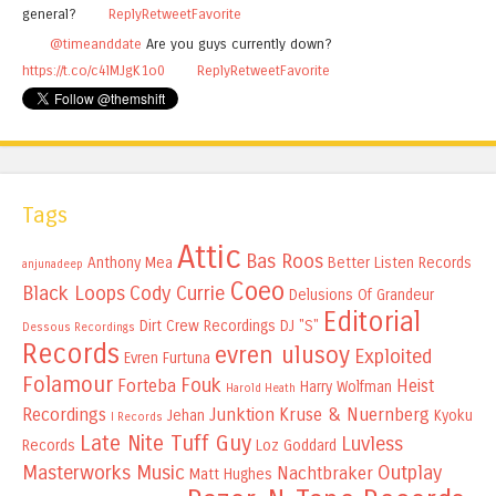
general?
Reply
Retweet
Favorite
@timeanddate
Are you guys currently down?
https://t.co/c4lMJgK1o0
Reply
Retweet
Favorite
Tags
Attic
Bas Roos
Anthony Mea
Better Listen Records
anjunadeep
Coeo
Black Loops
Cody Currie
Delusions Of Grandeur
Editorial
Dirt Crew Recordings
DJ "S"
Dessous Recordings
Records
evren ulusoy
Exploited
Evren Furtuna
Folamour
Fouk
Forteba
Heist
Harry Wolfman
Harold Heath
Recordings
Junktion
Kruse & Nuernberg
Jehan
Kyoku
I Records
Late Nite Tuff Guy
Luvless
Records
Loz Goddard
Masterworks Music
Outplay
Nachtbraker
Matt Hughes