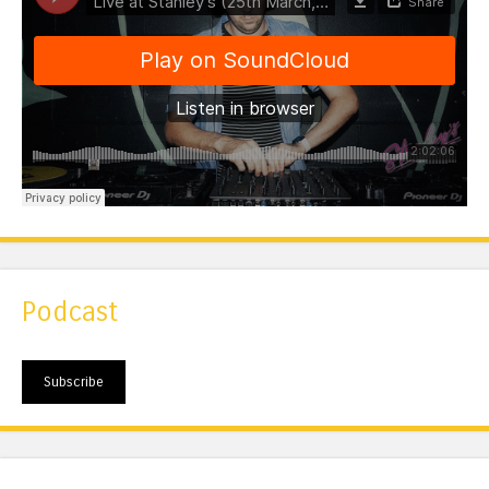
Podcast
Subscribe