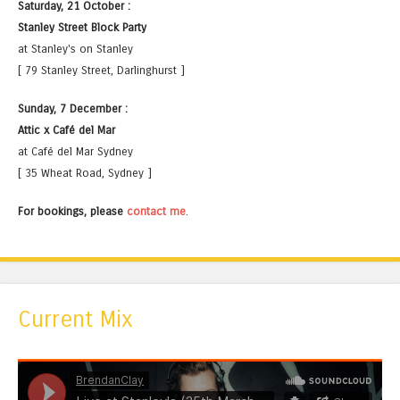
Saturday, 21 October :
Stanley Street Block Party
at Stanley's on Stanley
[ 79 Stanley Street, Darlinghurst ]
Sunday, 7 December :
Attic x Café del Mar
at Café del Mar Sydney
[ 35 Wheat Road, Sydney ]
For bookings, please
contact me
.
Current Mix