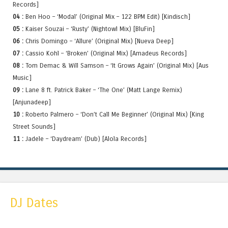
Records]
04 :
Ben Hoo – ‘Modal’ (Original Mix – 122 BPM Edit) [Kindisch]
05 :
Kaiser Souzai – ‘Rusty’ (Nightowl Mix) [BluFin]
06 :
Chris Domingo – ‘Allure’ (Original Mix) [Nueva Deep]
07 :
Cassio Kohl – ‘Broken’ (Original Mix) [Amadeus Records]
08 :
Tom Demac & Will Samson – ‘It Grows Again’ (Original Mix) [Aus
Music]
09 :
Lane 8 ft. Patrick Baker – ‘The One’ (Matt Lange Remix)
[Anjunadeep]
10 :
Roberto Palmero – ‘Don’t Call Me Beginner’ (Original Mix) [King
Street Sounds]
11 :
Jadele – ‘Daydream’ (Dub) [Alola Records]
DJ Dates