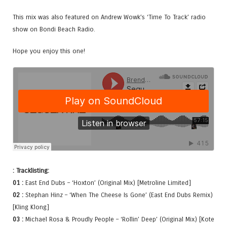
This mix was also featured on Andrew Wowk’s ‘Time To Track’ radio
show on Bondi Beach Radio.
Hope you enjoy this one!
: Tracklisting:
01 :
East End Dubs – ‘Hoxton’ (Original Mix) [Metroline Limited]
02 :
Stephan Hinz – ‘When The Cheese Is Gone’ (East End Dubs Remix)
[Kling Klong]
03 :
Michael Rosa & Proudly People – ‘Rollin’ Deep’ (Original Mix) [Kote