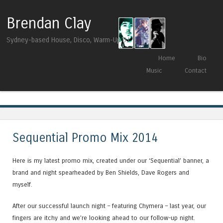
Brendan Clay
Sydney-based House, Disco, Warm-Up DJ
Skip to content
Home
Bio
Menu
Music
Contact
Tag Archives:
sequential
Sequential Promo Mix 2014
Here is my latest promo mix, created under our ‘Sequential’ banner, a
brand and night spearheaded by Ben Shields, Dave Rogers and
myself.
After our successful launch night – featuring Chymera – last year, our
fingers are itchy and we’re looking ahead to our follow-up night.