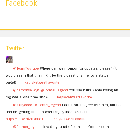
Facebook
Twitter
@TeamYouTube
Where can we monitor for updates, please? (It
would seem that this might be the closest channel to a status
page!)
Reply
Retweet
Favorite
@damonselwyn
@Former_legend
You say it like Kenty losing his
rag was a one-time-show.
Reply
Retweet
Favorite
@Zkuy8888
@Former_legend
I don't often agree with him, but I do
find his getting fired up over largely inconsequent…
https://t.co/Kd4rHxnuc1
Reply
Retweet
Favorite
@Former_legend
How do you rate Braith's performance in