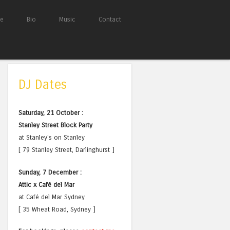
e
Bio
Music
Contact
DJ Dates
Saturday, 21 October :
Stanley Street Block Party
at Stanley's on Stanley
[ 79 Stanley Street, Darlinghurst ]
Sunday, 7 December :
Attic x Café del Mar
at Café del Mar Sydney
[ 35 Wheat Road, Sydney ]