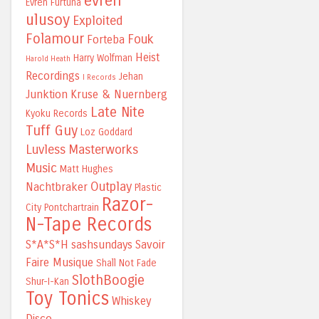
evren
Evren Furtuna
ulusoy
Exploited
Folamour
Fouk
Forteba
Heist
Harry Wolfman
Harold Heath
Recordings
Jehan
I Records
Junktion
Kruse & Nuernberg
Late Nite
Kyoku Records
Tuff Guy
Loz Goddard
Luvless
Masterworks
Music
Matt Hughes
Outplay
Nachtbraker
Plastic
Razor-
City
Pontchartrain
N-Tape Records
S*A*S*H
sashsundays
Savoir
Faire Musique
Shall Not Fade
SlothBoogie
Shur-I-Kan
Toy Tonics
Whiskey
Disco