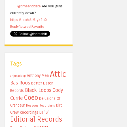
@timeanddate
Are you guys
currently down?
https://t.co/c4lMJgK1o0
Reply
Retweet
Favorite
Tags
Attic
Anthony Mea
anjunadeep
Bas Roos
Better Listen
Black Loops
Cody
Records
Coeo
Currie
Delusions Of
Grandeur
Dirt
Dessous Recordings
Crew Recordings
DJ "S"
Editorial Records