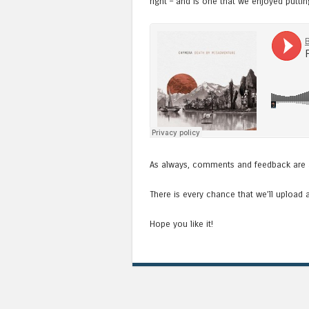
right – and is one that we enjoyed puttin
As always, comments and feedback are 
There is every chance that we’ll upload 
Hope you like it!