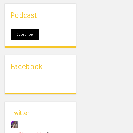
Podcast
Subscribe
Facebook
Twitter