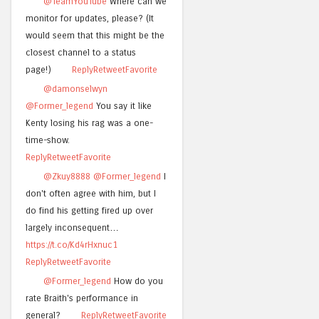
@TeamYouTube
Where can we
monitor for updates, please? (It
would seem that this might be the
closest channel to a status
page!)
Reply
Retweet
Favorite
@damonselwyn
@Former_legend
You say it like
Kenty losing his rag was a one-
time-show.
Reply
Retweet
Favorite
@Zkuy8888
@Former_legend
I
don't often agree with him, but I
do find his getting fired up over
largely inconsequent…
https://t.co/Kd4rHxnuc1
Reply
Retweet
Favorite
@Former_legend
How do you
rate Braith's performance in
general?
Reply
Retweet
Favorite