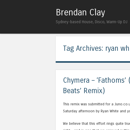
Brendan Clay
Sydney-based House, Disco, Warm-Up DJ
Tag Archives:
ryan wh
Chymera – ‘Fathoms’ 
Beats’ Remix)
This remix was submitted for a Juno.co.
Saturday afternoon by Ryan White and you
We believe that this effort rings quite tr