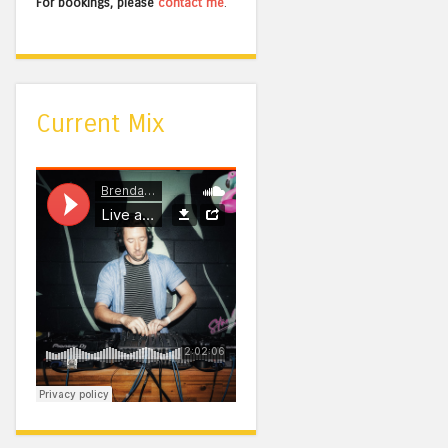
For bookings, please
contact me
.
Current Mix