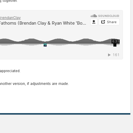
g together.
appreciated.
another version, if adjustments are made.