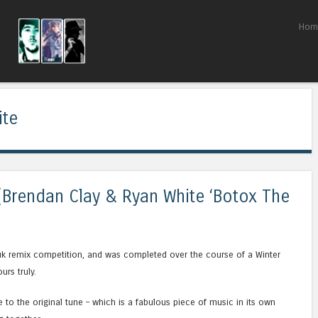
Skip to content
Hom
Menu
ite
(Brendan Clay & Ryan White ‘Botox The
uk remix competition, and was completed over the course of a Winter
rs truly.
ue to the original tune – which is a fabulous piece of music in its own