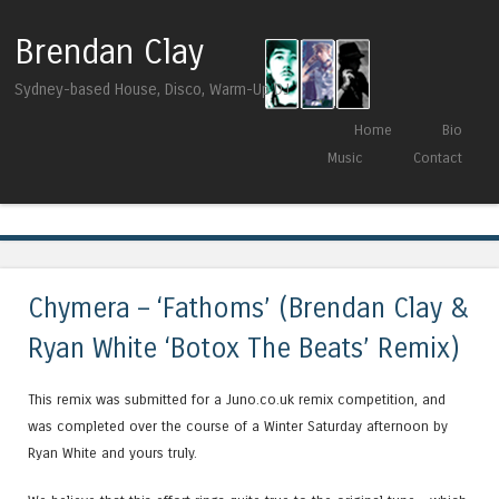
Brendan Clay
Sydney-based House, Disco, Warm-Up DJ
Skip to content
Home
Bio
Menu
Music
Contact
Tag Archives:
remix
Chymera – ‘Fathoms’ (Brendan Clay &
Ryan White ‘Botox The Beats’ Remix)
This remix was submitted for a Juno.co.uk remix competition, and
was completed over the course of a Winter Saturday afternoon by
Ryan White and yours truly.