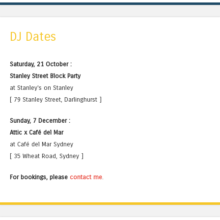
DJ Dates
Saturday, 21 October :
Stanley Street Block Party
at Stanley's on Stanley
[ 79 Stanley Street, Darlinghurst ]
Sunday, 7 December :
Attic x Café del Mar
at Café del Mar Sydney
[ 35 Wheat Road, Sydney ]
For bookings, please
contact me
.