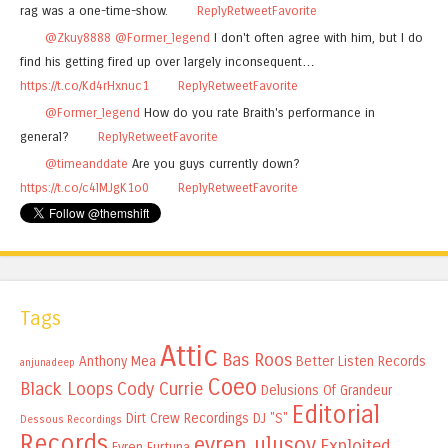
rag was a one-time-show.
Reply
Retweet
Favorite
@Zkuy8888
@Former_legend
I don't often agree with him, but I do
find his getting fired up over largely inconsequent…
https://t.co/Kd4rHxnuc1
Reply
Retweet
Favorite
@Former_legend
How do you rate Braith's performance in
general?
Reply
Retweet
Favorite
@timeanddate
Are you guys currently down?
https://t.co/c4lMJgK1o0
Reply
Retweet
Favorite
Tags
Attic
Bas Roos
Anthony Mea
Better Listen Records
anjunadeep
Coeo
Black Loops
Cody Currie
Delusions Of Grandeur
Editorial
Dirt Crew Recordings
DJ "S"
Dessous Recordings
Records
evren ulusoy
Exploited
Evren Furtuna