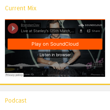
Current Mix
Podcast