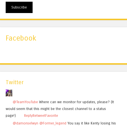
Subscribe
Facebook
Twitter
@TeamYouTube
Where can we monitor for updates, please? (It
would seem that this might be the closest channel to a status
page!)
Reply
Retweet
Favorite
@damonselwyn
@Former_legend
You say it like Kenty losing his