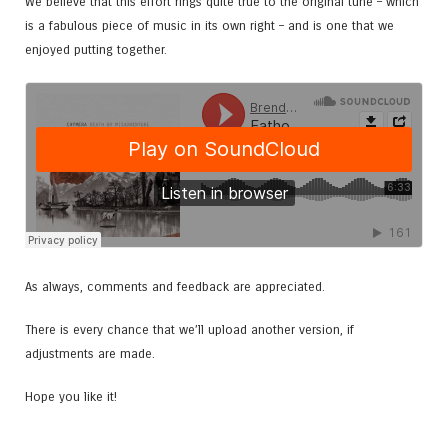
We believe that this effort rings quite true to the original tune – which
is a fabulous piece of music in its own right – and is one that we
enjoyed putting together.
As always, comments and feedback are appreciated.
There is every chance that we’ll upload another version, if
adjustments are made.
Hope you like it!