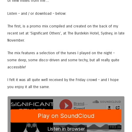
of new mixes from me…
Listen – and / or download – below:
The first, is a promo mix compiled and created on the back of my
recent set at ‘Significant Others’, at The Burdekin Hotel, Sydney, in late
November.
The mix features a selection of the tunes I played on the night –
some deep, some disco-driven and some techy, but all really quite
accessible!
I felt it was all quite well received by the Friday crowd – and I hope
you enjoy it all the same.