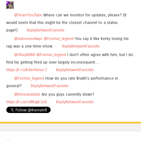
@TeamYouTube
Where can we monitor for updates, please? (It
would seem that this might be the closest channel to a status
page!)
Reply
Retweet
Favorite
@damonselwyn
@Former_legend
You say it like Kenty losing his
rag was a one-time-show.
Reply
Retweet
Favorite
@Zkuy8888
@Former_legend
I don't often agree with him, but I do
find his getting fired up over largely inconsequent…
https://t.co/Kd4rHxnuc1
Reply
Retweet
Favorite
@Former_legend
How do you rate Braith's performance in
general?
Reply
Retweet
Favorite
@timeanddate
Are you guys currently down?
https://t.co/c4lMJgK1o0
Reply
Retweet
Favorite