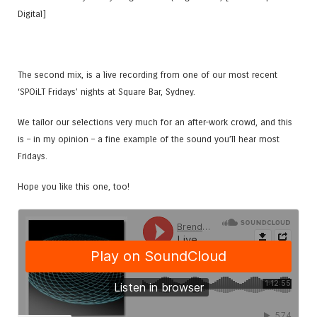
Digital]
The second mix, is a live recording from one of our most recent
‘SPOiLT Fridays’ nights at Square Bar, Sydney.
We tailor our selections very much for an after-work crowd, and this
is – in my opinion – a fine example of the sound you’ll hear most
Fridays.
Hope you like this one, too!