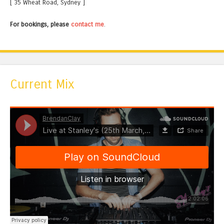
[ 35 Wheat Road, Sydney ]
For bookings, please
contact me
.
Current Mix