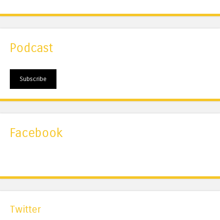
Podcast
Subscribe
Facebook
Twitter