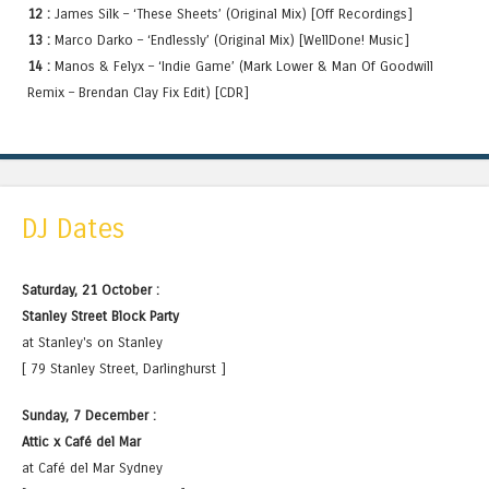
12 :
James Silk – ‘These Sheets’ (Original Mix) [Off Recordings]
13 :
Marco Darko – ‘Endlessly’ (Original Mix) [WellDone! Music]
14 :
Manos & Felyx – ‘Indie Game’ (Mark Lower & Man Of Goodwill
Remix – Brendan Clay Fix Edit) [CDR]
DJ Dates
Saturday, 21 October :
Stanley Street Block Party
at Stanley's on Stanley
[ 79 Stanley Street, Darlinghurst ]
Sunday, 7 December :
Attic x Café del Mar
at Café del Mar Sydney