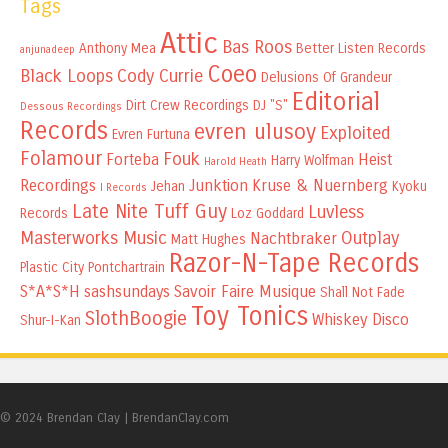
Tags
Attic
Bas Roos
Anthony Mea
Better Listen Records
anjunadeep
Coeo
Black Loops
Cody Currie
Delusions Of Grandeur
Editorial
Dirt Crew Recordings
DJ "S"
Dessous Recordings
Records
evren ulusoy
Exploited
Evren Furtuna
Folamour
Fouk
Forteba
Heist
Harry Wolfman
Harold Heath
Recordings
Junktion
Kruse & Nuernberg
Jehan
Kyoku
I Records
Late Nite Tuff Guy
Luvless
Records
Loz Goddard
Masterworks Music
Outplay
Nachtbraker
Matt Hughes
Razor-N-Tape Records
Plastic City
Pontchartrain
S*A*S*H
sashsundays
Savoir Faire Musique
Shall Not Fade
Toy Tonics
SlothBoogie
Whiskey Disco
Shur-I-Kan
© 2024 Brendan Clay
|
BrendanClay.com