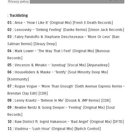
: Tracklisting
01 :
Arise – ‘How I Like It’ (Original Mix) [Fresh II Death Records]
02 :
Lessovsky – ‘Sinking Feeling’ (Danke Remix) [Union Jack Records]
03 :
Fabry Pandolfo & Stephane Deschezeaux – ‘More Or Less’ (Ran
Salman Remix) [Sleazy Deep]
04 :
Mark Lower – ‘The Way That I Feel’ (Original Mix) [Nurvous
Records]
05 :
Vincenzo & Minako – ‘Junebug’ (Vocal Mix) [Anjunadeep]
06 :
HouseRiders & Maske – ‘Testify’ (Soul Minority Deep Mix)
[Kommunity]
07 :
Rogue Vogue – ‘More Than Enough’ (Sixth Avenue Express Remix –
Brendan Clay Edit) [CDR]
08 :
Lenny Kravitz – ‘Believe In Me’ (Dousk & JMP Remix) [CDR]
09 :
Newbie Nerdz & Going Deeper – ‘Feeling’ (Original Mix) [Soul
Records]
10 :
Raw District ft. Ingrid Hakanson – ‘Bad Angel’ (Original Mix) [DFTD]
11 :
Viadrina – ‘Lush Hour’ (Original Mix) [Bpitch Control]