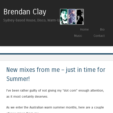
Brendan Clay
Sydney-based House, Disco, Warm-Up DJ
Skip to content
Home
Bio
Menu
Music
Contact
Tag Archives:
lessovsky
New mixes from me – just in time for
Summer!
I’ve been rather guilty of not giving my “dot com” enough attention,
as it most certainly deserves.
As we enter the Australian warm summer months, here are a couple