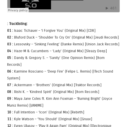
: Tracklisting:
01 :
Isaac Tichauer – ‘I Forgive You’ (Original Mix) [CDR]
02 :
Bluford Duck – ‘Shoulder To Cry On’ (Original Mix) [Jeudi Records]
03 :
Lessovsky – ‘Sinking Feeling’ (Danke Remix) [Union Jack Records]
04 :
Haze-M & Cucumbers – ‘Lady’ (Original Mix) [Sleazy Deep]
05 :
Dandy & Gregory S. – ‘Sanity’ (One Opinion Remix) [Itom
Records]
06 :
Karmine Rosciano – ‘Deep Fire’ (Felipe L. Remix) [ITech Sound
System]
07 :
Ackermann – ‘Brothers’ (Original Mix) [Traktor Records]
08 :
Rishi K. – ‘Kindred Spirit’ (Original Mix) [Itom Records]
09 :
Maya Jane Coles ft. Kim Ann Foxman – ‘Burning Bright’ (Joyce
Muniz Remix) [I/AM/ME]
10 :
Full Intention – ‘Icon’ (Original Mix) [Rebirth]
11 :
Kyle Watson – ‘You Should’ (Original Mix) [Gruuv]
12 :
Evren Ulusoy – ‘Play It Again Pam’ (Original Mix) [Electronique