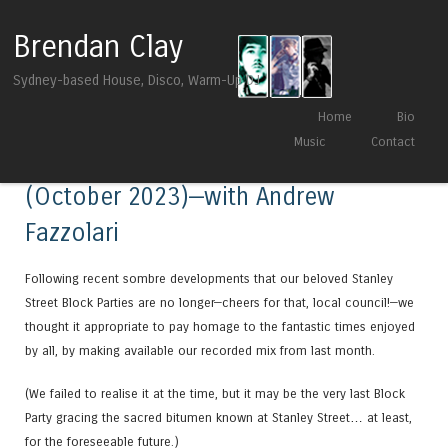
Brendan Clay
Sydney-based House, Disco, Warm-Up DJ
Skip to content
Home
Bio
Menu
Music
Contact
Live at Stanley’s Block Party
(October 2023)—with Andrew
Fazzolari
Following recent sombre developments that our beloved Stanley
Street Block Parties are no longer—cheers for that, local council!—we
thought it appropriate to pay homage to the fantastic times enjoyed
by all, by making available our recorded mix from last month.
(We failed to realise it at the time, but it may be the very last Block
Party gracing the sacred bitumen known at Stanley Street… at least,
for the foreseeable future.)