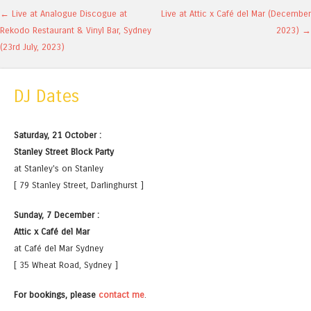
Post navigation
←
Live at Analogue Discogue at
Live at Attic x Café del Mar (December
Rekodo Restaurant & Vinyl Bar, Sydney
2023)
→
(23rd July, 2023)
DJ Dates
Saturday, 21 October :
Stanley Street Block Party
at Stanley's on Stanley
[ 79 Stanley Street, Darlinghurst ]
Sunday, 7 December :
Attic x Café del Mar
at Café del Mar Sydney
[ 35 Wheat Road, Sydney ]
For bookings, please
contact me
.