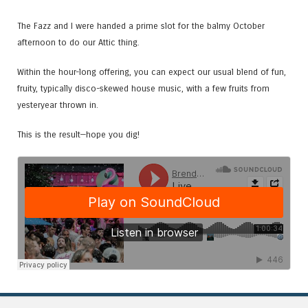
The Fazz and I were handed a prime slot for the balmy October
afternoon to do our Attic thing.
Within the hour-long offering, you can expect our usual blend of fun,
fruity, typically disco-skewed house music, with a few fruits from
yesteryear thrown in.
This is the result—hope you dig!