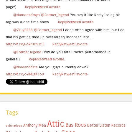
page!)
Reply
Retweet
Favorite
@damonselwyn
@Former_legend
You say it like Kenty losing his
rag was a one-time-show.
Reply
Retweet
Favorite
@Zkuy8888
@Former_legend
I don't often agree with him, but I do
find his getting fired up over largely inconsequent…
https://t.co/Kd4rHxnuc1
Reply
Retweet
Favorite
@Former_legend
How do you rate Braith's performance in
general?
Reply
Retweet
Favorite
@timeanddate
Are you guys currently down?
https://t.co/c4lMJgK1o0
Reply
Retweet
Favorite
Tags
Attic
Bas Roos
Anthony Mea
Better Listen Records
anjunadeep