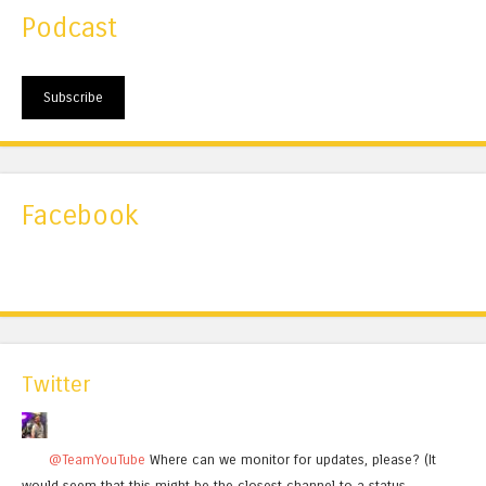
Podcast
Subscribe
Facebook
Twitter
@TeamYouTube
Where can we monitor for updates, please? (It
would seem that this might be the closest channel to a status