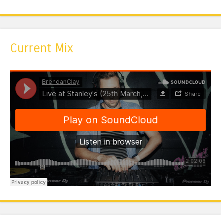
Current Mix