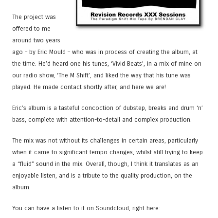
The project was
offered to me
around two years
ago – by Eric Mould – who was in process of creating the album, at
the time. He’d heard one his tunes, ‘Vivid Beats’, in a mix of mine on
our radio show, ‘The M Shift’, and liked the way that his tune was
played. He made contact shortly after, and here we are!
Eric’s album is a tasteful concoction of dubstep, breaks and drum ‘n’
bass, complete with attention-to-detail and complex production.
The mix was not without its challenges in certain areas, particularly
when it came to significant tempo changes, whilst still trying to keep
a “fluid” sound in the mix. Overall, though, I think it translates as an
enjoyable listen, and is a tribute to the quality production, on the
album.
You can have a listen to it on Soundcloud, right here: