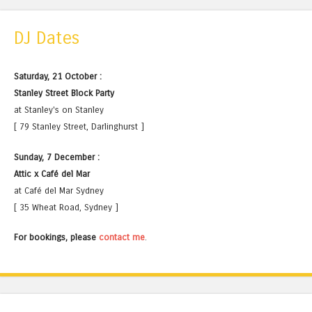
DJ Dates
Saturday, 21 October :
Stanley Street Block Party
at Stanley's on Stanley
[ 79 Stanley Street, Darlinghurst ]
Sunday, 7 December :
Attic x Café del Mar
at Café del Mar Sydney
[ 35 Wheat Road, Sydney ]
For bookings, please
contact me
.