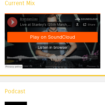
Current Mix
Podcast