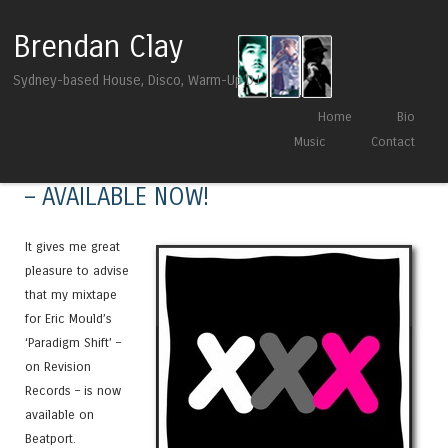
Brendan Clay
Sydney-based House, Disco, Warm-Up DJ
Skip to content
Home
Bio
Menu
Music
Contact
Eric Mould – ‘Paradigm Shift’ Mixtape
– AVAILABLE NOW!
It gives me great
pleasure to advise
that my mixtape
for Eric Mould’s
‘Paradigm Shift’ –
on Revision
Records – is now
available on
Beatport.