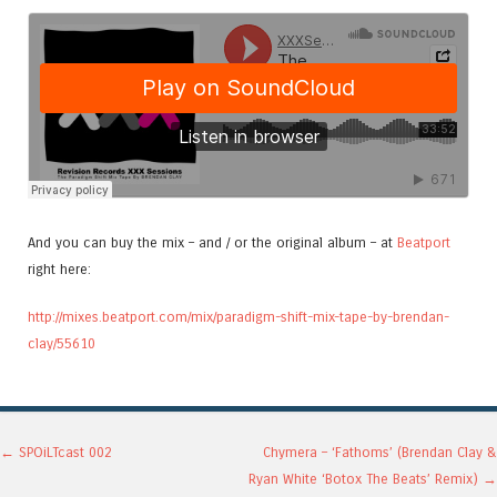
And you can buy the mix – and / or the original album – at
Beatport
right here:
http://mixes.beatport.com/mix/paradigm-shift-mix-tape-by-brendan-
clay/55610
Post navigation
←
SPOiLTcast 002
Chymera – ‘Fathoms’ (Brendan Clay &
Ryan White ‘Botox The Beats’ Remix)
→