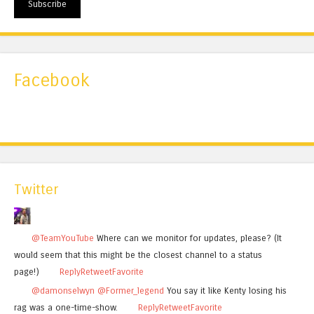
Subscribe
Facebook
Twitter
@TeamYouTube
Where can we monitor for updates, please? (It
would seem that this might be the closest channel to a status
page!)
Reply
Retweet
Favorite
@damonselwyn
@Former_legend
You say it like Kenty losing his
rag was a one-time-show.
Reply
Retweet
Favorite