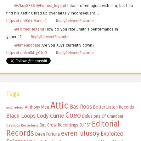
@Zkuy8888
@Former_legend
I don't often agree with him, but I do
find his getting fired up over largely inconsequent…
https://t.co/Kd4rHxnuc1
Reply
Retweet
Favorite
@Former_legend
How do you rate Braith's performance in
general?
Reply
Retweet
Favorite
@timeanddate
Are you guys currently down?
https://t.co/c4lMJgK1o0
Reply
Retweet
Favorite
Tags
Attic
Bas Roos
Anthony Mea
Better Listen Records
anjunadeep
Coeo
Black Loops
Cody Currie
Delusions Of Grandeur
Editorial
Dirt Crew Recordings
DJ "S"
Dessous Recordings
Records
evren ulusoy
Exploited
Evren Furtuna